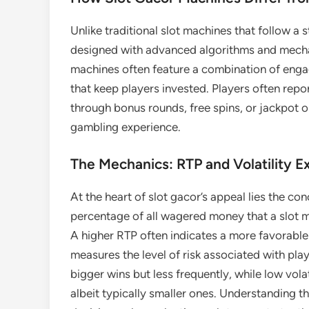
Unlike traditional slot machines that follow 
designed with advanced algorithms and mecha
machines often feature a combination of engag
that keep players invested. Players often rep
through bonus rounds, free spins, or jackpot o
gambling experience.
The Mechanics: RTP and Volatility E
At the heart of slot gacor’s appeal lies the co
percentage of all wagered money that a slot m
A higher RTP often indicates a more favorable 
measures the level of risk associated with play
bigger wins but less frequently, while low vola
albeit typically smaller ones. Understanding 