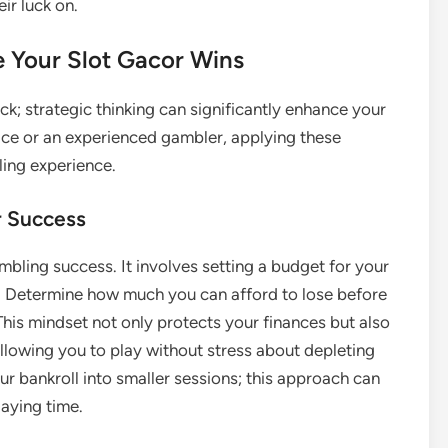
ir luck on.
e Your Slot Gacor Wins
uck; strategic thinking can significantly enhance your
vice or an experienced gambler, applying these
ling experience.
r Success
mbling success. It involves setting a budget for your
tly. Determine how much you can afford to lose before
This mindset not only protects your finances but also
lowing you to play without stress about depleting
r bankroll into smaller sessions; this approach can
laying time.