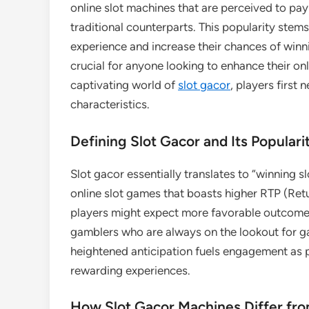
online slot machines that are perceived to pay
traditional counterparts. This popularity stem
experience and increase their chances of winni
crucial for anyone looking to enhance their on
captivating world of
slot gacor
, players first
characteristics.
Defining Slot Gacor and Its Popular
Slot gacor essentially translates to “winning sl
online slot games that boasts higher RTP (Ret
players might expect more favorable outcome
gamblers who are always on the lookout for g
heightened anticipation fuels engagement as p
rewarding experiences.
How Slot Gacor Machines Differ from