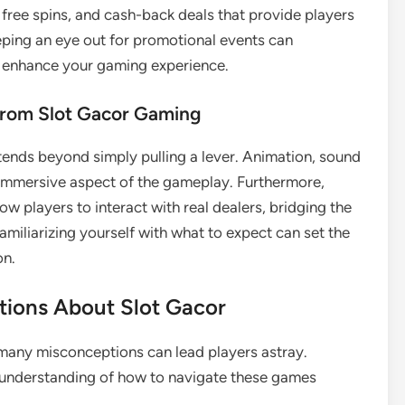
ree spins, and cash-back deals that provide players
eeping an eye out for promotional events can
d enhance your gaming experience.
from Slot Gacor Gaming
tends beyond simply pulling a lever. Animation, sound
immersive aspect of the gameplay. Furthermore,
ow players to interact with real dealers, bridging the
iliarizing yourself with what to expect can set the
on.
ions About Slot Gacor
 many misconceptions can lead players astray.
r understanding of how to navigate these games