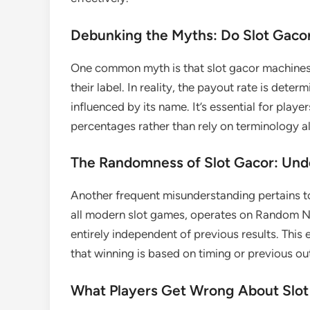
Debunking the Myths: Do Slot Gaco
One common myth is that slot gacor machines 
their label. In reality, the payout rate is de
influenced by its name. It’s essential for pla
percentages rather than rely on terminology a
The Randomness of Slot Gacor: Un
Another frequent misunderstanding pertains to
all modern slot games, operates on Random N
entirely independent of previous results. This
that winning is based on timing or previous o
What Players Get Wrong About Slot