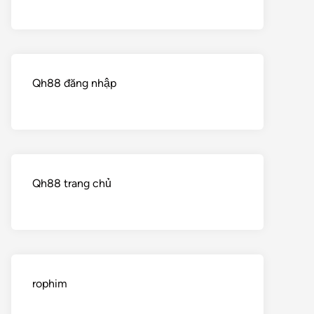
Qh88 đăng nhập
Qh88 trang chủ
rophim