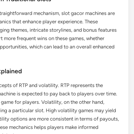
a straightforward mechanism, slot gacor machines are
nics that enhance player experience. These
ing themes, intricate storylines, and bonus features
ort more frequent wins on these games, whether
pportunities, which can lead to an overall enhanced
xplained
ncepts of RTP and volatility. RTP represents the
achine is expected to pay back to players over time.
game for players. Volatility, on the other hand,
ing a particular slot. High volatility games may yield
tility options are more consistent in terms of payouts,
these mechanics helps players make informed