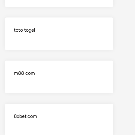
toto togel
m88 com
8xbet.com