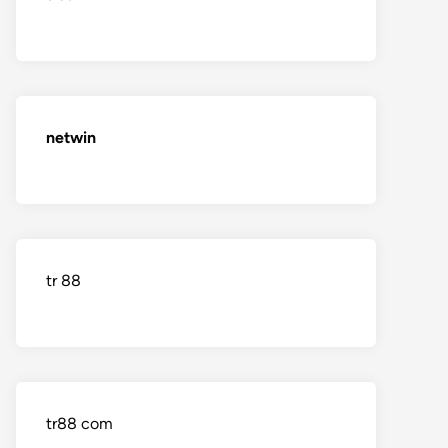
netwin
tr 88
tr88 com