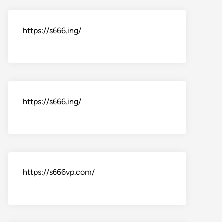
https://s666.ing/
https://s666.ing/
https://s666vp.com/