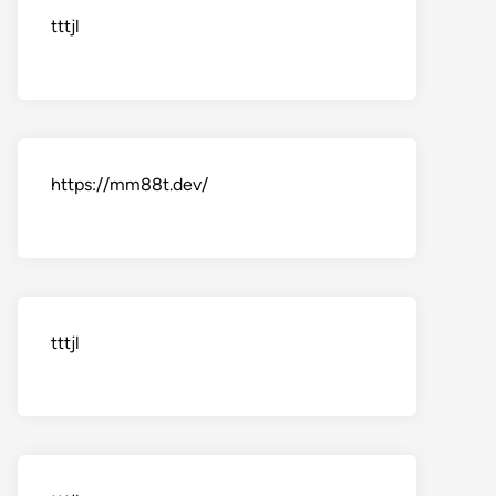
tttjl
https://mm88t.dev/
tttjl