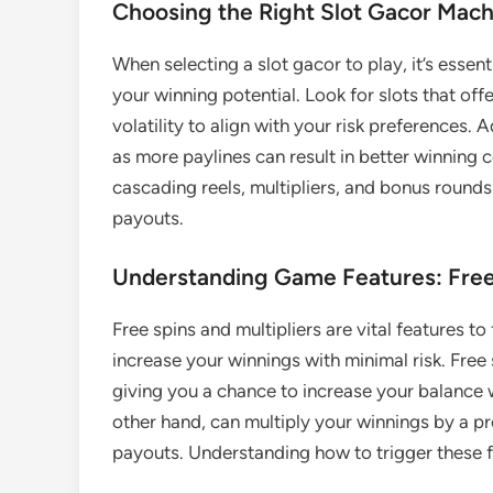
Choosing the Right Slot Gacor Mach
When selecting a slot gacor to play, it’s essen
your winning potential. Look for slots that o
volatility to align with your risk preferences. 
as more paylines can result in better winning 
cascading reels, multipliers, and bonus rounds
payouts.
Understanding Game Features: Free 
Free spins and multipliers are vital features to
increase your winnings with minimal risk. Free
giving you a chance to increase your balance wi
other hand, can multiply your winnings by a pr
payouts. Understanding how to trigger these f