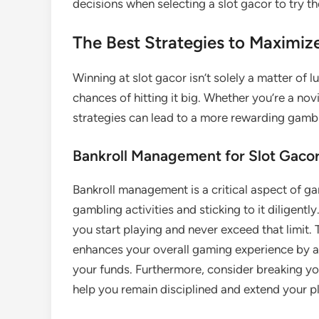
decisions when selecting a slot gacor to try the
The Best Strategies to Maximiz
Winning at slot gacor isn’t solely a matter of l
chances of hitting it big. Whether you’re a no
strategies can lead to a more rewarding gamb
Bankroll Management for Slot Gaco
Bankroll management is a critical aspect of ga
gambling activities and sticking to it diligen
you start playing and never exceed that limit. 
enhances your overall gaming experience by al
your funds. Furthermore, consider breaking you
help you remain disciplined and extend your p