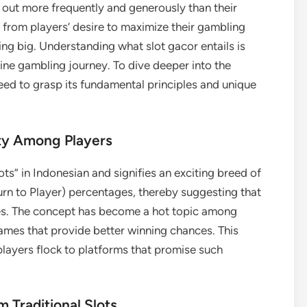
 out more frequently and generously than their
s from players’ desire to maximize their gambling
ng big. Understanding what slot gacor entails is
line gambling journey. To dive deeper into the
 need to grasp its fundamental principles and unique
ity Among Players
ots” in Indonesian and signifies an exciting breed of
urn to Player) percentages, thereby suggesting that
s. The concept has become a hot topic among
ames that provide better winning chances. This
layers flock to platforms that promise such
 Traditional Slots