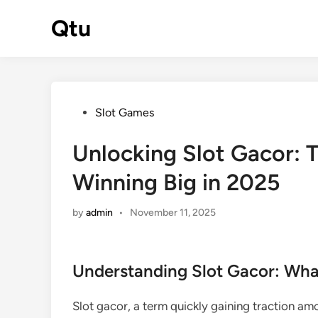
Skip
Qtu
to
content
Posted
Slot Games
in
Unlocking Slot Gacor: 
Winning Big in 2025
by
admin
•
November 11, 2025
Understanding Slot Gacor: What
Slot gacor, a term quickly gaining traction a