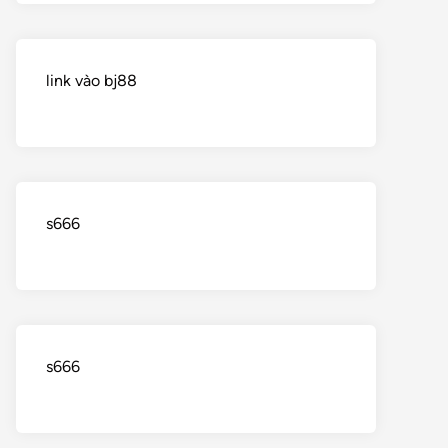
link vào bj88
s666
s666