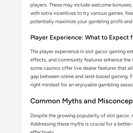
players. These may include welcome bonuses, f
with extra incentives to try various games. K
potentially maximize your gambling profit an
Player Experience: What to Expect 
The player experience in slot gacor gaming ex
effects, and community features enhance the 
some casinos offer live dealer features that all
gap between online and land-based gaming. Fam
right mindset for an enjoyable gambling sessi
Common Myths and Misconcept
Despite the growing popularity of slot gacor,
Addressing these myths is crucial for a bette
effectively.