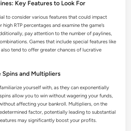
ines: Key Features to Look For
tial to consider various features that could impact
ffer high RTP percentages and examine the game’s
Additionally, pay attention to the number of paylines,
combinations. Games that include special features like
 also tend to offer greater chances of lucrative
Spins and Multipliers
 familiarize yourself with, as they can exponentially
 spins allow you to win without wagering your funds,
thout affecting your bankroll. Multipliers, on the
edetermined factor, potentially leading to substantial
eatures may significantly boost your profits.