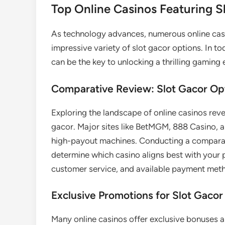
Top Online Casinos Featuring S
As technology advances, numerous online casin
impressive variety of slot gacor options. In to
can be the key to unlocking a thrilling gaming
Comparative Review: Slot Gacor Opt
Exploring the landscape of online casinos reve
gacor. Major sites like BetMGM, 888 Casino, a
high-payout machines. Conducting a comparat
determine which casino aligns best with your p
customer service, and available payment meth
Exclusive Promotions for Slot Gacor
Many online casinos offer exclusive bonuses a