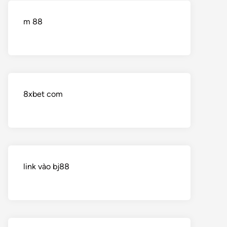
m 88
8xbet com
link vào bj88