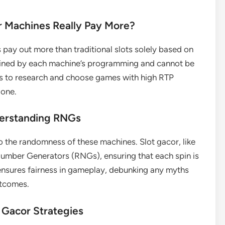
r Machines Really Pay More?
pay out more than traditional slots solely based on
termined by each machine’s programming and cannot be
yers to research and choose games with high RTP
lone.
derstanding RNGs
 the randomness of these machines. Slot gacor, like
umber Generators (RNGs), ensuring that each spin is
 ensures fairness in gameplay, debunking any myths
utcomes.
 Gacor Strategies