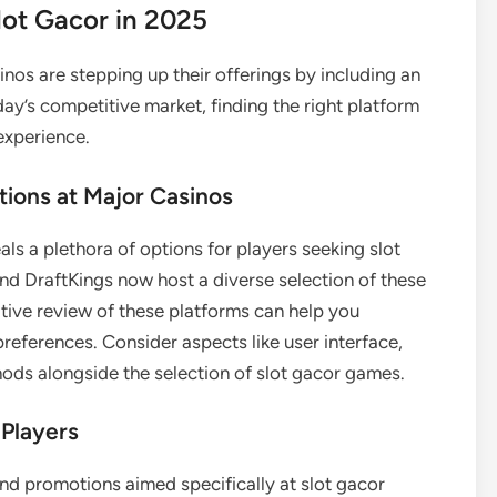
lot Gacor in 2025
os are stepping up their offerings by including an
day’s competitive market, finding the right platform
 experience.
ions at Major Casinos
als a plethora of options for players seeking slot
nd DraftKings now host a diverse selection of these
ive review of these platforms can help you
references. Consider aspects like user interface,
ods alongside the selection of slot gacor games.
 Players
nd promotions aimed specifically at slot gacor