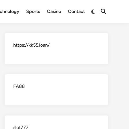
Switch
chnology
Sports
Casino
Contact
Open
to
Search
dark
mode
https://kk55.loan/
FA88
slot777