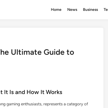
Home
News
Business
Te
The Ultimate Guide to
 It Is and How It Works
mong gaming enthusiasts, represents a category of