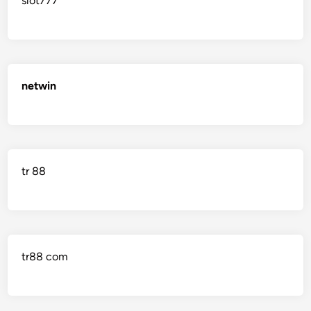
slot777
netwin
tr 88
tr88 com