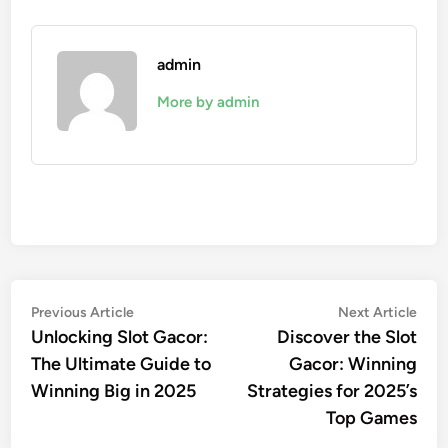
admin
More by admin
Post
Previous
Nex
Previous Article
Next Article
article:
artic
Unlocking Slot Gacor:
Discover the Slot
navigation
The Ultimate Guide to
Gacor: Winning
Winning Big in 2025
Strategies for 2025’s
Top Games