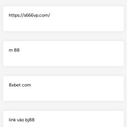
https://s666vp.com/
m 88
8xbet com
link vào bj88