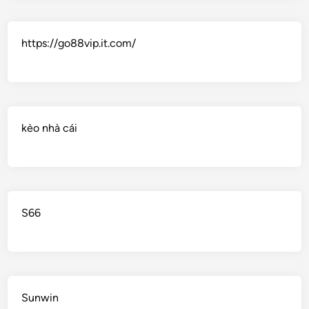
https://go88vip.it.com/
kèo nhà cái
S66
Sunwin