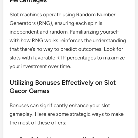
Slot machines operate using Random Number
Generators (RNG), ensuring each spin is
independent and random. Familiarizing yourself
with how RNG works reinforces the understanding
that there’s no way to predict outcomes. Look for
slots with favorable RTP percentages to maximize
your investment over time.
Utilizing Bonuses Effectively on Slot
Gacor Games
Bonuses can significantly enhance your slot
gameplay. Here are some strategic ways to make
the most of these offers: