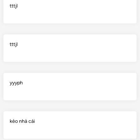
tttjl
tttjl
yyyph
kèo nhà cái