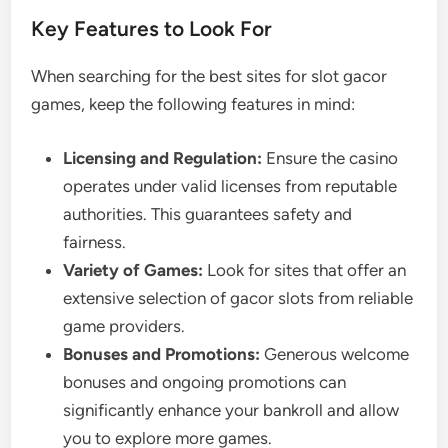
Key Features to Look For
When searching for the best sites for slot gacor
games, keep the following features in mind:
Licensing and Regulation:
Ensure the casino
operates under valid licenses from reputable
authorities. This guarantees safety and
fairness.
Variety of Games:
Look for sites that offer an
extensive selection of gacor slots from reliable
game providers.
Bonuses and Promotions:
Generous welcome
bonuses and ongoing promotions can
significantly enhance your bankroll and allow
you to explore more games.