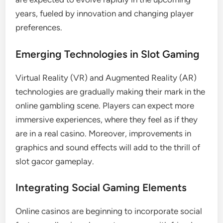
years, fueled by innovation and changing player
preferences.
Emerging Technologies in Slot Gaming
Virtual Reality (VR) and Augmented Reality (AR)
technologies are gradually making their mark in the
online gambling scene. Players can expect more
immersive experiences, where they feel as if they
are in a real casino. Moreover, improvements in
graphics and sound effects will add to the thrill of
slot gacor gameplay.
Integrating Social Gaming Elements
Online casinos are beginning to incorporate social