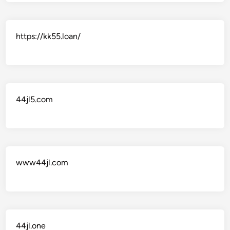
https://kk55.loan/
44jl5.com
www44jl.com
44jl.one