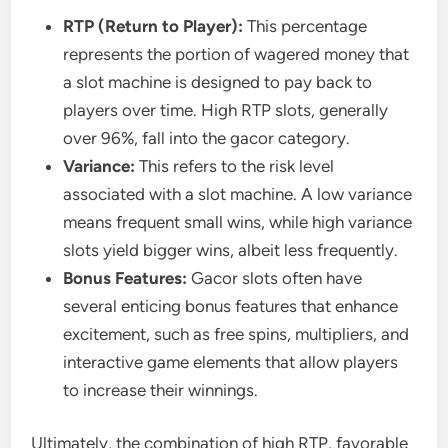
RTP (Return to Player):
This percentage
represents the portion of wagered money that
a slot machine is designed to pay back to
players over time. High RTP slots, generally
over 96%, fall into the gacor category.
Variance:
This refers to the risk level
associated with a slot machine. A low variance
means frequent small wins, while high variance
slots yield bigger wins, albeit less frequently.
Bonus Features:
Gacor slots often have
several enticing bonus features that enhance
excitement, such as free spins, multipliers, and
interactive game elements that allow players
to increase their winnings.
Ultimately, the combination of high RTP, favorable