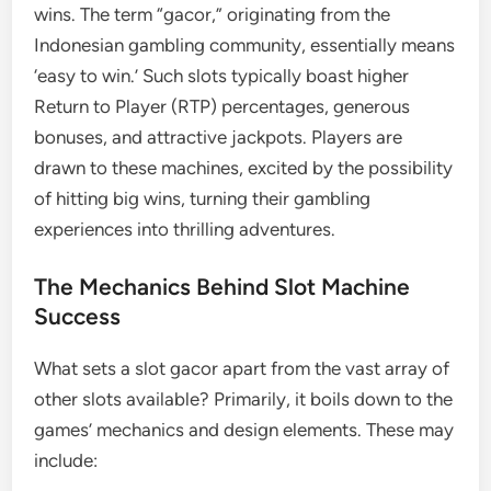
wins. The term “gacor,” originating from the
Indonesian gambling community, essentially means
‘easy to win.’ Such slots typically boast higher
Return to Player (RTP) percentages, generous
bonuses, and attractive jackpots. Players are
drawn to these machines, excited by the possibility
of hitting big wins, turning their gambling
experiences into thrilling adventures.
The Mechanics Behind Slot Machine
Success
What sets a slot gacor apart from the vast array of
other slots available? Primarily, it boils down to the
games’ mechanics and design elements. These may
include: