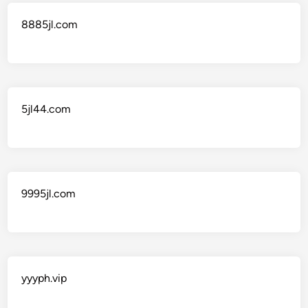
8885jl.com
5jl44.com
9995jl.com
yyyph.vip