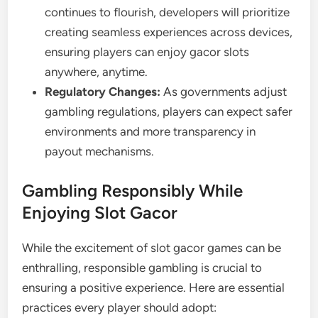
continues to flourish, developers will prioritize
creating seamless experiences across devices,
ensuring players can enjoy gacor slots
anywhere, anytime.
Regulatory Changes:
As governments adjust
gambling regulations, players can expect safer
environments and more transparency in
payout mechanisms.
Gambling Responsibly While
Enjoying Slot Gacor
While the excitement of slot gacor games can be
enthralling, responsible gambling is crucial to
ensuring a positive experience. Here are essential
practices every player should adopt: