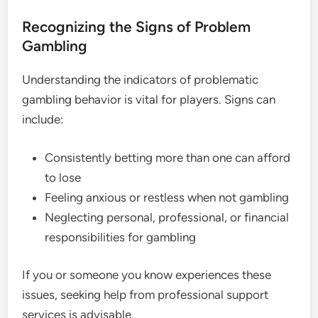
Recognizing the Signs of Problem
Gambling
Understanding the indicators of problematic
gambling behavior is vital for players. Signs can
include:
Consistently betting more than one can afford
to lose
Feeling anxious or restless when not gambling
Neglecting personal, professional, or financial
responsibilities for gambling
If you or someone you know experiences these
issues, seeking help from professional support
services is advisable.