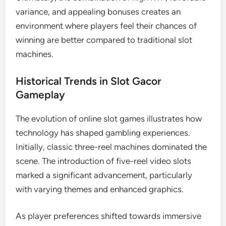
variance, and appealing bonuses creates an
environment where players feel their chances of
winning are better compared to traditional slot
machines.
Historical Trends in Slot Gacor
Gameplay
The evolution of online slot games illustrates how
technology has shaped gambling experiences.
Initially, classic three-reel machines dominated the
scene. The introduction of five-reel video slots
marked a significant advancement, particularly
with varying themes and enhanced graphics.
As player preferences shifted towards immersive