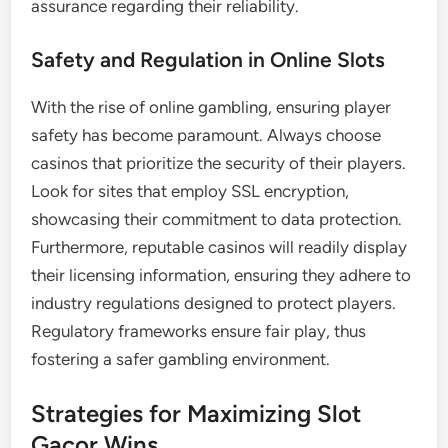
assurance regarding their reliability.
Safety and Regulation in Online Slots
With the rise of online gambling, ensuring player
safety has become paramount. Always choose
casinos that prioritize the security of their players.
Look for sites that employ SSL encryption,
showcasing their commitment to data protection.
Furthermore, reputable casinos will readily display
their licensing information, ensuring they adhere to
industry regulations designed to protect players.
Regulatory frameworks ensure fair play, thus
fostering a safer gambling environment.
Strategies for Maximizing Slot
Gacor Wins