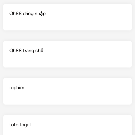
Qh88 đăng nhập
Qh88 trang chủ
rophim
toto togel