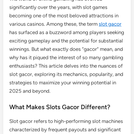
significantly over the years, with slot games
becoming one of the most beloved attractions in
various casinos. Among these, the term
slot gacor
has surfaced as a buzzword among players seeking
exciting gameplay and the potential for substantial
winnings. But what exactly does “gacor” mean, and
why has it piqued the interest of so many gambling
enthusiasts? This article delves into the nuances of
slot gacor, exploring its mechanics, popularity, and
strategies to maximize your winning potential in
2025 and beyond.
What Makes Slots Gacor Different?
Slot gacor refers to high-performing slot machines
characterized by frequent payouts and significant