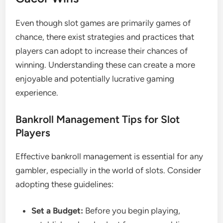
Even though slot games are primarily games of
chance, there exist strategies and practices that
players can adopt to increase their chances of
winning. Understanding these can create a more
enjoyable and potentially lucrative gaming
experience.
Bankroll Management Tips for Slot
Players
Effective bankroll management is essential for any
gambler, especially in the world of slots. Consider
adopting these guidelines:
Set a Budget:
Before you begin playing,