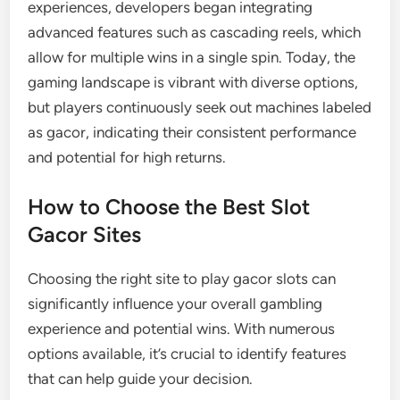
experiences, developers began integrating
advanced features such as cascading reels, which
allow for multiple wins in a single spin. Today, the
gaming landscape is vibrant with diverse options,
but players continuously seek out machines labeled
as gacor, indicating their consistent performance
and potential for high returns.
How to Choose the Best Slot
Gacor Sites
Choosing the right site to play gacor slots can
significantly influence your overall gambling
experience and potential wins. With numerous
options available, it’s crucial to identify features
that can help guide your decision.