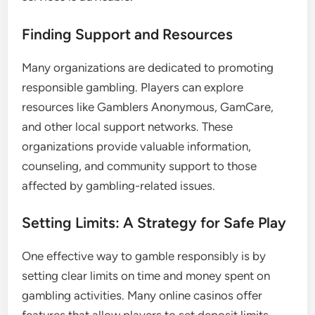
Finding Support and Resources
Many organizations are dedicated to promoting
responsible gambling. Players can explore
resources like Gamblers Anonymous, GamCare,
and other local support networks. These
organizations provide valuable information,
counseling, and community support to those
affected by gambling-related issues.
Setting Limits: A Strategy for Safe Play
One effective way to gamble responsibly is by
setting clear limits on time and money spent on
gambling activities. Many online casinos offer