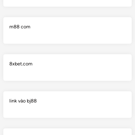
m88 com
8xbet.com
link vào bj88