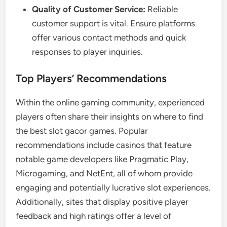
Quality of Customer Service:
Reliable
customer support is vital. Ensure platforms
offer various contact methods and quick
responses to player inquiries.
Top Players’ Recommendations
Within the online gaming community, experienced
players often share their insights on where to find
the best slot gacor games. Popular
recommendations include casinos that feature
notable game developers like Pragmatic Play,
Microgaming, and NetEnt, all of whom provide
engaging and potentially lucrative slot experiences.
Additionally, sites that display positive player
feedback and high ratings offer a level of