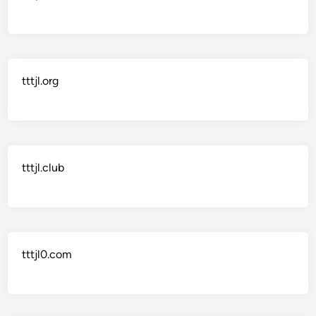
tttjl.org
tttjl.club
tttjl0.com