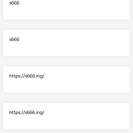
s666
s666
https://s666.ing/
https://s666.ing/