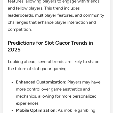
features, allowing players to engage with friends
and fellow players. This trend includes
leaderboards, multiplayer features, and community
challenges that enhance player interaction and
competition.
Predictions for Slot Gacor Trends in
2025
Looking ahead, several trends are likely to shape
the future of slot gacor gaming:
Enhanced Customization:
Players may have
more control over game aesthetics and
mechanics, allowing for more personalized
experiences.
Mobile Optimization:
As mobile gambling