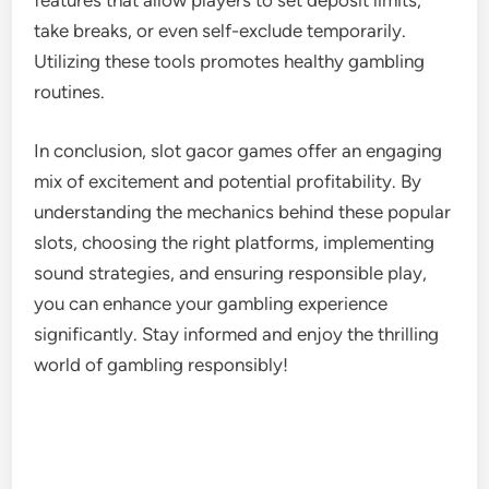
features that allow players to set deposit limits,
take breaks, or even self-exclude temporarily.
Utilizing these tools promotes healthy gambling
routines.
In conclusion, slot gacor games offer an engaging
mix of excitement and potential profitability. By
understanding the mechanics behind these popular
slots, choosing the right platforms, implementing
sound strategies, and ensuring responsible play,
you can enhance your gambling experience
significantly. Stay informed and enjoy the thrilling
world of gambling responsibly!