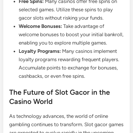
Free Spins:
Many casinos offer free spins on
selected games. Utilize these spins to play
gacor slots without risking your funds.
Welcome Bonuses:
Take advantage of
welcome bonuses to boost your initial bankroll,
enabling you to explore multiple games.
Loyalty Programs:
Many casinos implement
loyalty programs rewarding frequent players.
Accumulate points to exchange for bonuses,
cashbacks, or even free spins.
The Future of Slot Gacor in the
Casino World
As technology advances, the world of online
gambling continues to transform. Slot gacor games
are expected to evolve rapidly in the upcoming