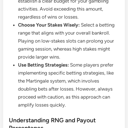
establish a clear budget for your gambling
activities. Avoid exceeding this amount,
regardless of wins or losses.
Choose Your Stakes Wisely:
Select a betting
range that aligns with your overall bankroll.
Playing on low-stakes slots can prolong your
gaming session, whereas high stakes might
provide larger wins.
Use Betting Strategies:
Some players prefer
implementing specific betting strategies, like
the Martingale system, which involves
doubling bets after losses. However, always
proceed with caution, as this approach can
amplify losses quickly.
Understanding RNG and Payout
Percentages