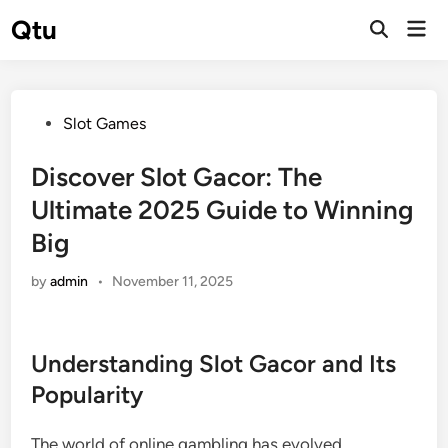
Skip
Qtu
Mai
to
Open
Men
Search
content
Posted
Slot Games
in
Discover Slot Gacor: The
Ultimate 2025 Guide to Winning
Big
by
admin
•
November 11, 2025
Understanding Slot Gacor and Its
Popularity
The world of online gambling has evolved