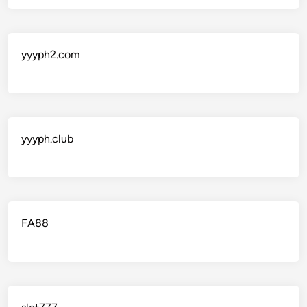
yyyph2.com
yyyph.club
FA88