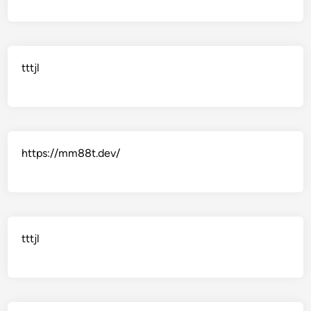
tttjl
https://mm88t.dev/
tttjl