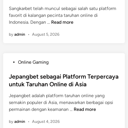
d
t
o
c
i
Sangkarbet telah muncul sebagai salah satu platform
h
f
h
n
favorit di kalangan pecinta taruhan online di
e
K
v
S
Indonesia. Dengan …
Read more
E
K
ụ
a
x
5
g
by
admin
•
August 5, 2026
n
c
5
i
g
i
i
ả
k
t
n
i
a
e
t
t
P
Online Gaming
r
m
h
r
o
b
e
e
í
s
Jepangbet sebagai Platform Terpercaya
e
n
C
?
t
untuk Taruhan Online di Asia
t
t
a
e
s
o
s
Jepangbet adalah platform taruhan online yang
d
e
f
i
semakin populer di Asia, menawarkan berbagai opsi
i
m
K
n
J
permainan dengan keamanan …
Read more
n
a
K
o
e
k
5
W
by
admin
•
August 4, 2026
p
i
5
o