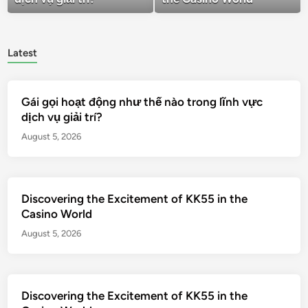
Latest
Gái gọi hoạt động như thế nào trong lĩnh vực
dịch vụ giải trí?
August 5, 2026
Discovering the Excitement of KK55 in the
Casino World
August 5, 2026
Discovering the Excitement of KK55 in the