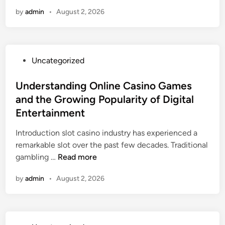
e
e
i
Y
r
by
admin
•
August 2, 2026
E
I
n
o
u
v
n
p
u
h
o
d
o
r
a
l
o
p
N
n
P
Uncategorized
u
n
u
e
O
o
t
e
l
e
n
s
Understanding Online Casino Games
i
s
e
d
l
t
and the Growing Popularity of Digital
o
i
r
s
i
e
n
a
Entertainment
d
n
d
o
e
e
i
Introduction slot casino industry has experienced a
f
n
d
n
remarkable slot over the past few decades. Traditional
O
g
i
U
gambling …
Read more
n
a
A
n
l
n
by
admin
•
August 2, 2026
s
d
i
p
i
e
n
e
a
r
e
r
s
C
t