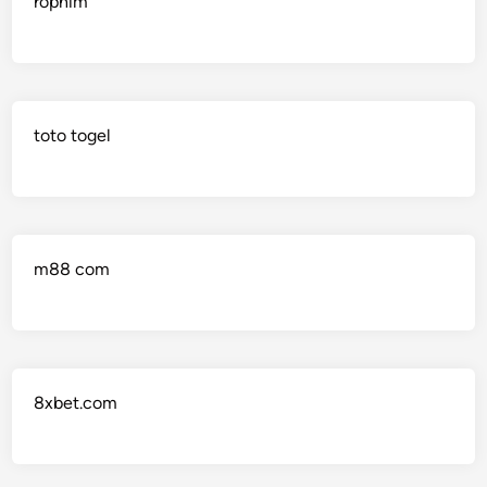
rophim
E
n
t
e
r
toto togel
t
a
i
n
m
m88 com
e
n
t
8xbet.com