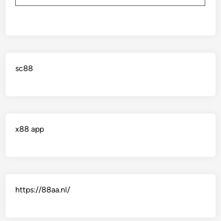
sc88
x88 app
https://88aa.nl/