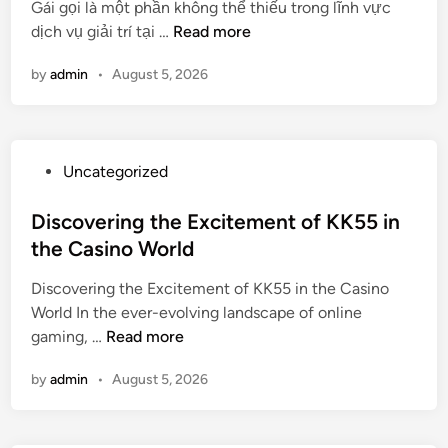
Gái gọi là một phần không thể thiếu trong lĩnh vực
d
G
dịch vụ giải trí tại …
Read more
i
á
n
by
admin
•
August 5, 2026
i
g
ọ
i
P
Uncategorized
h
o
o
s
Discovering the Excitement of KK55 in
ạ
t
the Casino World
t
e
đ
Discovering the Excitement of KK55 in the Casino
d
ộ
World In the ever-evolving landscape of online
i
n
D
gaming, …
Read more
n
g
i
n
by
admin
•
August 5, 2026
s
h
c
ư
o
t