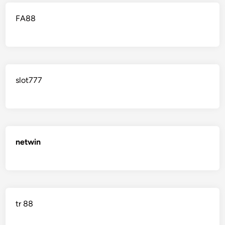
f
G
F
o
FA88
a
e
r
m
a
M
e
t
o
s
u
d
a
r
e
slot777
n
e
r
d
s
n
t
,
P
h
a
l
e
n
a
G
netwin
d
y
r
P
e
o
l
r
w
a
s
i
y
n
e
tr 88
g
r
P