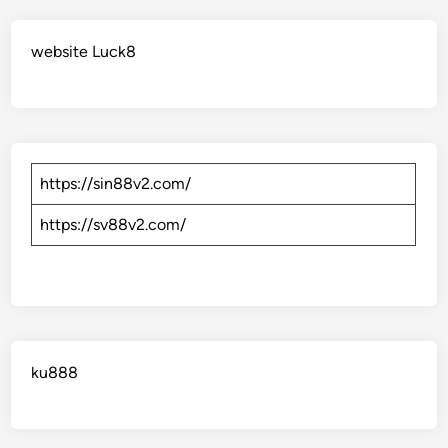
website Luck8
https://sin88v2.com/
https://sv88v2.com/
ku888