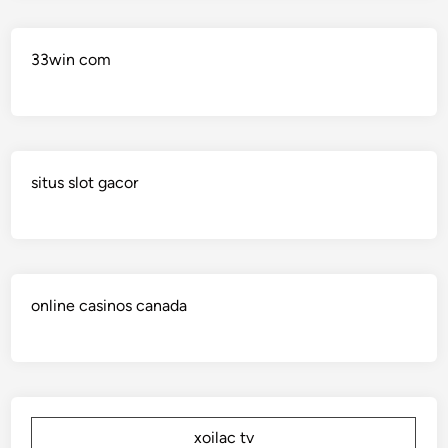
33win com
situs slot gacor
online casinos canada
xoilac tv