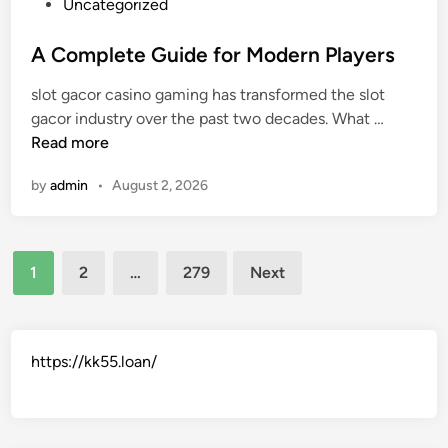
P
Uncategorized
t
a
u
o
a
s
m
s
A Complete Guide for Modern Players
n
i
b
t
d
n
u
slot gacor casino gaming has transformed the slot
e
i
o
h
A
gacor industry over the past two decades. What …
d
n
G
a
C
Read more
i
g
a
n
o
n
O
m
4
by
admin
•
August 2, 2026
m
n
i
0
p
l
n
%
l
i
g
t
Posts
e
n
1
2
…
279
Next
:
a
t
pagination
e
T
h
e
C
r
u
G
a
e
n
u
https://kk55.loan/
s
n
i
i
i
d
n
d
n
s
i
e
o
,