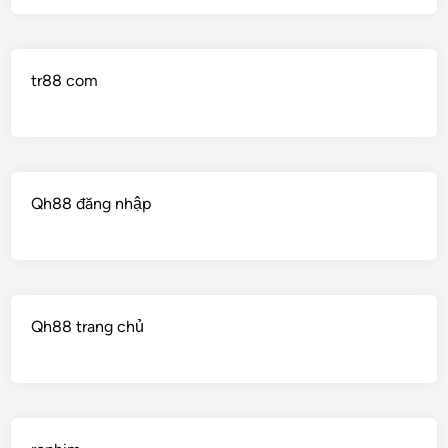
E
o
x
p
p
u
e
tr88 com
l
r
a
i
r
e
i
n
t
c
Qh88 đăng nhập
y
e
o
s
f
D
i
Qh88 trang chủ
g
i
t
a
l