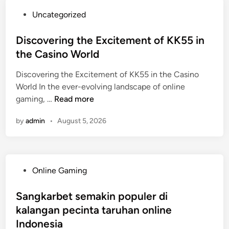
v
h
P
Uncategorized
e
ế
o
r
n
s
Discovering the Excitement of KK55 in
i
à
t
the Casino World
n
o
e
g
t
Discovering the Excitement of KK55 in the Casino
d
t
r
World In the ever-evolving landscape of online
i
h
o
D
gaming, …
Read more
n
e
n
i
E
g
by
admin
•
August 5, 2026
s
x
l
c
c
ĩ
o
i
n
v
t
h
P
Online Gaming
e
e
v
o
r
m
ự
s
Sangkarbet semakin populer di
i
e
c
t
kalangan pecinta taruhan online
n
n
d
e
g
Indonesia
t
ị