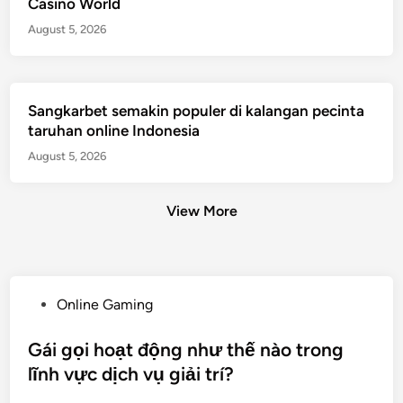
Casino World
August 5, 2026
Sangkarbet semakin populer di kalangan pecinta
taruhan online Indonesia
August 5, 2026
View More
P
Online Gaming
o
s
Gái gọi hoạt động như thế nào trong
t
lĩnh vực dịch vụ giải trí?
e