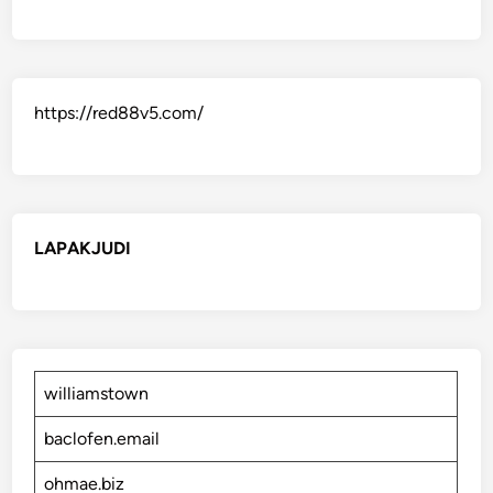
https://red88v5.com/
LAPAKJUDI
williamstown
baclofen.email
ohmae.biz