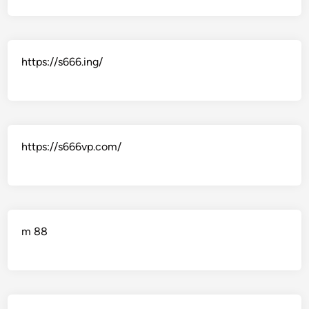
https://s666.ing/
https://s666vp.com/
m 88