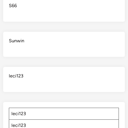
S66
Sunwin
leci123
leci123
leci123