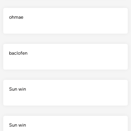
ohmae
baclofen
Sun win
Sun win