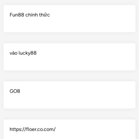
Fun88 chính thức
vào lucky88
GO8
https://floer.co.com/