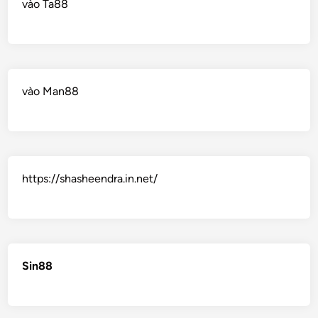
vào Ta88
vào Man88
https://shasheendra.in.net/
Sin88