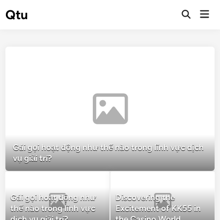
Skip
Qtu
Mai
to
Open
Men
Search
content
Gái gọi hoạt động như thế nào trong lĩnh vực dịch
vụ giải trí?
Gái gọi hoạt động như
Discovering the
thế nào trong lĩnh vực
Excitement of KK55 in
dịch vụ giải trí?
the Casino World