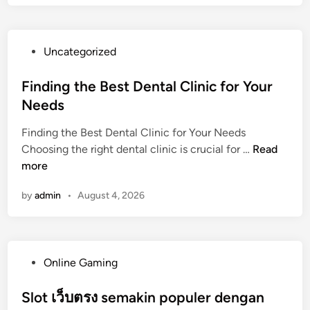
a
n
i
r
n
p
n
l
g
o
t
d
P
Uncategorized
b
p
h
o
e
u
e
s
Finding the Best Dental Clinic for Your
t
l
C
t
Needs
s
e
a
e
e
r
s
Finding the Best Dental Clinic for Your Needs
d
b
d
i
F
Choosing the right dental clinic is crucial for …
Read
i
a
i
n
i
more
n
g
k
o
n
a
a
W
by
admin
•
August 4, 2026
d
i
l
o
i
P
a
r
n
l
n
l
g
a
g
d
P
Online Gaming
t
t
a
o
h
f
n
s
Slot เว็บตรง semakin populer dengan
e
o
p