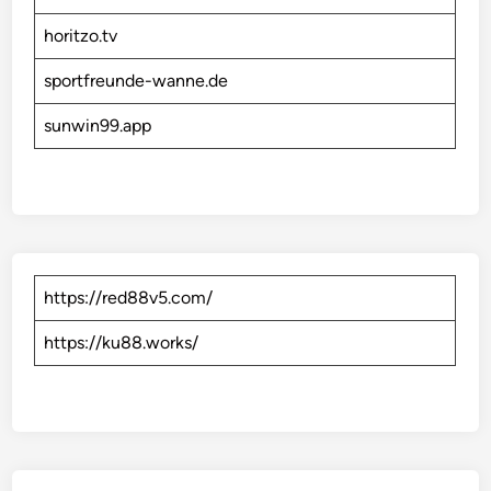
horitzo.tv
sportfreunde-wanne.de
sunwin99.app
https://red88v5.com/
https://ku88.works/