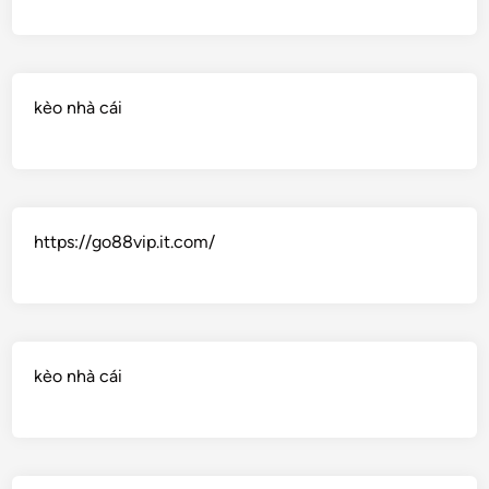
kèo nhà cái
https://go88vip.it.com/
kèo nhà cái