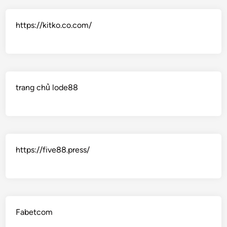
https://kitko.co.com/
trang chủ lode88
https://five88.press/
Fabetcom