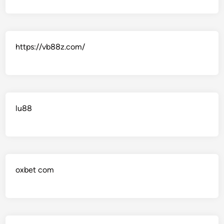
https://vb88z.com/
lu88
oxbet com