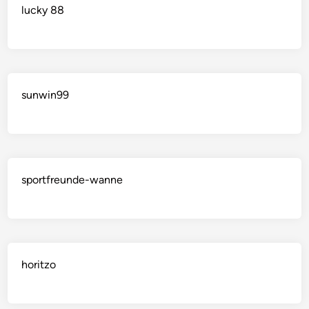
lucky 88
sunwin99
sportfreunde-wanne
horitzo