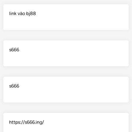
link vào bj88
s666
s666
https://s666.ing/