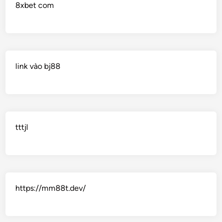
8xbet com
link vào bj88
tttjl
https://mm88t.dev/