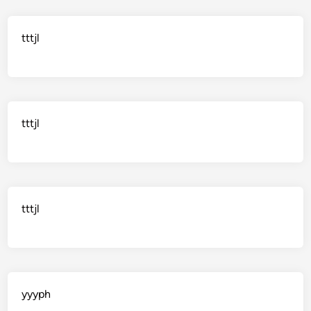
tttjl
tttjl
tttjl
yyyph