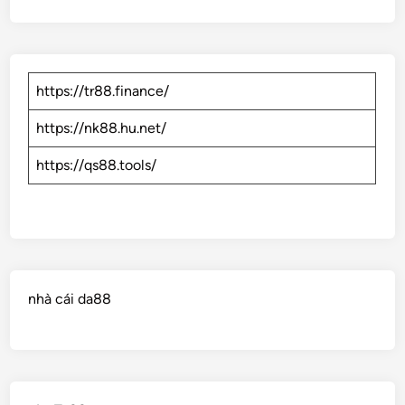
https://tr88.finance/
https://nk88.hu.net/
https://qs88.tools/
nhà cái da88