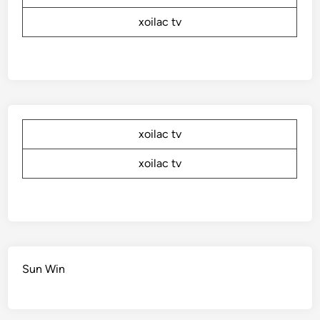
xoilac tv
xoilac tv
xoilac tv
Sun Win