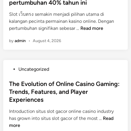
t
pertumbuhan 40% tahun ini
B
r
e
e
e
m
c
Slot เว็บตรง semakin menjadi pilihan utama di
d
s
T
i
kalangan pecinta permainan kasino online. Dengan
i
t
e
n
S
pertumbuhan signifikan sebesar …
Read more
n
D
r
t
l
e
p
by
admin
•
August 4, 2026
a
o
n
e
t
t
t
r
a
เ
a
c
r
ว็
l
a
P
Uncategorized
u
บ
C
y
o
h
ต
l
a
s
The Evolution of Online Casino Gaming:
a
ร
i
u
t
n
Trends, Features, and Player
ง
n
n
e
o
s
Experiences
i
t
d
n
e
c
u
i
Introduction situs slot gacor online casino industry
l
m
f
k
n
T
has grown into situs slot gacor of the most …
i
Read
a
o
T
h
more
n
k
r
a