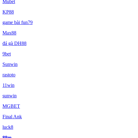
Mubet
KP88
game bài fun79
Max88
đá gà DH88
9bet
Sunwin
rastoto
11win
sunwin
MGBET
Final Ank
luck8
88m