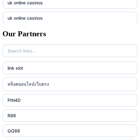
uk online casinos
casino utan spelpaus
789f
uk online casinos
casino utan spelpaus
lc88 bet
Our Partners
uk online casinos
bästa online casino
https://32win.capital/
uk online casinos
casino utan svensk licens
lc88 bet
uk online casinos
link slot
casino utan spelpaus
phimmoichill
uk online casinos
สล็อตออนไลน์เว็บตรง
svensk casino
88CLB
uk online casinos
PIN4D
casino utan svensk licens
https://tkubet.com/
uk online casinos
R88
casino utan svensk licens
KUBET
uk online casinos
QQ88
utländska casino
https://okwin68.net/