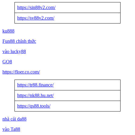
https://sin88v2.com/
https://sv88v2.com/
ku888
Fun88 chính thức
vào lucky88
GO8
https://floer.co.com/
https://tr88.finance/
https://nk88.hu.net/
https://qs88.tools/
nhà cái da88
vào Ta88