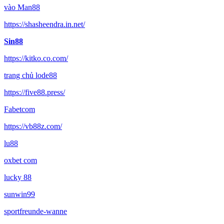
vào Man88
https://shasheendra.in.net/
Sin88
https://kitko.co.com/
trang chủ lode88
https://five88.press/
Fabetcom
https://vb88z.com/
lu88
oxbet com
lucky 88
sunwin99
sportfreunde-wanne