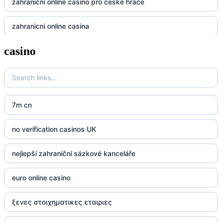
zahraniční online casino pro české hráče
dh88
zahranicni online casina
UU88
casino
no verification casino
Go8
no verification casino
go8
casino norge
nk88
7m cn
casino utan svensk licens
kp88
no verification casinos UK
casino utan svensk licens
789f
nejlepší zahraniční sázkové kanceláře
online casino
Kp88
euro online casino
online casino
Tg88
ξενες στοιχηματικες εταιριες
casino utan spelpaus
tr88.com