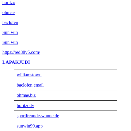
horitzo
ohmae
baclofen
Sun win
Sun win
https://red88v5.com/
LAPAKJUDI
williamstown
baclofen.email
ohmae.biz
horitzo.tv
sportfreunde-wanne.de
sunwin99.app