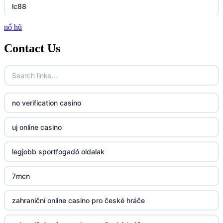
lc88
nổ hũ
http://lc88.art/
Contact Us
https://789fcom.asia/
Fun79
no verification casino
23win
uj online casino
https://kp88.space/
legjobb sportfogadó oldalak
BGD33
7mcn
Lv88
zahraniční online casino pro české hráče
https://32win.today