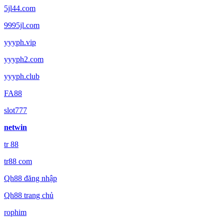
5jl44.com
9995jl.com
yyyph.vip
yyyph2.com
yyyph.club
FA88
slot777
netwin
tr 88
tr88 com
Qh88 đăng nhập
Qh88 trang chủ
rophim