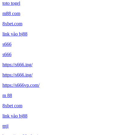
toto togel
m88 com
8xbet.com
link vào bj88
s666
s666
https://s666.ing/
https://s666.ing/
https://s666vp.com/
m 88
8xbet com
link vào bj88
tttjl