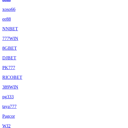
xoso66
ee88
NNBET
777WIN
8GBET
DJBET
PK777
RICOBET
389WIN
pg333
taya777
Pagcor
WJ2