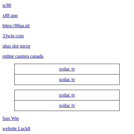
sc88
x88 app
https://88aa.nl/
33win com
situs slot gacor
online casinos canada
xoilac tv
xoilac tv
xoilac tv
xoilac tv
Sun Win
website Luck8