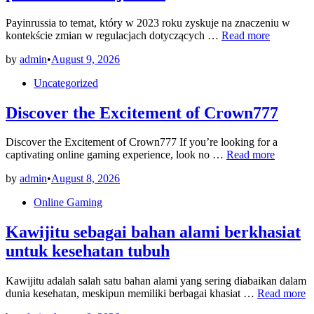
Payinrussia to temat, który w 2023 roku zyskuje na znaczeniu w
Payinrussia:
kontekście zmian w regulacjach dotyczących …
Read more
nowe
by
admin
•
August 9, 2026
regulacje
dotyczące
Posted
Uncategorized
płatności
in
w
Discover the Excitement of Crown777
Rosji
2023
Discover the Excitement of Crown777 If you’re looking for a
Discover
captivating online gaming experience, look no …
Read more
the
by
admin
•
August 8, 2026
Excitement
of
Posted
Online Gaming
Crown777
in
Kawijitu sebagai bahan alami berkhasiat
untuk kesehatan tubuh
Kawijitu adalah salah satu bahan alami yang sering diabaikan dalam
Kawijitu
dunia kesehatan, meskipun memiliki berbagai khasiat …
Read more
sebagai