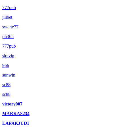
777pub
jilibet
swerte77
ph365
777pub
slotvip
9ph
sunwin
sc88
sc88
victory007
MARKAS234
LAPAKJUDI