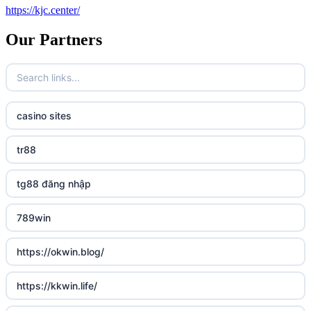
https://kjc.center/
Our Partners
casino sites
tr88
tg88 đăng nhập
789win
https://okwin.blog/
https://kkwin.life/