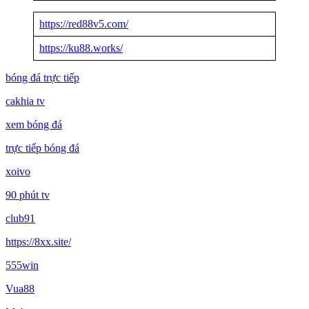
https://red88v5.com/
https://ku88.works/
bóng đá trực tiếp
cakhia tv
xem bóng đá
trực tiếp bóng đá
xoivo
90 phút tv
club91
https://8xx.site/
555win
Vua88