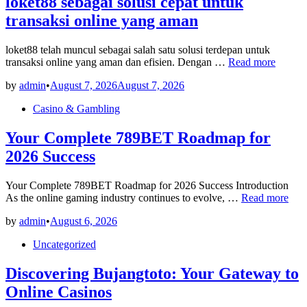
loket88 sebagai solusi cepat untuk
onli
transaksi online yang aman
loket88 telah muncul sebagai salah satu solusi terdepan untuk
loket88
transaksi online yang aman dan efisien. Dengan …
Read more
sebagai
by
admin
•
August 7, 2026
August 7, 2026
solusi
cepat
Posted
Casino & Gambling
untuk
in
transaksi
Your Complete 789BET Roadmap for
online
yang
2026 Success
aman
Your Complete 789BET Roadmap for 2026 Success Introduction
Your
As the online gaming industry continues to evolve, …
Read more
Complete
by
admin
•
August 6, 2026
789BET
Roadmap
Posted
Uncategorized
for
in
2026
Discovering Bujangtoto: Your Gateway to
Success
Online Casinos