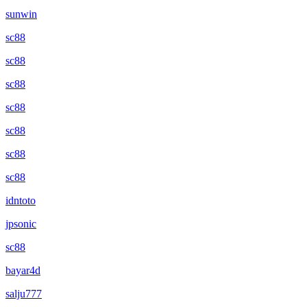
sunwin
sc88
sc88
sc88
sc88
sc88
sc88
sc88
idntoto
jpsonic
sc88
bayar4d
salju777