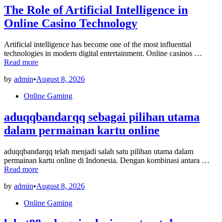
The Role of Artificial Intelligence in
di
Situs
Online Casino Technology
Ini
Artificial intelligence has become one of the most influential
The
technologies in modern digital entertainment. Online casinos …
Role
Read more
of
by
admin
•
August 8, 2026
Artific
Intell
Posted
Online Gaming
in
in
Onlin
aduqqbandarqq sebagai pilihan utama
Casin
Techn
dalam permainan kartu online
aduqqbandarqq telah menjadi salah satu pilihan utama dalam
adu
permainan kartu online di Indonesia. Dengan kombinasi antara …
seb
Read more
pili
by
admin
•
August 8, 2026
uta
dal
Posted
Online Gaming
per
in
kart