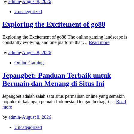
by
admin
•
August 8, 2026
bahan
alami
Posted
Uncategorized
berkhasiat
in
untuk
Exploring the Excitement of go88
kesehatan
tubuh
Exploring the Excitement of go88 The online gaming landscape is
Exploring
constantly evolving, and one platform that …
Read more
the
by
admin
•
August 8, 2026
Excitement
of
Posted
Online Gaming
go88
in
Jepangbet: Panduan Terbaik untuk
Bermain dan Menang di Situs Ini
Jepangbet adalah salah satu situs permainan online yang semakin
Jepangbet
populer di kalangan pemain Indonesia. Dengan berbagai …
Read
Panduan
more
Terbaik
by
admin
•
August 8, 2026
untuk
Bermain
Posted
Uncategorized
dan
in
Menang