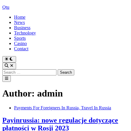
Skip
Qtu
to
Home
content
News
Business
Technology
Sports
Casino
Contact
Switch
to
Open
dark
Search
Search
mode
for:
Main
Menu
Author:
admin
Posted
Payments For Foreigners In Russia, Travel In Russia
in
Payinrussia: nowe regulacje dotyczące
płatności w Rosji 2023