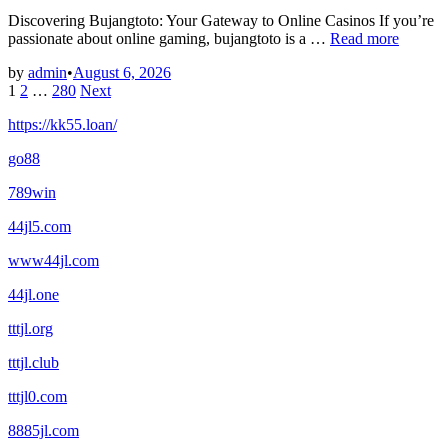
Discovering Bujangtoto: Your Gateway to Online Casinos If you’re
Discovering
passionate about online gaming, bujangtoto is a …
Read more
Bujangtoto:
by
admin
•
August 6, 2026
Your
Posts
1
2
…
280
Next
Gateway
to
pagination
https://kk55.loan/
Online
Casinos
go88​
789win
44jl5.com
www44jl.com
44jl.one
tttjl.org
tttjl.club
tttjl0.com
8885jl.com