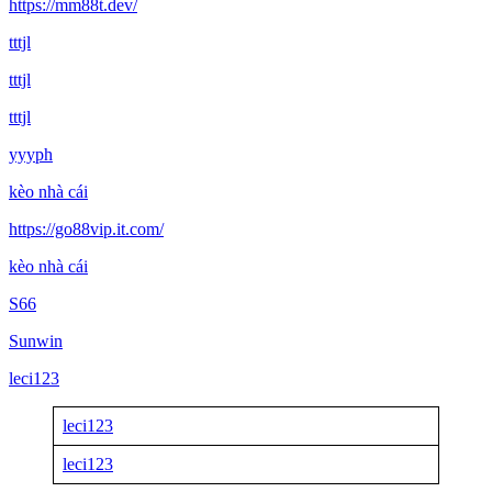
https://mm88t.dev/
tttjl
tttjl
tttjl
yyyph
kèo nhà cái
https://go88vip.it.com/
kèo nhà cái
S66
Sunwin
leci123
leci123
leci123