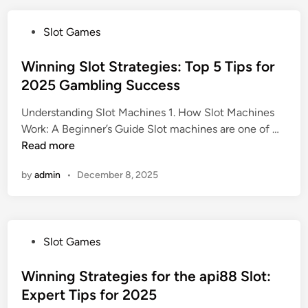
a
t
P
Slot Games
e
o
S
s
Winning Slot Strategies: Top 5 Tips for
l
t
2025 Gambling Success
o
e
t
Understanding Slot Machines 1. How Slot Machines
d
G
W
Work: A Beginner’s Guide Slot machines are one of …
i
a
i
Read more
n
c
n
o
by
admin
•
December 8, 2025
n
r
i
S
n
t
g
r
P
Slot Games
S
a
o
l
t
s
Winning Strategies for the api88 Slot:
o
e
t
Expert Tips for 2025
t
g
e