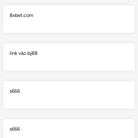
8xbet.com
link vào bj88
s666
s666