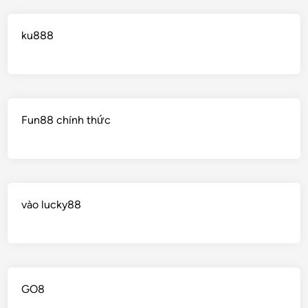
ku888
Fun88 chính thức
vào lucky88
GO8