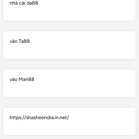
nhà cái da88
vào Ta88
vào Man88
https://shasheendra.in.net/