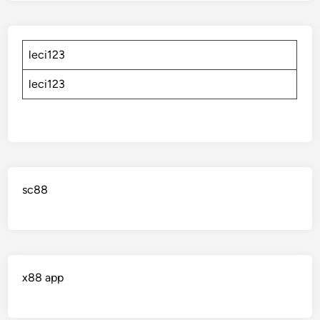
leci123
leci123
sc88
x88 app