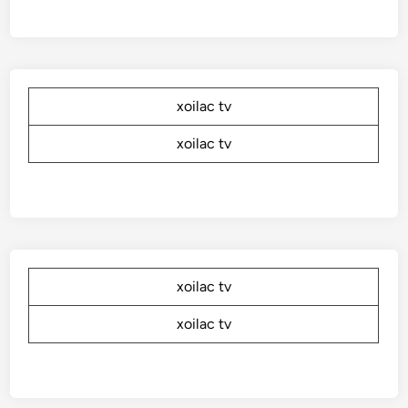
xoilac tv
xoilac tv
xoilac tv
xoilac tv