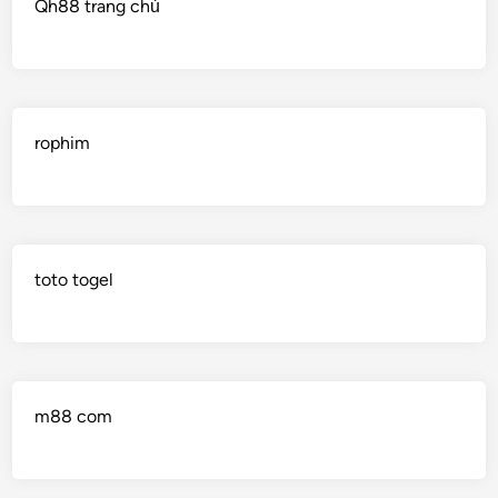
Qh88 trang chủ
rophim
toto togel
m88 com