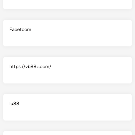
Fabetcom
https://vb88z.com/
lu88