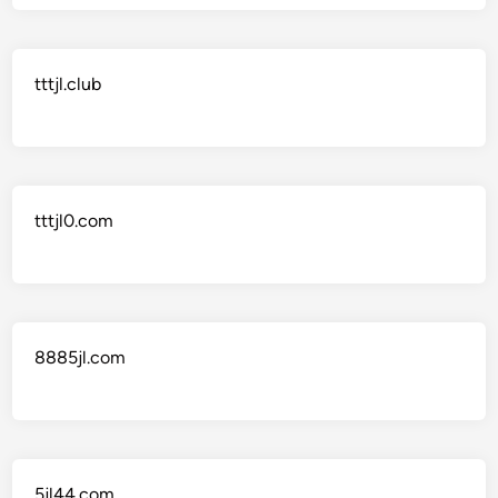
tttjl.club
tttjl0.com
8885jl.com
5jl44.com