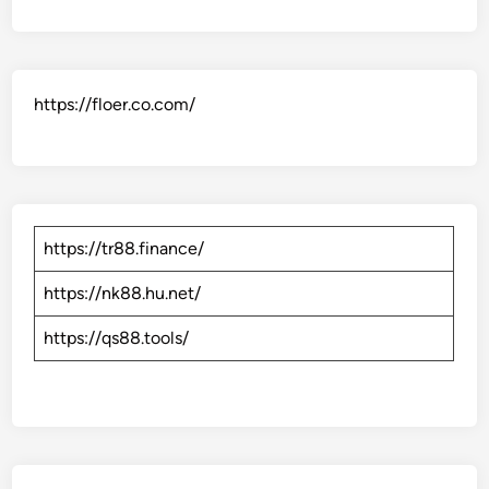
https://floer.co.com/
https://tr88.finance/
https://nk88.hu.net/
https://qs88.tools/