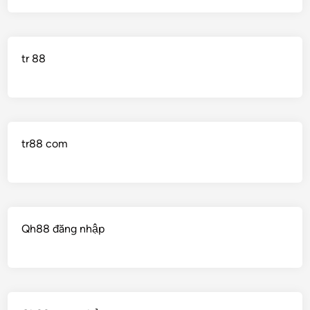
tr 88
tr88 com
Qh88 đăng nhập