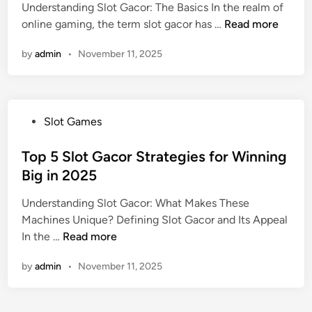
i
Understanding Slot Gacor: The Basics In the realm of
d
t
o
t
e
T
online gaming, the term slot gacor has …
Read more
i
e
t
i
s
o
n
g
G
m
by
admin
•
November 11, 2025
f
p
i
a
a
o
5
e
c
t
r
S
s
o
e
2
l
i
r
2
P
Slot Games
0
o
n
:
0
o
2
t
2
T
2
s
Top 5 Slot Gacor Strategies for Winning
5
G
0
h
5
t
’
Big in 2025
a
2
e
G
e
s
c
5
U
u
Understanding Slot Gacor: What Makes These
d
T
o
l
i
Machines Unique? Defining Slot Gacor and Its Appeal
i
o
r
t
d
T
In the …
Read more
n
p
S
i
e
o
G
t
m
by
t
admin
•
November 11, 2025
p
a
r
a
o
5
m
a
t
W
S
e
t