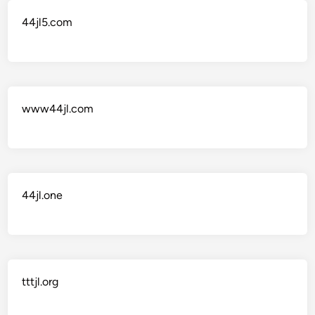
W
n
o
i
44jl5.com
2
r
n
0
W
s
2
i
i
5
n
n
n
2
www44jl.com
i
0
n
2
g
5
B
i
44jl.one
g
i
n
2
0
tttjl.org
2
5