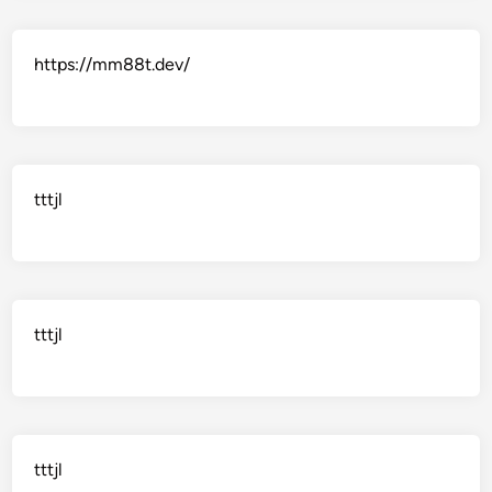
https://mm88t.dev/
tttjl
tttjl
tttjl