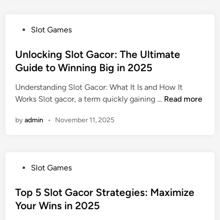
e
0
o
c
G
2
v
o
u
P
Slot Games
5
e
r
i
o
r
:
d
s
Unlocking Slot Gacor: The Ultimate
S
W
e
t
Guide to Winning Big in 2025
l
i
t
e
o
n
o
Understanding Slot Gacor: What It Is and How It
d
t
n
W
U
Works Slot gacor, a term quickly gaining …
Read more
i
G
i
i
n
n
a
n
by
admin
•
November 11, 2025
n
l
c
g
n
o
o
S
i
c
r
t
n
k
:
r
P
Slot Games
g
i
T
a
o
S
n
h
t
s
Top 5 Slot Gacor Strategies: Maximize
t
g
e
e
t
r
Your Wins in 2025
S
U
g
e
a
l
l