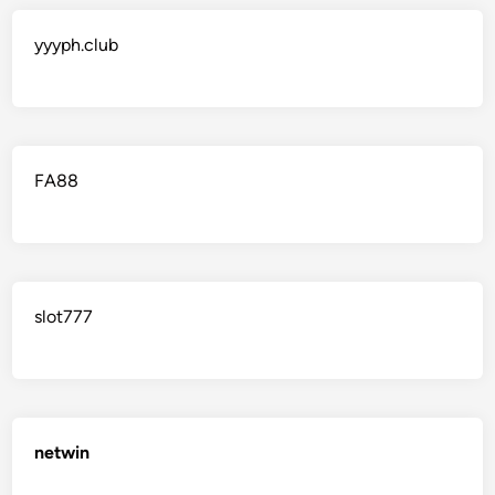
yyyph.club
FA88
slot777
netwin