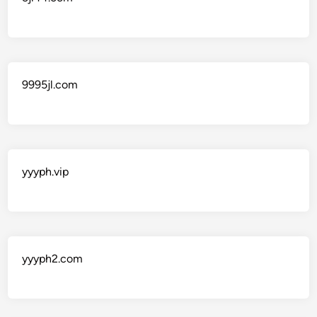
9995jl.com
yyyph.vip
yyyph2.com