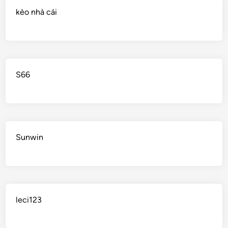
kèo nhà cái
S66
Sunwin
leci123