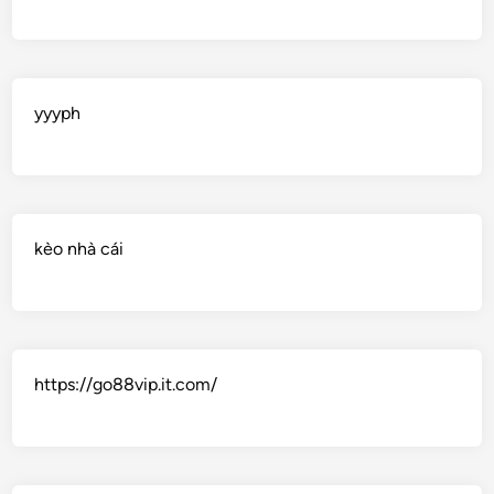
yyyph
kèo nhà cái
https://go88vip.it.com/