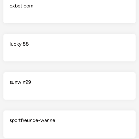
oxbet com
lucky 88
sunwin99
sportfreunde-wanne