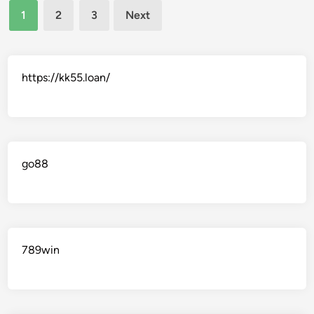
e
i
Posts
l
s
e
1
2
3
Next
G
n
o
pagination
g
u
n
t
i
i
i
G
e
d
n
a
https://kk55.loan/
s
e
g
c
:
t
B
o
M
o
i
r
a
W
g
S
x
i
t
go88​
i
n
r
m
n
a
i
i
t
z
n
e
e
g
g
Y
789win
B
i
o
i
e
u
g
s
r
i
f