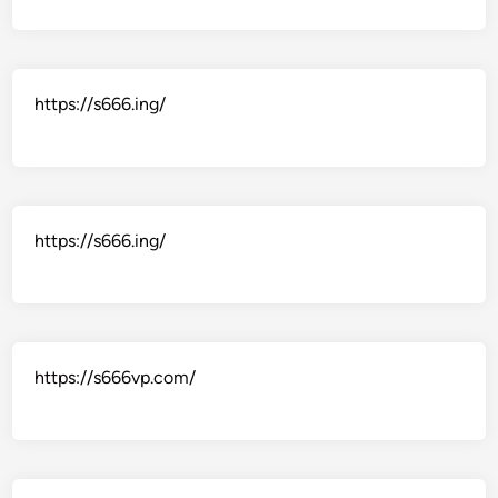
https://s666.ing/
https://s666.ing/
https://s666vp.com/