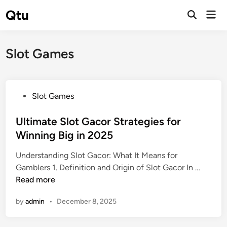
Skip
Qtu
Mai
to
Open
Men
Search
content
Slot Games
P
Slot Games
o
s
Ultimate Slot Gacor Strategies for
t
Winning Big in 2025
e
Understanding Slot Gacor: What It Means for
d
U
Gamblers 1. Definition and Origin of Slot Gacor In …
i
l
Read more
n
t
by
admin
•
December 8, 2025
i
m