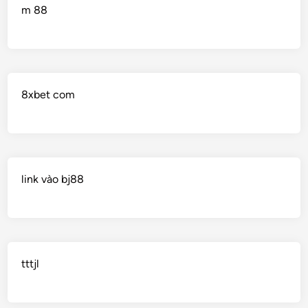
m 88
8xbet com
link vào bj88
tttjl