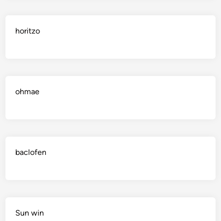
horitzo
ohmae
baclofen
Sun win