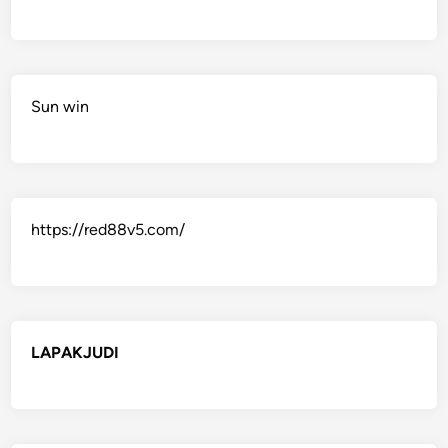
Sun win
https://red88v5.com/
LAPAKJUDI