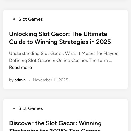
s
f
0
機
f
o
2
:
o
r
P
Slot Games
5
U
r
2
o
l
t
0
s
Unlocking Slot Gacor: The Ultimate
t
h
2
t
Guide to Winning Strategies in 2025
i
e
5
e
m
a
G
Understanding Slot Gacor: What It Means for Players
d
a
p
a
U
Defining Slot Gacor in Online Casinos The term …
i
t
i
m
n
Read more
n
e
8
b
l
G
8
by
admin
•
November 11, 2025
l
o
u
S
i
c
i
l
n
k
d
o
g
i
e
t
P
Slot Games
S
n
t
:
o
u
g
o
E
s
Discover the Slot Gacor: Winning
c
S
W
x
t
c
Strategies for 2025’s Top Games
l