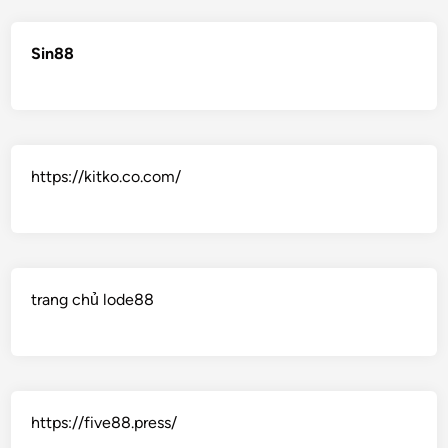
Sin88
https://kitko.co.com/
trang chủ lode88
https://five88.press/