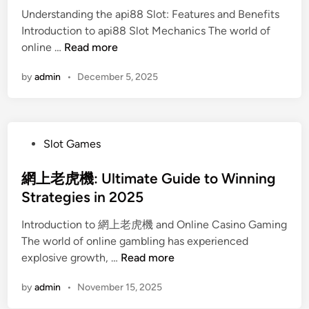
S
i
Understanding the api88 Slot: Features and Benefits
d
t
e
Introduction to api88 Slot Mechanics The world of
i
r
s
W
online …
Read more
n
a
f
i
t
o
by
admin
•
December 5, 2025
n
e
r
n
g
W
i
i
i
n
e
n
P
Slot Games
g
s
n
o
S
:
i
s
網上老虎機: Ultimate Guide to Winning
t
T
n
t
Strategies in 2025
r
o
g
e
a
p
B
Introduction to 網上老虎機 and Online Casino Gaming
d
t
5
i
The world of online gambling has experienced
i
e
T
g
網
explosive growth, …
Read more
n
g
i
i
上
i
p
by
admin
•
November 15, 2025
n
老
e
s
2
虎