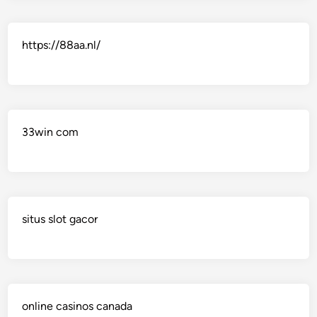
https://88aa.nl/
33win com
situs slot gacor
online casinos canada