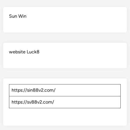
Sun Win
website Luck8
https://sin88v2.com/
https://sv88v2.com/