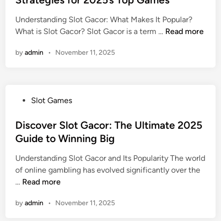
i
p
e
e
o
n
e
Understanding Slot Gacor: What Makes It Popular?
d
s
t
n
r
D
What is Slot Gacor? Slot Gacor is a term …
Read more
i
s
G
i
t
i
n
a
n
by
admin
T
•
November 11, 2025
s
c
g
i
c
o
S
p
o
r
t
s
v
:
r
P
Slot Games
f
e
T
a
o
o
r
h
t
s
Discover Slot Gacor: The Ultimate 2025
r
t
e
e
t
2
Guide to Winning Big
h
U
g
e
0
e
l
i
Understanding Slot Gacor and Its Popularity The world
d
2
S
t
e
of online gambling has evolved significantly over the
i
5
l
i
s
D
…
Read more
n
o
m
i
i
t
a
by
admin
•
November 11, 2025
n
s
G
t
2
c
a