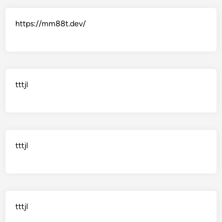
https://mm88t.dev/
tttjl
tttjl
tttjl