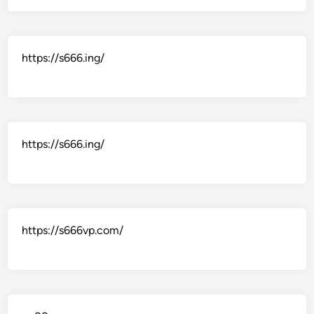
https://s666.ing/
https://s666.ing/
https://s666vp.com/