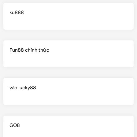
ku888
Fun88 chính thức
vào lucky88
GO8