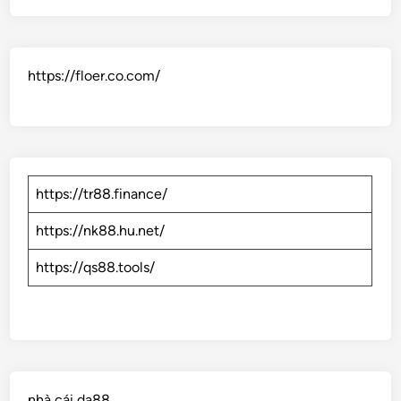
https://floer.co.com/
https://tr88.finance/
https://nk88.hu.net/
https://qs88.tools/
nhà cái da88