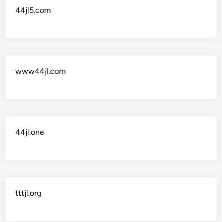
44jl5.com
www44jl.com
44jl.one
tttjl.org