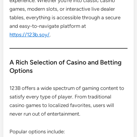
experience. Whether you’re into classic casino
games, modern slots, or interactive live dealer
tables, everything is accessible through a secure
and easy-to-navigate platform at
https://123b.soy/
.
A Rich Selection of Casino and Betting
Options
123B offers a wide spectrum of gaming content to
satisfy every type of player. From traditional
casino games to localized favorites, users will
never run out of entertainment.
Popular options include: