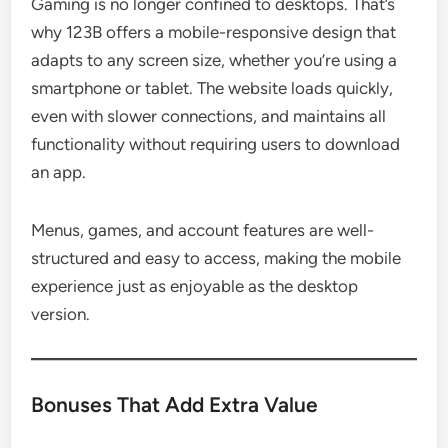
Gaming is no longer confined to desktops. That’s
why 123B offers a mobile-responsive design that
adapts to any screen size, whether you’re using a
smartphone or tablet. The website loads quickly,
even with slower connections, and maintains all
functionality without requiring users to download
an app.
Menus, games, and account features are well-
structured and easy to access, making the mobile
experience just as enjoyable as the desktop
version.
Bonuses That Add Extra Value