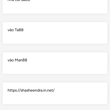
vào Ta88
vào Man88
https://shasheendra.in.net/