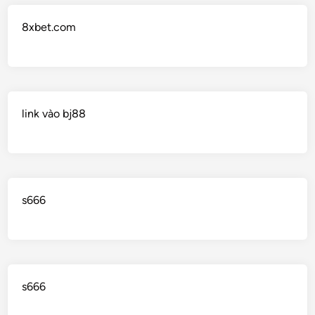
8xbet.com
link vào bj88
s666
s666