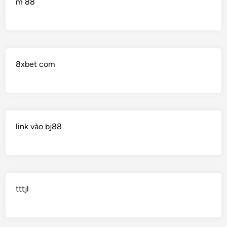
m 88
8xbet com
link vào bj88
tttjl