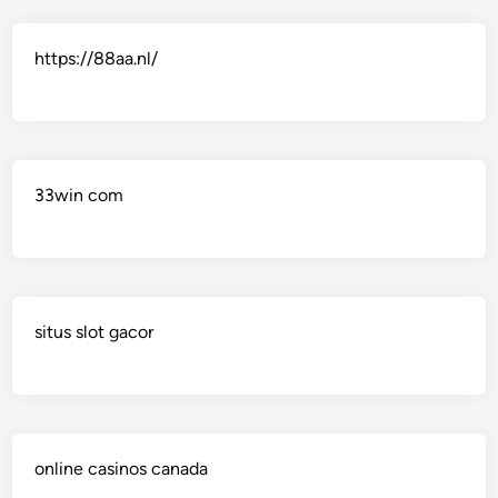
https://88aa.nl/
33win com
situs slot gacor
online casinos canada