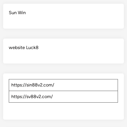
Sun Win
website Luck8
https://sin88v2.com/
https://sv88v2.com/