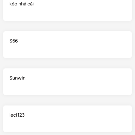
kèo nhà cái
S66
Sunwin
leci123