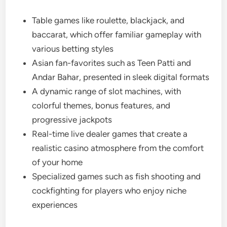
Table games like roulette, blackjack, and
baccarat, which offer familiar gameplay with
various betting styles
Asian fan-favorites such as Teen Patti and
Andar Bahar, presented in sleek digital formats
A dynamic range of slot machines, with
colorful themes, bonus features, and
progressive jackpots
Real-time live dealer games that create a
realistic casino atmosphere from the comfort
of your home
Specialized games such as fish shooting and
cockfighting for players who enjoy niche
experiences