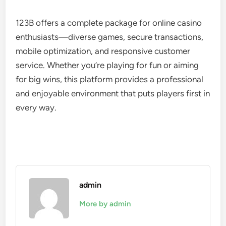
123B offers a complete package for online casino
enthusiasts—diverse games, secure transactions,
mobile optimization, and responsive customer
service. Whether you’re playing for fun or aiming
for big wins, this platform provides a professional
and enjoyable environment that puts players first in
every way.
admin
More by admin