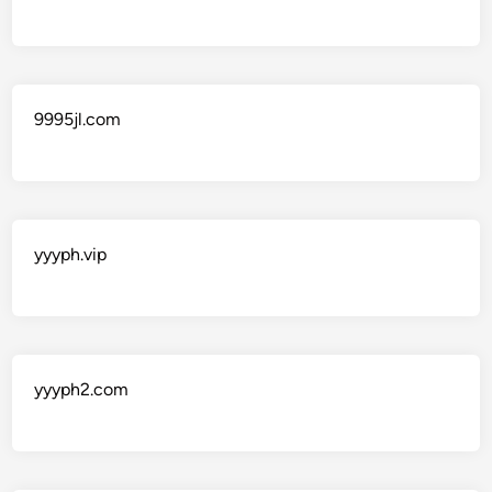
9995jl.com
yyyph.vip
yyyph2.com