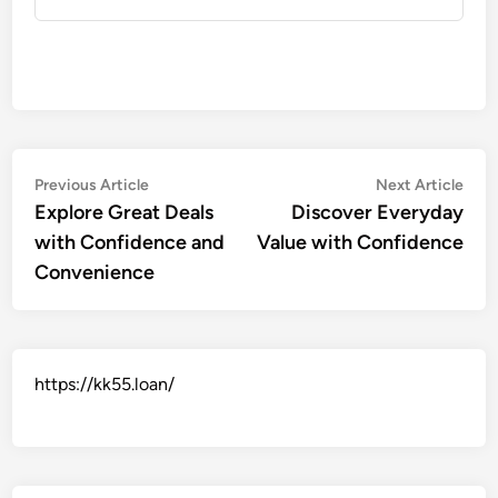
Post
Previous
Nex
Previous Article
Next Article
article:
artic
Explore Great Deals
Discover Everyday
navigation
with Confidence and
Value with Confidence
Convenience
https://kk55.loan/