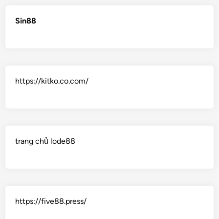
Sin88
https://kitko.co.com/
trang chủ lode88
https://five88.press/