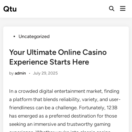
Skip
Qtu
Mai
to
Open
Men
Search
content
Posted
Uncategorized
in
Your Ultimate Online Casino
Experience Starts Here
by
admin
•
July 29, 2025
In a crowded digital entertainment market, finding
a platform that blends reliability, variety, and user-
friendliness can be a challenge. Fortunately, 123B
has emerged as a preferred destination for those
seeking an immersive and trustworthy gaming