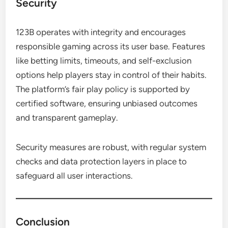
Security
123B operates with integrity and encourages
responsible gaming across its user base. Features
like betting limits, timeouts, and self-exclusion
options help players stay in control of their habits.
The platform’s fair play policy is supported by
certified software, ensuring unbiased outcomes
and transparent gameplay.
Security measures are robust, with regular system
checks and data protection layers in place to
safeguard all user interactions.
Conclusion