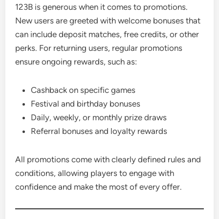
123B is generous when it comes to promotions.
New users are greeted with welcome bonuses that
can include deposit matches, free credits, or other
perks. For returning users, regular promotions
ensure ongoing rewards, such as:
Cashback on specific games
Festival and birthday bonuses
Daily, weekly, or monthly prize draws
Referral bonuses and loyalty rewards
All promotions come with clearly defined rules and
conditions, allowing players to engage with
confidence and make the most of every offer.