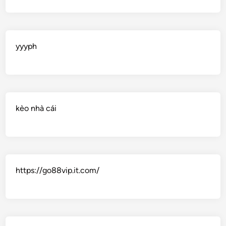
yyyph
kèo nhà cái
https://go88vip.it.com/