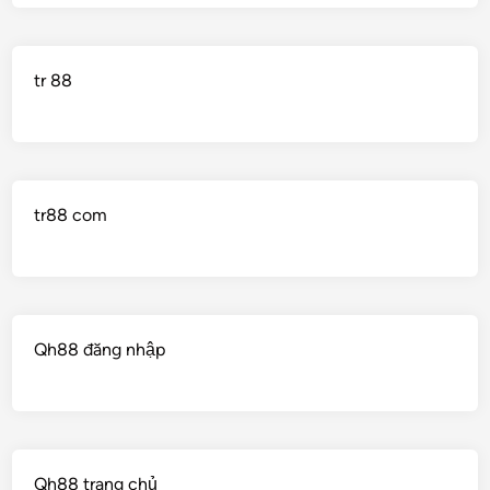
tr 88
tr88 com
Qh88 đăng nhập
Qh88 trang chủ