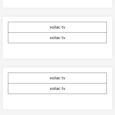
xoilac tv
xoilac tv
xoilac tv
xoilac tv