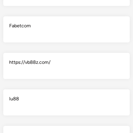
Fabetcom
https://vb88z.com/
lu88