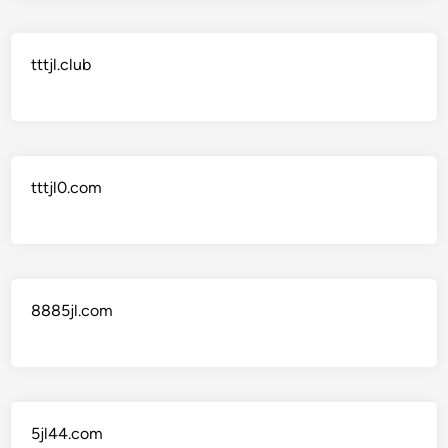
tttjl.club
tttjl0.com
8885jl.com
5jl44.com