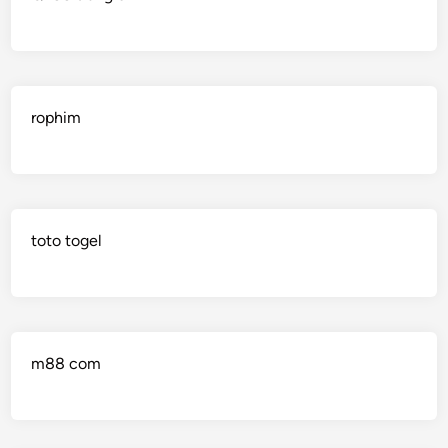
rophim
toto togel
m88 com