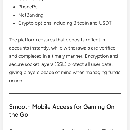
PhonePe
NetBanking
Crypto options including Bitcoin and USDT
The platform ensures that deposits reflect in
accounts instantly, while withdrawals are verified
and completed in a timely manner. Encryption and
secure socket layers (SSL) protect all user data,
giving players peace of mind when managing funds
online.
Smooth Mobile Access for Gaming On
the Go