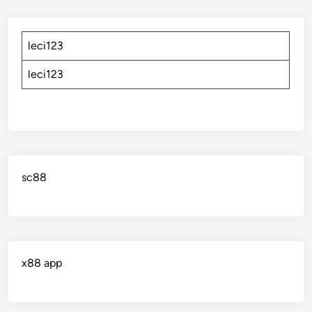
leci123
leci123
sc88
x88 app