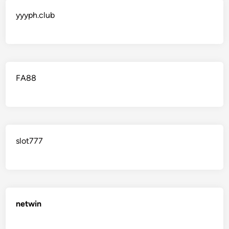
yyyph.club
FA88
slot777
netwin