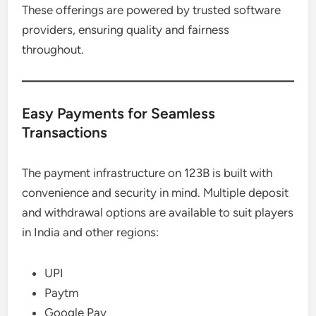
These offerings are powered by trusted software
providers, ensuring quality and fairness
throughout.
Easy Payments for Seamless
Transactions
The payment infrastructure on 123B is built with
convenience and security in mind. Multiple deposit
and withdrawal options are available to suit players
in India and other regions:
UPI
Paytm
Google Pay