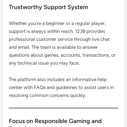
Trustworthy Support System
Whether you’re a beginner or a regular player,
support is always within reach. 123B provides
professional customer service through live chat
and email. The team is available to answer
questions about games, accounts, transactions, or
any technical issue you may face.
The platform also includes an informative help
center with FAQs and guidelines to assist users in
resolving common concerns quickly.
Focus on Responsible Gaming and