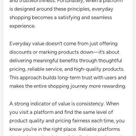
and trustworthiness. Fortunately, when a platform
is designed around these principles, everyday
shopping becomes a satisfying and seamless
experience.
Everyday value doesn’t come from just offering
discounts or marking products down—it’s about
delivering meaningful benefits through thoughtful
pricing, reliable service, and high-quality products.
This approach builds long-term trust with users and
makes the entire shopping journey more rewarding.
A strong indicator of value is consistency. When
you visit a platform and find the same level of
product quality and pricing fairness each time, you
know you’re in the right place. Reliable platforms