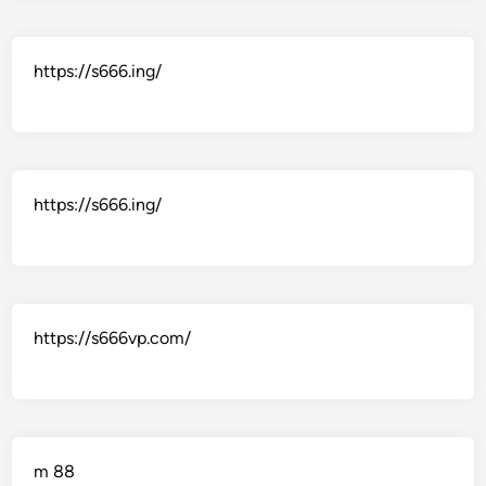
https://s666.ing/
https://s666.ing/
https://s666vp.com/
m 88