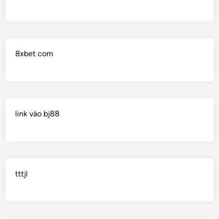
8xbet com
link vào bj88
tttjl