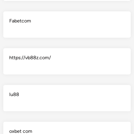
Fabetcom
https://vb88z.com/
lu88
oxbet com