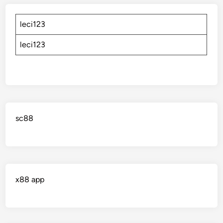
leci123
leci123
sc88
x88 app