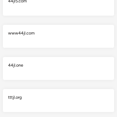
44jl5.com
www44jl.com
44jl.one
tttjl.org