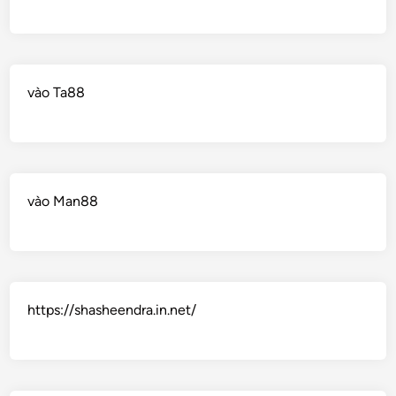
vào Ta88
vào Man88
https://shasheendra.in.net/