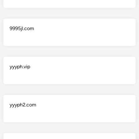
9995jl.com
yyyph.vip
yyyph2.com