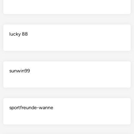
lucky 88
sunwin99
sportfreunde-wanne