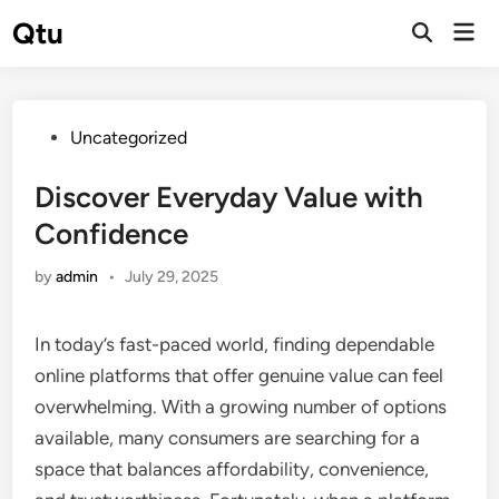
Skip
Qtu
Mai
to
Open
Men
Search
content
Posted
Uncategorized
in
Discover Everyday Value with
Confidence
by
admin
•
July 29, 2025
In today’s fast-paced world, finding dependable
online platforms that offer genuine value can feel
overwhelming. With a growing number of options
available, many consumers are searching for a
space that balances affordability, convenience,