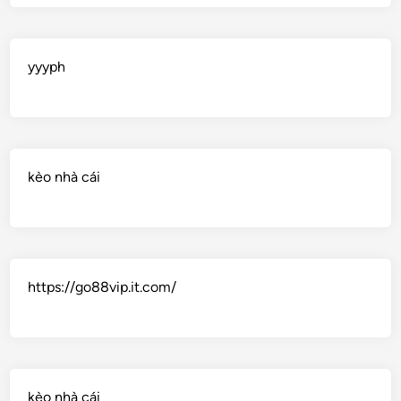
yyyph
kèo nhà cái
https://go88vip.it.com/
kèo nhà cái