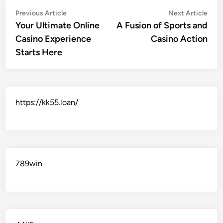
Post
Previous
Nex
Previous Article
Next Article
article:
artic
Your Ultimate Online
A Fusion of Sports and
navigation
Casino Experience
Casino Action
Starts Here
https://kk55.loan/
789win