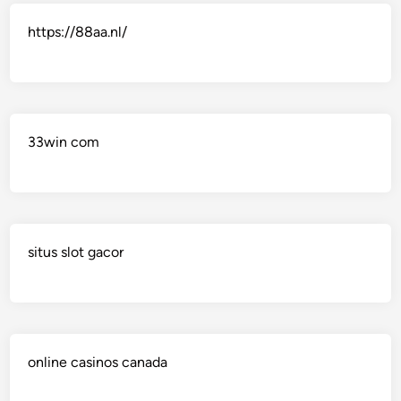
https://88aa.nl/
33win com
situs slot gacor
online casinos canada