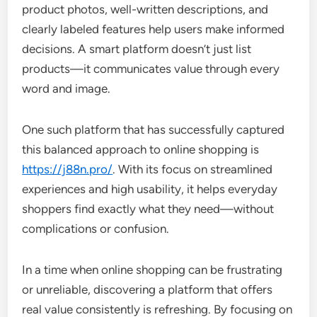
product photos, well-written descriptions, and
clearly labeled features help users make informed
decisions. A smart platform doesn’t just list
products—it communicates value through every
word and image.
One such platform that has successfully captured
this balanced approach to online shopping is
https://j88n.pro/
. With its focus on streamlined
experiences and high usability, it helps everyday
shoppers find exactly what they need—without
complications or confusion.
In a time when online shopping can be frustrating
or unreliable, discovering a platform that offers
real value consistently is refreshing. By focusing on