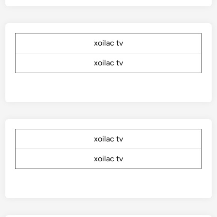
xoilac tv
xoilac tv
xoilac tv
xoilac tv