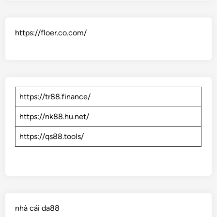
https://floer.co.com/
https://tr88.finance/
https://nk88.hu.net/
https://qs88.tools/
nhà cái da88