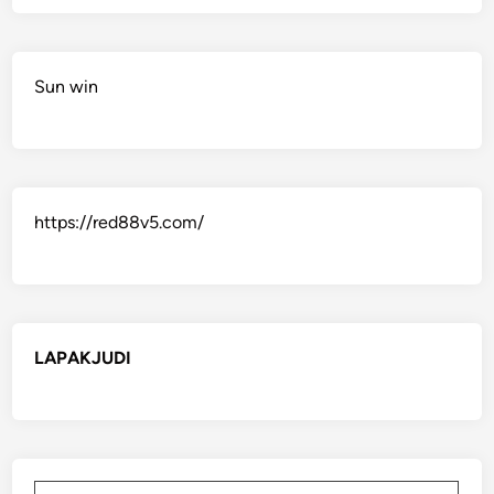
Sun win
https://red88v5.com/
LAPAKJUDI