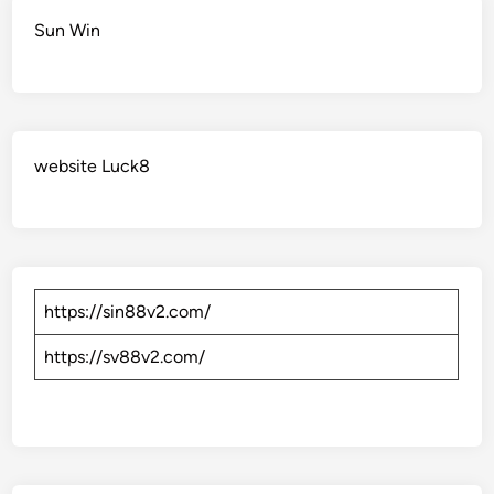
Sun Win
website Luck8
https://sin88v2.com/
https://sv88v2.com/