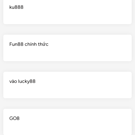
ku888
Fun88 chính thức
vào lucky88
GO8