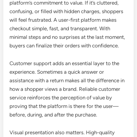
platform’s commitment to value. If it’s cluttered,
confusing, or filled with hidden charges, shoppers
will feel frustrated. A user-first platform makes
checkout simple, fast, and transparent. With
minimal steps and no surprises at the last moment,
buyers can finalize their orders with confidence.
Customer support adds an essential layer to the
experience. Sometimes a quick answer or
assistance with a return makes all the difference in
how a shopper views a brand. Reliable customer
service reinforces the perception of value by
proving that the platform is there for the user—
before, during, and after the purchase.
Visual presentation also matters. High-quality