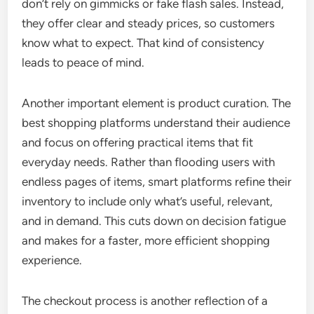
don’t rely on gimmicks or fake flash sales. Instead,
they offer clear and steady prices, so customers
know what to expect. That kind of consistency
leads to peace of mind.
Another important element is product curation. The
best shopping platforms understand their audience
and focus on offering practical items that fit
everyday needs. Rather than flooding users with
endless pages of items, smart platforms refine their
inventory to include only what’s useful, relevant,
and in demand. This cuts down on decision fatigue
and makes for a faster, more efficient shopping
experience.
The checkout process is another reflection of a