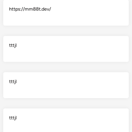
https://mm88t.dev/
tttjl
tttjl
tttjl