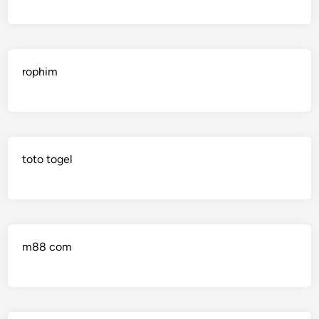
rophim
toto togel
m88 com