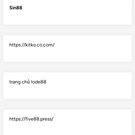
Sin88
https://kitko.co.com/
trang chủ lode88
https://five88.press/