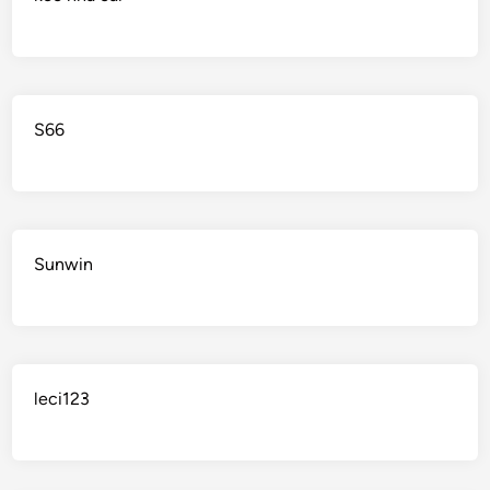
S66
Sunwin
leci123