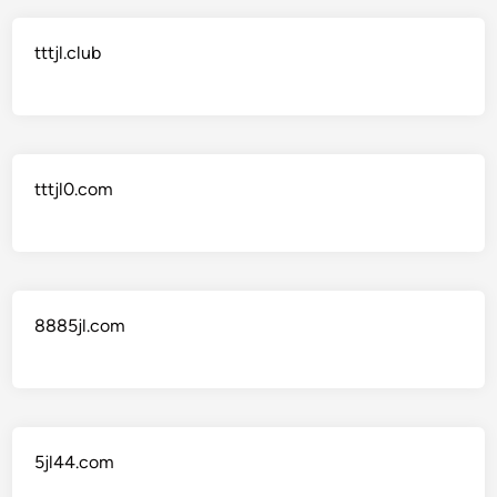
tttjl.club
tttjl0.com
8885jl.com
5jl44.com