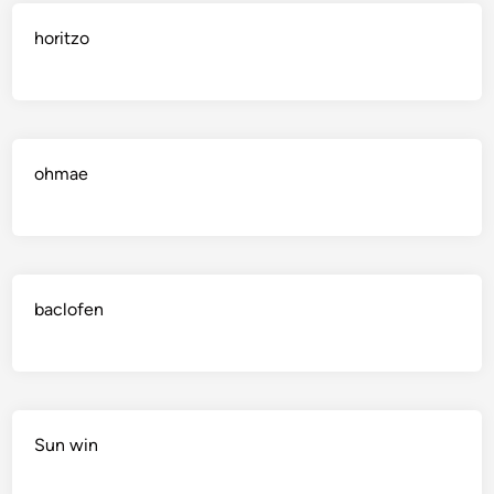
horitzo
ohmae
baclofen
Sun win