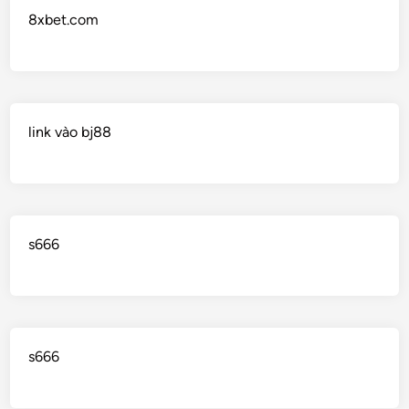
8xbet.com
link vào bj88
s666
s666