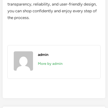
transparency, reliability, and user-friendly design,
you can shop confidently and enjoy every step of
the process.
admin
More by admin