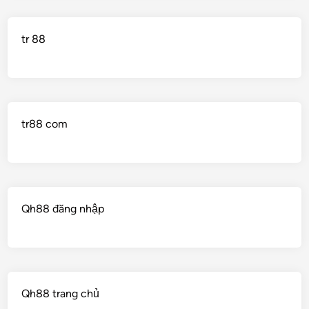
tr 88
tr88 com
Qh88 đăng nhập
Qh88 trang chủ