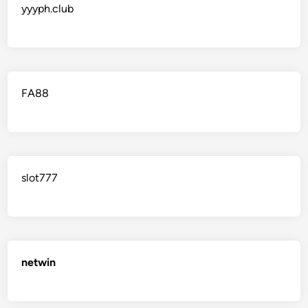
yyyph.club
FA88
slot777
netwin