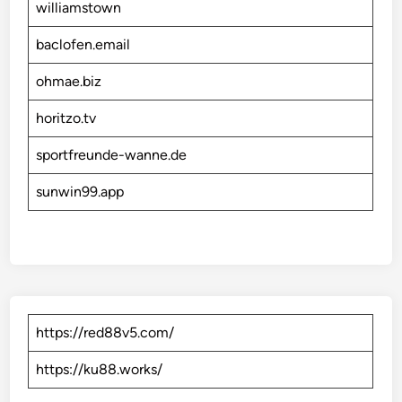
williamstown
baclofen.email
ohmae.biz
horitzo.tv
sportfreunde-wanne.de
sunwin99.app
https://red88v5.com/
https://ku88.works/