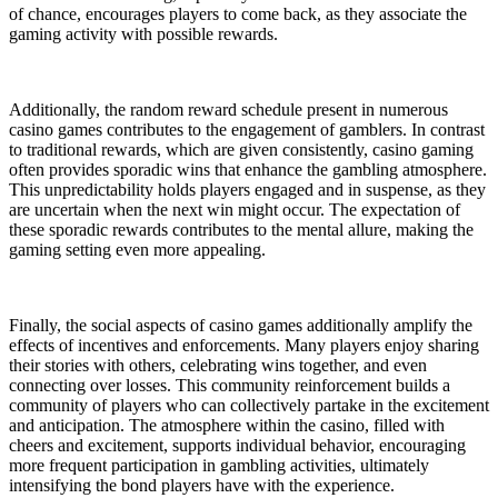
of chance, encourages players to come back, as they associate the
gaming activity with possible rewards.
Additionally, the random reward schedule present in numerous
casino games contributes to the engagement of gamblers. In contrast
to traditional rewards, which are given consistently, casino gaming
often provides sporadic wins that enhance the gambling atmosphere.
This unpredictability holds players engaged and in suspense, as they
are uncertain when the next win might occur. The expectation of
these sporadic rewards contributes to the mental allure, making the
gaming setting even more appealing.
Finally, the social aspects of casino games additionally amplify the
effects of incentives and enforcements. Many players enjoy sharing
their stories with others, celebrating wins together, and even
connecting over losses. This community reinforcement builds a
community of players who can collectively partake in the excitement
and anticipation. The atmosphere within the casino, filled with
cheers and excitement, supports individual behavior, encouraging
more frequent participation in gambling activities, ultimately
intensifying the bond players have with the experience.