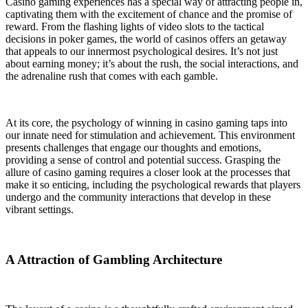
Casino gaming experiences has a special way of attracting people in,
captivating them with the excitement of chance and the promise of
reward. From the flashing lights of video slots to the tactical
decisions in poker games, the world of casinos offers an getaway
that appeals to our innermost psychological desires. It’s not just
about earning money; it’s about the rush, the social interactions, and
the adrenaline rush that comes with each gamble.
At its core, the psychology of winning in casino gaming taps into
our innate need for stimulation and achievement. This environment
presents challenges that engage our thoughts and emotions,
providing a sense of control and potential success. Grasping the
allure of casino gaming requires a closer look at the processes that
make it so enticing, including the psychological rewards that players
undergo and the community interactions that develop in these
vibrant settings.
A Attraction of Gambling Architecture