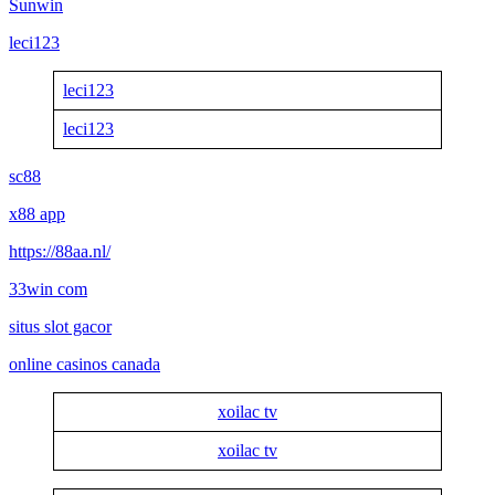
Sunwin
leci123
leci123
leci123
sc88
x88 app
https://88aa.nl/
33win com
situs slot gacor
online casinos canada
xoilac tv
xoilac tv