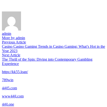
admin
More by admin
Post
Previous
Previous Article
article:
Casino Casino Gaming Trends in Casino Gaming: What’s Hot in the
navigation
Year 2023
Next
Next Article
article:
The Thrill of the Spin: Diving into Contemporary Gambling
Experience
https://kk55.loan/
789win
44jl5.com
www44jl.com
44jl.one