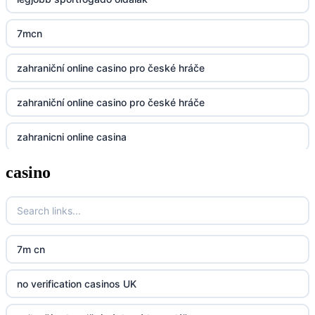
BGD33
7mcn
Lv88
zahraniční online casino pro české hráče
https://32win.today
zahraniční online casino pro české hráče
dh88
zahranicni online casina
UU88
casino
no verification casino
Go8
no verification casino
go8
casino norge
nk88
7m cn
casino utan svensk licens
kp88
no verification casinos UK
casino utan svensk licens
789f