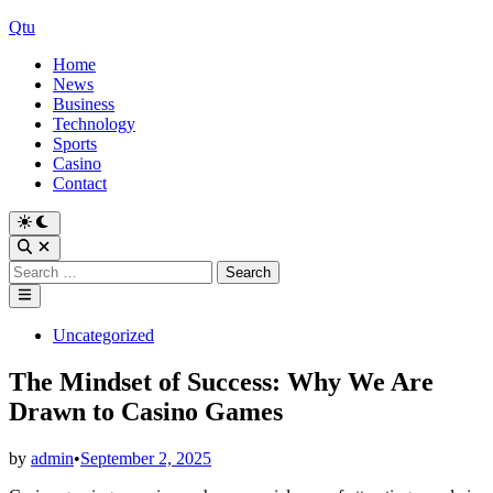
Skip
Qtu
to
Home
content
News
Business
Technology
Sports
Casino
Contact
Switch
to
Open
dark
Search
Search
mode
for:
Main
Menu
Posted
Uncategorized
in
The Mindset of Success: Why We Are
Drawn to Casino Games
by
admin
•
September 2, 2025