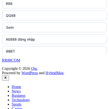
R88
casino utan svensk licens
https://tkubet.com/
uk online casinos
QQ88
casino utan svensk licens
KUBET
uk online casinos
3win
utländska casino
https://okwin68.net/
uk online casinos
AE888 đăng nhập
betting utan spelpaus
okwin
uk online casinos
i9BET
bitcoin casino UK
okwin
uk online casinos
RR88COM
slot mpo terbaru
okwin
Copyright © 2026
Qtu
.
uk online casinos
Powered by
WordPress
and
HybridMag
.
เว็บสล็อต
Close
TG88
23win
Home
สล็อต
News
TG88
zahraniční online casino
Business
Technology
online casinos schweiz
TG88
Sports
interac online casino
Casino