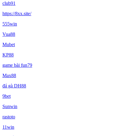
club91
https://8xx.site/
555win
Vua88
Mubet
KP88
game bài fun79
Max88
đá gà DH88
9bet
Sunwin
rastoto
11win