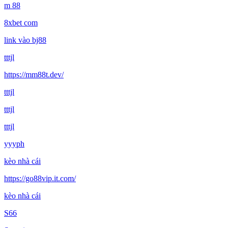
m 88
8xbet com
link vào bj88
tttjl
https://mm88t.dev/
tttjl
tttjl
tttjl
yyyph
kèo nhà cái
https://go88vip.it.com/
kèo nhà cái
S66