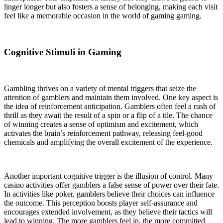
linger longer but also fosters a sense of belonging, making each visit
feel like a memorable occasion in the world of gaming gaming.
Cognitive Stimuli in Gaming
Gambling thrives on a variety of mental triggers that seize the
attention of gamblers and maintain them involved. One key aspect is
the idea of reinforcement anticipation. Gamblers often feel a rush of
thrill as they await the result of a spin or a flip of a tile. The chance
of winning creates a sense of optimism and excitement, which
activates the brain’s reinforcement pathway, releasing feel-good
chemicals and amplifying the overall excitement of the experience.
Another important cognitive trigger is the illusion of control. Many
casino activities offer gamblers a false sense of power over their fate.
In activities like poker, gamblers believe their choices can influence
the outcome. This perception boosts player self-assurance and
encourages extended involvement, as they believe their tactics will
lead to winning. The more gamblers feel in, the more committed