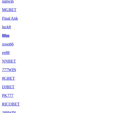
sunwin
MGBET
Final Ank
luck8
88m
xoso66
ee88
NNBET
777WIN
8GBET
DJBET
PK777
RICOBET
389WIN