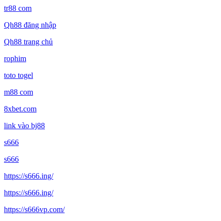
tr88 com
Qh88 đăng nhập
Qh88 trang chủ
rophim
toto togel
m88 com
8xbet.com
link vào bj88
s666
s666
https://s666.ing/
https://s666.ing/
https://s666vp.com/