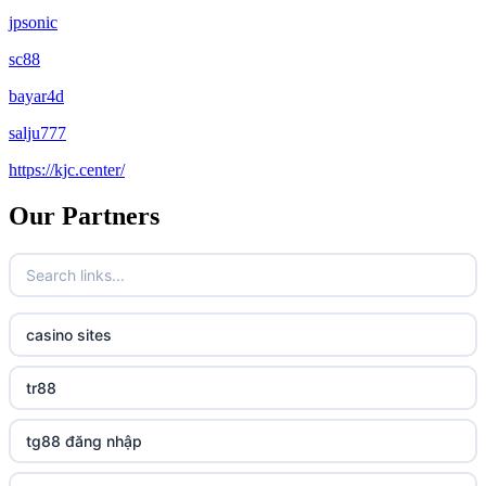
jpsonic
sc88
bayar4d
salju777
https://kjc.center/
Our Partners
casino sites
tr88
tg88 đăng nhập