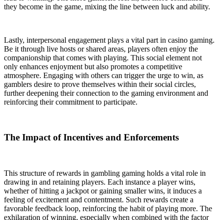
they become in the game, mixing the line between luck and ability.
Lastly, interpersonal engagement plays a vital part in casino gaming.
Be it through live hosts or shared areas, players often enjoy the
companionship that comes with playing. This social element not
only enhances enjoyment but also promotes a competitive
atmosphere. Engaging with others can trigger the urge to win, as
gamblers desire to prove themselves within their social circles,
further deepening their connection to the gaming environment and
reinforcing their commitment to participate.
The Impact of Incentives and Enforcements
This structure of rewards in gambling gaming holds a vital role in
drawing in and retaining players. Each instance a player wins,
whether of hitting a jackpot or gaining smaller wins, it induces a
feeling of excitement and contentment. Such rewards create a
favorable feedback loop, reinforcing the habit of playing more. The
exhilaration of winning, especially when combined with the factor