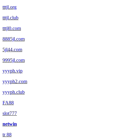
tttjl.org
tttjl.club
tttjl0.com
8885jl.com
5jl44.com
9995jl.com
yyyph.vip
yyyph2.com
yyyph.club
FA88
slot777
netwin
tr 88