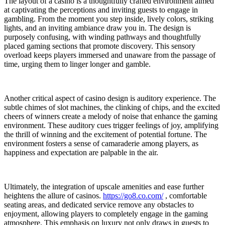
The layout of a casino is a thoughtfully crafted environment aimed
at captivating the perceptions and inviting guests to engage in
gambling. From the moment you step inside, lively colors, striking
lights, and an inviting ambiance draw you in. The design is
purposely confusing, with winding pathways and thoughtfully
placed gaming sections that promote discovery. This sensory
overload keeps players immersed and unaware from the passage of
time, urging them to linger longer and gamble.
Another critical aspect of casino design is auditory experience. The
subtle chimes of slot machines, the clinking of chips, and the excited
cheers of winners create a melody of noise that enhance the gaming
environment. These auditory cues trigger feelings of joy, amplifying
the thrill of winning and the excitement of potential fortune. The
environment fosters a sense of camaraderie among players, as
happiness and expectation are palpable in the air.
Ultimately, the integration of upscale amenities and ease further
heightens the allure of casinos.
https://go8.co.com/
, comfortable
seating areas, and dedicated service remove any obstacles to
enjoyment, allowing players to completely engage in the gaming
atmosphere. This emphasis on luxury not only draws in guests to