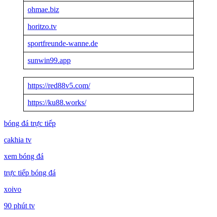
ohmae.biz
horitzo.tv
sportfreunde-wanne.de
sunwin99.app
https://red88v5.com/
https://ku88.works/
bóng đá trực tiếp
cakhia tv
xem bóng đá
trực tiếp bóng đá
xoivo
90 phút tv