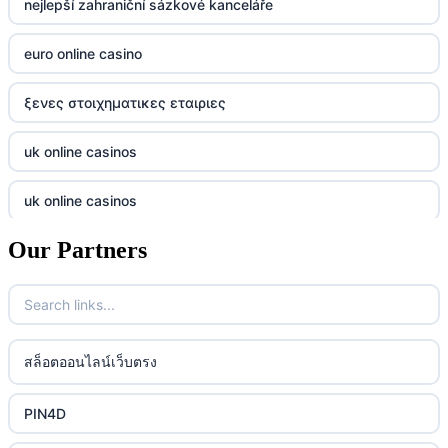
nejlepší zahraniční sázkové kanceláře
online casino
Kp88
euro online casino
online casino
Tg88
ξενες στοιχηματικες εταιριες
casino utan spelpaus
tr88.com
uk online casinos
casino utan spelpaus
789f
uk online casinos
casino utan spelpaus
lc88 bet
Our Partners
uk online casinos
bästa online casino
https://32win.capital/
uk online casinos
casino utan svensk licens
lc88 bet
uk online casinos
สล็อตออนไลน์เว็บตรง
casino utan spelpaus
phimmoichill
uk online casinos
PIN4D
svensk casino
88CLB
uk online casinos