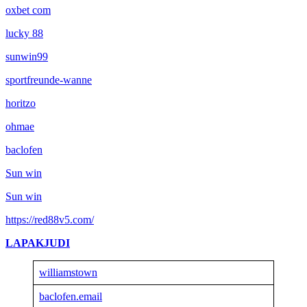
oxbet com
lucky 88
sunwin99
sportfreunde-wanne
horitzo
ohmae
baclofen
Sun win
Sun win
https://red88v5.com/
LAPAKJUDI
williamstown
baclofen.email