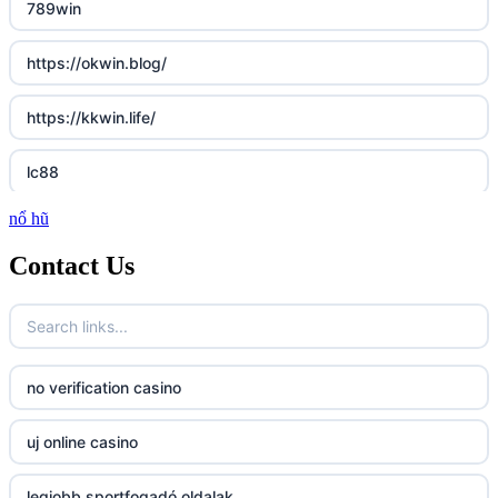
789win
https://okwin.blog/
https://kkwin.life/
lc88
nổ hũ
http://lc88.art/
Contact Us
https://789fcom.asia/
Fun79
no verification casino
23win
uj online casino
https://kp88.space/
legjobb sportfogadó oldalak