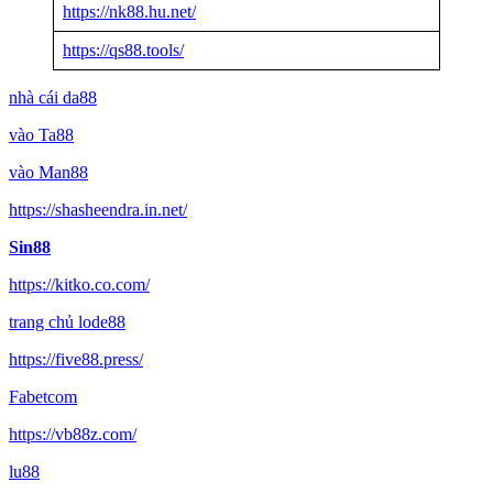
https://nk88.hu.net/
https://qs88.tools/
nhà cái da88
vào Ta88
vào Man88
https://shasheendra.in.net/
Sin88
https://kitko.co.com/
trang chủ lode88
https://five88.press/
Fabetcom
https://vb88z.com/
lu88