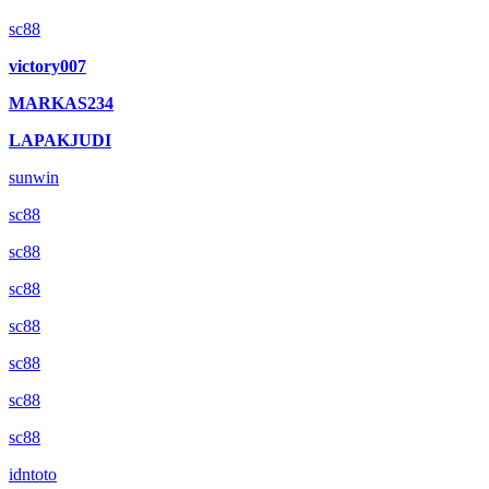
sc88
victory007
MARKAS234
LAPAKJUDI
sunwin
sc88
sc88
sc88
sc88
sc88
sc88
sc88
idntoto