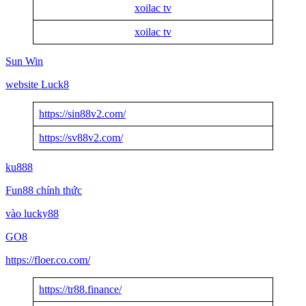
xoilac tv
xoilac tv
Sun Win
website Luck8
https://sin88v2.com/
https://sv88v2.com/
ku888
Fun88 chính thức
vào lucky88
GO8
https://floer.co.com/
https://tr88.finance/