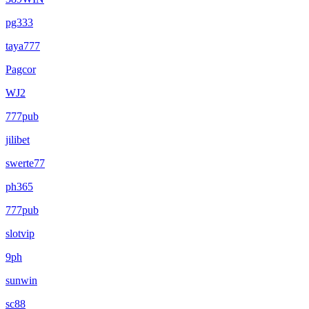
pg333
taya777
Pagcor
WJ2
777pub
jilibet
swerte77
ph365
777pub
slotvip
9ph
sunwin
sc88