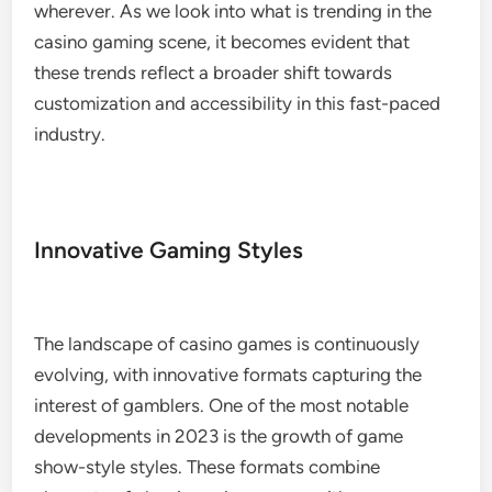
wherever. As we look into what is trending in the
casino gaming scene, it becomes evident that
these trends reflect a broader shift towards
customization and accessibility in this fast-paced
industry.
Innovative Gaming Styles
The landscape of casino games is continuously
evolving, with innovative formats capturing the
interest of gamblers. One of the most notable
developments in 2023 is the growth of game
show-style styles. These formats combine