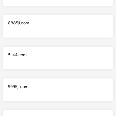
8885jl.com
5jl44.com
9995jl.com