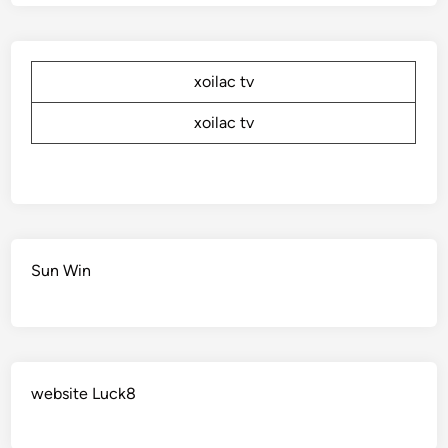
xoilac tv
xoilac tv
Sun Win
website Luck8