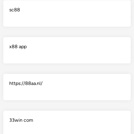
sc88
x88 app
https://88aa.nl/
33win com