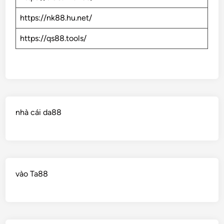
https://nk88.hu.net/
https://qs88.tools/
nhà cái da88
vào Ta88