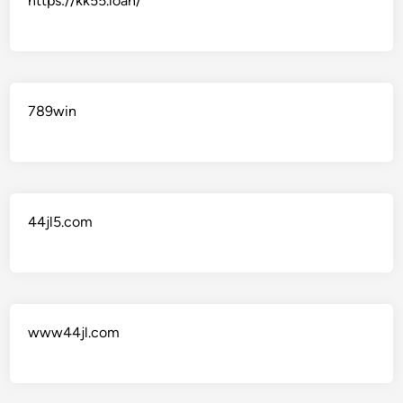
https://kk55.loan/
789win
44jl5.com
www44jl.com