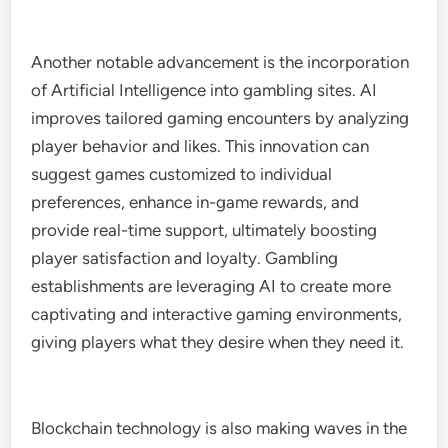
Another notable advancement is the incorporation
of Artificial Intelligence into gambling sites. AI
improves tailored gaming encounters by analyzing
player behavior and likes. This innovation can
suggest games customized to individual
preferences, enhance in-game rewards, and
provide real-time support, ultimately boosting
player satisfaction and loyalty. Gambling
establishments are leveraging AI to create more
captivating and interactive gaming environments,
giving players what they desire when they need it.
Blockchain technology is also making waves in the