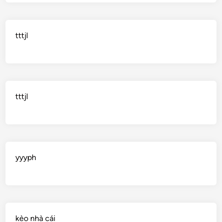
tttjl
tttjl
yyyph
kèo nhà cái