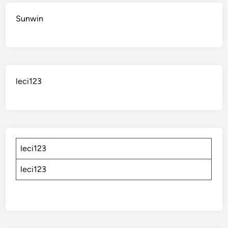
Sunwin
leci123
leci123
leci123