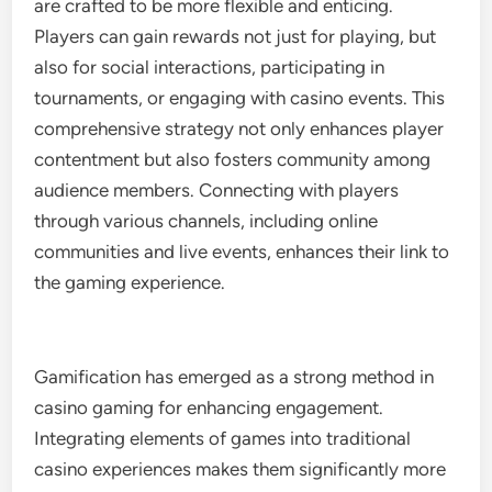
are crafted to be more flexible and enticing.
Players can gain rewards not just for playing, but
also for social interactions, participating in
tournaments, or engaging with casino events. This
comprehensive strategy not only enhances player
contentment but also fosters community among
audience members. Connecting with players
through various channels, including online
communities and live events, enhances their link to
the gaming experience.
Gamification has emerged as a strong method in
casino gaming for enhancing engagement.
Integrating elements of games into traditional
casino experiences makes them significantly more