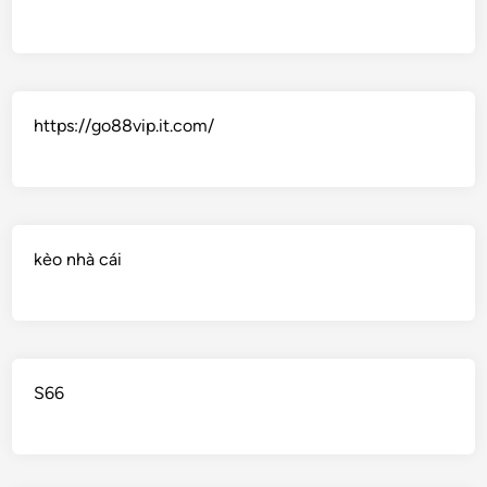
https://go88vip.it.com/
kèo nhà cái
S66