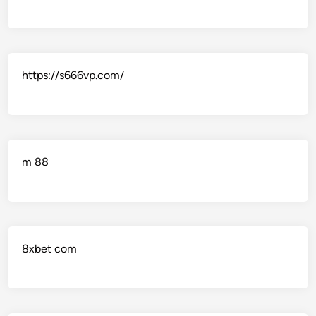
https://s666vp.com/
m 88
8xbet com