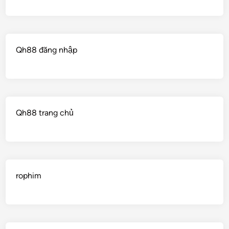
Qh88 đăng nhập
Qh88 trang chủ
rophim