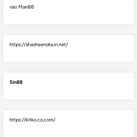
vào Man88
https://shasheendra.in.net/
Sin88
https://kitko.co.com/