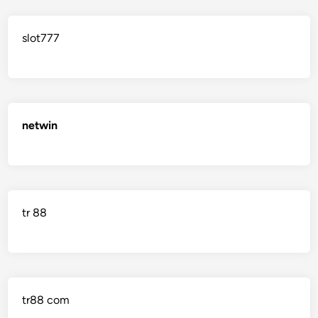
slot777
netwin
tr 88
tr88 com