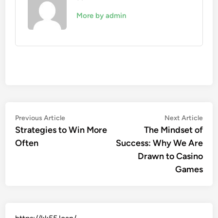
More by admin
Post
Previous
Nex
Previous Article
Next Article
article:
artic
Strategies to Win More
The Mindset of
navigation
Often
Success: Why We Are
Drawn to Casino
Games