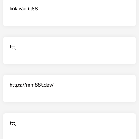
link vào bj88
tttjl
https://mm88t.dev/
tttjl