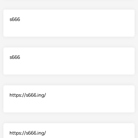
s666
s666
https://s666.ing/
https://s666.ing/