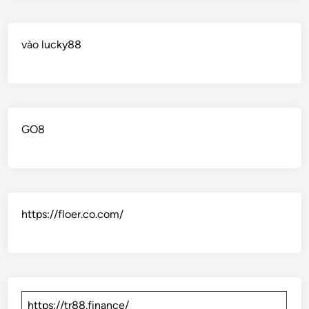
vào lucky88
GO8
https://floer.co.com/
https://tr88.finance/