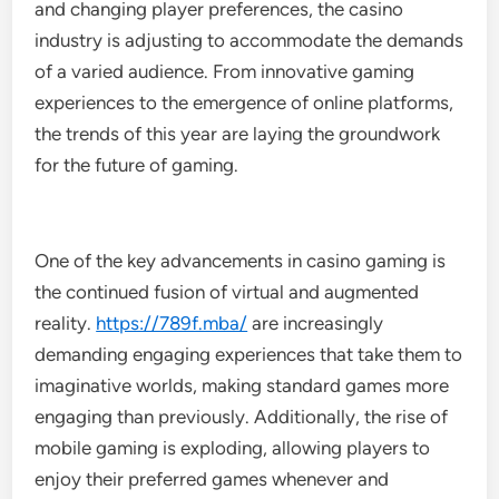
and changing player preferences, the casino
industry is adjusting to accommodate the demands
of a varied audience. From innovative gaming
experiences to the emergence of online platforms,
the trends of this year are laying the groundwork
for the future of gaming.
One of the key advancements in casino gaming is
the continued fusion of virtual and augmented
reality.
https://789f.mba/
are increasingly
demanding engaging experiences that take them to
imaginative worlds, making standard games more
engaging than previously. Additionally, the rise of
mobile gaming is exploding, allowing players to
enjoy their preferred games whenever and