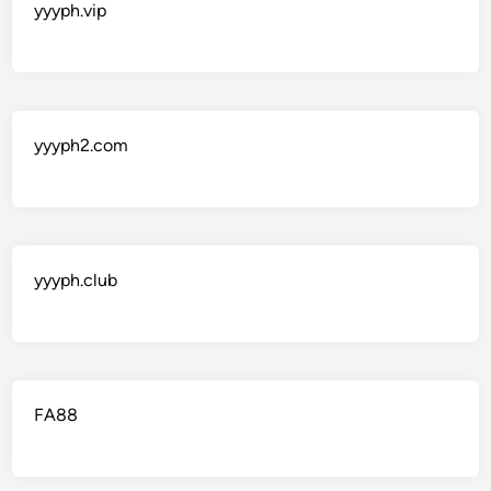
yyyph.vip
yyyph2.com
yyyph.club
FA88