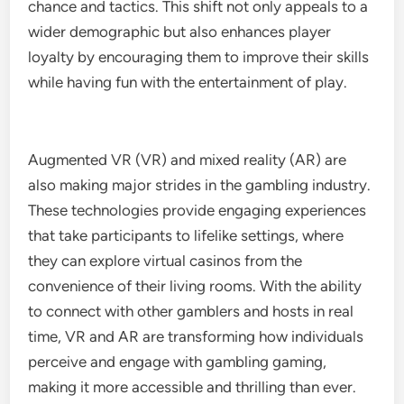
chance and tactics. This shift not only appeals to a
wider demographic but also enhances player
loyalty by encouraging them to improve their skills
while having fun with the entertainment of play.
Augmented VR (VR) and mixed reality (AR) are
also making major strides in the gambling industry.
These technologies provide engaging experiences
that take participants to lifelike settings, where
they can explore virtual casinos from the
convenience of their living rooms. With the ability
to connect with other gamblers and hosts in real
time, VR and AR are transforming how individuals
perceive and engage with gambling gaming,
making it more accessible and thrilling than ever.