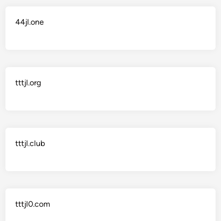
44jl.one
tttjl.org
tttjl.club
tttjl0.com