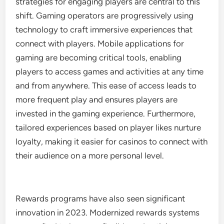
strategies for engaging players are central to this
shift. Gaming operators are progressively using
technology to craft immersive experiences that
connect with players. Mobile applications for
gaming are becoming critical tools, enabling
players to access games and activities at any time
and from anywhere. This ease of access leads to
more frequent play and ensures players are
invested in the gaming experience. Furthermore,
tailored experiences based on player likes nurture
loyalty, making it easier for casinos to connect with
their audience on a more personal level.
Rewards programs have also seen significant
innovation in 2023. Modernized rewards systems