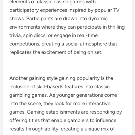
elements of classic casino games with
participatory experiences inspired by popular TV
shows. Participants are drawn into dynamic
environments where they can participate in thrilling
trivia, spin discs, or engage in real-time
competitions, creating a social atmosphere that
replicates the excitement of being on set.
Another gaining style gaining popularity is the
inclusion of skill-baseds features into classic
gambling games. As younger generations come
into the scene, they look for more interactive
games. Gaming establishments are responding by
offering titles that enable gamblers to influence
results through ability, creating a unique mix of