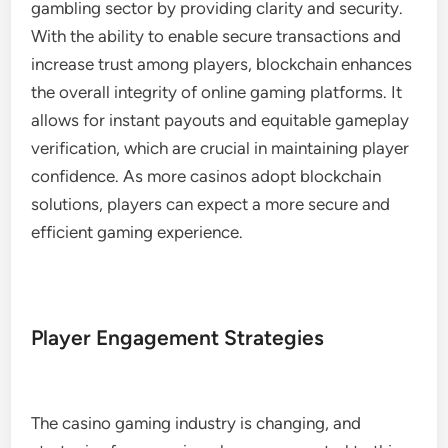
gambling sector by providing clarity and security.
With the ability to enable secure transactions and
increase trust among players, blockchain enhances
the overall integrity of online gaming platforms. It
allows for instant payouts and equitable gameplay
verification, which are crucial in maintaining player
confidence. As more casinos adopt blockchain
solutions, players can expect a more secure and
efficient gaming experience.
Player Engagement Strategies
The casino gaming industry is changing, and