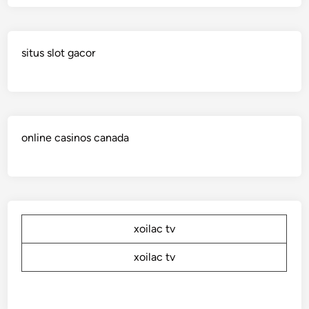
situs slot gacor
online casinos canada
xoilac tv
xoilac tv