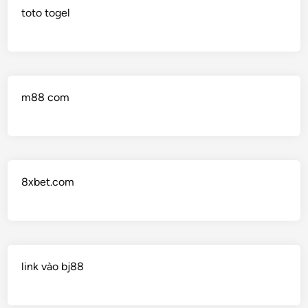
toto togel
m88 com
8xbet.com
link vào bj88