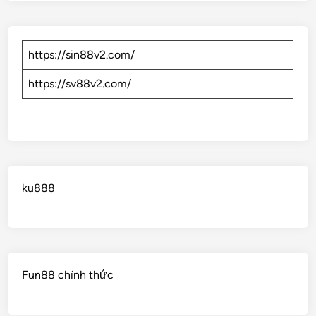
https://sin88v2.com/
https://sv88v2.com/
ku888
Fun88 chính thức