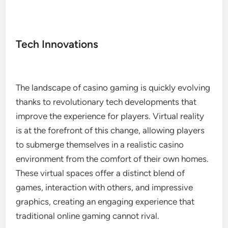
Tech Innovations
The landscape of casino gaming is quickly evolving
thanks to revolutionary tech developments that
improve the experience for players. Virtual reality
is at the forefront of this change, allowing players
to submerge themselves in a realistic casino
environment from the comfort of their own homes.
These virtual spaces offer a distinct blend of
games, interaction with others, and impressive
graphics, creating an engaging experience that
traditional online gaming cannot rival.