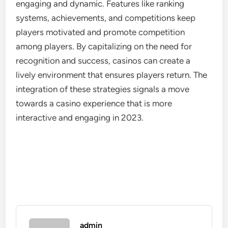
engaging and dynamic. Features like ranking
systems, achievements, and competitions keep
players motivated and promote competition
among players. By capitalizing on the need for
recognition and success, casinos can create a
lively environment that ensures players return. The
integration of these strategies signals a move
towards a casino experience that is more
interactive and engaging in 2023.
admin