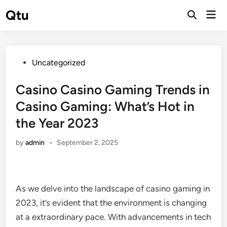
Skip
Qtu
Mai
to
Open
Men
Search
content
Posted
Uncategorized
in
Casino Casino Gaming Trends in
Casino Gaming: What’s Hot in
the Year 2023
by
admin
•
September 2, 2025
As we delve into the landscape of casino gaming in
2023, it’s evident that the environment is changing
at a extraordinary pace. With advancements in tech