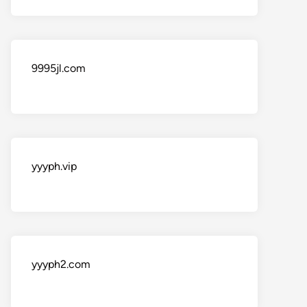
9995jl.com
yyyph.vip
yyyph2.com