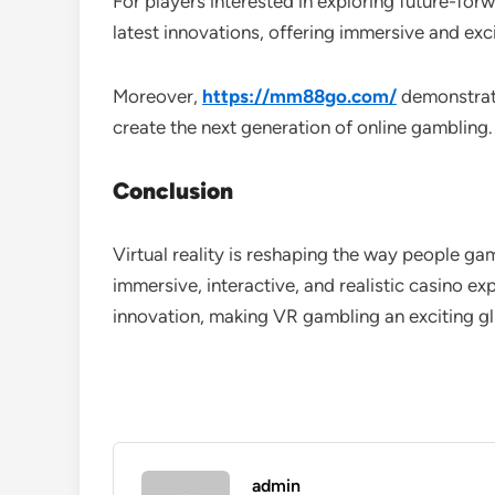
For players interested in exploring future-fo
latest innovations, offering immersive and exci
Moreover,
https://mm88go.com/
demonstrate
create the next generation of online gambling.
Conclusion
Virtual reality is reshaping the way people gam
immersive, interactive, and realistic casino 
innovation, making VR gambling an exciting gl
admin