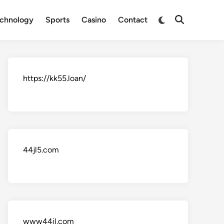
Switch
chnology
Sports
Casino
Contact
Open
to
Search
dark
mode
https://kk55.loan/
44jl5.com
www44jl.com