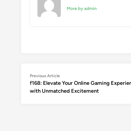
More by admin
Post
Previous
Previous Article
article:
f168: Elevate Your Online Gaming Experie
navigation
with Unmatched Excitement