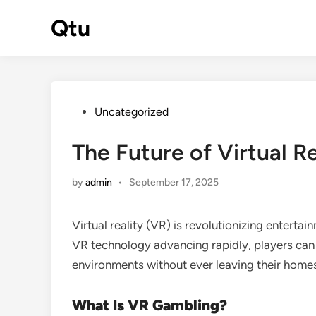
Skip
Qtu
to
content
Posted
Uncategorized
in
The Future of Virtual R
by
admin
•
September 17, 2025
Virtual reality (VR) is revolutionizing enterta
VR technology advancing rapidly, players can 
environments without ever leaving their home
What Is VR Gambling?