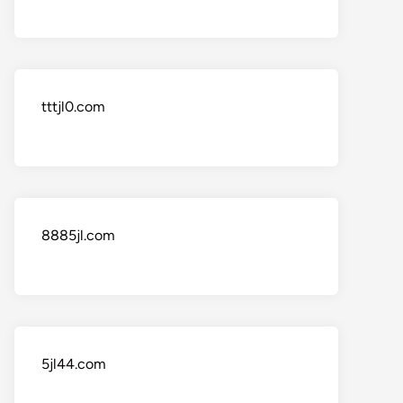
tttjl0.com
8885jl.com
5jl44.com