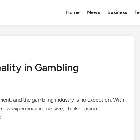
Home
News
Business
Te
eality in Gambling
inment, and the gambling industry is no exception. With
now experience immersive, lifelike casino
s.