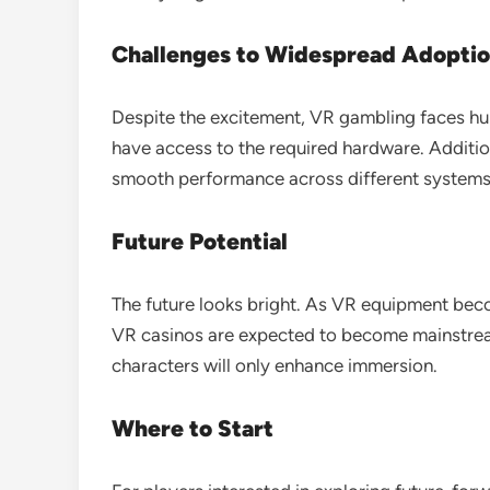
Challenges to Widespread Adopti
Despite the excitement, VR gambling faces hur
have access to the required hardware. Additi
smooth performance across different systems
Future Potential
The future looks bright. As VR equipment bec
VR casinos are expected to become mainstream
characters will only enhance immersion.
Where to Start