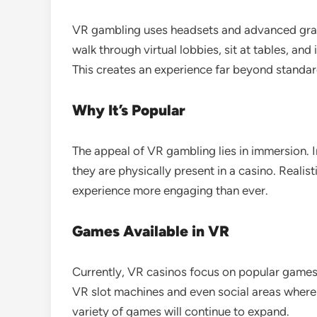
VR gambling uses headsets and advanced graph
walk through virtual lobbies, sit at tables, and 
This creates an experience far beyond standar
Why It’s Popular
The appeal of VR gambling lies in immersion. Ins
they are physically present in a casino. Realis
experience more engaging than ever.
Games Available in VR
Currently, VR casinos focus on popular games l
VR slot machines and even social areas where
variety of games will continue to expand.