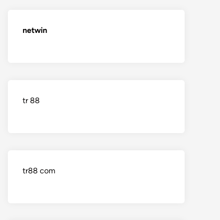
netwin
tr 88
tr88 com