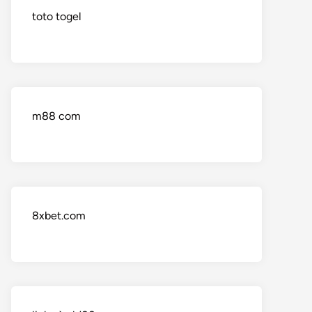
toto togel
m88 com
8xbet.com