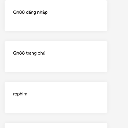
Qh88 đăng nhập
Qh88 trang chủ
rophim