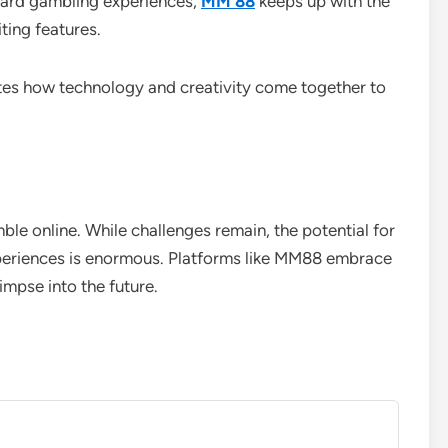
rward gambling experiences,
MM 88
keeps up with the
ting features.
s how technology and creativity come together to
ble online. While challenges remain, the potential for
experiences is enormous. Platforms like MM88 embrace
impse into the future.