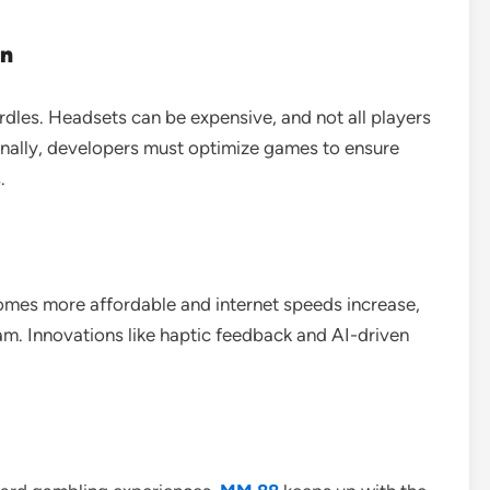
on
dles. Headsets can be expensive, and not all players
onally, developers must optimize games to ensure
.
omes more affordable and internet speeds increase,
. Innovations like haptic feedback and AI-driven