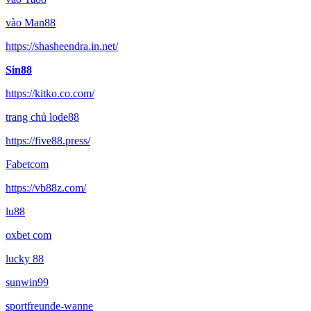
vào Man88
https://shasheendra.in.net/
Sin88
https://kitko.co.com/
trang chủ lode88
https://five88.press/
Fabetcom
https://vb88z.com/
lu88
oxbet com
lucky 88
sunwin99
sportfreunde-wanne