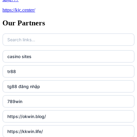
https://kjc.center/
Our Partners
casino sites
tr88
tg88 đăng nhập
789win
https://okwin.blog/
https://kkwin.life/