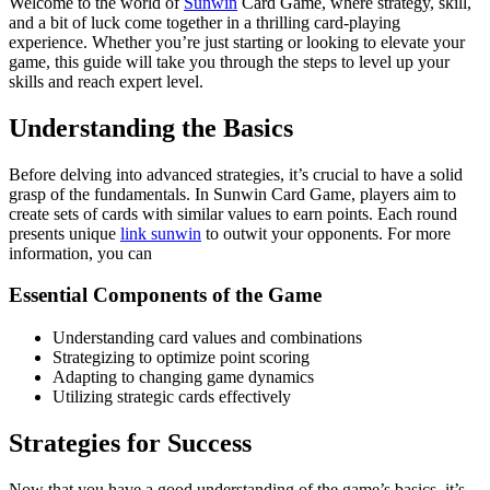
Welcome to the world of
Sunwin
Card Game, where strategy, skill,
and a bit of luck come together in a thrilling card-playing
experience. Whether you’re just starting or looking to elevate your
game, this guide will take you through the steps to level up your
skills and reach expert level.
Understanding the Basics
Before delving into advanced strategies, it’s crucial to have a solid
grasp of the fundamentals. In Sunwin Card Game, players aim to
create sets of cards with similar values to earn points. Each round
presents unique
link sunwin
to outwit your opponents. For more
information, you can
Essential Components of the Game
Understanding card values and combinations
Strategizing to optimize point scoring
Adapting to changing game dynamics
Utilizing strategic cards effectively
Strategies for Success
Now that you have a good understanding of the game’s basics, it’s