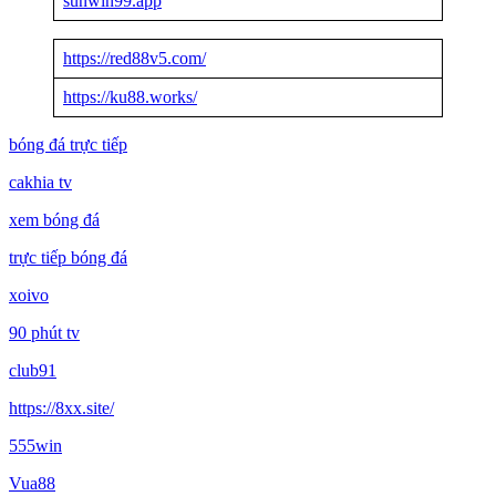
sunwin99.app
https://red88v5.com/
https://ku88.works/
bóng đá trực tiếp
cakhia tv
xem bóng đá
trực tiếp bóng đá
xoivo
90 phút tv
club91
https://8xx.site/
555win
Vua88