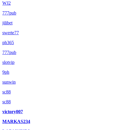
WJ2
777pub
jilibet
swerte77
ph365
777pub
slotvip
9ph
sunwin
sc88
sc88
victory007
MARKAS234