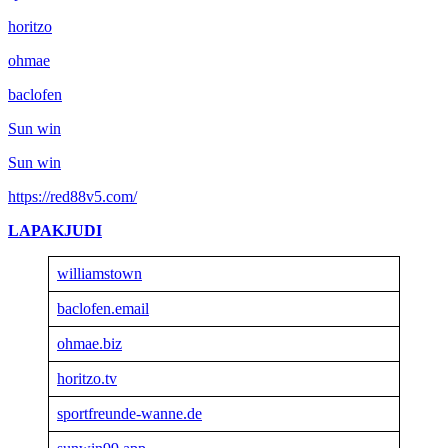
horitzo
ohmae
baclofen
Sun win
Sun win
https://red88v5.com/
LAPAKJUDI
williamstown
baclofen.email
ohmae.biz
horitzo.tv
sportfreunde-wanne.de