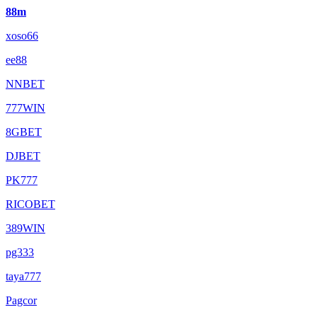
88m
xoso66
ee88
NNBET
777WIN
8GBET
DJBET
PK777
RICOBET
389WIN
pg333
taya777
Pagcor