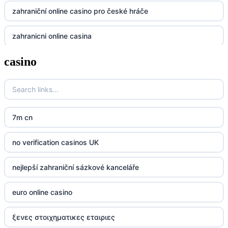
zahraniční online casino pro české hráče
dh88
zahranicni online casina
UU88
casino
no verification casino
Go8
no verification casino
go8
casino norge
nk88
7m cn
casino utan svensk licens
kp88
no verification casinos UK
casino utan svensk licens
789f
nejlepší zahraniční sázkové kanceláře
online casino
Kp88
euro online casino
online casino
Tg88
ξενες στοιχηματικες εταιριες