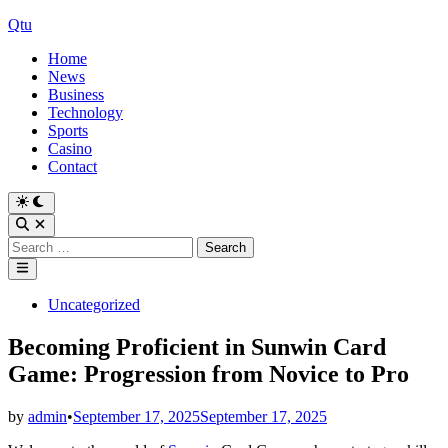
Skip
Qtu
to
Home
content
News
Business
Technology
Sports
Casino
Contact
Switch
to
Open
dark
Search
Search
mode
for:
Main
Menu
Posted
Uncategorized
in
Becoming Proficient in Sunwin Card
Game: Progression from Novice to Pro
by
admin
•
September 17, 2025
September 17, 2025