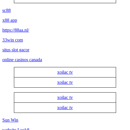
sc88
x88 app
https://88aa.nl/
33win com
situs slot gacor
online casinos canada
xoilac tv
xoilac tv
xoilac tv
xoilac tv
Sun Win
website Luck8