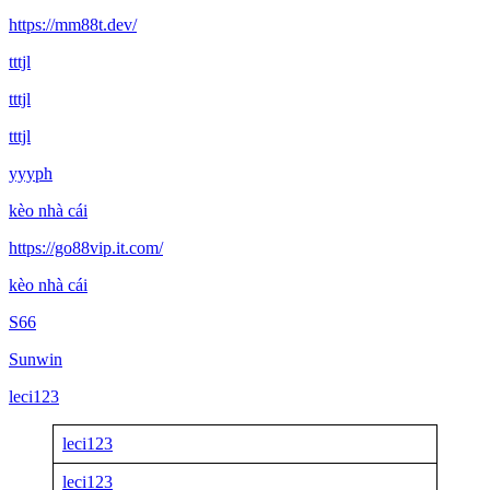
https://mm88t.dev/
tttjl
tttjl
tttjl
yyyph
kèo nhà cái
https://go88vip.it.com/
kèo nhà cái
S66
Sunwin
leci123
leci123
leci123