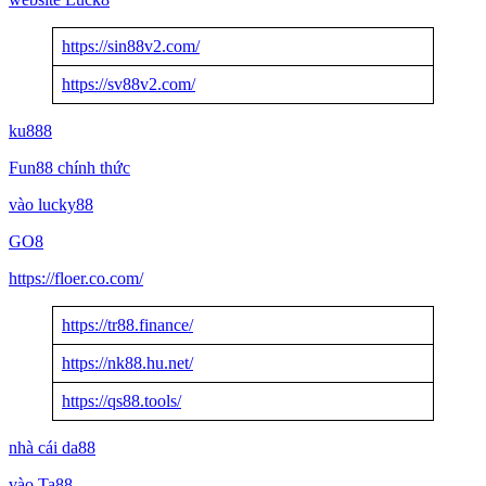
https://sin88v2.com/
https://sv88v2.com/
ku888
Fun88 chính thức
vào lucky88
GO8
https://floer.co.com/
https://tr88.finance/
https://nk88.hu.net/
https://qs88.tools/
nhà cái da88
vào Ta88