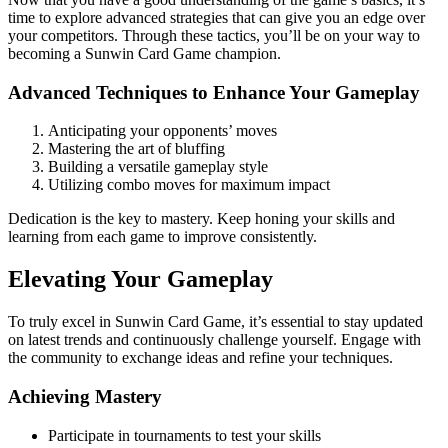
time to explore advanced strategies that can give you an edge over
your competitors. Through these tactics, you’ll be on your way to
becoming a Sunwin Card Game champion.
Advanced Techniques to Enhance Your Gameplay
Anticipating your opponents’ moves
Mastering the art of bluffing
Building a versatile gameplay style
Utilizing combo moves for maximum impact
Dedication is the key to mastery. Keep honing your skills and
learning from each game to improve consistently.
Elevating Your Gameplay
To truly excel in Sunwin Card Game, it’s essential to stay updated
on latest trends and continuously challenge yourself. Engage with
the community to exchange ideas and refine your techniques.
Achieving Mastery
Participate in tournaments to test your skills