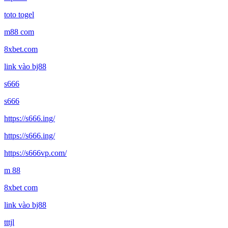
toto togel
m88 com
8xbet.com
link vào bj88
s666
s666
https://s666.ing/
https://s666.ing/
https://s666vp.com/
m 88
8xbet com
link vào bj88
tttjl