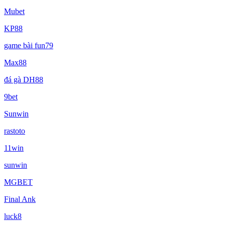
Mubet
KP88
game bài fun79
Max88
đá gà DH88
9bet
Sunwin
rastoto
11win
sunwin
MGBET
Final Ank
luck8