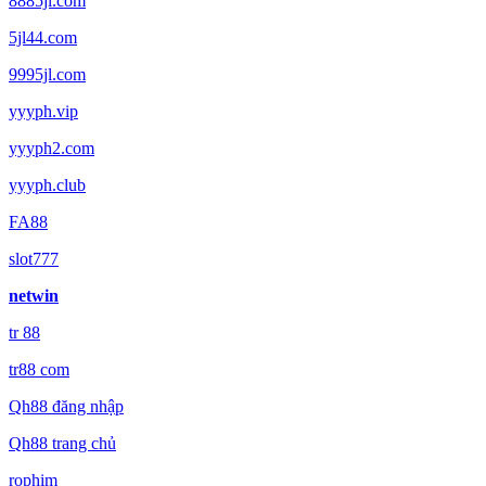
8885jl.com
5jl44.com
9995jl.com
yyyph.vip
yyyph2.com
yyyph.club
FA88
slot777
netwin
tr 88
tr88 com
Qh88 đăng nhập
Qh88 trang chủ
rophim