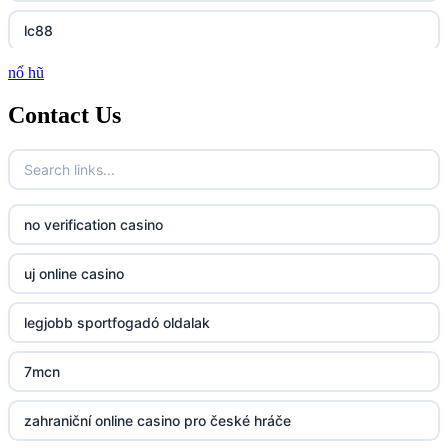
lc88
nổ hũ
http://lc88.art/
Contact Us
https://789fcom.asia/
Fun79
no verification casino
23win
uj online casino
https://kp88.space/
legjobb sportfogadó oldalak
BGD33
7mcn
Lv88
zahraniční online casino pro české hráče
https://32win.today