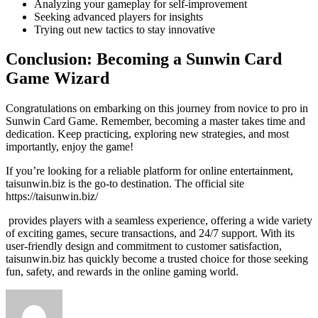
Analyzing your gameplay for self-improvement
Seeking advanced players for insights
Trying out new tactics to stay innovative
Conclusion: Becoming a Sunwin Card
Game Wizard
Congratulations on embarking on this journey from novice to pro in
Sunwin Card Game. Remember, becoming a master takes time and
dedication. Keep practicing, exploring new strategies, and most
importantly, enjoy the game!
If you’re looking for a reliable platform for online entertainment,
taisunwin.biz is the go-to destination. The official site
https://taisunwin.biz/
provides players with a seamless experience, offering a wide variety
of exciting games, secure transactions, and 24/7 support. With its
user-friendly design and commitment to customer satisfaction,
taisunwin.biz has quickly become a trusted choice for those seeking
fun, safety, and rewards in the online gaming world.