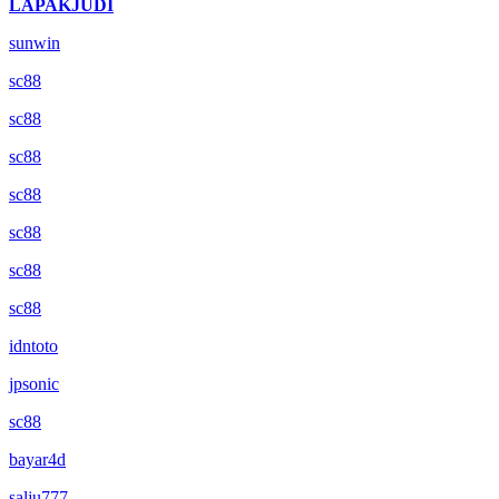
LAPAKJUDI
sunwin
sc88
sc88
sc88
sc88
sc88
sc88
sc88
idntoto
jpsonic
sc88
bayar4d
salju777