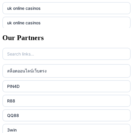
casino utan spelpaus
tr88.com
uk online casinos
casino utan spelpaus
789f
uk online casinos
casino utan spelpaus
lc88 bet
Our Partners
uk online casinos
bästa online casino
https://32win.capital/
uk online casinos
casino utan svensk licens
lc88 bet
uk online casinos
สล็อตออนไลน์เว็บตรง
casino utan spelpaus
phimmoichill
uk online casinos
PIN4D
svensk casino
88CLB
uk online casinos
R88
casino utan svensk licens
https://tkubet.com/
uk online casinos
QQ88
casino utan svensk licens
KUBET
uk online casinos
3win