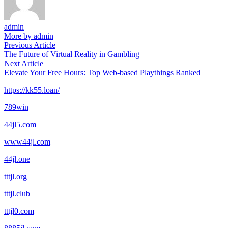
admin
More by admin
Post
Previous
Previous Article
article:
The Future of Virtual Reality in Gambling
navigation
Next
Next Article
article:
Elevate Your Free Hours: Top Web-based Playthings Ranked
https://kk55.loan/
789win
44jl5.com
www44jl.com
44jl.one
tttjl.org
tttjl.club
tttjl0.com