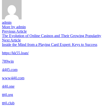
admin
More by admin
Post
Previous
Previous Article
article:
The Evolution of Online Casinos and Their Growing Popularity
navigation
Next
Next Article
article:
Inside the Mind from a Playing Card Expert: Keys to Success
https://kk55.loan/
789win
44jl5.com
www44jl.com
44jl.one
tttjl.org
tttjl.club