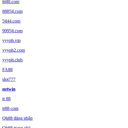
tttjl0.com
8885jl.com
5jl44.com
9995jl.com
yyyph.vip
yyyph2.com
yyyph.club
FA88
slot777
netwin
tr 88
tr88 com
Qh88 đăng nhập
Qh88 trang chủ