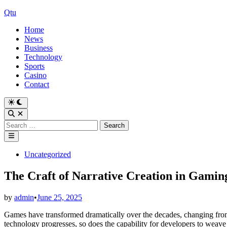
Skip
Qtu
to
Home
content
News
Business
Technology
Sports
Casino
Contact
Switch
to
Open
dark
Search
Search
mode
for:
Main
Menu
Posted
Uncategorized
in
The Craft of Narrative Creation in Gamin
by
admin
•
June 25, 2025
Games have transformed dramatically over the decades, changing from 
technology progresses, so does the capability for developers to weave d