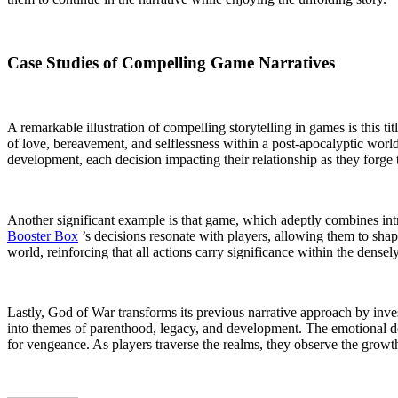
Case Studies of Compelling Game Narratives
A remarkable illustration of compelling storytelling in games is this t
of love, bereavement, and selflessness within a post-apocalyptic world
development, each decision impacting their relationship as they forge 
Another significant example is that game, which adeptly combines intric
Booster Box
’s decisions resonate with players, allowing them to shap
world, reinforcing that all actions carry significance within the densely
Lastly, God of War transforms its previous narrative approach by inve
into themes of parenthood, legacy, and development. The emotional dept
for vengeance. As players traverse the realms, they observe the growth