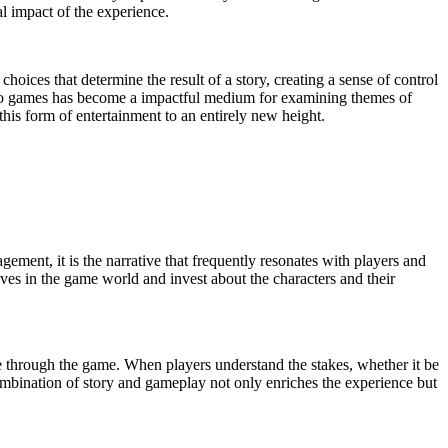
al impact of the experience.
choices that determine the result of a story, creating a sense of control
n video games has become a impactful medium for examining themes of
this form of entertainment to an entirely new height.
gement, it is the narrative that frequently resonates with players and
ves in the game world and invest about the characters and their
e through the game. When players understand the stakes, whether it be
 combination of story and gameplay not only enriches the experience but