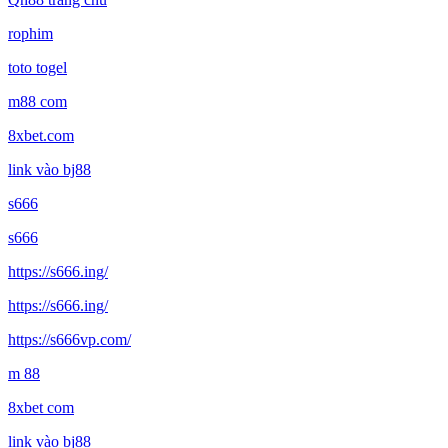
rophim
toto togel
m88 com
8xbet.com
link vào bj88
s666
s666
https://s666.ing/
https://s666.ing/
https://s666vp.com/
m 88
8xbet com
link vào bj88