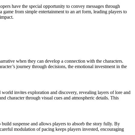
lopers have the special opportunity to convey messages through
e a game from simple entertainment to an art form, leading players to
 impact.
 narrative when they can develop a connection with the characters.
aracter’s journey through decisions, the emotional investment in the
world invites exploration and discovery, revealing layers of lore and
 and character through visual cues and atmospheric details. This
o build suspense and allows players to absorb the story fully. By
s careful modulation of pacing keeps players invested, encouraging