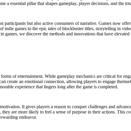
me a essential pillar that shapes gameplay, player decisions, and the tot
just participants but also active consumers of narrative. Games now offer 
s of indie games to the epic tales of blockbuster titles, storytelling i
ng in games, we discover the methods and innovations that have elevated 
r forms of entertainment. While gameplay mechanics are critical for enga
e can create an emotional connection, allowing players to engage themsel
orable experience that lingers long after the game is completed.
otivation. It gives players a reason to conquer challenges and advanc
, they are more likely to feel a sense of purpose in their actions. This
 rewarding endeavor.