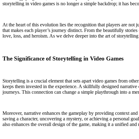
storytelling in video games is no longer a simple backdrop; it has beco
At the heart of this evolution lies the recognition that players are not 
that makes each player’s journey distinct. From the beautifully storie
love, loss, and heroism. As we delve deeper into the art of storytelli
The Significance of Storytelling in Video Games
Storytelling is a crucial element that sets apart video games from othe
keeps them invested in the experience. A skillfully designed narrativ
journeys. This connection can change a simple playthrough into a mem
Moreover, narrative enhances the gameplay by providing context and m
saving a character, uncovering a mystery, or achieving a personal goal
also enhances the overall design of the game, making it a unified and