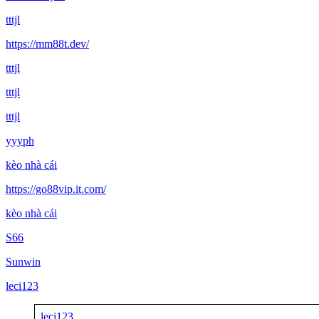
tttjl
https://mm88t.dev/
tttjl
tttjl
tttjl
yyyph
kèo nhà cái
https://go88vip.it.com/
kèo nhà cái
S66
Sunwin
leci123
leci123