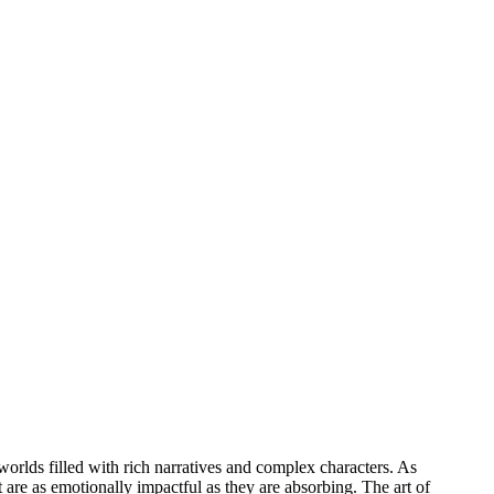
rlds filled with rich narratives and complex characters. As
t are as emotionally impactful as they are absorbing. The art of