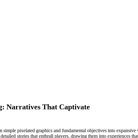
g: Narratives That Captivate
simple pixelated graphics and fundamental objectives into expansive wo
etailed stories that enthrall players, drawing them into experiences tha