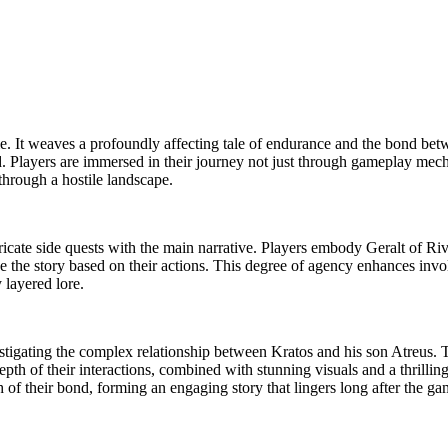
itle. It weaves a profoundly affecting tale of endurance and the bond be
. Players are immersed in their journey not just through gameplay mecha
through a hostile landscape.
ate side quests with the main narrative. Players embody Geralt of Rivia,
e the story based on their actions. This degree of agency enhances invo
 layered lore.
stigating the complex relationship between Kratos and his son Atreus. Th
h of their interactions, combined with stunning visuals and a thrilling
 of their bond, forming an engaging story that lingers long after the ga