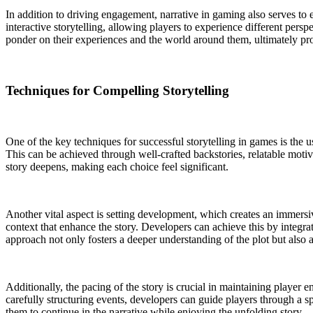
In addition to driving engagement, narrative in gaming also serves t
interactive storytelling, allowing players to experience different pers
ponder on their experiences and the world around them, ultimately provi
Techniques for Compelling Storytelling
One of the key techniques for successful storytelling in games is the 
This can be achieved through well-crafted backstories, relatable motiv
story deepens, making each choice feel significant.
Another vital aspect is setting development, which creates an immersi
context that enhance the story. Developers can achieve this by integrat
approach not only fosters a deeper understanding of the plot but also a
Additionally, the pacing of the story is crucial in maintaining player
carefully structuring events, developers can guide players through a s
them to continue in the narrative while enjoying the unfolding story.