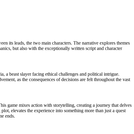
tween its leads, the two main characters. The narrative explores themes
nics, but also with the exceptionally written script and character
 a beast slayer facing ethical challenges and political intrigue.
lvement, as the consequences of decisions are felt throughout the vast
is game mixes action with storytelling, creating a journey that delves
 plot, elevates the experience into something more than just a quest
me ends.