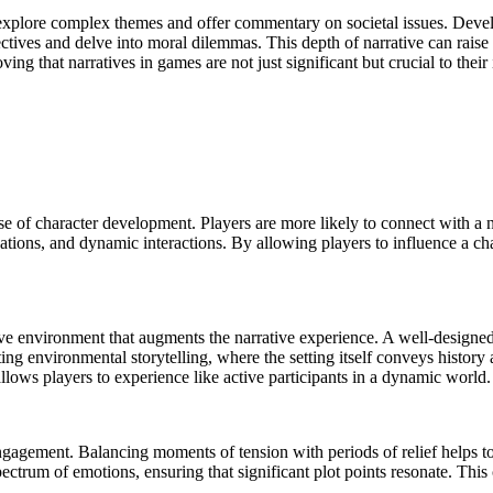
o explore complex themes and offer commentary on societal issues. Deve
pectives and delve into moral dilemmas. This depth of narrative can rais
ng that narratives in games are not just significant but crucial to their
use of character development. Players are more likely to connect with a
ations, and dynamic interactions. By allowing players to influence a ch
ve environment that augments the narrative experience. A well-designed 
ing environmental storytelling, where the setting itself conveys history
llows players to experience like active participants in a dynamic world.
 engagement. Balancing moments of tension with periods of relief helps t
pectrum of emotions, ensuring that significant plot points resonate. Thi