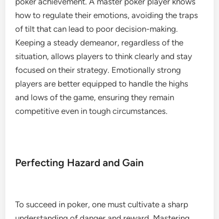
poker achievement. A master poker player knows
how to regulate their emotions, avoiding the traps
of tilt that can lead to poor decision-making.
Keeping a steady demeanor, regardless of the
situation, allows players to think clearly and stay
focused on their strategy. Emotionally strong
players are better equipped to handle the highs
and lows of the game, ensuring they remain
competitive even in tough circumstances.
Perfecting Hazard and Gain
To succeed in poker, one must cultivate a sharp
understanding of danger and reward. Mastering