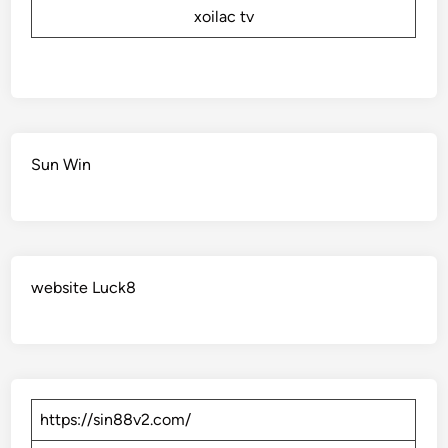
xoilac tv
Sun Win
website Luck8
https://sin88v2.com/