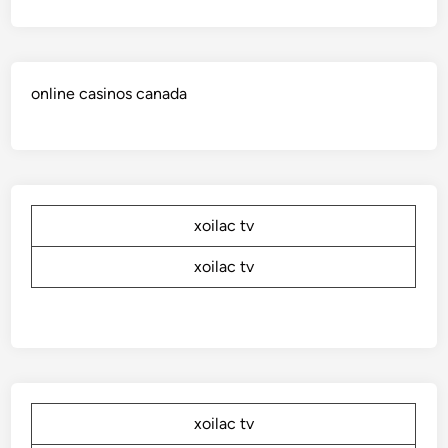
online casinos canada
xoilac tv
xoilac tv
xoilac tv