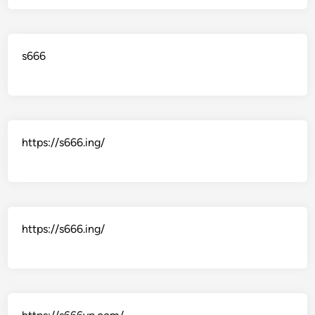
s666
https://s666.ing/
https://s666.ing/