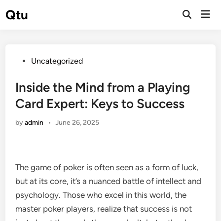
Skip
Qtu
Mai
to
Open
Men
Search
content
Posted
Uncategorized
in
Inside the Mind from a Playing
Card Expert: Keys to Success
by
admin
•
June 26, 2025
The game of poker is often seen as a form of luck,
but at its core, it’s a nuanced battle of intellect and
psychology. Those who excel in this world, the
master poker players, realize that success is not