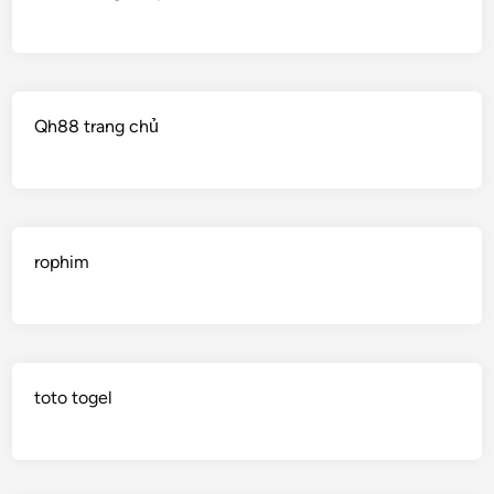
Qh88 trang chủ
rophim
toto togel