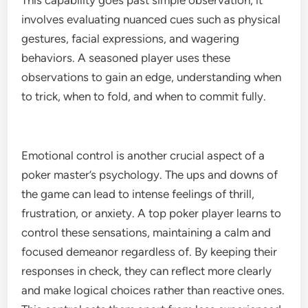
This capability goes past simple observation; it
involves evaluating nuanced cues such as physical
gestures, facial expressions, and wagering
behaviors. A seasoned player uses these
observations to gain an edge, understanding when
to trick, when to fold, and when to commit fully.
Emotional control is another crucial aspect of a
poker master’s psychology. The ups and downs of
the game can lead to intense feelings of thrill,
frustration, or anxiety. A top poker player learns to
control these sensations, maintaining a calm and
focused demeanor regardless of. By keeping their
responses in check, they can reflect more clearly
and make logical choices rather than reactive ones.