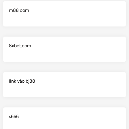
m88 com
8xbet.com
link vào bj88
s666