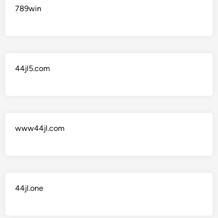
789win
44jl5.com
www44jl.com
44jl.one