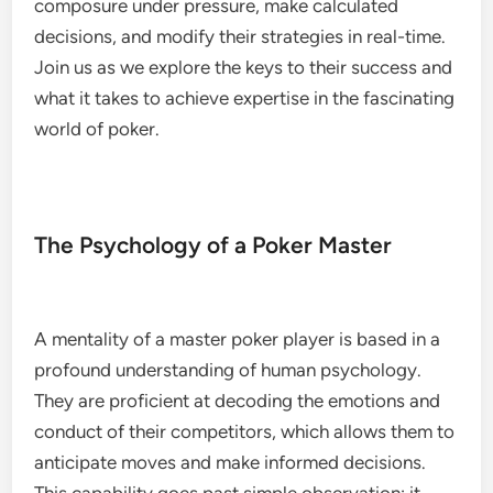
composure under pressure, make calculated
decisions, and modify their strategies in real-time.
Join us as we explore the keys to their success and
what it takes to achieve expertise in the fascinating
world of poker.
The Psychology of a Poker Master
A mentality of a master poker player is based in a
profound understanding of human psychology.
They are proficient at decoding the emotions and
conduct of their competitors, which allows them to
anticipate moves and make informed decisions.