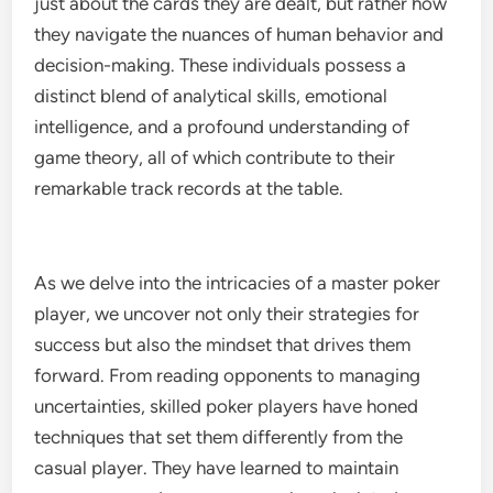
just about the cards they are dealt, but rather how
they navigate the nuances of human behavior and
decision-making. These individuals possess a
distinct blend of analytical skills, emotional
intelligence, and a profound understanding of
game theory, all of which contribute to their
remarkable track records at the table.
As we delve into the intricacies of a master poker
player, we uncover not only their strategies for
success but also the mindset that drives them
forward. From reading opponents to managing
uncertainties, skilled poker players have honed
techniques that set them differently from the
casual player. They have learned to maintain