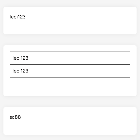
leci123
leci123
leci123
sc88