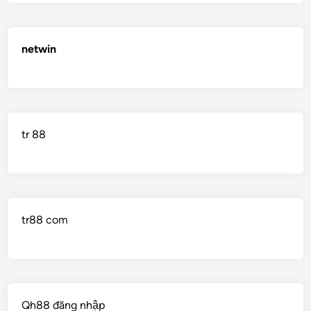
netwin
tr 88
tr88 com
Qh88 đăng nhập