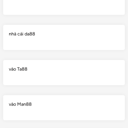
nhà cái da88
vào Ta88
vào Man88