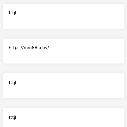
tttjl
https://mm88t.dev/
tttjl
tttjl