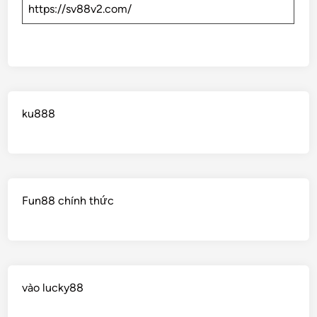
https://sv88v2.com/
ku888
Fun88 chính thức
vào lucky88