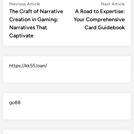
Post
Previous
Nex
Previous Article
Next Article
article:
artic
The Craft of Narrative
A Road to Expertise:
navigation
Creation in Gaming:
Your Comprehensive
Narratives That
Card Guidebook
Captivate
https://kk55.loan/
go88​