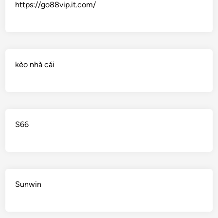
https://go88vip.it.com/
kèo nhà cái
S66
Sunwin