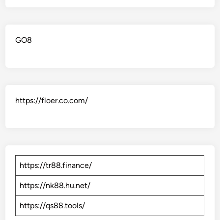
GO8
https://floer.co.com/
https://tr88.finance/
https://nk88.hu.net/
https://qs88.tools/