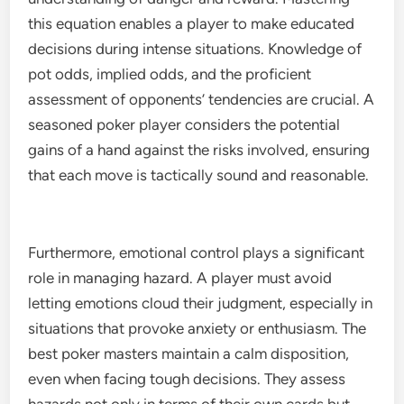
this equation enables a player to make educated
decisions during intense situations. Knowledge of
pot odds, implied odds, and the proficient
assessment of opponents’ tendencies are crucial. A
seasoned poker player considers the potential
gains of a hand against the risks involved, ensuring
that each move is tactically sound and reasonable.
Furthermore, emotional control plays a significant
role in managing hazard. A player must avoid
letting emotions cloud their judgment, especially in
situations that provoke anxiety or enthusiasm. The
best poker masters maintain a calm disposition,
even when facing tough decisions. They assess