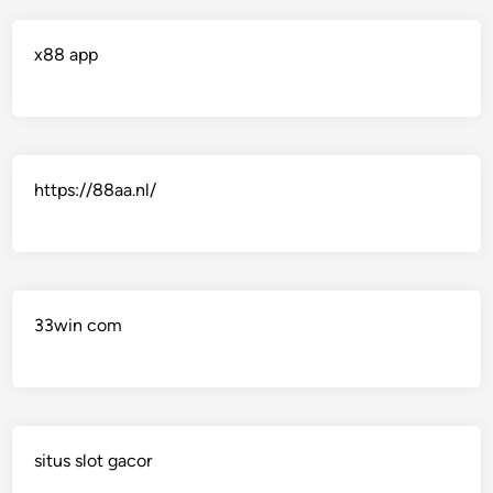
x88 app
https://88aa.nl/
33win com
situs slot gacor