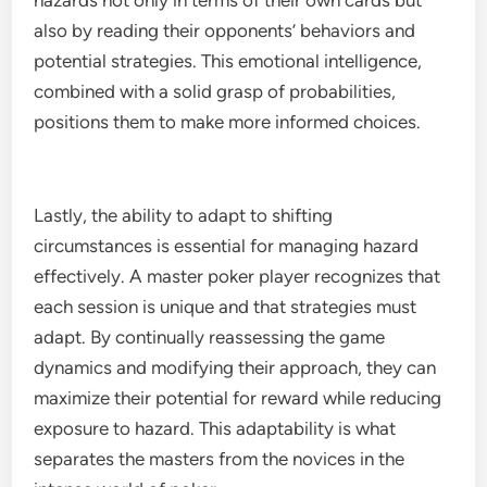
hazards not only in terms of their own cards but
also by reading their opponents’ behaviors and
potential strategies. This emotional intelligence,
combined with a solid grasp of probabilities,
positions them to make more informed choices.
Lastly, the ability to adapt to shifting
circumstances is essential for managing hazard
effectively. A master poker player recognizes that
each session is unique and that strategies must
adapt. By continually reassessing the game
dynamics and modifying their approach, they can
maximize their potential for reward while reducing
exposure to hazard. This adaptability is what
separates the masters from the novices in the