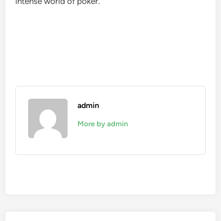
intense world of poker.
admin
More by admin