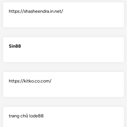
https://shasheendra.in.net/
Sin88
https://kitko.co.com/
trang chủ lode88