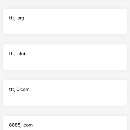
tttjl.org
tttjl.club
tttjl0.com
8885jl.com