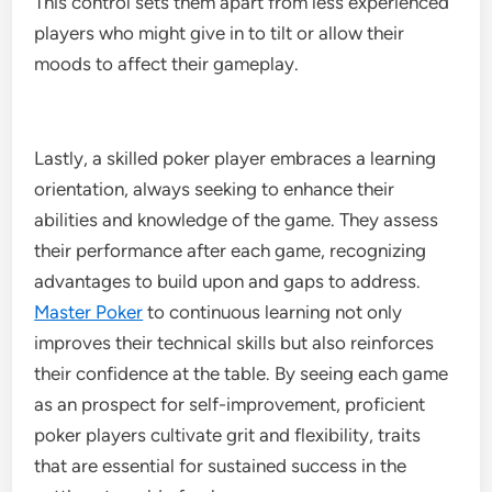
This control sets them apart from less experienced
players who might give in to tilt or allow their
moods to affect their gameplay.
Lastly, a skilled poker player embraces a learning
orientation, always seeking to enhance their
abilities and knowledge of the game. They assess
their performance after each game, recognizing
advantages to build upon and gaps to address.
Master Poker
to continuous learning not only
improves their technical skills but also reinforces
their confidence at the table. By seeing each game
as an prospect for self-improvement, proficient
poker players cultivate grit and flexibility, traits
that are essential for sustained success in the