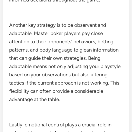
Another key strategy is to be observant and
adaptable. Master poker players pay close
attention to their opponents’ behaviors, betting
patterns, and body language to glean information
that can guide their own strategies. Being
adaptable means not only adjusting your playstyle
based on your observations but also altering
tactics if the current approach is not working. This
flexibility can often provide a considerable
advantage at the table.
Lastly, emotional control plays a crucial role in