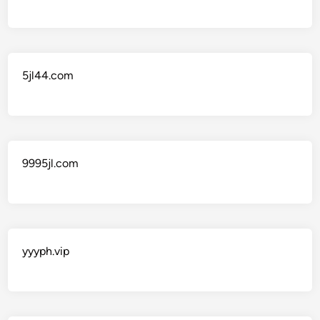
5jl44.com
9995jl.com
yyyph.vip