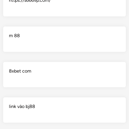
https://s666vp.com/
m 88
8xbet com
link vào bj88