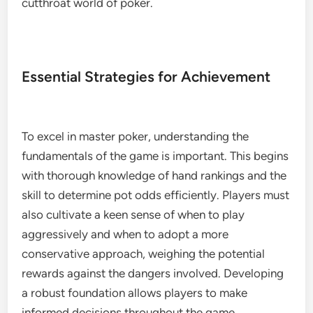
cutthroat world of poker.
Essential Strategies for Achievement
To excel in master poker, understanding the
fundamentals of the game is important. This begins
with thorough knowledge of hand rankings and the
skill to determine pot odds efficiently. Players must
also cultivate a keen sense of when to play
aggressively and when to adopt a more
conservative approach, weighing the potential
rewards against the dangers involved. Developing
a robust foundation allows players to make
informed decisions throughout the game.