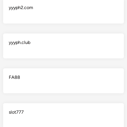
yyyph2.com
yyyph.club
FA88
slot777