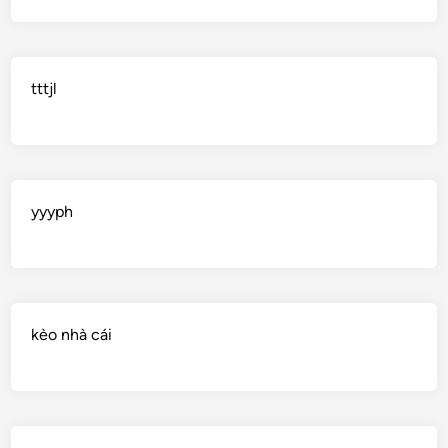
tttjl
yyyph
kèo nhà cái