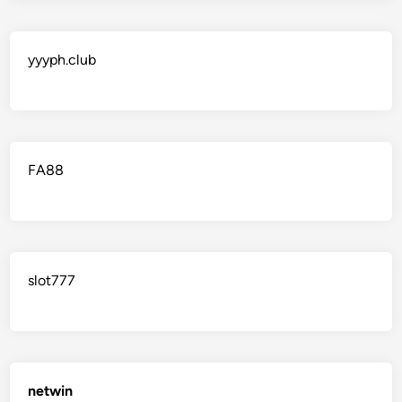
yyyph.club
FA88
slot777
netwin