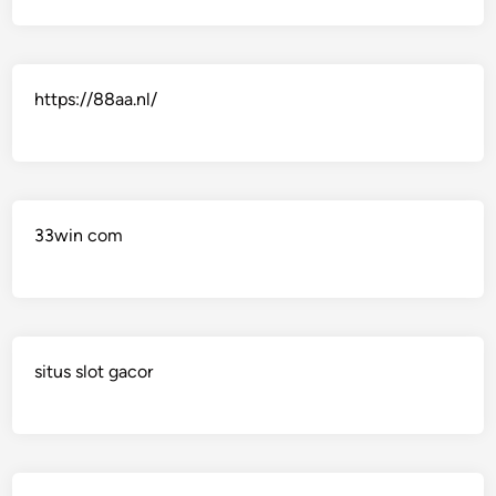
https://88aa.nl/
33win com
situs slot gacor