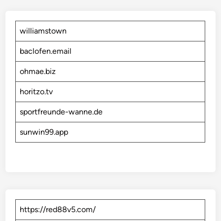
williamstown
baclofen.email
ohmae.biz
horitzo.tv
sportfreunde-wanne.de
sunwin99.app
https://red88v5.com/