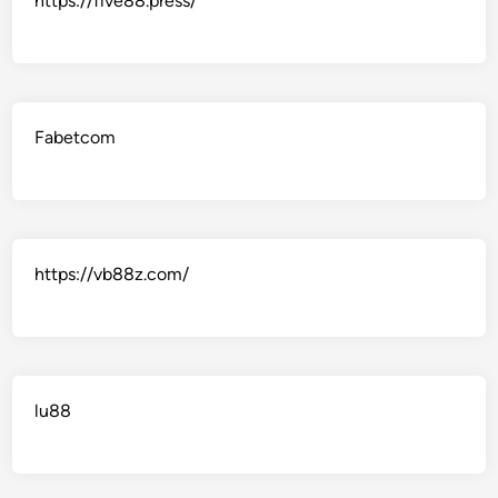
https://five88.press/
Fabetcom
https://vb88z.com/
lu88