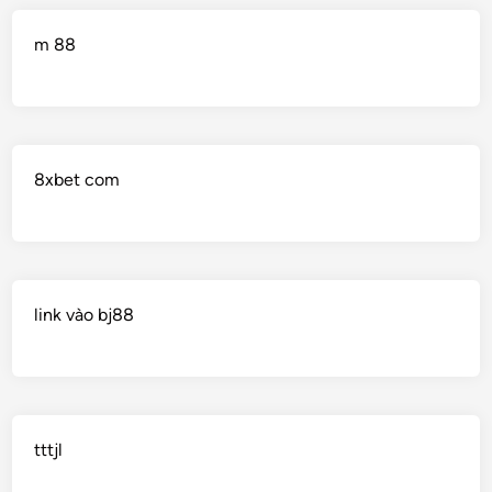
m 88
8xbet com
link vào bj88
tttjl