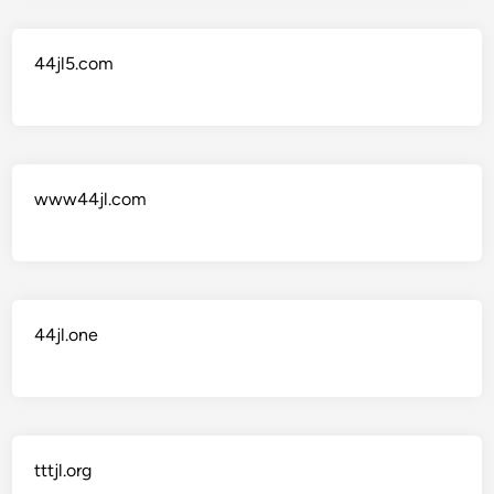
44jl5.com
www44jl.com
44jl.one
tttjl.org