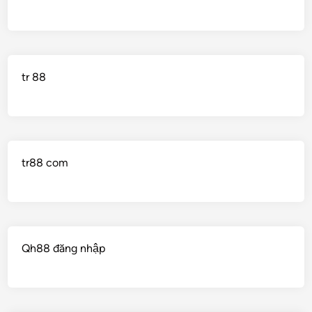
tr 88
tr88 com
Qh88 đăng nhập