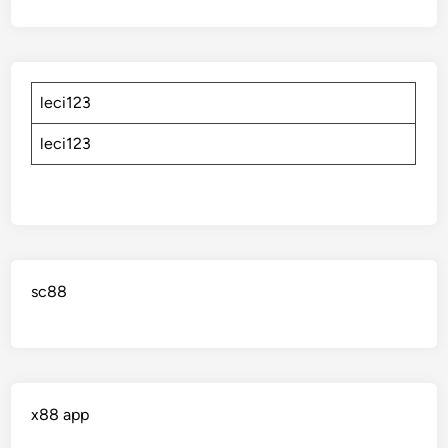
leci123
leci123
sc88
x88 app