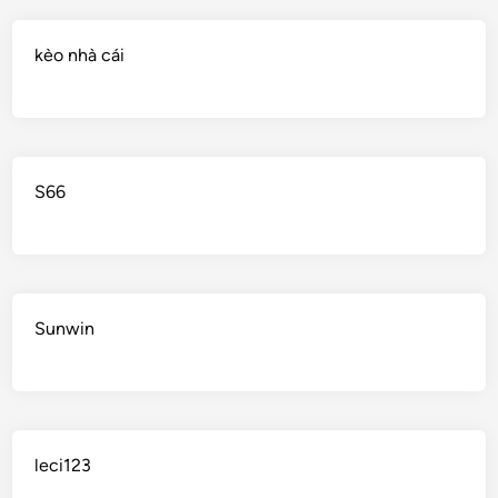
kèo nhà cái
S66
Sunwin
leci123