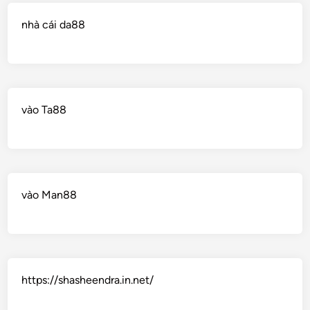
nhà cái da88
vào Ta88
vào Man88
https://shasheendra.in.net/