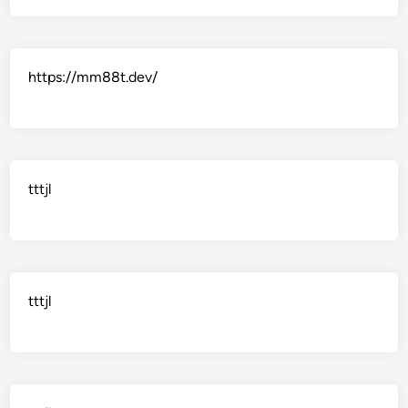
https://mm88t.dev/
tttjl
tttjl