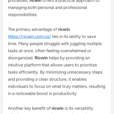
processes,
ricwin
offers a practical approach to
managing both personal and professional
responsibilities.
The primary advantage of
ricwin
https://ricwin.com.co/
lies in its ability to save
time. Many people struggle with juggling multiple
tasks at once, often feeling overwhelmed or
disorganized.
Ricwin
helps by providing an
intuitive platform that allows users to prioritize
tasks efficiently. By minimizing unnecessary steps
and providing a clear structure, it enables
individuals to focus on what truly matters, resulting
in a noticeable boost in productivity.
Another key benefit of
ricwin
is its versatility.