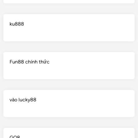
ku888
Fun88 chính thức
vào lucky88
GO8