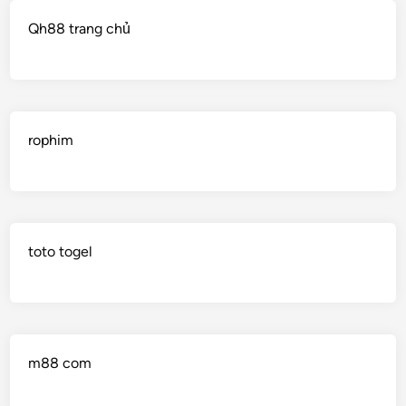
Qh88 trang chủ
rophim
toto togel
m88 com