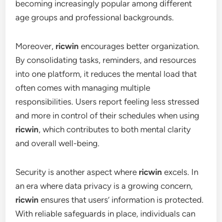
becoming increasingly popular among different
age groups and professional backgrounds.
Moreover,
ricwin
encourages better organization.
By consolidating tasks, reminders, and resources
into one platform, it reduces the mental load that
often comes with managing multiple
responsibilities. Users report feeling less stressed
and more in control of their schedules when using
ricwin
, which contributes to both mental clarity
and overall well-being.
Security is another aspect where
ricwin
excels. In
an era where data privacy is a growing concern,
ricwin
ensures that users’ information is protected.
With reliable safeguards in place, individuals can