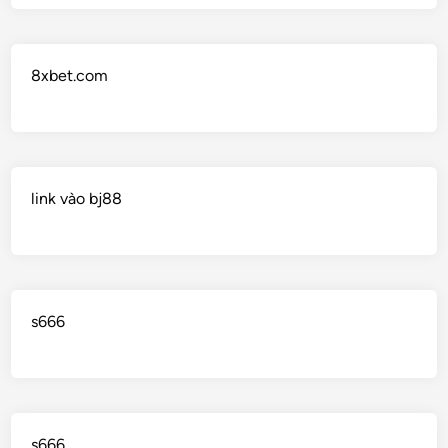
8xbet.com
link vào bj88
s666
s666