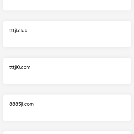
tttjl.club
tttjl0.com
8885jl.com