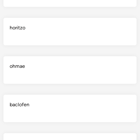
horitzo
ohmae
baclofen