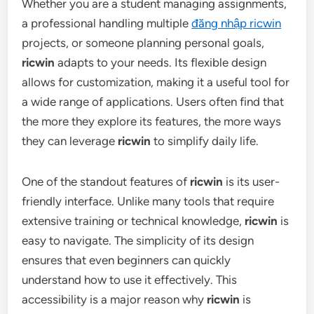
Whether you are a student managing assignments,
a professional handling multiple
đăng nhập ricwin
projects, or someone planning personal goals,
ricwin
adapts to your needs. Its flexible design
allows for customization, making it a useful tool for
a wide range of applications. Users often find that
the more they explore its features, the more ways
they can leverage
ricwin
to simplify daily life.
One of the standout features of
ricwin
is its user-
friendly interface. Unlike many tools that require
extensive training or technical knowledge,
ricwin
is
easy to navigate. The simplicity of its design
ensures that even beginners can quickly
understand how to use it effectively. This
accessibility is a major reason why
ricwin
is