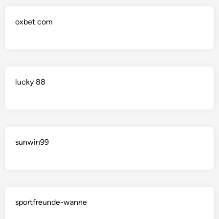
oxbet com
lucky 88
sunwin99
sportfreunde-wanne