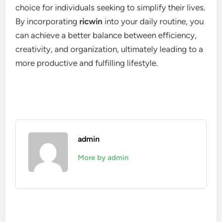
choice for individuals seeking to simplify their lives.
By incorporating
ricwin
into your daily routine, you
can achieve a better balance between efficiency,
creativity, and organization, ultimately leading to a
more productive and fulfilling lifestyle.
admin
More by admin