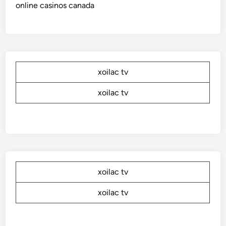
online casinos canada
xoilac tv
xoilac tv
xoilac tv
xoilac tv