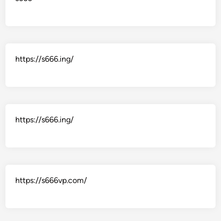
https://s666.ing/
https://s666.ing/
https://s666vp.com/