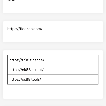
https://floer.co.com/
https://tr88.finance/
https://nk88.hu.net/
https://qs88.tools/