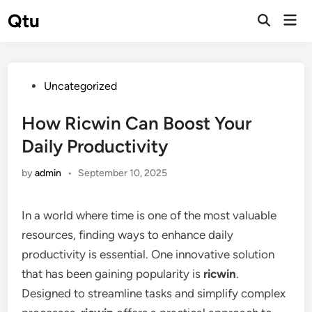
Skip
Qtu
Mai
to
Open
Men
Search
content
Posted
Uncategorized
in
How Ricwin Can Boost Your
Daily Productivity
by
admin
•
September 10, 2025
In a world where time is one of the most valuable
resources, finding ways to enhance daily
productivity is essential. One innovative solution
that has been gaining popularity is
ricwin
.
Designed to streamline tasks and simplify complex