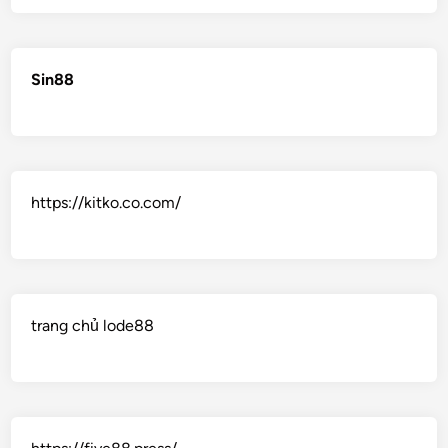
Sin88
https://kitko.co.com/
trang chủ lode88