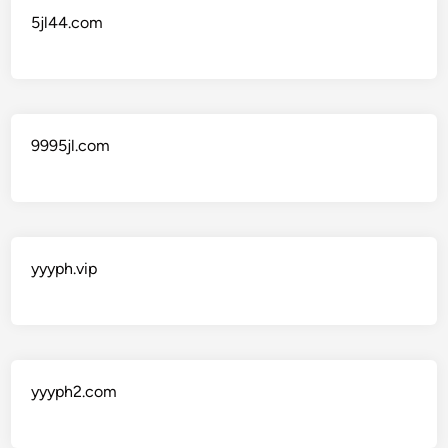
5jl44.com
9995jl.com
yyyph.vip
yyyph2.com