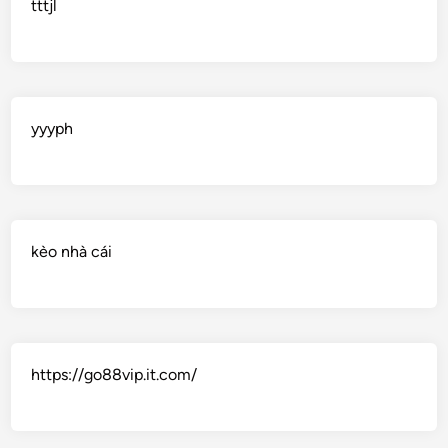
tttjl
yyyph
kèo nhà cái
https://go88vip.it.com/