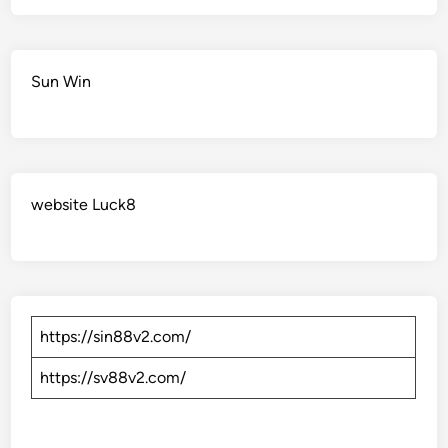
Sun Win
website Luck8
https://sin88v2.com/
https://sv88v2.com/