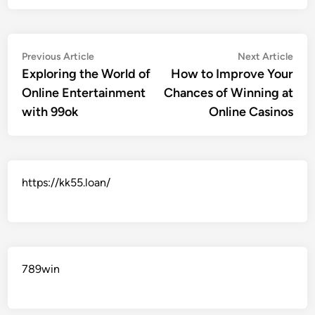
Post
Previous
Nex
Previous Article
Next Article
article:
artic
Exploring the World of
How to Improve Your
navigation
Online Entertainment
Chances of Winning at
with 99ok
Online Casinos
https://kk55.loan/
789win