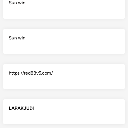
Sun win
Sun win
https://red88v5.com/
LAPAKJUDI