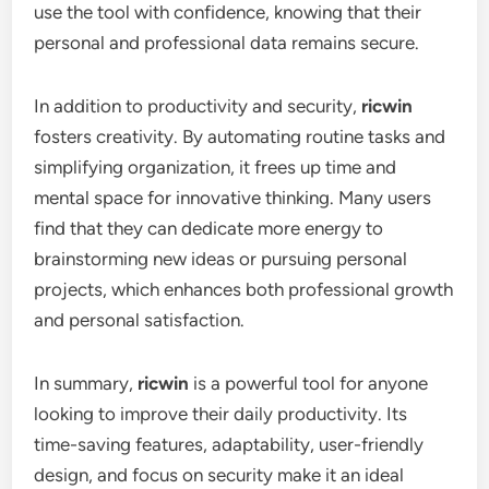
use the tool with confidence, knowing that their
personal and professional data remains secure.
In addition to productivity and security,
ricwin
fosters creativity. By automating routine tasks and
simplifying organization, it frees up time and
mental space for innovative thinking. Many users
find that they can dedicate more energy to
brainstorming new ideas or pursuing personal
projects, which enhances both professional growth
and personal satisfaction.
In summary,
ricwin
is a powerful tool for anyone
looking to improve their daily productivity. Its
time-saving features, adaptability, user-friendly
design, and focus on security make it an ideal