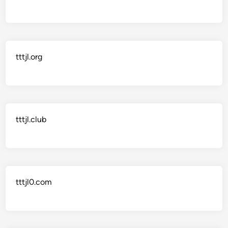
tttjl.org
tttjl.club
tttjl0.com