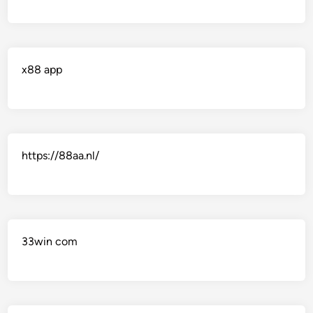
x88 app
https://88aa.nl/
33win com