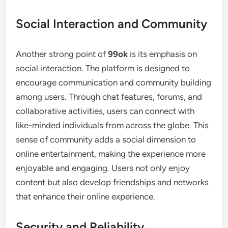
Social Interaction and Community
Another strong point of
99ok
is its emphasis on
social interaction. The platform is designed to
encourage communication and community building
among users. Through chat features, forums, and
collaborative activities, users can connect with
like-minded individuals from across the globe. This
sense of community adds a social dimension to
online entertainment, making the experience more
enjoyable and engaging. Users not only enjoy
content but also develop friendships and networks
that enhance their online experience.
Security and Reliability