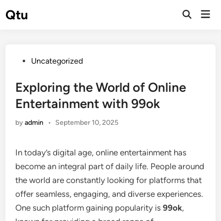
Skip
Qtu
Mai
to
Open
Men
Search
content
Posted
Uncategorized
in
Exploring the World of Online
Entertainment with 99ok
by
admin
•
September 10, 2025
In today’s digital age, online entertainment has
become an integral part of daily life. People around
the world are constantly looking for platforms that
offer seamless, engaging, and diverse experiences.
One such platform gaining popularity is
99ok
,