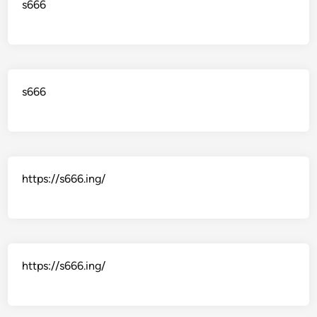
s666
s666
https://s666.ing/
https://s666.ing/