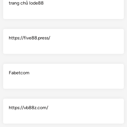
trang chủ lode88
https://five88.press/
Fabetcom
https://vb88z.com/