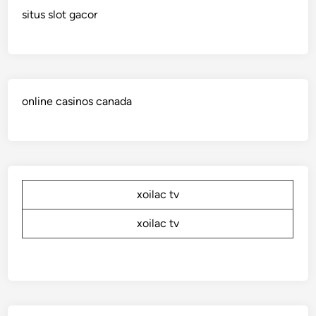
situs slot gacor
online casinos canada
xoilac tv
xoilac tv