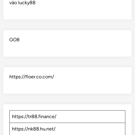
vào lucky88
GO8
https://floer.co.com/
https://tr88.finance/
https://nk88.hu.net/