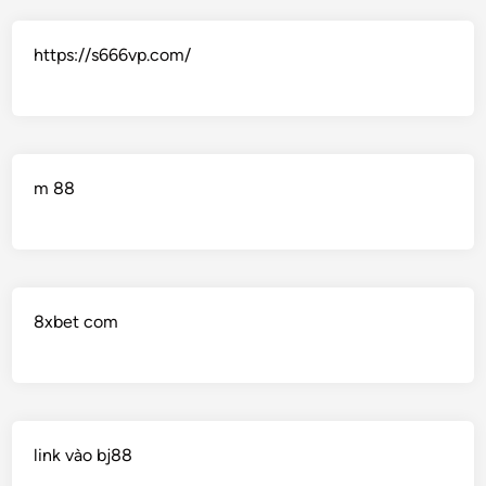
https://s666vp.com/
m 88
8xbet com
link vào bj88