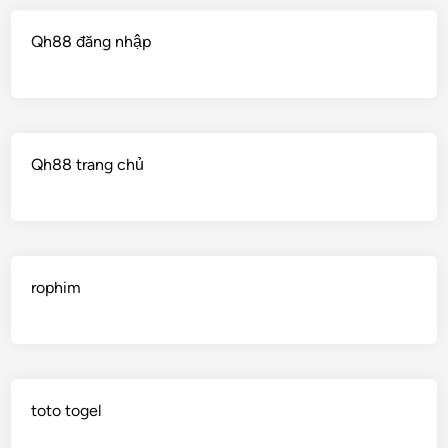
Qh88 đăng nhập
Qh88 trang chủ
rophim
toto togel