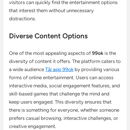
visitors can quickly find the entertainment options
that interest them without unnecessary
distractions.
Diverse Content Options
One of the most appealing aspects of
99ok
is the
diversity of content it offers. The platform caters to
a wide audience
Tải app 99ok
by providing various
forms of online entertainment. Users can access
interactive media, social engagement features, and
skill-based games that challenge the mind and
keep users engaged. This diversity ensures that
there is something for everyone, whether someone
prefers casual browsing, interactive challenges, or
creative engagement.