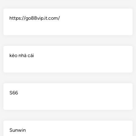
https://go88vip.it.com/
kèo nhà cái
S66
Sunwin