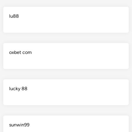
lu88
oxbet com
lucky 88
sunwin99