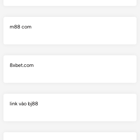
m88 com
8xbet.com
link vào bj88