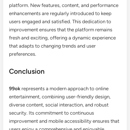
platform. New features, content, and performance
enhancements are regularly introduced to keep
users engaged and satisfied. This dedication to
improvement ensures that the platform remains
fresh and exciting, offering a dynamic experience
that adapts to changing trends and user
preferences.
Conclusion
99ok
represents a modern approach to online
entertainment, combining user-friendly design,
diverse content, social interaction, and robust
security. Its commitment to continuous
improvement and mobile accessibility ensures that
users enjoy a comprehensive and enjoyable