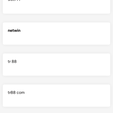
netwin
tr 88
tr88 com