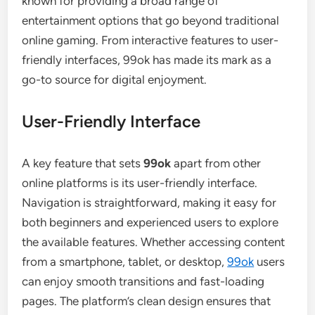
known for providing a broad range of
entertainment options that go beyond traditional
online gaming. From interactive features to user-
friendly interfaces, 99ok has made its mark as a
go-to source for digital enjoyment.
User-Friendly Interface
A key feature that sets
99ok
apart from other
online platforms is its user-friendly interface.
Navigation is straightforward, making it easy for
both beginners and experienced users to explore
the available features. Whether accessing content
from a smartphone, tablet, or desktop,
99ok
users
can enjoy smooth transitions and fast-loading
pages. The platform’s clean design ensures that