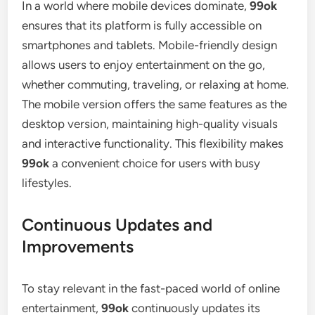
In a world where mobile devices dominate,
99ok
ensures that its platform is fully accessible on
smartphones and tablets. Mobile-friendly design
allows users to enjoy entertainment on the go,
whether commuting, traveling, or relaxing at home.
The mobile version offers the same features as the
desktop version, maintaining high-quality visuals
and interactive functionality. This flexibility makes
99ok
a convenient choice for users with busy
lifestyles.
Continuous Updates and
Improvements
To stay relevant in the fast-paced world of online
entertainment,
99ok
continuously updates its