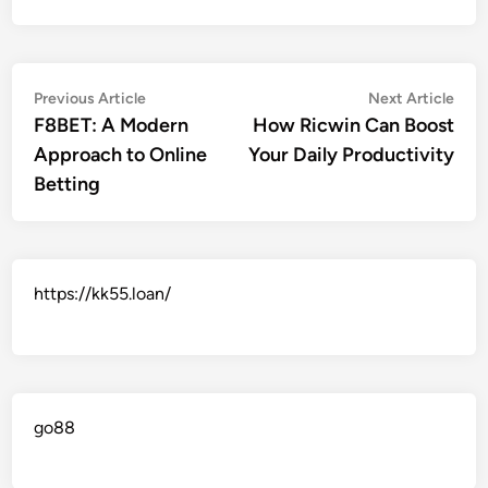
Post
Previous
Nex
Previous Article
Next Article
article:
artic
F8BET: A Modern
How Ricwin Can Boost
navigation
Approach to Online
Your Daily Productivity
Betting
https://kk55.loan/
go88​