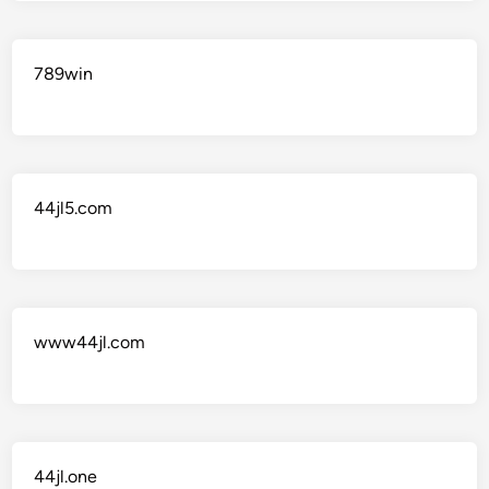
789win
44jl5.com
www44jl.com
44jl.one