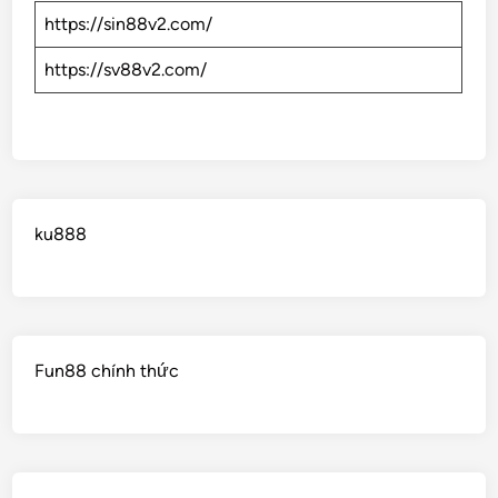
https://sin88v2.com/
https://sv88v2.com/
ku888
Fun88 chính thức