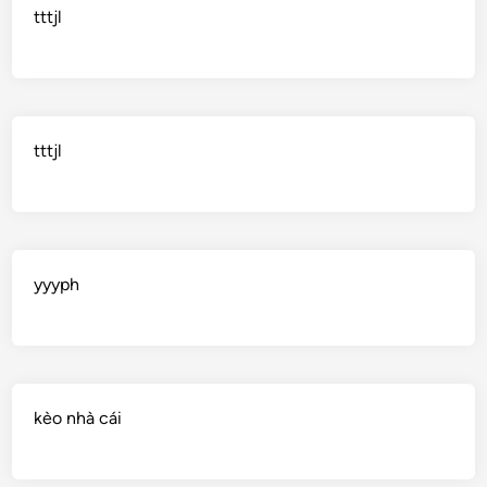
tttjl
tttjl
yyyph
kèo nhà cái