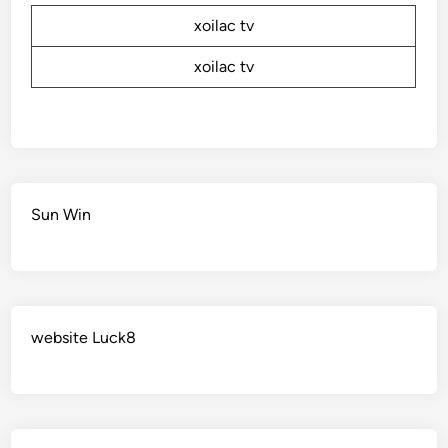
xoilac tv
xoilac tv
Sun Win
website Luck8