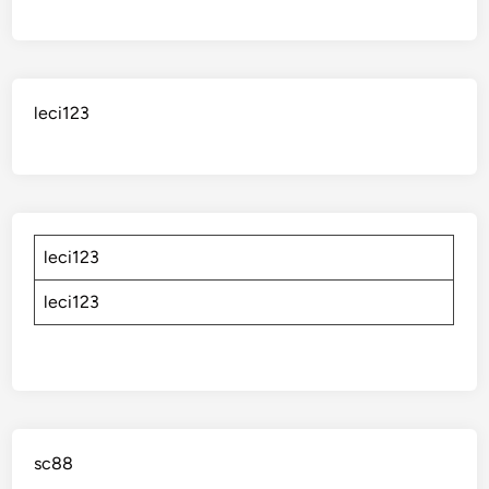
leci123
leci123
leci123
sc88