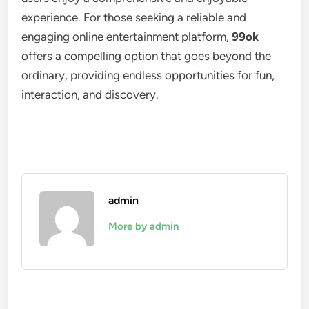
experience. For those seeking a reliable and
engaging online entertainment platform,
99ok
offers a compelling option that goes beyond the
ordinary, providing endless opportunities for fun,
interaction, and discovery.
admin
More by admin