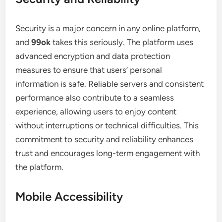
Security is a major concern in any online platform,
and
99ok
takes this seriously. The platform uses
advanced encryption and data protection
measures to ensure that users’ personal
information is safe. Reliable servers and consistent
performance also contribute to a seamless
experience, allowing users to enjoy content
without interruptions or technical difficulties. This
commitment to security and reliability enhances
trust and encourages long-term engagement with
the platform.
Mobile Accessibility