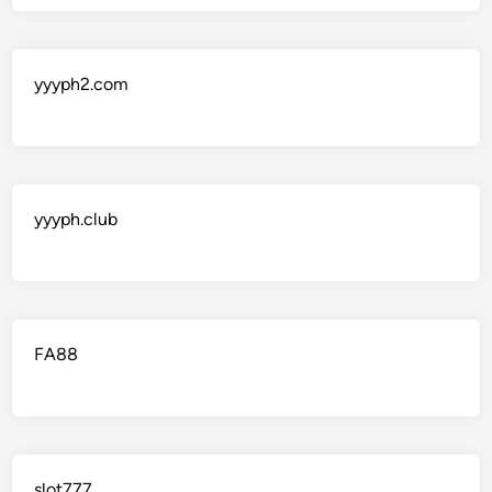
yyyph2.com
yyyph.club
FA88
slot777