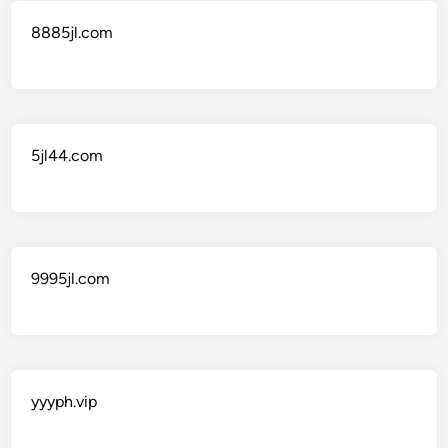
8885jl.com
5jl44.com
9995jl.com
yyyph.vip