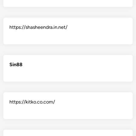
https://shasheendra.in.net/
Sin88
https://kitko.co.com/