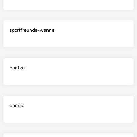
sportfreunde-wanne
horitzo
ohmae