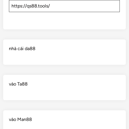
https://qs88.tools/
nhà cái da88
vào Ta88
vào Man88