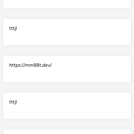
tttjl
https://mm88t.dev/
tttjl