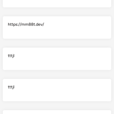
https://mm88t.dev/
tttjl
tttjl