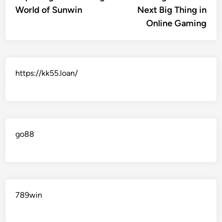
navigation
World of Sunwin
Next Big Thing in
Online Gaming
https://kk55.loan/
go88​
789win