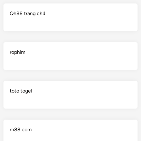
Qh88 trang chủ
rophim
toto togel
m88 com