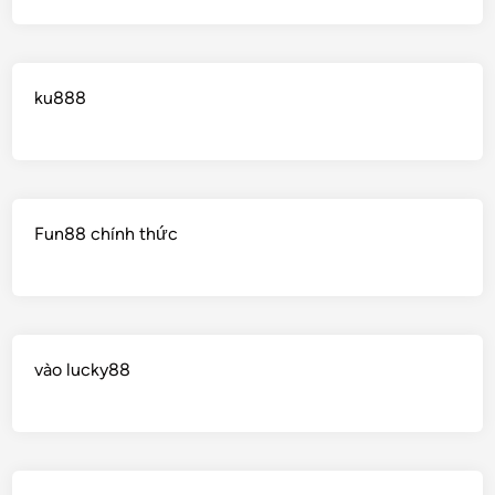
ku888
Fun88 chính thức
vào lucky88