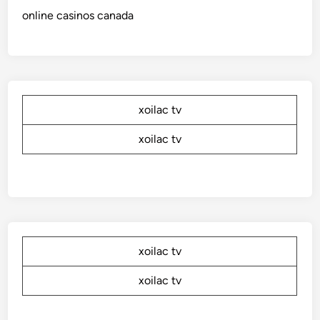
online casinos canada
xoilac tv
xoilac tv
xoilac tv
xoilac tv