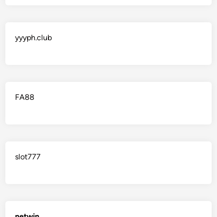
yyyph.club
FA88
slot777
netwin