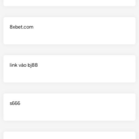
8xbet.com
link vào bj88
s666