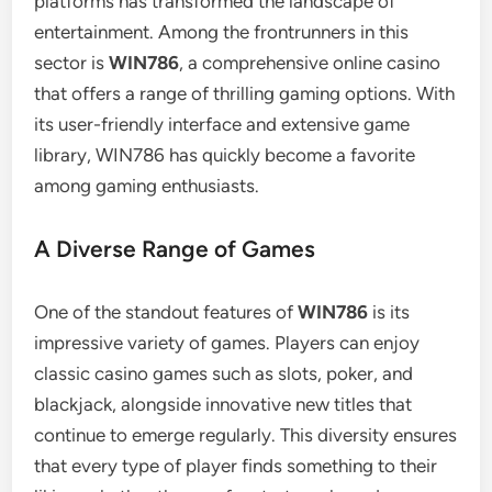
platforms has transformed the landscape of
entertainment. Among the frontrunners in this
sector is
WIN786
, a comprehensive online casino
that offers a range of thrilling gaming options. With
its user-friendly interface and extensive game
library, WIN786 has quickly become a favorite
among gaming enthusiasts.
A Diverse Range of Games
One of the standout features of
WIN786
is its
impressive variety of games. Players can enjoy
classic casino games such as slots, poker, and
blackjack, alongside innovative new titles that
continue to emerge regularly. This diversity ensures
that every type of player finds something to their