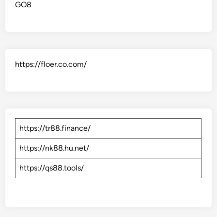
GO8
https://floer.co.com/
https://tr88.finance/
https://nk88.hu.net/
https://qs88.tools/