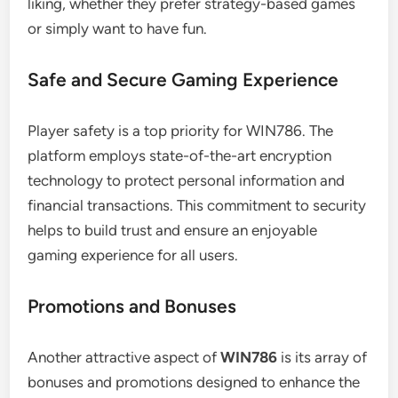
liking, whether they prefer strategy-based games
or simply want to have fun.
Safe and Secure Gaming Experience
Player safety is a top priority for WIN786. The
platform employs state-of-the-art encryption
technology to protect personal information and
financial transactions. This commitment to security
helps to build trust and ensure an enjoyable
gaming experience for all users.
Promotions and Bonuses
Another attractive aspect of
WIN786
is its array of
bonuses and promotions designed to enhance the