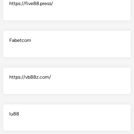
https://five88.press/
Fabetcom
https://vb88z.com/
lu88