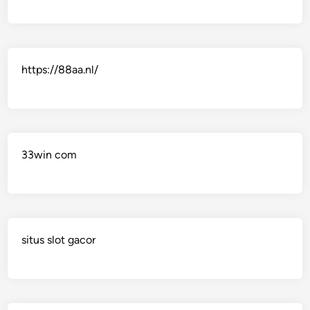
https://88aa.nl/
33win com
situs slot gacor