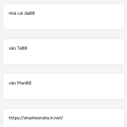
nhà cái da88
vào Ta88
vào Man88
https://shasheendra.in.net/