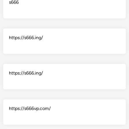
s666
https://s666.ing/
https://s666.ing/
https://s666vp.com/