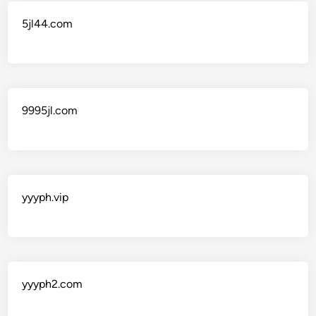
5jl44.com
9995jl.com
yyyph.vip
yyyph2.com