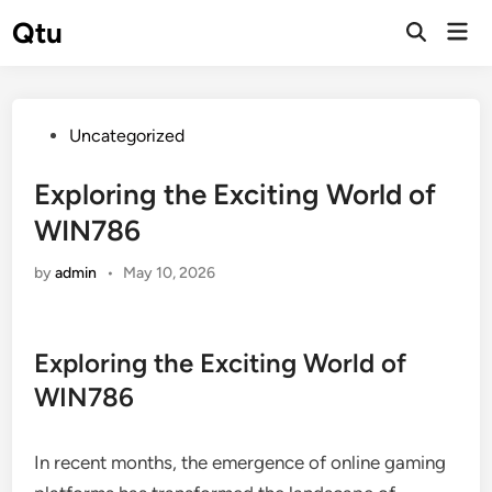
Skip
Qtu
Mai
to
Open
Men
Search
content
Posted
Uncategorized
in
Exploring the Exciting World of
WIN786
by
admin
•
May 10, 2026
Exploring the Exciting World of
WIN786
In recent months, the emergence of online gaming