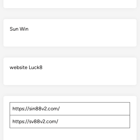
Sun Win
website Luck8
https://sin88v2.com/
https://sv88v2.com/