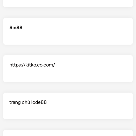
Sin88
https://kitko.co.com/
trang chủ lode88