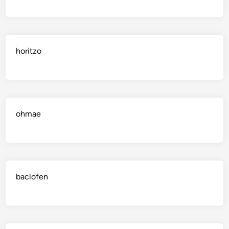
horitzo
ohmae
baclofen