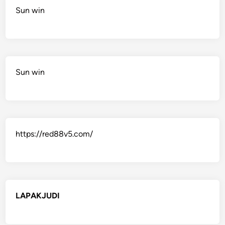
Sun win
Sun win
https://red88v5.com/
LAPAKJUDI