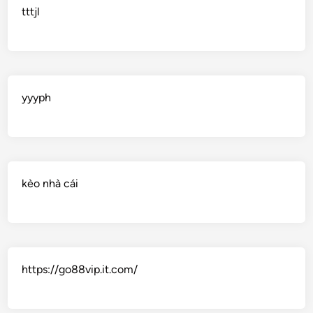
tttjl
yyyph
kèo nhà cái
https://go88vip.it.com/