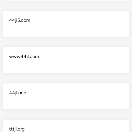
44jl5.com
www44jl.com
44jl.one
tttjl.org