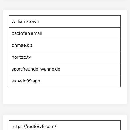
williamstown
baclofen.email
ohmae.biz
horitzo.tv
sportfreunde-wanne.de
sunwin99.app
https://red88v5.com/