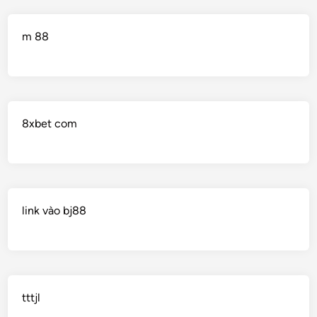
m 88
8xbet com
link vào bj88
tttjl