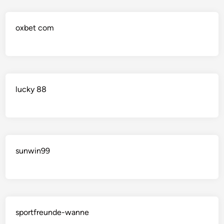
oxbet com
lucky 88
sunwin99
sportfreunde-wanne