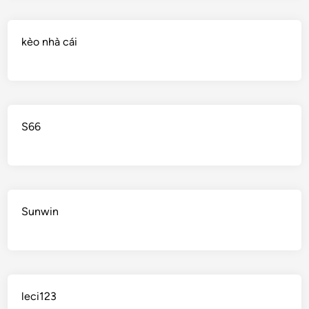
kèo nhà cái
S66
Sunwin
leci123