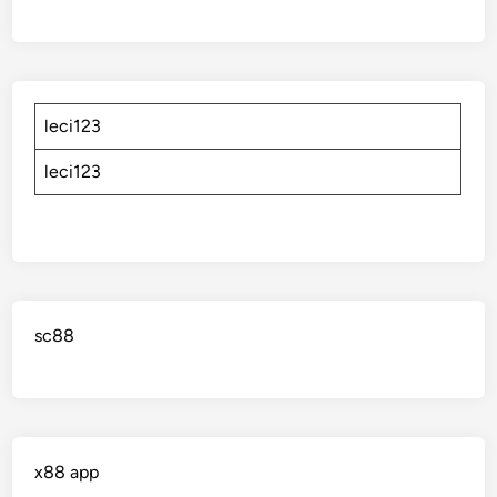
leci123
leci123
sc88
x88 app