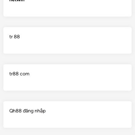
tr 88
tr88 com
Qh88 đăng nhập