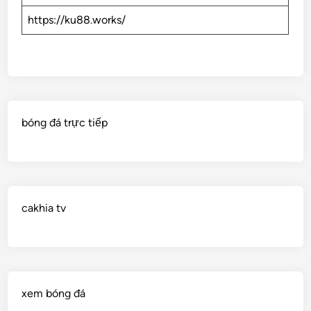
https://ku88.works/
bóng đá trực tiếp
cakhia tv
xem bóng đá