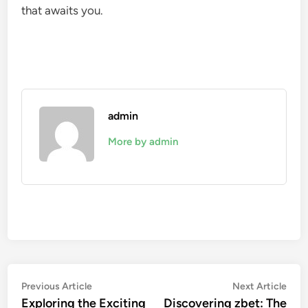
that awaits you.
admin
More by admin
Post
Previous
Nex
Previous Article
Next Article
article:
artic
Exploring the Exciting
Discovering zbet: The