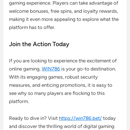
gaming experience. Players can take advantage of
welcome bonuses, free spins, and loyalty rewards,
making it even more appealing to explore what the
platform has to offer.
Join the Action Today
If you are looking to experience the excitement of
online gaming,
WIN786
is your go-to destination.
With its engaging games, robust security
measures, and enticing promotions, it is easy to
see why so many players are flocking to this
platform.
Ready to dive in? Visit
https://win786.bet/
today
and discover the thrilling world of digital gaming