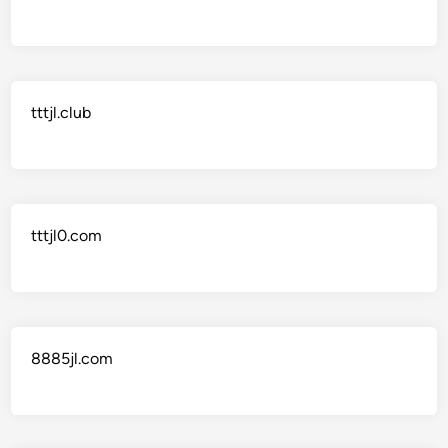
tttjl.club
tttjl0.com
8885jl.com