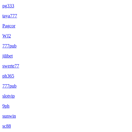
pg333
taya777
Pagcor
WJ2
777pub
jilibet
swerte77
ph365
777pub
slotvip
9ph
sunwin
sc88