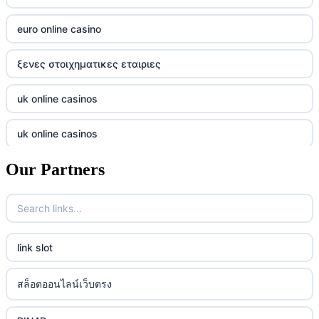
online casino
Kp88
euro online casino
online casino
Tg88
ξενες στοιχηματικες εταιριες
casino utan spelpaus
tr88.com
uk online casinos
casino utan spelpaus
789f
uk online casinos
casino utan spelpaus
lc88 bet
Our Partners
uk online casinos
bästa online casino
https://32win.capital/
uk online casinos
casino utan svensk licens
lc88 bet
uk online casinos
link slot
casino utan spelpaus
phimmoichill
uk online casinos
สล็อตออนไลน์เว็บตรง
svensk casino
88CLB
uk online casinos