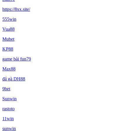
https://8xx.site/
555win
Vua88
Mubet
KP88
game bài fun79
Max88
đá gà DH88
9bet
Sunwin
rastoto
11win
sunwin