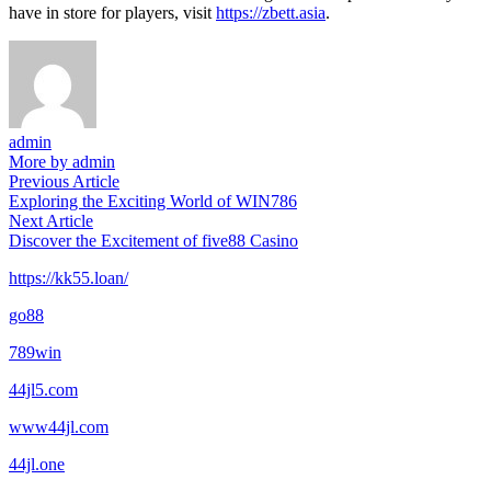
have in store for players, visit
https://zbett.asia
.
admin
More by admin
Post
Previous
Previous Article
article:
Exploring the Exciting World of WIN786
navigation
Next
Next Article
article:
Discover the Excitement of five88 Casino
https://kk55.loan/
go88​
789win
44jl5.com
www44jl.com
44jl.one