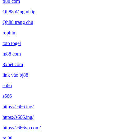
tr88 com
Qh88 đăng nhập
Qh88 trang chủ
rophim
toto togel
m88 com
8xbet.com
link vào bj88
s666
s666
https://s666.ing/
https://s666.ing/
https://s666vp.com/
m 88