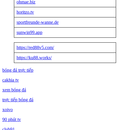
ohmae.biz
horitzo.tv
sportfreunde-wanne.de
sunwin99.app
https://red88v5.com/
https://ku88.works/
bóng đá trực tiếp
cakhia tv
xem bóng đá
trực tiếp bóng đá
xoivo
90 phút tv
club91