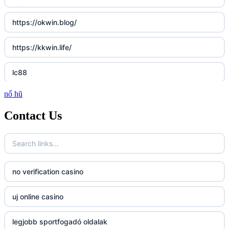
https://okwin.blog/
https://kkwin.life/
lc88
nổ hũ
http://lc88.art/
Contact Us
https://789fcom.asia/
Fun79
no verification casino
23win
uj online casino
https://kp88.space/
legjobb sportfogadó oldalak
BGD33