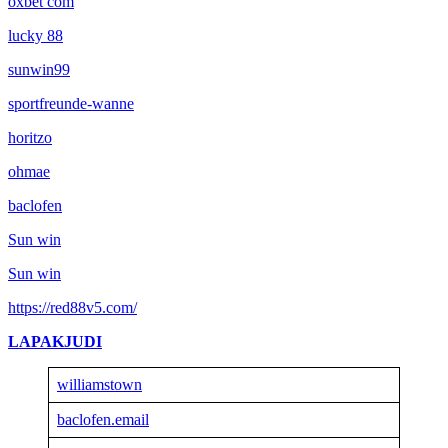
oxbet com
lucky 88
sunwin99
sportfreunde-wanne
horitzo
ohmae
baclofen
Sun win
Sun win
https://red88v5.com/
LAPAKJUDI
williamstown
baclofen.email