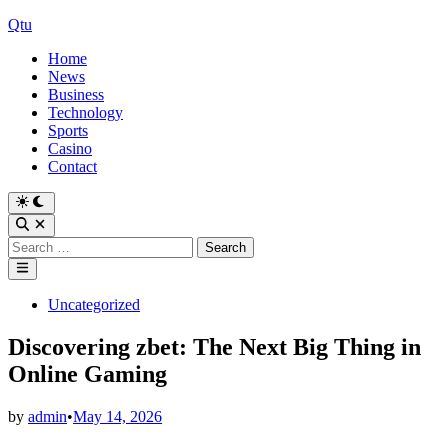
Skip
Qtu
to
Home
content
News
Business
Technology
Sports
Casino
Contact
Switch
to
Open
dark
Search
Search
mode
for:
Main
Menu
Posted
Uncategorized
in
Discovering zbet: The Next Big Thing in
Online Gaming
by
admin
•
May 14, 2026