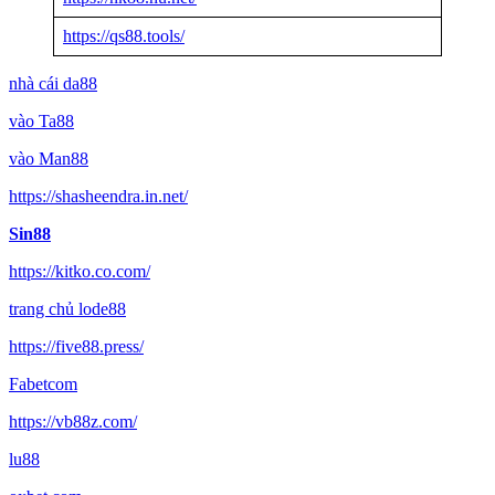
https://qs88.tools/
nhà cái da88
vào Ta88
vào Man88
https://shasheendra.in.net/
Sin88
https://kitko.co.com/
trang chủ lode88
https://five88.press/
Fabetcom
https://vb88z.com/
lu88