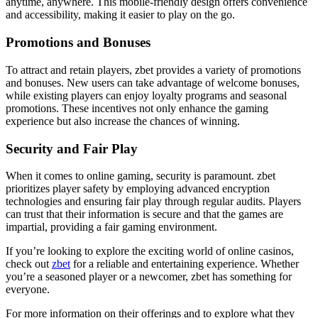
anytime, anywhere. This mobile-friendly design offers convenience
and accessibility, making it easier to play on the go.
Promotions and Bonuses
To attract and retain players, zbet provides a variety of promotions
and bonuses. New users can take advantage of welcome bonuses,
while existing players can enjoy loyalty programs and seasonal
promotions. These incentives not only enhance the gaming
experience but also increase the chances of winning.
Security and Fair Play
When it comes to online gaming, security is paramount. zbet
prioritizes player safety by employing advanced encryption
technologies and ensuring fair play through regular audits. Players
can trust that their information is secure and that the games are
impartial, providing a fair gaming environment.
If you’re looking to explore the exciting world of online casinos,
check out
zbet
for a reliable and entertaining experience. Whether
you’re a seasoned player or a newcomer, zbet has something for
everyone.
For more information on their offerings and to explore what they