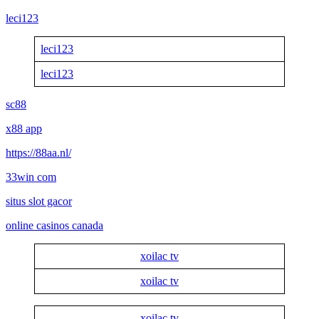
leci123
leci123
leci123
sc88
x88 app
https://88aa.nl/
33win com
situs slot gacor
online casinos canada
xoilac tv
xoilac tv
xoilac tv