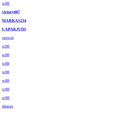
sc88
victory007
MARKAS234
LAPAKJUDI
sunwin
sc88
sc88
sc88
sc88
sc88
sc88
sc88
idntoto