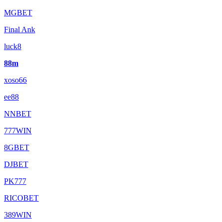
MGBET
Final Ank
luck8
88m
xoso66
ee88
NNBET
777WIN
8GBET
DJBET
PK777
RICOBET
389WIN