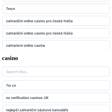
7mcn
Lv88
zahraniční online casino pro české hráče
https://32win.today
zahraniční online casino pro české hráče
dh88
zahranicni online casina
UU88
casino
no verification casino
Go8
no verification casino
go8
casino norge
nk88
7m cn
casino utan svensk licens
kp88
no verification casinos UK
casino utan svensk licens
789f
nejlepší zahraniční sázkové kanceláře