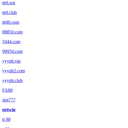
tttjl.org
tttjl.club
tttjl0.com
8885jl.com
5jl44.com
9995jl.com
yyyph.vip
yyyph2.com
yyyph.club
FA88
slot777
netwin
tr 88