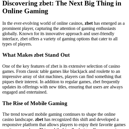
Discovering zbet: The Next Big Thing in
Online Gaming
In the ever-evolving world of online casinos,
zbet
has emerged as a
prominent player, capturing the attention of gaming enthusiasts
globally. Known for its innovative approach and user-friendly
interface, zbet offers a variety of gaming options that cater to all
types of players.
What Makes zbet Stand Out
One of the key features of zbet is its extensive selection of casino
games. From classic table games like blackjack and roulette to an
impressive array of slot machines, players can find something that
piques their interest. In addition to regular games, zbet frequently
updates its offerings with new titles, ensuring that users are always
engaged and entertained.
The Rise of Mobile Gaming
The trend toward mobile gaming continues to shape the online
casino landscape.
zbet
has recognized this shift and developed a
responsive platform that allows players to enjoy their favorite games