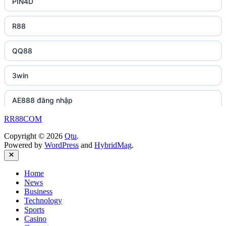
PIN4D
casino utan svensk licens
https://tkubet.com/
uk online casinos
R88
casino utan svensk licens
KUBET
uk online casinos
QQ88
utländska casino
https://okwin68.net/
uk online casinos
3win
betting utan spelpaus
okwin
uk online casinos
AE888 đăng nhập
bitcoin casino UK
okwin
uk online casinos
RR88COM
i9BET
okwin
Copyright © 2026
Qtu
.
uk online casinos
Powered by
WordPress
and
HybridMag
.
slot mpo terbaru
Close
TG88
23win
Home
เว็บสล็อต
News
TG88
zahraniční online casino
Business
Technology
สล็อต
TG88
Sports
interac online casino
Casino