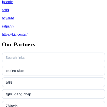
jpsonic
sc88
bayar4d
salju777
https://kjc.center/
Our Partners
casino sites
tr88
tg88 đăng nhập
789win