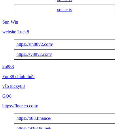
xoilac tv
Sun Win
website Luck8
https://sin88v2.com/
https://sv88v2.com/
ku888
Fun88 chính thức
vào lucky88
GO8
https://floer.co.com/
https://tr88.finance/
https://nk88.hu.net/