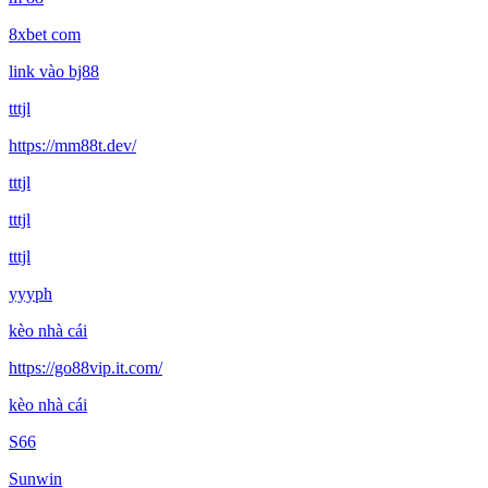
8xbet com
link vào bj88
tttjl
https://mm88t.dev/
tttjl
tttjl
tttjl
yyyph
kèo nhà cái
https://go88vip.it.com/
kèo nhà cái
S66
Sunwin