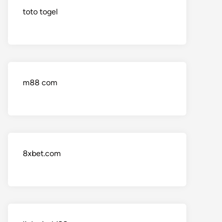
toto togel
m88 com
8xbet.com