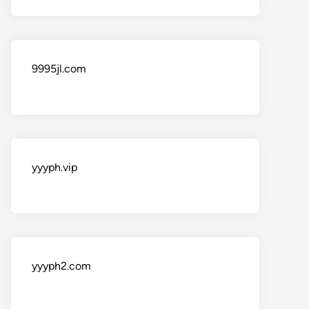
9995jl.com
yyyph.vip
yyyph2.com