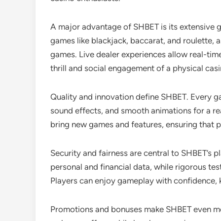
A major advantage of SHBET is its extensive ga
games like blackjack, baccarat, and roulette, 
games. Live dealer experiences allow real-time
thrill and social engagement of a physical casi
Quality and innovation define SHBET. Every ga
sound effects, and smooth animations for a re
bring new games and features, ensuring that p
Security and fairness are central to SHBET’s
personal and financial data, while rigorous tes
Players can enjoy gameplay with confidence, k
Promotions and bonuses make SHBET even mor