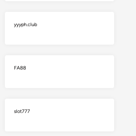
yyyph.club
FA88
slot777