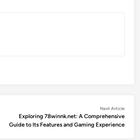
Next
Next Article
article:
Exploring 78winnk.net: A Comprehensive
Guide to Its Features and Gaming Experience