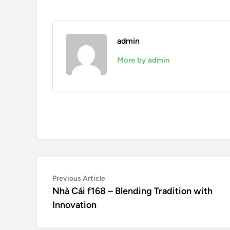
admin
More by admin
Post
Previous
Previous Article
article:
Nhà Cái f168 – Blending Tradition with
navigation
Innovation