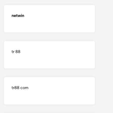
netwin
tr 88
tr88 com