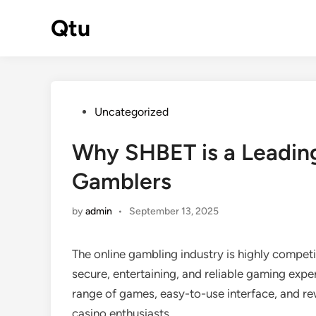
Skip
Qtu
to
content
Posted
Uncategorized
in
Why SHBET is a Leading
Gamblers
by
admin
•
September 13, 2025
The online gambling industry is highly competi
secure, entertaining, and reliable gaming expe
range of games, easy-to-use interface, and re
casino enthusiasts.