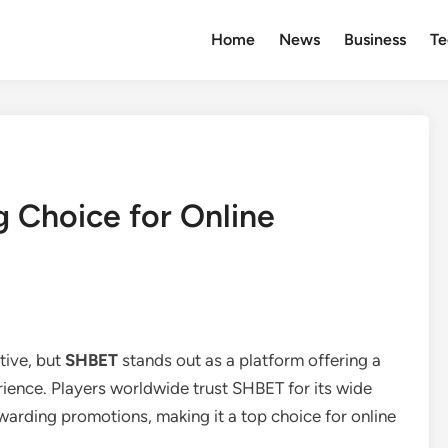
Home
News
Business
Te
 Choice for Online
tive, but
SHBET
stands out as a platform offering a
rience. Players worldwide trust SHBET for its wide
warding promotions, making it a top choice for online