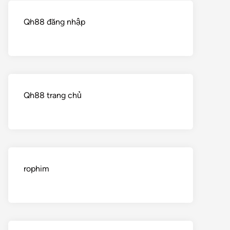
Qh88 đăng nhập
Qh88 trang chủ
rophim