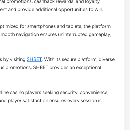
nal promotions, cashback rewards, and loyalty
nt and provide additional opportunities to win.
ptimized for smartphones and tablets, the platform
Smooth navigation ensures uninterrupted gameplay,
s by visiting
SHBET
. With its secure platform, diverse
ous promotions, SHBET provides an exceptional
nline casino players seeking security, convenience,
 and player satisfaction ensures every session is