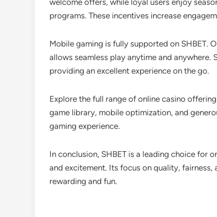
welcome offers, while loyal users enjoy seaso
programs. These incentives increase engageme
Mobile gaming is fully supported on SHBET. O
allows seamless play anytime and anywhere. 
providing an excellent experience on the go.
Explore the full range of online casino offering
game library, mobile optimization, and gener
gaming experience.
In conclusion, SHBET is a leading choice for o
and excitement. Its focus on quality, fairness,
rewarding and fun.