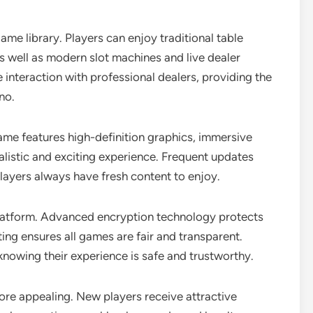
me library. Players can enjoy traditional table
as well as modern slot machines and live dealer
 interaction with professional dealers, providing the
no.
me features high-definition graphics, immersive
alistic and exciting experience. Frequent updates
layers always have fresh content to enjoy.
 platform. Advanced encryption technology protects
ting ensures all games are fair and transparent.
nowing their experience is safe and trustworthy.
e appealing. New players receive attractive