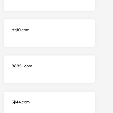
tttjl0.com
8885jl.com
5jl44.com