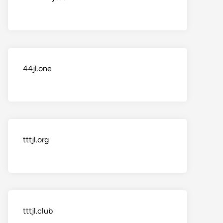
44jl.one
tttjl.org
tttjl.club