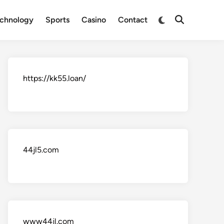
Switch
chnology
Sports
Casino
Contact
Open
to
Search
dark
mode
https://kk55.loan/
44jl5.com
www44jl.com