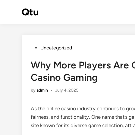
Skip
Qtu
to
content
Posted
Uncategorized
in
Why More Players Are 
Casino Gaming
by
admin
•
July 4, 2025
As the online casino industry continues to gro
fairness, and functionality. One name that’s ga
site known for its diverse game selection, att