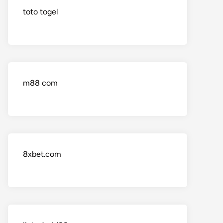
toto togel
m88 com
8xbet.com