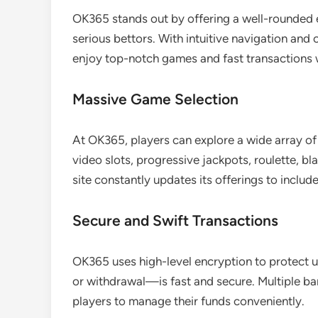
OK365 stands out by offering a well-rounded 
serious bettors. With intuitive navigation and 
enjoy top-notch games and fast transactions 
Massive Game Selection
At OK365, players can explore a wide array of
video slots, progressive jackpots, roulette, bl
site constantly updates its offerings to includ
Secure and Swift Transactions
OK365 uses high-level encryption to protect 
or withdrawal—is fast and secure. Multiple ba
players to manage their funds conveniently.