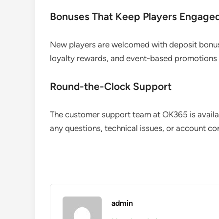
Bonuses That Keep Players Engage
New players are welcomed with deposit bonuse
loyalty rewards, and event-based promotions 
Round-the-Clock Support
The customer support team at OK365 is availabl
any questions, technical issues, or account c
admin