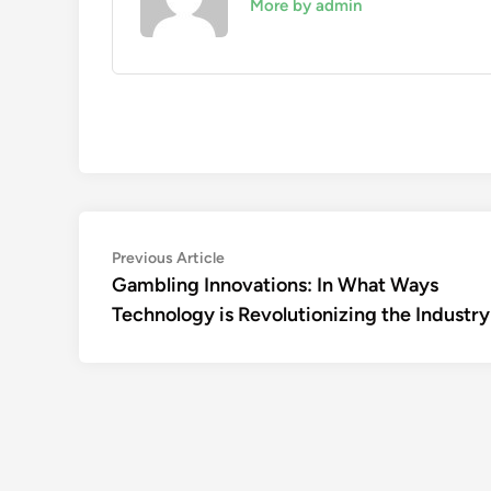
More by admin
Post
Previous
Previous Article
article:
Gambling Innovations: In What Ways
navigation
Technology is Revolutionizing the Industry