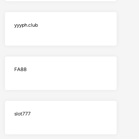
yyyph.club
FA88
slot777