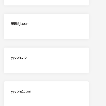
9995jl.com
yyyph.vip
yyyph2.com