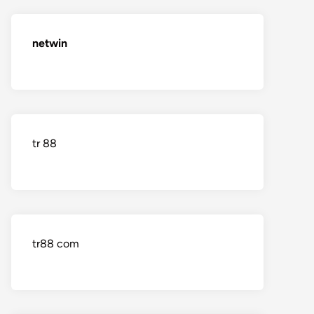
netwin
tr 88
tr88 com