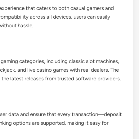
experience that caters to both casual gamers and
compatibility across all devices, users can easily
without hassle.
 gaming categories, including classic slot machines,
ackjack, and live casino games with real dealers. The
e the latest releases from trusted software providers.
user data and ensure that every transaction—deposit
nking options are supported, making it easy for