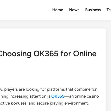
Home
News
Business
Te
Choosing OK365 for Online
w, players are looking for platforms that combine fun,
ining increasing attention is
OK365
—an online casino
ractive bonuses, and secure playing environment.