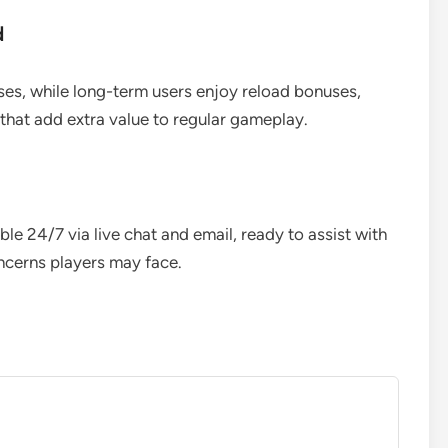
d
s, while long-term users enjoy reload bonuses,
that add extra value to regular gameplay.
e 24/7 via live chat and email, ready to assist with
oncerns players may face.