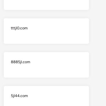
tttjl0.com
8885jl.com
5jl44.com