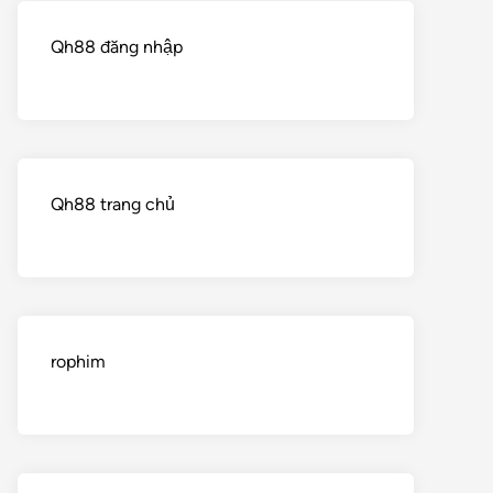
Qh88 đăng nhập
Qh88 trang chủ
rophim