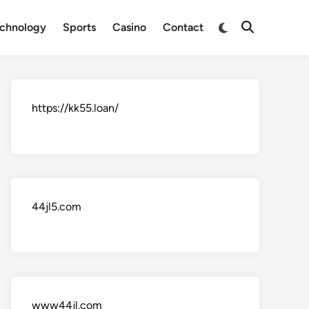
Switch
chnology
Sports
Casino
Contact
Open
to
Search
dark
mode
https://kk55.loan/
44jl5.com
www44jl.com