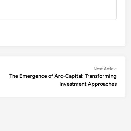
Next
Next Article
article:
The Emergence of Arc-Capital: Transforming
Investment Approaches