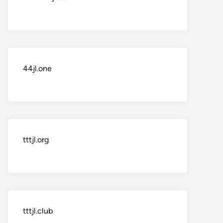
44jl.one
tttjl.org
tttjl.club