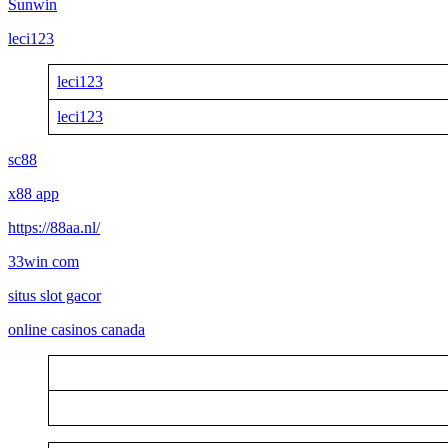
Sunwin
leci123
leci123
leci123
sc88
x88 app
https://88aa.nl/
33win com
situs slot gacor
online casinos canada