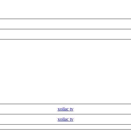
xoilac tv
xoilac tv