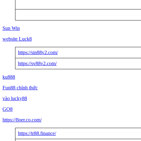
Sun Win
website Luck8
https://sin88v2.com/
https://sv88v2.com/
ku888
Fun88 chính thức
vào lucky88
GO8
https://floer.co.com/
https://tr88.finance/