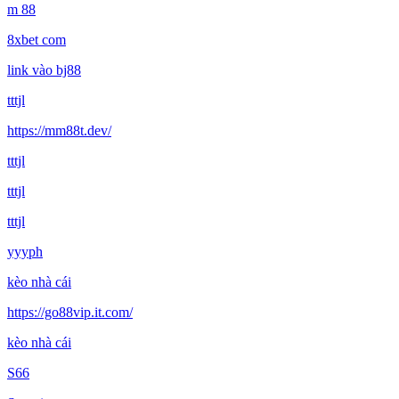
m 88
8xbet com
link vào bj88
tttjl
https://mm88t.dev/
tttjl
tttjl
tttjl
yyyph
kèo nhà cái
https://go88vip.it.com/
kèo nhà cái
S66