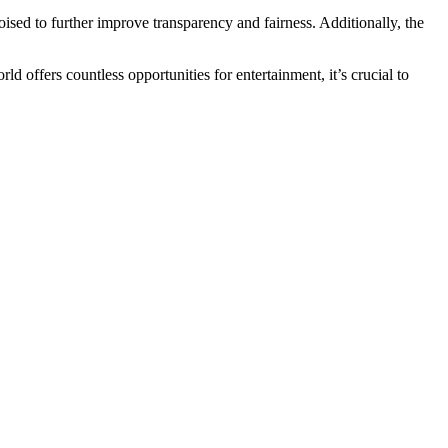
sed to further improve transparency and fairness. Additionally, the
ld offers countless opportunities for entertainment, it’s crucial to