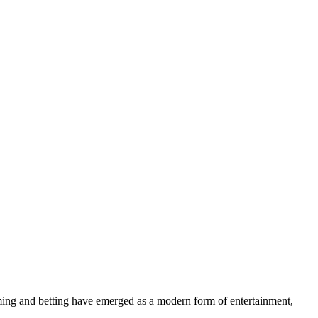
gaming and betting have emerged as a modern form of entertainment,