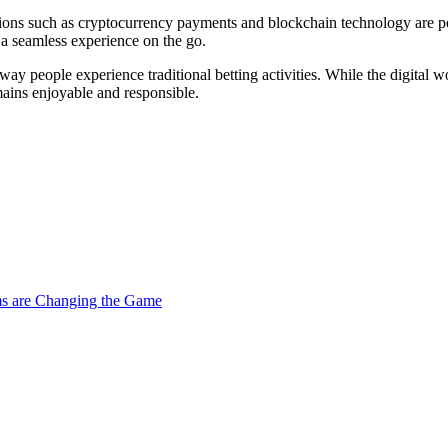
tions such as cryptocurrency payments and blockchain technology are poi
a seamless experience on the go.
ay people experience traditional betting activities. While the digital wor
mains enjoyable and responsible.
ms are Changing the Game