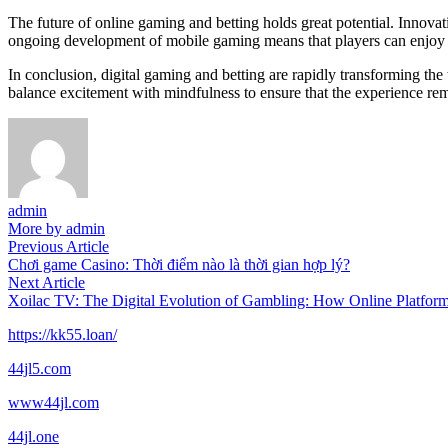
The future of online gaming and betting holds great potential. Innova
ongoing development of mobile gaming means that players can enjoy 
In conclusion, digital gaming and betting are rapidly transforming the w
balance excitement with mindfulness to ensure that the experience re
admin
More by admin
Post
Previous
Previous Article
article:
Chơi game Casino: Thời điểm nào là thời gian hợp lý?
navigation
Next
Next Article
article:
Xoilac TV: The Digital Evolution of Gambling: How Online Platfor
https://kk55.loan/
44jl5.com
www44jl.com
44jl.one