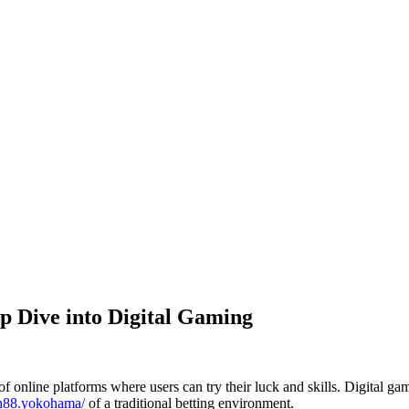
ep Dive into Digital Gaming
of online platforms where users can try their luck and skills. Digital 
vn88.yokohama/
of a traditional betting environment.