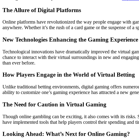
The Allure of Digital Platforms
Online platforms have revolutionized the way people engage with games
anywhere. Whether it’s the rush of a card game or the suspense of a s
New Technologies Enhancing the Gaming Experience
Technological innovations have dramatically improved the virtual gam
chance to interact with their virtual surroundings in new and engagin
than ever before.
How Players Engage in the World of Virtual Betting
Unlike traditional betting environments, digital gaming offers numerou
ability to customize one’s gaming experience has attracted a new gene
The Need for Caution in Virtual Gaming
Though online gambling can be exciting, it also comes with its risks. 
have implemented tools that help players control their spending and t
Looking Ahead: What’s Next for Online Gaming?