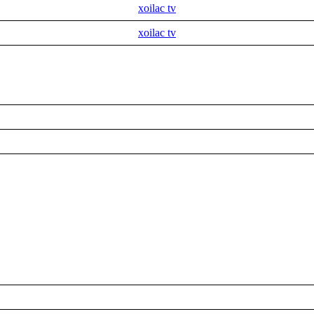
xoilac tv
xoilac tv