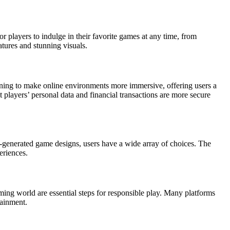
 players to indulge in their favorite games at any time, from
tures and stunning visuals.
nning to make online environments more immersive, offering users a
 players’ personal data and financial transactions are more secure
AI-generated game designs, users have a wide array of choices. The
eriences.
ming world are essential steps for responsible play. Many platforms
tainment.