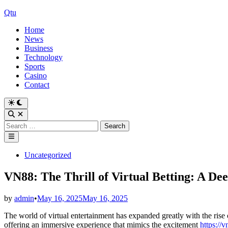
Skip
Qtu
to
Home
content
News
Business
Technology
Sports
Casino
Contact
Switch
to
Open
dark
Search
Search
mode
for:
Main
Menu
Posted
Uncategorized
in
VN88: The Thrill of Virtual Betting: A De
by
admin
•
May 16, 2025
May 16, 2025
The world of virtual entertainment has expanded greatly with the rise 
offering an immersive experience that mimics the excitement
https://