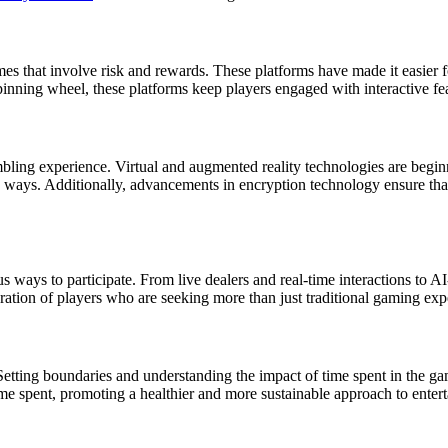
 that involve risk and rewards. These platforms have made it easier for
pinning wheel, these platforms keep players engaged with interactive fea
bling experience. Virtual and augmented reality technologies are begi
g ways. Additionally, advancements in encryption technology ensure that
s ways to participate. From live dealers and real-time interactions to 
ration of players who are seeking more than just traditional gaming exp
Setting boundaries and understanding the impact of time spent in the ga
ime spent, promoting a healthier and more sustainable approach to enter