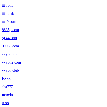
tttjl.org
tttjl.club
tttjl0.com
8885jl.com
5jl44.com
9995jl.com
yyyph.vip
yyyph2.com
yyyph.club
FA88
slot777
netwin
tr 88