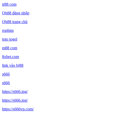
tr88 com
Qh88 đăng nhập
Qh88 trang chủ
rophim
toto togel
m88 com
8xbet.com
link vào bj88
s666
s666
https://s666.ing/
https://s666.ing/
https://s666vp.com/