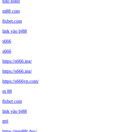
toto togel
m88 com
8xbet.com
link vào bj88
s666
s666
https://s666.ing/
https://s666.ing/
https://s666vp.com/
m 88
8xbet com
link vào bj88
tttjl
https://mm88t.dev/