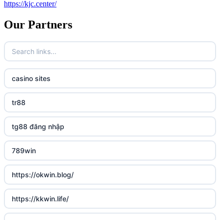
https://kjc.center/
Our Partners
casino sites
tr88
tg88 đăng nhập
789win
https://okwin.blog/
https://kkwin.life/