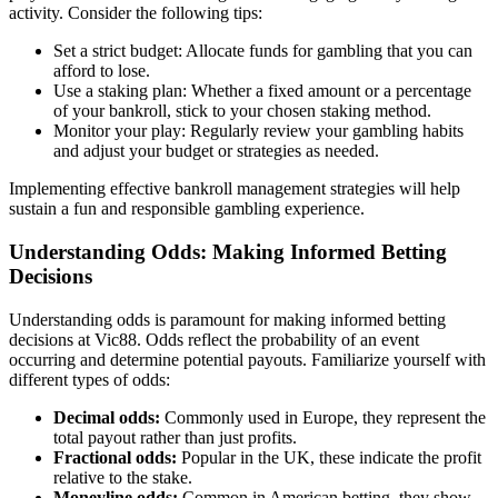
activity. Consider the following tips:
Set a strict budget: Allocate funds for gambling that you can
afford to lose.
Use a staking plan: Whether a fixed amount or a percentage
of your bankroll, stick to your chosen staking method.
Monitor your play: Regularly review your gambling habits
and adjust your budget or strategies as needed.
Implementing effective bankroll management strategies will help
sustain a fun and responsible gambling experience.
Understanding Odds: Making Informed Betting
Decisions
Understanding odds is paramount for making informed betting
decisions at Vic88. Odds reflect the probability of an event
occurring and determine potential payouts. Familiarize yourself with
different types of odds:
Decimal odds:
Commonly used in Europe, they represent the
total payout rather than just profits.
Fractional odds:
Popular in the UK, these indicate the profit
relative to the stake.
Moneyline odds:
Common in American betting, they show