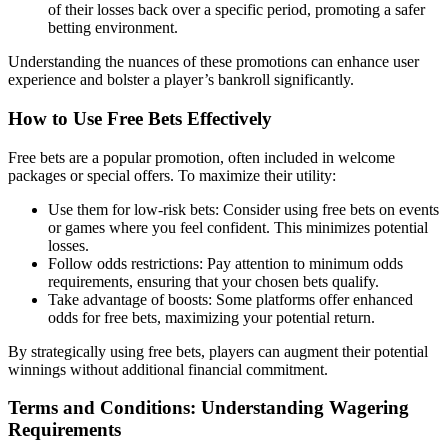
of their losses back over a specific period, promoting a safer
betting environment.
Understanding the nuances of these promotions can enhance user
experience and bolster a player’s bankroll significantly.
How to Use Free Bets Effectively
Free bets are a popular promotion, often included in welcome
packages or special offers. To maximize their utility:
Use them for low-risk bets: Consider using free bets on events
or games where you feel confident. This minimizes potential
losses.
Follow odds restrictions: Pay attention to minimum odds
requirements, ensuring that your chosen bets qualify.
Take advantage of boosts: Some platforms offer enhanced
odds for free bets, maximizing your potential return.
By strategically using free bets, players can augment their potential
winnings without additional financial commitment.
Terms and Conditions: Understanding Wagering
Requirements