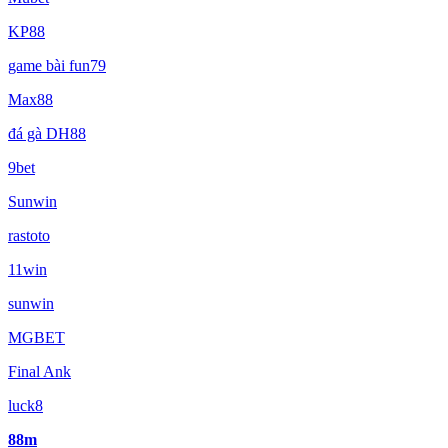
KP88
game bài fun79
Max88
đá gà DH88
9bet
Sunwin
rastoto
11win
sunwin
MGBET
Final Ank
luck8
88m