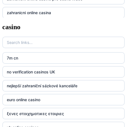
zahranicni online casina
UU88
casino
no verification casino
Go8
no verification casino
go8
casino norge
nk88
7m cn
casino utan svensk licens
kp88
no verification casinos UK
casino utan svensk licens
789f
nejlepší zahraniční sázkové kanceláře
online casino
Kp88
euro online casino
online casino
Tg88
ξενες στοιχηματικες εταιριες
casino utan spelpaus
tr88.com