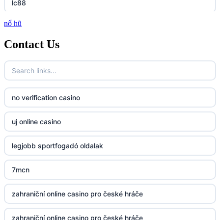
lc88
nổ hũ
http://lc88.art/
Contact Us
https://789fcom.asia/
Fun79
no verification casino
23win
uj online casino
https://kp88.space/
legjobb sportfogadó oldalak
BGD33
7mcn
Lv88
zahraniční online casino pro české hráče
https://32win.today
zahraniční online casino pro české hráče
dh88