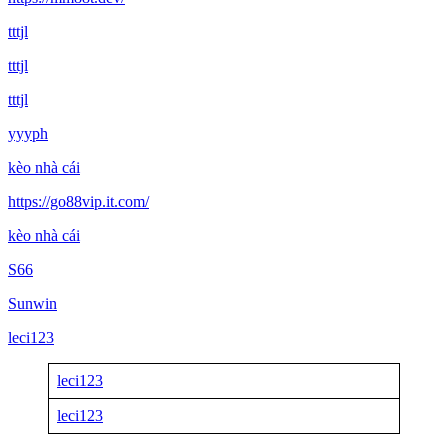
tttjl
tttjl
tttjl
yyyph
kèo nhà cái
https://go88vip.it.com/
kèo nhà cái
S66
Sunwin
leci123
leci123
leci123