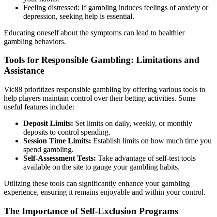
Feeling distressed: If gambling induces feelings of anxiety or
depression, seeking help is essential.
Educating oneself about the symptoms can lead to healthier
gambling behaviors.
Tools for Responsible Gambling: Limitations and
Assistance
Vic88 prioritizes responsible gambling by offering various tools to
help players maintain control over their betting activities. Some
useful features include:
Deposit Limits:
Set limits on daily, weekly, or monthly
deposits to control spending.
Session Time Limits:
Establish limits on how much time you
spend gambling.
Self-Assessment Tests:
Take advantage of self-test tools
available on the site to gauge your gambling habits.
Utilizing these tools can significantly enhance your gambling
experience, ensuring it remains enjoyable and within your control.
The Importance of Self-Exclusion Programs