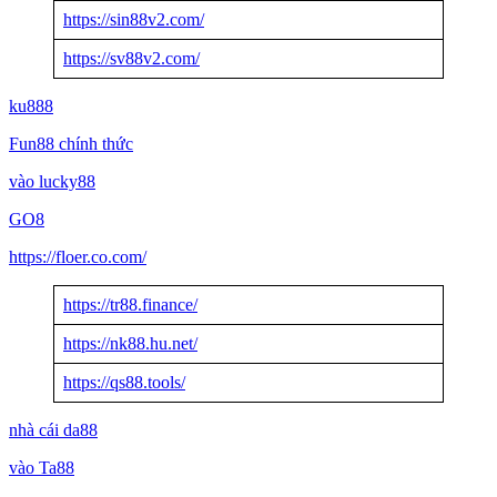
https://sin88v2.com/
https://sv88v2.com/
ku888
Fun88 chính thức
vào lucky88
GO8
https://floer.co.com/
https://tr88.finance/
https://nk88.hu.net/
https://qs88.tools/
nhà cái da88
vào Ta88