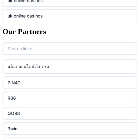
uk online casinos
casino utan spelpaus
789f
uk online casinos
casino utan spelpaus
lc88 bet
Our Partners
uk online casinos
bästa online casino
https://32win.capital/
uk online casinos
casino utan svensk licens
lc88 bet
uk online casinos
สล็อตออนไลน์เว็บตรง
casino utan spelpaus
phimmoichill
uk online casinos
PIN4D
svensk casino
88CLB
uk online casinos
R88
casino utan svensk licens
https://tkubet.com/
uk online casinos
QQ88
casino utan svensk licens
KUBET
uk online casinos
3win
utländska casino
https://okwin68.net/
uk online casinos