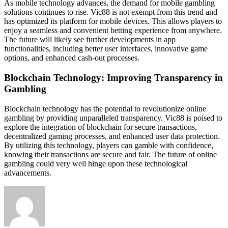
As mobile technology advances, the demand for mobile gambling
solutions continues to rise. Vic88 is not exempt from this trend and
has optimized its platform for mobile devices. This allows players to
enjoy a seamless and convenient betting experience from anywhere.
The future will likely see further developments in app
functionalities, including better user interfaces, innovative game
options, and enhanced cash-out processes.
Blockchain Technology: Improving Transparency in
Gambling
Blockchain technology has the potential to revolutionize online
gambling by providing unparalleled transparency. Vic88 is poised to
explore the integration of blockchain for secure transactions,
decentralized gaming processes, and enhanced user data protection.
By utilizing this technology, players can gamble with confidence,
knowing their transactions are secure and fair. The future of online
gambling could very well hinge upon these technological
advancements.