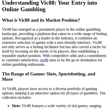
Understanding Vic88: Your Entry into
Online Gambling
What is Vic88 and its Market Position?
Vic88 has emerged as a prominent player in the online gambling
landscape, providing a platform that caters to a wide range of betting
options. Recognized as a leader in the industry, it combines an
extensive selection of games with a user-friendly interface. Vic88
not only serves as a betting facilitator but has also carved a niche for
itself by focusing on the needs of its players, thus establishing a
reputable market position. With competitive odds and a commitment
to customer satisfaction,
vic88
aims to be the go-to destination for
online gambling enthusiasts.
The Range of Games: Slots, Sportsbetting, and
More
At Vic88, players have access to a diverse portfolio of gaming
options, making it an attractive option for all types of gamblers. The
collection includes:
Slots:
Vic88 features a wide variety of slot games, ranging