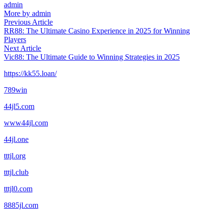
admin
More by admin
Post
Previous
Previous Article
article:
RR88: The Ultimate Casino Experience in 2025 for Winning
navigation
Players
Next
Next Article
article:
Vic88: The Ultimate Guide to Winning Strategies in 2025
https://kk55.loan/
789win
44jl5.com
www44jl.com
44jl.one
tttjl.org
tttjl.club
tttjl0.com
8885jl.com