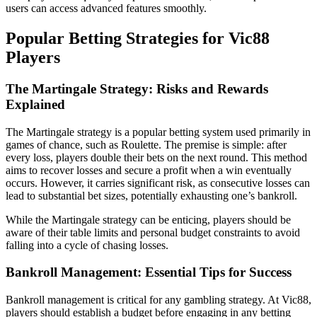
users can access advanced features smoothly.
Popular Betting Strategies for Vic88
Players
The Martingale Strategy: Risks and Rewards
Explained
The Martingale strategy is a popular betting system used primarily in
games of chance, such as Roulette. The premise is simple: after
every loss, players double their bets on the next round. This method
aims to recover losses and secure a profit when a win eventually
occurs. However, it carries significant risk, as consecutive losses can
lead to substantial bet sizes, potentially exhausting one’s bankroll.
While the Martingale strategy can be enticing, players should be
aware of their table limits and personal budget constraints to avoid
falling into a cycle of chasing losses.
Bankroll Management: Essential Tips for Success
Bankroll management is critical for any gambling strategy. At Vic88,
players should establish a budget before engaging in any betting