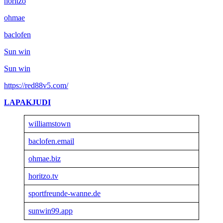
horitzo
ohmae
baclofen
Sun win
Sun win
https://red88v5.com/
LAPAKJUDI
williamstown
baclofen.email
ohmae.biz
horitzo.tv
sportfreunde-wanne.de
sunwin99.app