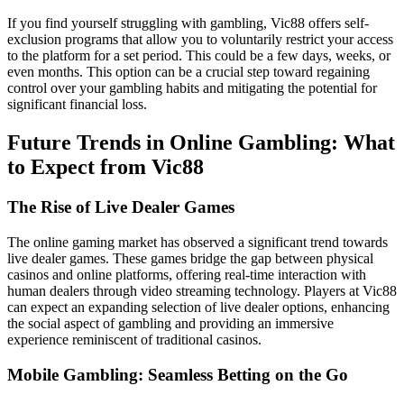
If you find yourself struggling with gambling, Vic88 offers self-
exclusion programs that allow you to voluntarily restrict your access
to the platform for a set period. This could be a few days, weeks, or
even months. This option can be a crucial step toward regaining
control over your gambling habits and mitigating the potential for
significant financial loss.
Future Trends in Online Gambling: What
to Expect from Vic88
The Rise of Live Dealer Games
The online gaming market has observed a significant trend towards
live dealer games. These games bridge the gap between physical
casinos and online platforms, offering real-time interaction with
human dealers through video streaming technology. Players at Vic88
can expect an expanding selection of live dealer options, enhancing
the social aspect of gambling and providing an immersive
experience reminiscent of traditional casinos.
Mobile Gambling: Seamless Betting on the Go