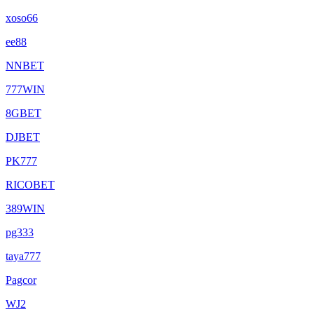
xoso66
ee88
NNBET
777WIN
8GBET
DJBET
PK777
RICOBET
389WIN
pg333
taya777
Pagcor
WJ2