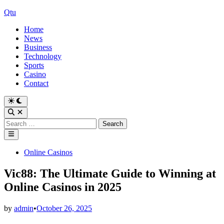
Skip
Qtu
to
Home
content
News
Business
Technology
Sports
Casino
Contact
Switch
to
Open
dark
Search
Search
mode
for:
Main
Menu
Posted
Online Casinos
in
Vic88: The Ultimate Guide to Winning at
Online Casinos in 2025
by
admin
•
October 26, 2025