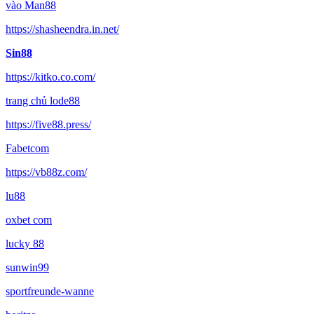
vào Man88
https://shasheendra.in.net/
Sin88
https://kitko.co.com/
trang chủ lode88
https://five88.press/
Fabetcom
https://vb88z.com/
lu88
oxbet com
lucky 88
sunwin99
sportfreunde-wanne