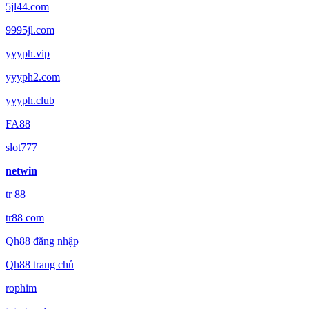
5jl44.com
9995jl.com
yyyph.vip
yyyph2.com
yyyph.club
FA88
slot777
netwin
tr 88
tr88 com
Qh88 đăng nhập
Qh88 trang chủ
rophim