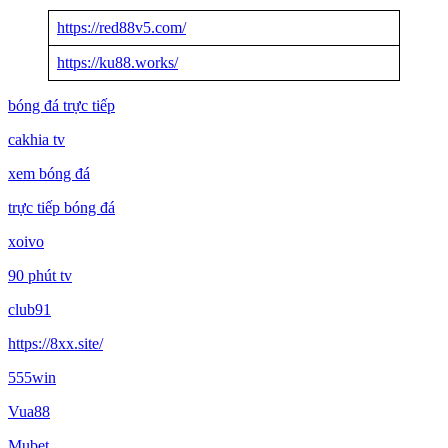
https://red88v5.com/
https://ku88.works/
bóng đá trực tiếp
cakhia tv
xem bóng đá
trực tiếp bóng đá
xoivo
90 phút tv
club91
https://8xx.site/
555win
Vua88
Mubet