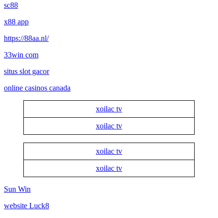
sc88
x88 app
https://88aa.nl/
33win com
situs slot gacor
online casinos canada
xoilac tv
xoilac tv
xoilac tv
xoilac tv
Sun Win
website Luck8