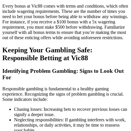
Every bonus at Vic88 comes with terms and conditions, which often
include wagering requirements. These are the number of times you
need to bet your bonus before being able to withdraw any winnings.
For instance, if you receive a $100 bonus with a 5x wagering
requirement, you must stake $500 before withdrawing. Familiarize
yourself with all bonus terms to ensure that you’re making the most
out of these enticing offers while avoiding unforeseen restrictions.
Keeping Your Gambling Safe:
Responsible Betting at Vic88
Identifying Problem Gambling: Signs to Look Out
For
Responsible gambling is fundamental to a healthy gaming
experience. Recognizing the signs of problem gambling is crucial.
Some indicators include:
Chasing losses: Increasing bets to recover previous losses can
signify a deeper issue.
Neglecting responsibilities: If gambling interferes with work,
relationships, or daily activities, it may be time to reassess
your habits.