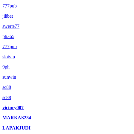
777pub
jilibet
swerte77
ph365
777pub
slotvip
9ph
sunwin
sc88
sc88
victory007
MARKAS234
LAPAKJUDI