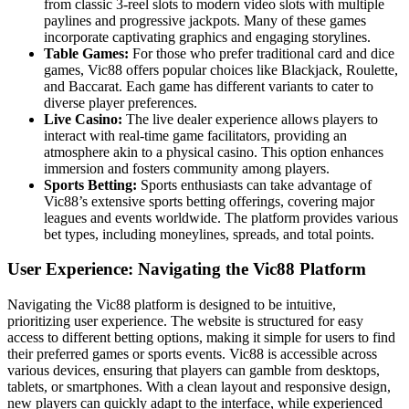
from classic 3-reel slots to modern video slots with multiple
paylines and progressive jackpots. Many of these games
incorporate captivating graphics and engaging storylines.
Table Games:
For those who prefer traditional card and dice
games, Vic88 offers popular choices like Blackjack, Roulette,
and Baccarat. Each game has different variants to cater to
diverse player preferences.
Live Casino:
The live dealer experience allows players to
interact with real-time game facilitators, providing an
atmosphere akin to a physical casino. This option enhances
immersion and fosters community among players.
Sports Betting:
Sports enthusiasts can take advantage of
Vic88’s extensive sports betting offerings, covering major
leagues and events worldwide. The platform provides various
bet types, including moneylines, spreads, and total points.
User Experience: Navigating the Vic88 Platform
Navigating the Vic88 platform is designed to be intuitive,
prioritizing user experience. The website is structured for easy
access to different betting options, making it simple for users to find
their preferred games or sports events. Vic88 is accessible across
various devices, ensuring that players can gamble from desktops,
tablets, or smartphones. With a clean layout and responsive design,
new players can quickly adapt to the interface, while experienced