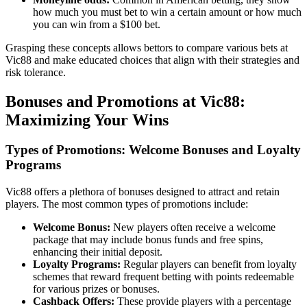
how much you must bet to win a certain amount or how much
you can win from a $100 bet.
Grasping these concepts allows bettors to compare various bets at
Vic88 and make educated choices that align with their strategies and
risk tolerance.
Bonuses and Promotions at Vic88:
Maximizing Your Wins
Types of Promotions: Welcome Bonuses and Loyalty
Programs
Vic88 offers a plethora of bonuses designed to attract and retain
players. The most common types of promotions include:
Welcome Bonus:
New players often receive a welcome
package that may include bonus funds and free spins,
enhancing their initial deposit.
Loyalty Programs:
Regular players can benefit from loyalty
schemes that reward frequent betting with points redeemable
for various prizes or bonuses.
Cashback Offers:
These provide players with a percentage