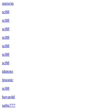
sunwin
sc88
sc88
sc88
sc88
sc88
sc88
sc88
idntoto
jpsonic
sc88
bayar4d
salju777