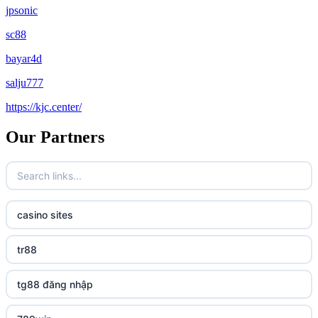
jpsonic
sc88
bayar4d
salju777
https://kjc.center/
Our Partners
casino sites
tr88
tg88 đăng nhập