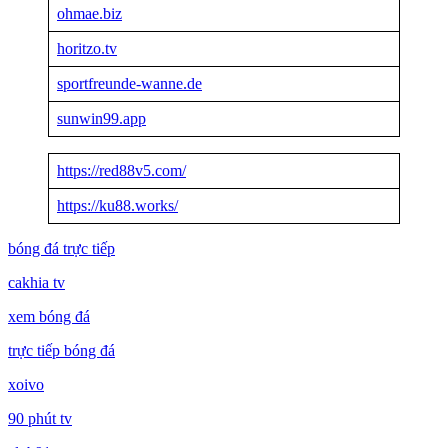
ohmae.biz
horitzo.tv
sportfreunde-wanne.de
sunwin99.app
https://red88v5.com/
https://ku88.works/
bóng đá trực tiếp
cakhia tv
xem bóng đá
trực tiếp bóng đá
xoivo
90 phút tv