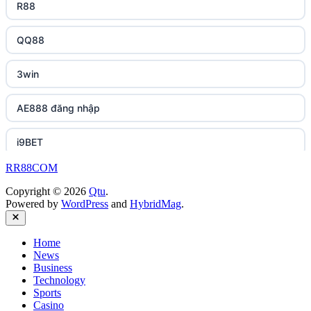
R88
casino utan svensk licens
https://tkubet.com/
uk online casinos
QQ88
casino utan svensk licens
KUBET
uk online casinos
3win
utländska casino
https://okwin68.net/
uk online casinos
AE888 đăng nhập
betting utan spelpaus
okwin
uk online casinos
i9BET
bitcoin casino UK
okwin
uk online casinos
RR88COM
slot mpo terbaru
okwin
Copyright © 2026
Qtu
.
uk online casinos
Powered by
WordPress
and
HybridMag
.
เว็บสล็อต
Close
TG88
23win
Home
สล็อต
News
TG88
zahraniční online casino
Business
Technology
online casinos schweiz
TG88
Sports
interac online casino
Casino