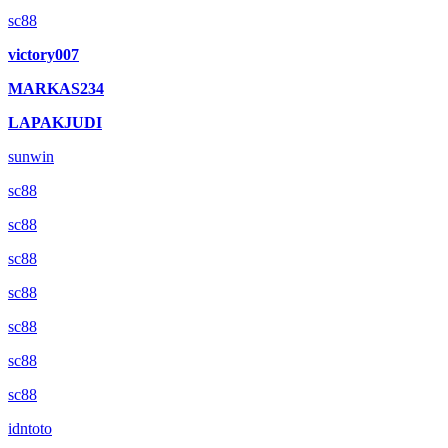
sc88
victory007
MARKAS234
LAPAKJUDI
sunwin
sc88
sc88
sc88
sc88
sc88
sc88
sc88
idntoto