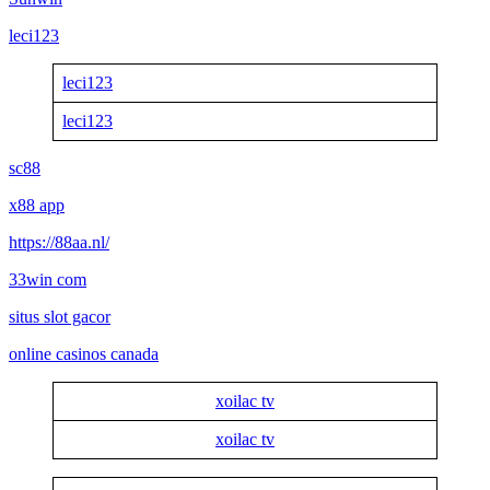
leci123
leci123
leci123
sc88
x88 app
https://88aa.nl/
33win com
situs slot gacor
online casinos canada
xoilac tv
xoilac tv