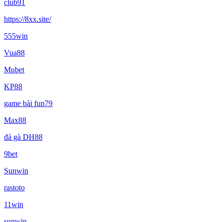
club91
https://8xx.site/
555win
Vua88
Mubet
KP88
game bài fun79
Max88
đá gà DH88
9bet
Sunwin
rastoto
11win
sunwin