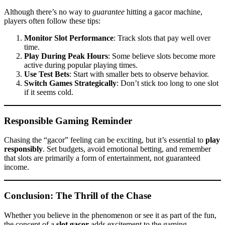
Although there’s no way to
guarantee
hitting a gacor machine,
players often follow these tips:
Monitor Slot Performance
: Track slots that pay well over
time.
Play During Peak Hours
: Some believe slots become more
active during popular playing times.
Use Test Bets
: Start with smaller bets to observe behavior.
Switch Games Strategically
: Don’t stick too long to one slot
if it seems cold.
Responsible Gaming Reminder
Chasing the “gacor” feeling can be exciting, but it’s essential to
play
responsibly
. Set budgets, avoid emotional betting, and remember
that slots are primarily a form of entertainment, not guaranteed
income.
Conclusion: The Thrill of the Chase
Whether you believe in the phenomenon or see it as part of the fun,
the concept of a
slot gacor
adds excitement to the gaming