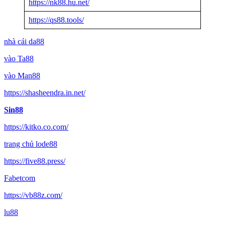
https://nk88.hu.net/
https://qs88.tools/
nhà cái da88
vào Ta88
vào Man88
https://shasheendra.in.net/
Sin88
https://kitko.co.com/
trang chủ lode88
https://five88.press/
Fabetcom
https://vb88z.com/
lu88