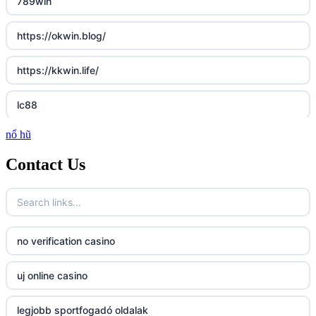
789win
https://okwin.blog/
https://kkwin.life/
lc88
nổ hũ
http://lc88.art/
Contact Us
https://789fcom.asia/
Fun79
no verification casino
23win
uj online casino
https://kp88.space/
legjobb sportfogadó oldalak
BGD33