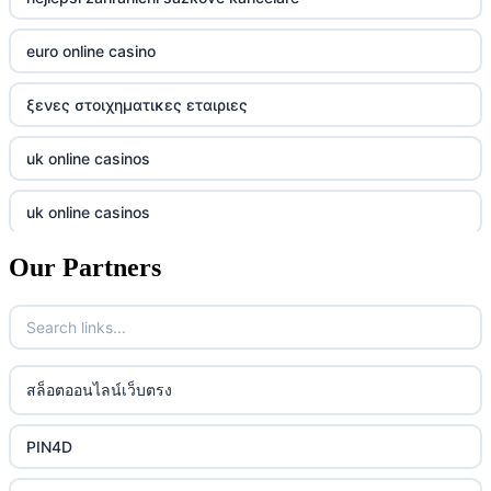
online casino
Kp88
euro online casino
online casino
Tg88
ξενες στοιχηματικες εταιριες
casino utan spelpaus
tr88.com
uk online casinos
casino utan spelpaus
789f
uk online casinos
casino utan spelpaus
lc88 bet
Our Partners
uk online casinos
bästa online casino
https://32win.capital/
uk online casinos
casino utan svensk licens
lc88 bet
uk online casinos
สล็อตออนไลน์เว็บตรง
casino utan spelpaus
phimmoichill
uk online casinos
PIN4D
svensk casino
88CLB
uk online casinos