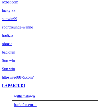
oxbet com
lucky 88
sunwin99
sportfreunde-wanne
horitzo
ohmae
baclofen
Sun win
Sun win
https://red88v5.com/
LAPAKJUDI
williamstown
baclofen.email