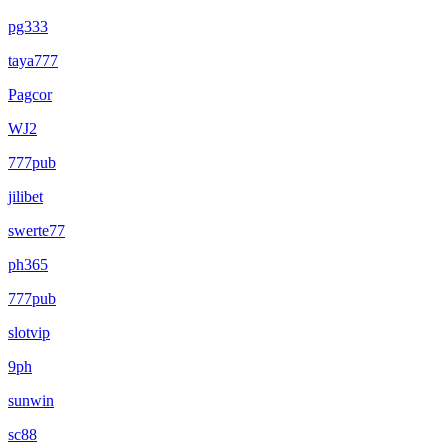
pg333
taya777
Pagcor
WJ2
777pub
jilibet
swerte77
ph365
777pub
slotvip
9ph
sunwin
sc88