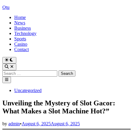
Skip
Qtu
to
Home
content
News
Business
Technology
Sports
Casino
Contact
Switch
to
Open
dark
Search
Search
mode
for:
Main
Menu
Posted
Uncategorized
in
Unveiling the Mystery of Slot Gacor:
What Makes a Slot Machine Hot?”
by
admin
•
August 6, 2025
August 6, 2025