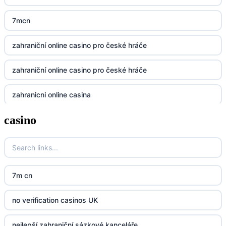
7mcn
Lv88
zahraniční online casino pro české hráče
https://32win.today
zahraniční online casino pro české hráče
dh88
zahranicni online casina
UU88
casino
no verification casino
Go8
no verification casino
go8
casino norge
nk88
7m cn
casino utan svensk licens
kp88
no verification casinos UK
casino utan svensk licens
789f
nejlepší zahraniční sázkové kanceláře