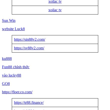
xoilac tv
xoilac tv
Sun Win
website Luck8
https://sin88v2.com/
https://sv88v2.com/
ku888
Fun88 chính thức
vào lucky88
GO8
https://floer.co.com/
https://tr88.finance/