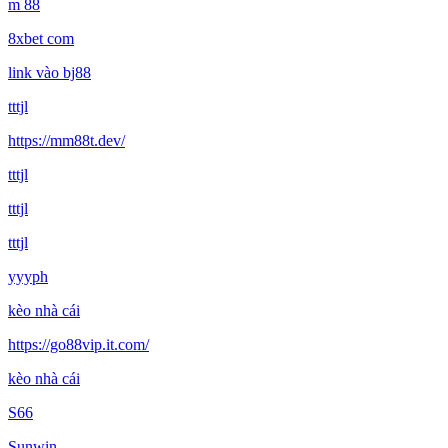
m 88
8xbet com
link vào bj88
tttjl
https://mm88t.dev/
tttjl
tttjl
tttjl
yyyph
kèo nhà cái
https://go88vip.it.com/
kèo nhà cái
S66
Sunwin