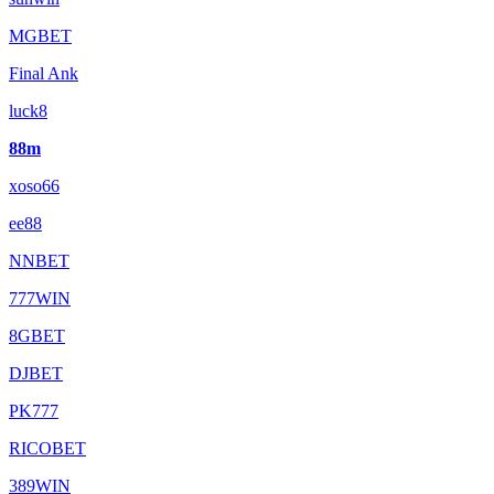
MGBET
Final Ank
luck8
88m
xoso66
ee88
NNBET
777WIN
8GBET
DJBET
PK777
RICOBET
389WIN