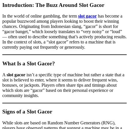
Introduction: The Buzz Around Slot Gacor
In the world of online gambling, the term
slot gacor
has become a
popular buzzword among players looking to boost their winning
chances. Originating from Indonesian slang, “gacor” is short for
“gacor banget,” which loosely translates to “very noisy” or “loud”
— often used to describe something that’s actively producing results.
In the context of slots, a “slot gacor” refers to a machine that is
currently paying out frequently or generously.
What Is a Slot Gacor?
A
slot gacor
isn’t a specific type of machine but rather a state that a
slot is believed to enter, where it seems to deliver frequent wins,
bonuses, or jackpots. Players often share tips and timings about
which slots are “gacor” based on their personal experience or
community insights.
Signs of a Slot Gacor
While slots are based on Random Number Generators (RNG),
players have observed patterns that suggest a machine may be in a