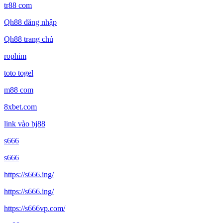
tr88 com
Qh88 đăng nhập
Qh88 trang chủ
rophim
toto togel
m88 com
8xbet.com
link vào bj88
s666
s666
https://s666.ing/
https://s666.ing/
https://s666vp.com/