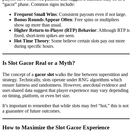
“gacor” phase. Common signs include:
Frequent Small Wins
: Consistent payouts even if not large.
Bonus Rounds Appear Often
: Free spins or multipliers
show up more than usual.
Higher Return-to-Player (RTP) Behavior
: Although RTP is
fixed, short-term spikes are seen.
Hot Time Theory
: Some believe certain slots pay out more
during specific hours.
Is Slot Gacor Real or a Myth?
The concept of a
gacor slot
walks the line between superstition and
strategy. Technically, slots operate under RNG algorithms which
ensure fairness and randomness. However, anecdotal evidence and
user-shared data suggest that player experience may vary depending
on timing, platform, or even bet size.
It’s important to remember that while slots may feel “hot,” this is not
a guarantee of future outcomes.
How to Maximize the Slot Gacor Experience