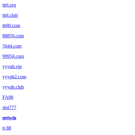
tttjl.org
tttjl.club
tttjl0.com
8885jl.com
5jl44.com
9995jl.com
yyyph.vip
yyyph2.com
yyyph.club
FA88
slot777
netwin
tr 88