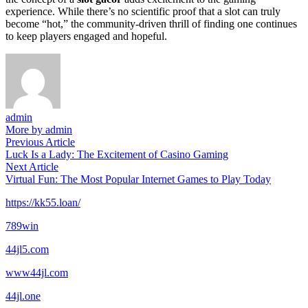
experience. While there’s no scientific proof that a slot can truly
become “hot,” the community-driven thrill of finding one continues
to keep players engaged and hopeful.
admin
More by admin
Post
Previous
Previous Article
article:
Luck Is a Lady: The Excitement of Casino Gaming
navigation
Next
Next Article
article:
Virtual Fun: The Most Popular Internet Games to Play Today
https://kk55.loan/
789win
44jl5.com
www44jl.com
44jl.one