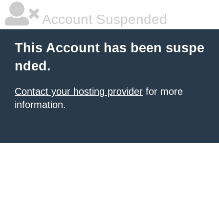
Account Suspended
This Account has been suspe
nded.
Contact your hosting provider
for more
information.