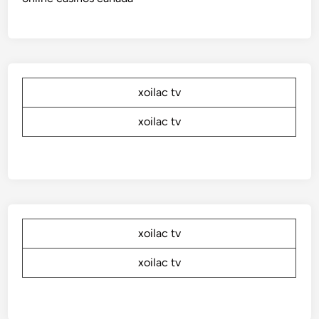
xoilac tv
xoilac tv
xoilac tv
xoilac tv