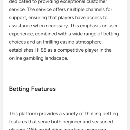
dedicated to providing exceptional customer
service. The service offers multiple channels for
support, ensuring that players have access to
assistance when necessary. This emphasis on user
experience, combined with a wide range of betting
choices and an thrilling casino atmosphere,
establishes Hi 88 as a competitive player in the
online gambling landscape.
Betting Features
This platform provides a variety of thrilling betting
features that serve both beginner and seasoned
players. With an intuitive interface, users can