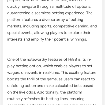
quickly navigate through a multitude of options,
guaranteeing a seamless betting experience. The
platform features a diverse array of betting
markets, including sports, competitive gaming, and
special events, allowing players to explore their
interests and amplify their potential winnings.
One of the noteworthy features of Hi88 is its in-
play betting option, which enables players to set
wagers on events in real-time. This exciting feature
boosts the thrill of the game, as users can react to
unfolding action and make calculated bets based
on the live odds. Additionally, the platform
routinely refreshes its betting lines, ensuring