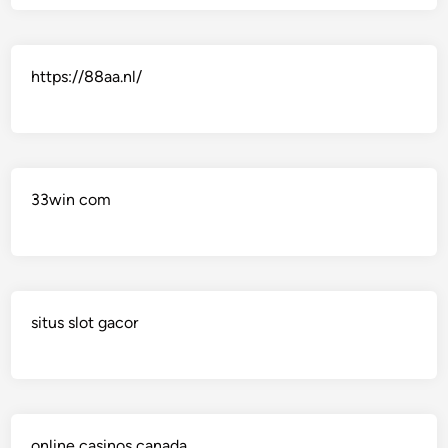
https://88aa.nl/
33win com
situs slot gacor
online casinos canada