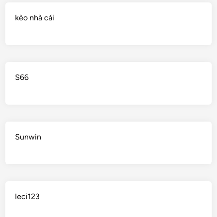
kèo nhà cái
S66
Sunwin
leci123