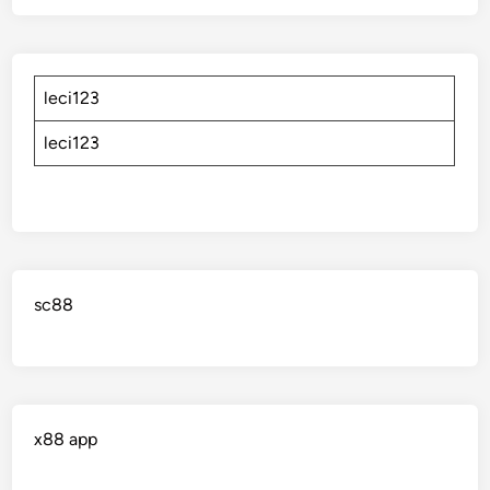
leci123
leci123
sc88
x88 app