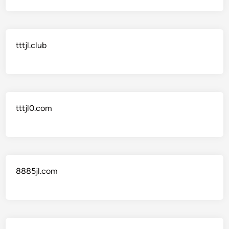
tttjl.club
tttjl0.com
8885jl.com