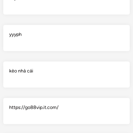
yyyph
kèo nhà cái
https://go88vip.it.com/