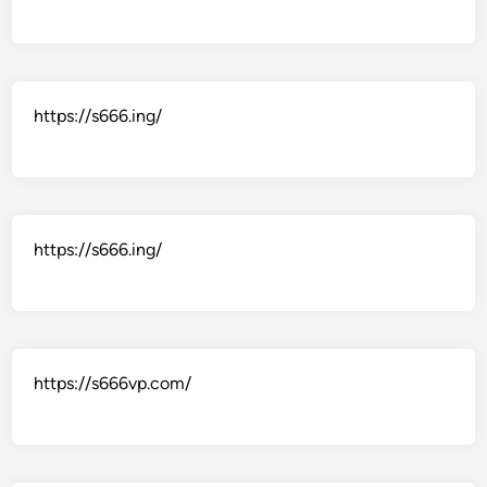
https://s666.ing/
https://s666.ing/
https://s666vp.com/