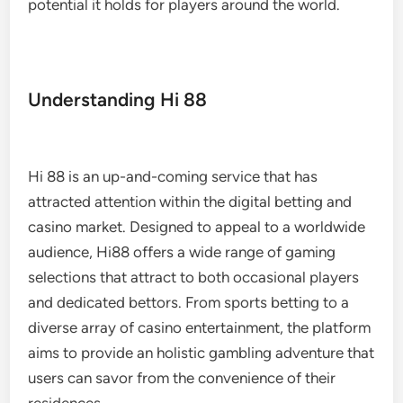
potential it holds for players around the world.
Understanding Hi 88
Hi 88 is an up-and-coming service that has
attracted attention within the digital betting and
casino market. Designed to appeal to a worldwide
audience, Hi88 offers a wide range of gaming
selections that attract to both occasional players
and dedicated bettors. From sports betting to a
diverse array of casino entertainment, the platform
aims to provide an holistic gambling adventure that
users can savor from the convenience of their