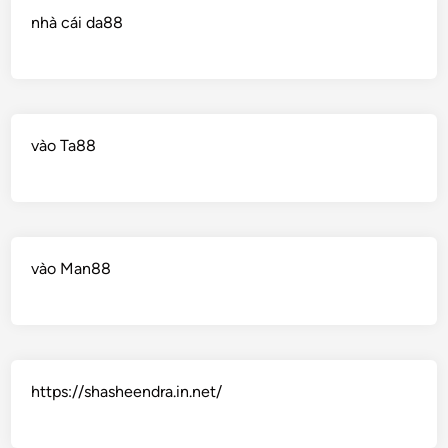
nhà cái da88
vào Ta88
vào Man88
https://shasheendra.in.net/