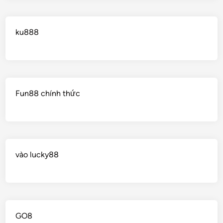
ku888
Fun88 chính thức
vào lucky88
GO8