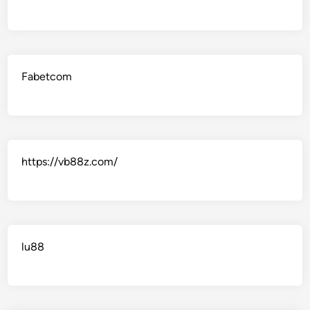
Fabetcom
https://vb88z.com/
lu88