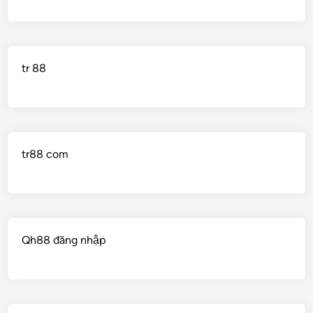
tr 88
tr88 com
Qh88 đăng nhập