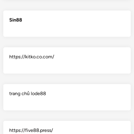
Sin88
https://kitko.co.com/
trang chủ lode88
https://five88.press/