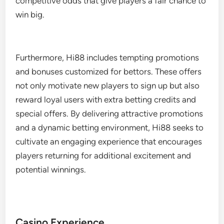
competitive odds that give players a fair chance to
win big.
Furthermore, Hi88 includes tempting promotions
and bonuses customized for bettors. These offers
not only motivate new players to sign up but also
reward loyal users with extra betting credits and
special offers. By delivering attractive promotions
and a dynamic betting environment, Hi88 seeks to
cultivate an engaging experience that encourages
players returning for additional excitement and
potential winnings.
Casino Experience