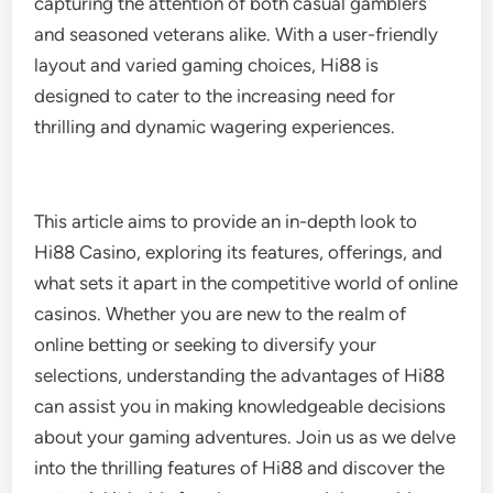
capturing the attention of both casual gamblers
and seasoned veterans alike. With a user-friendly
layout and varied gaming choices, Hi88 is
designed to cater to the increasing need for
thrilling and dynamic wagering experiences.
This article aims to provide an in-depth look to
Hi88 Casino, exploring its features, offerings, and
what sets it apart in the competitive world of online
casinos. Whether you are new to the realm of
online betting or seeking to diversify your
selections, understanding the advantages of Hi88
can assist you in making knowledgeable decisions
about your gaming adventures. Join us as we delve
into the thrilling features of Hi88 and discover the