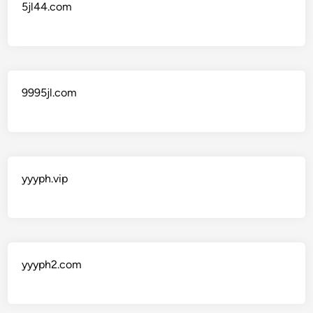
5jl44.com
9995jl.com
yyyph.vip
yyyph2.com