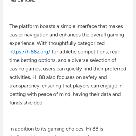
residences.
The platform boasts a simple interface that makes
easier navigation and enhances the overall gaming
experience. With thoughtfully categorized
https://hi88z.org/
for athletic competitions, real-
time betting options, and a diverse selection of
casino games, users can quickly find their preferred
activities. Hi 88 also focuses on safety and
transparency, ensuring that players can engage in
betting with peace of mind, having their data and
funds shielded.
In addition to its gaming choices, Hi 88 is