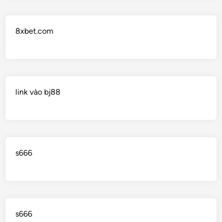
8xbet.com
link vào bj88
s666
s666