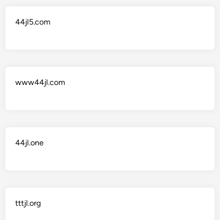
44jl5.com
www44jl.com
44jl.one
tttjl.org