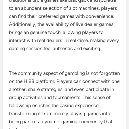
traditional table games like blackjack and roulette
to an abundant selection of slot machines, players
can find their preferred games with convenience.
Additionally, the availability of live dealer games
brings an genuine touch, allowing players to
interact with real dealers in real-time, making every
gaming session feel authentic and exciting.
The community aspect of gambling is not forgotten
on the Hi88 platform. Players can connect with one
another, share strategies, and even participate in
group activities and tournaments. This sense of
fellowship enriches the casino experience,
transforming it from merely playing games into
being part of a dynamic gaming community that