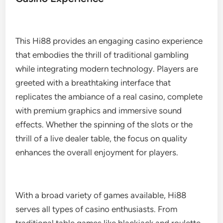
This Hi88 provides an engaging casino experience
that embodies the thrill of traditional gambling
while integrating modern technology. Players are
greeted with a breathtaking interface that
replicates the ambiance of a real casino, complete
with premium graphics and immersive sound
effects. Whether the spinning of the slots or the
thrill of a live dealer table, the focus on quality
enhances the overall enjoyment for players.
With a broad variety of games available, Hi88
serves all types of casino enthusiasts. From