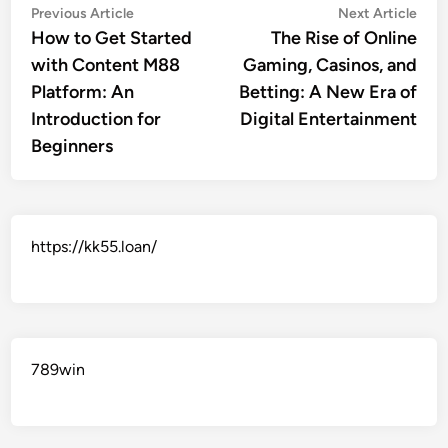
Post
Previous
Nex
Previous Article
Next Article
article:
artic
How to Get Started
The Rise of Online
navigation
with Content M88
Gaming, Casinos, and
Platform: An
Betting: A New Era of
Introduction for
Digital Entertainment
Beginners
https://kk55.loan/
789win