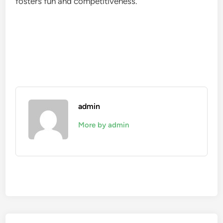
fosters fun and competitiveness.
admin
More by admin