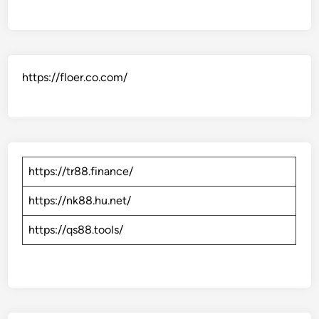
https://floer.co.com/
https://tr88.finance/
https://nk88.hu.net/
https://qs88.tools/