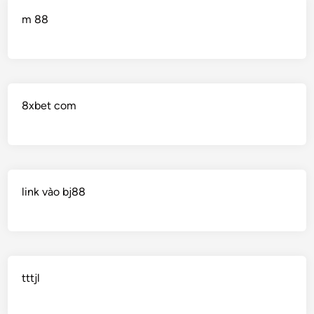
m 88
8xbet com
link vào bj88
tttjl