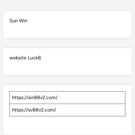
Sun Win
website Luck8
https://sin88v2.com/
https://sv88v2.com/