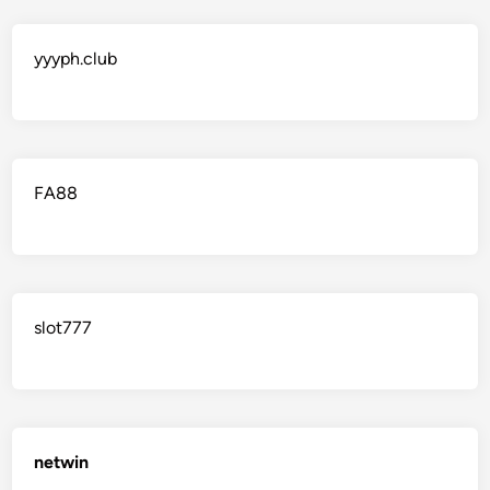
yyyph.club
FA88
slot777
netwin