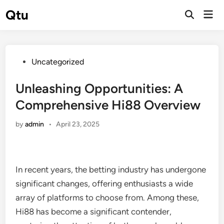
Skip
Qtu
Mai
to
Open
Men
Search
content
Posted
Uncategorized
in
Unleashing Opportunities: A
Comprehensive Hi88 Overview
by
admin
•
April 23, 2025
In recent years, the betting industry has undergone
significant changes, offering enthusiasts a wide
array of platforms to choose from. Among these,
Hi88 has become a significant contender,