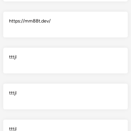
https://mm88t.dev/
tttjl
tttjl
tttjl