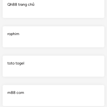
Qh88 trang chủ
rophim
toto togel
m88 com