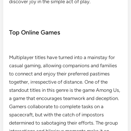
discover joy in the simple act of play.
Top Online Games
Multiplayer titles have turned into a mainstay for
casual gaming, allowing companions and families
to connect and enjoy their preferred pastimes
together, irrespective of distance. One of the
standout titles in this genre is the game Among Us,
a game that encourages teamwork and deception.
Gamers collaborate to complete tasks on a
spacecraft, but with the catch of impostors
determined to sabotaging their efforts. The group