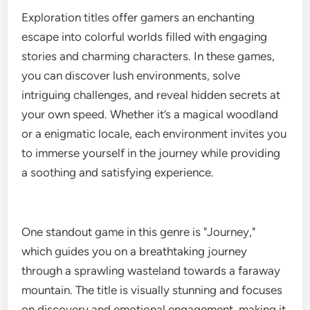
Exploration titles offer gamers an enchanting
escape into colorful worlds filled with engaging
stories and charming characters. In these games,
you can discover lush environments, solve
intriguing challenges, and reveal hidden secrets at
your own speed. Whether it’s a magical woodland
or a enigmatic locale, each environment invites you
to immerse yourself in the journey while providing
a soothing and satisfying experience.
One standout game in this genre is "Journey,"
which guides you on a breathtaking journey
through a sprawling wasteland towards a faraway
mountain. The title is visually stunning and focuses
on discovery and emotional engagement, making it