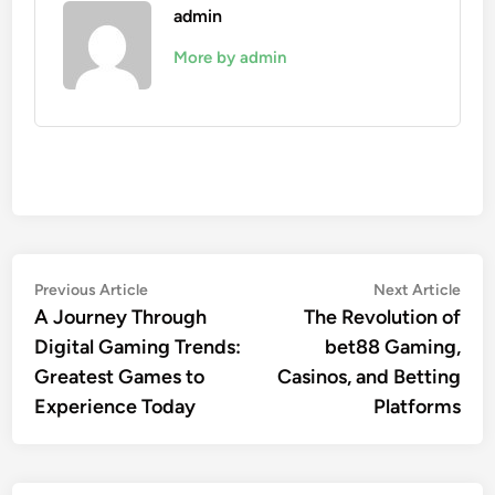
admin
More by admin
Post
Previous
Nex
Previous Article
Next Article
article:
artic
A Journey Through
The Revolution of
navigation
Digital Gaming Trends:
bet88 Gaming,
Greatest Games to
Casinos, and Betting
Experience Today
Platforms