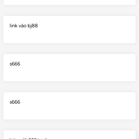
link vào bj88
s666
s666