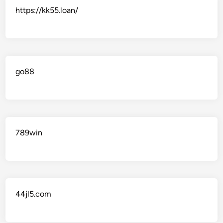
https://kk55.loan/
go88​
789win
44jl5.com