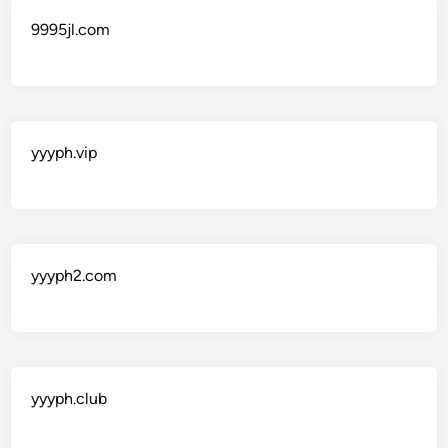
9995jl.com
yyyph.vip
yyyph2.com
yyyph.club