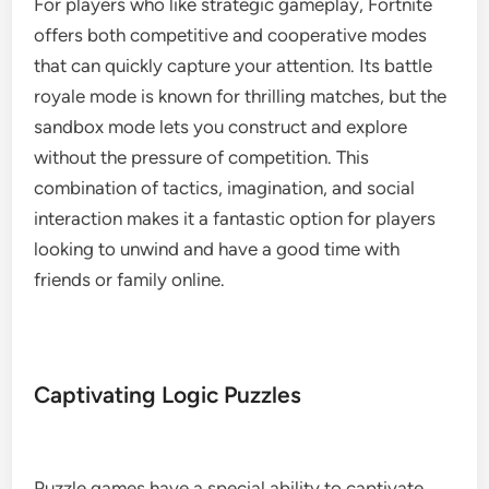
For players who like strategic gameplay, Fortnite
offers both competitive and cooperative modes
that can quickly capture your attention. Its battle
royale mode is known for thrilling matches, but the
sandbox mode lets you construct and explore
without the pressure of competition. This
combination of tactics, imagination, and social
interaction makes it a fantastic option for players
looking to unwind and have a good time with
friends or family online.
Captivating Logic Puzzles
Puzzle games have a special ability to captivate