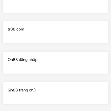
tr88 com
Qh88 đăng nhập
Qh88 trang chủ