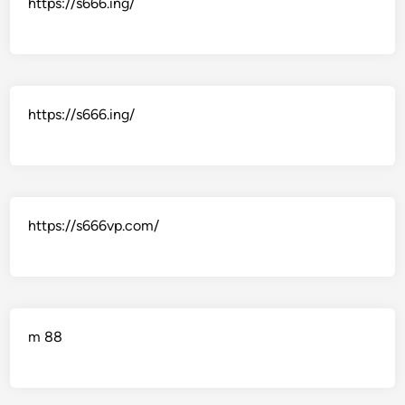
https://s666.ing/
https://s666.ing/
https://s666vp.com/
m 88