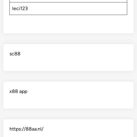
leci123
sc88
x88 app
https://88aa.nl/