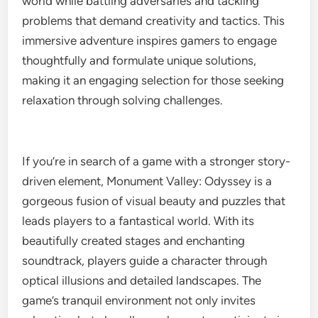
world while battling adversaries and tackling
problems that demand creativity and tactics. This
immersive adventure inspires gamers to engage
thoughtfully and formulate unique solutions,
making it an engaging selection for those seeking
relaxation through solving challenges.
If you’re in search of a game with a stronger story-
driven element, Monument Valley: Odyssey is a
gorgeous fusion of visual beauty and puzzles that
leads players to a fantastical world. With its
beautifully created stages and enchanting
soundtrack, players guide a character through
optical illusions and detailed landscapes. The
game’s tranquil environment not only invites