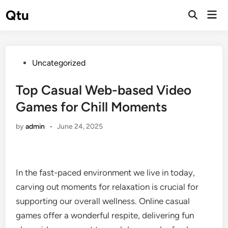
Skip
Qtu
Mai
to
Open
Men
Search
content
Posted
Uncategorized
in
Top Casual Web-based Video
Games for Chill Moments
by
admin
•
June 24, 2025
In the fast-paced environment we live in today,
carving out moments for relaxation is crucial for
supporting our overall wellness. Online casual
games offer a wonderful respite, delivering fun