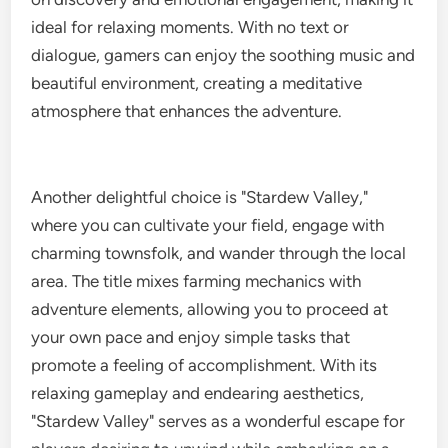
ideal for relaxing moments. With no text or
dialogue, gamers can enjoy the soothing music and
beautiful environment, creating a meditative
atmosphere that enhances the adventure.
Another delightful choice is "Stardew Valley,"
where you can cultivate your field, engage with
charming townsfolk, and wander through the local
area. The title mixes farming mechanics with
adventure elements, allowing you to proceed at
your own pace and enjoy simple tasks that
promote a feeling of accomplishment. With its
relaxing gameplay and endearing aesthetics,
"Stardew Valley" serves as a wonderful escape for