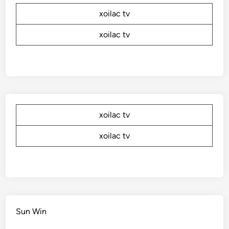
xoilac tv
xoilac tv
xoilac tv
xoilac tv
Sun Win