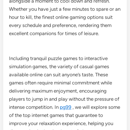
alongside a moment to cool down and refresh.
Whether you have just a few minutes to spare or an
hour to kill, the finest online gaming options suit
every schedule and preference, rendering them
excellent companions for times of leisure.
Including tranquil puzzle games to interactive
simulation games, the variety of casual games
available online can suit anyone’s taste. These
games often require minimal commitment while
delivering maximum enjoyment, encouraging
players to jump in and play without the pressure of
intense competition. In
pg99
, we will explore some
of the top internet games that guarantee to
improve your relaxation experience, helping you