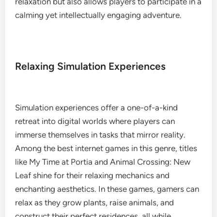
relaxation but also allows players to participate in a
calming yet intellectually engaging adventure.
Relaxing Simulation Experiences
Simulation experiences offer a one-of-a-kind
retreat into digital worlds where players can
immerse themselves in tasks that mirror reality.
Among the best internet games in this genre, titles
like My Time at Portia and Animal Crossing: New
Leaf shine for their relaxing mechanics and
enchanting aesthetics. In these games, gamers can
relax as they grow plants, raise animals, and
construct their perfect residences, all while