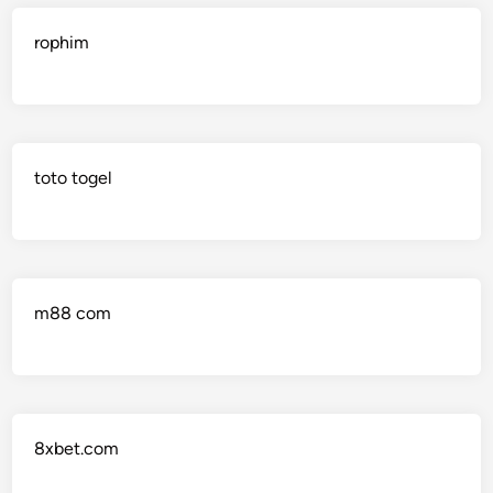
rophim
toto togel
m88 com
8xbet.com