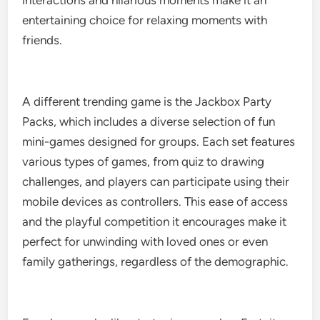
interactions and hilarious moments make it an
entertaining choice for relaxing moments with
friends.
A different trending game is the Jackbox Party
Packs, which includes a diverse selection of fun
mini-games designed for groups. Each set features
various types of games, from quiz to drawing
challenges, and players can participate using their
mobile devices as controllers. This ease of access
and the playful competition it encourages make it
perfect for unwinding with loved ones or even
family gatherings, regardless of the demographic.