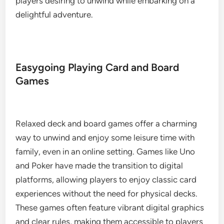
players desiring to unwind while embarking on a
delightful adventure.
Easygoing Playing Card and Board
Games
Relaxed deck and board games offer a charming
way to unwind and enjoy some leisure time with
family, even in an online setting. Games like Uno
and Poker have made the transition to digital
platforms, allowing players to enjoy classic card
experiences without the need for physical decks.
These games often feature vibrant digital graphics
and clear rules, making them accessible to players