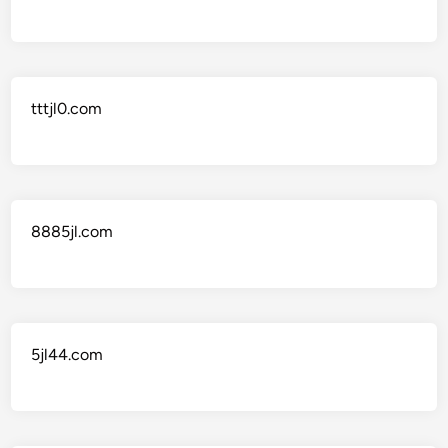
tttjl0.com
8885jl.com
5jl44.com