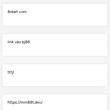
8xbet com
link vào bj88
tttjl
https://mm88t.dev/