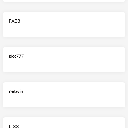
FA88
slot777
netwin
tr 88