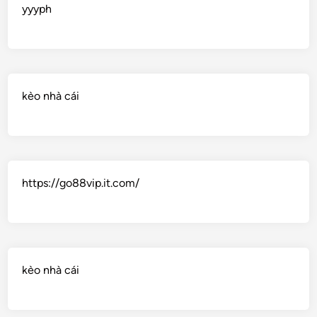
yyyph
kèo nhà cái
https://go88vip.it.com/
kèo nhà cái