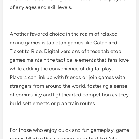
of any ages and skill levels.
Another favored choice in the realm of relaxed
online games is tabletop games like Catan and
Ticket to Ride. Digital versions of these tabletop
games maintain the tactical elements that fans love
while adding the convenience of digital play.
Players can link up with friends or join games with
strangers from around the world, fostering a sense
of community and lighthearted competition as they
build settlements or plan train routes.
For those who enjoy quick and fun gameplay, game
rooms filled with easygoing favorites like Cute