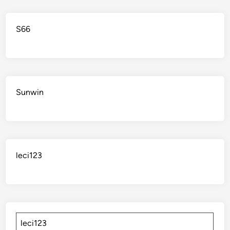
S66
Sunwin
leci123
leci123