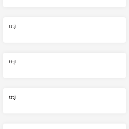
tttjl
tttjl
tttjl