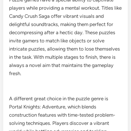
players while providing a mental workout. Titles like
Candy Crush Saga offer vibrant visuals and
delightful soundtracks, making them perfect for
decompressing after a hectic day. These puzzles
invite gamers to match like objects or solve
intricate puzzles, allowing them to lose themselves
in the task. With multiple stages to finish, there is
always a novel aim that maintains the gameplay
fresh.
A different great choice in the puzzle genre is
Portal Knights: Adventure, which blends
construction features with time-tested problem-
solving techniques. Players discover a vibrant