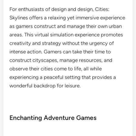
For enthusiasts of design and design, Cities:
Skylines offers a relaxing yet immersive experience
as gamers construct and manage their own urban
areas. This virtual simulation experience promotes
creativity and strategy without the urgency of
intense action. Gamers can take their time to
construct cityscapes, manage resources, and
observe their cities come to life, all while
experiencing a peaceful setting that provides a
wonderful backdrop for leisure.
Enchanting Adventure Games