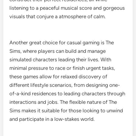
listening to a peaceful musical score and gorgeous
visuals that conjure a atmosphere of calm.
Another great choice for casual gaming is The
Sims, where players can build and manage
simulated characters leading their lives. With
minimal pressure to race or finish urgent tasks,
these games allow for relaxed discovery of
different lifestyle scenarios, from designing one-
of-a-kind residences to leading characters through
interactions and jobs. The flexible nature of The
Sims makes it suitable for those looking to unwind
and participate in a low-stakes world.