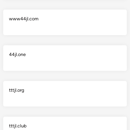
www44jl.com
44jl.one
tttjl.org
tttjl.club