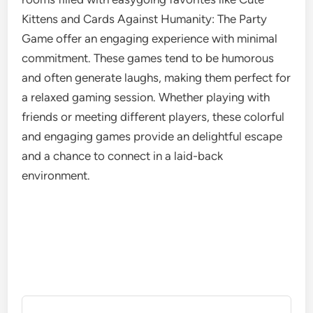
Kittens and Cards Against Humanity: The Party
Game offer an engaging experience with minimal
commitment. These games tend to be humorous
and often generate laughs, making them perfect for
a relaxed gaming session. Whether playing with
friends or meeting different players, these colorful
and engaging games provide an delightful escape
and a chance to connect in a laid-back
environment.