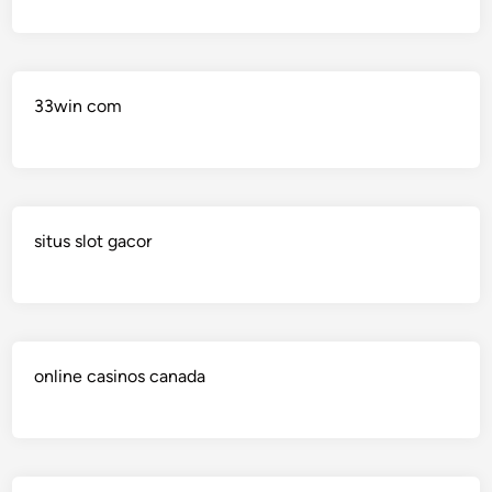
33win com
situs slot gacor
online casinos canada