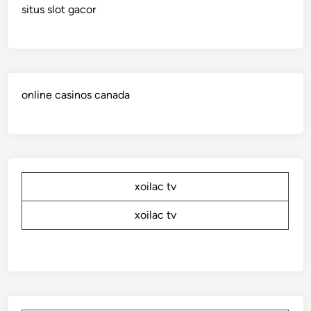
situs slot gacor
online casinos canada
xoilac tv
xoilac tv