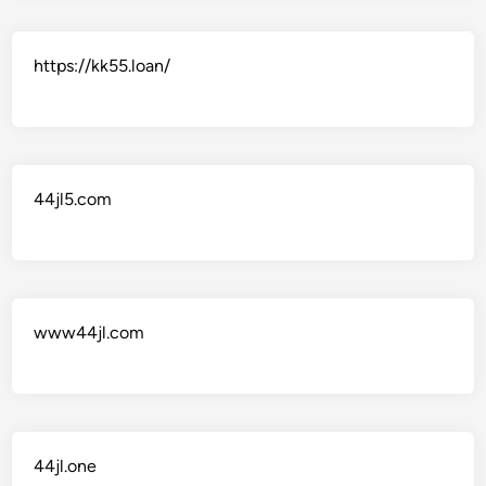
https://kk55.loan/
44jl5.com
www44jl.com
44jl.one