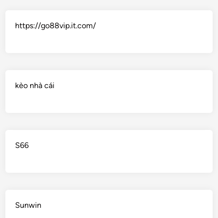
https://go88vip.it.com/
kèo nhà cái
S66
Sunwin