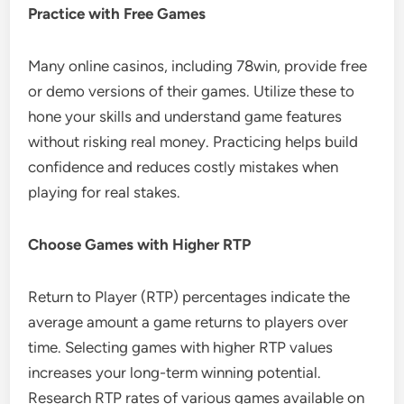
Practice with Free Games
Many online casinos, including 78win, provide free
or demo versions of their games. Utilize these to
hone your skills and understand game features
without risking real money. Practicing helps build
confidence and reduces costly mistakes when
playing for real stakes.
Choose Games with Higher RTP
Return to Player (RTP) percentages indicate the
average amount a game returns to players over
time. Selecting games with higher RTP values
increases your long-term winning potential.
Research RTP rates of various games available on