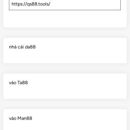
https://qs88.tools/
nhà cái da88
vào Ta88
vào Man88