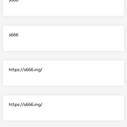
s666
https://s666.ing/
https://s666.ing/