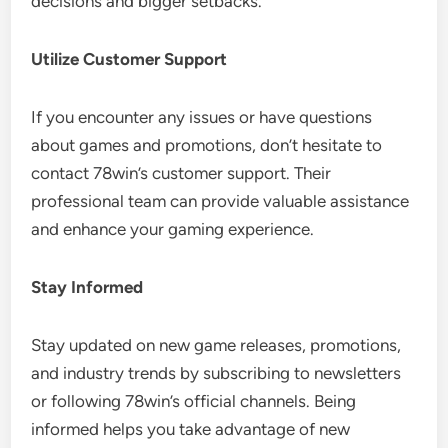
decisions and bigger setbacks.
Utilize Customer Support
If you encounter any issues or have questions
about games and promotions, don’t hesitate to
contact 78win’s customer support. Their
professional team can provide valuable assistance
and enhance your gaming experience.
Stay Informed
Stay updated on new game releases, promotions,
and industry trends by subscribing to newsletters
or following 78win’s official channels. Being
informed helps you take advantage of new