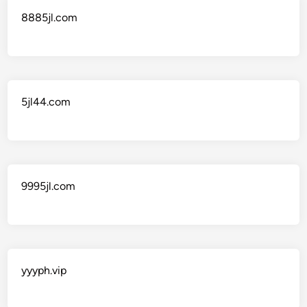
8885jl.com
5jl44.com
9995jl.com
yyyph.vip