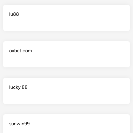
lu88
oxbet com
lucky 88
sunwin99