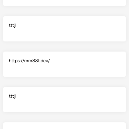
tttjl
https://mm88t.dev/
tttjl