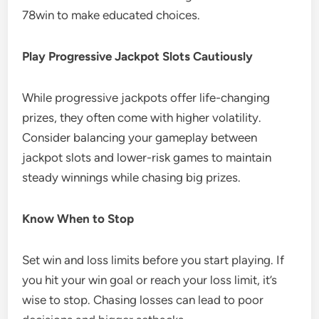
78win to make educated choices.
Play Progressive Jackpot Slots Cautiously
While progressive jackpots offer life-changing
prizes, they often come with higher volatility.
Consider balancing your gameplay between
jackpot slots and lower-risk games to maintain
steady winnings while chasing big prizes.
Know When to Stop
Set win and loss limits before you start playing. If
you hit your win goal or reach your loss limit, it’s
wise to stop. Chasing losses can lead to poor