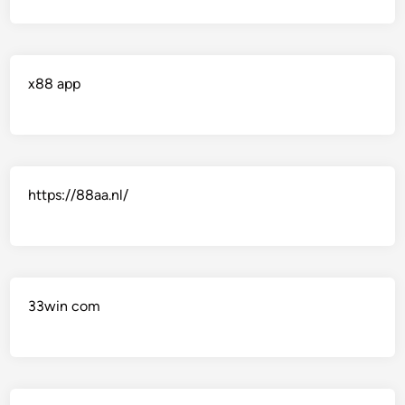
x88 app
https://88aa.nl/
33win com