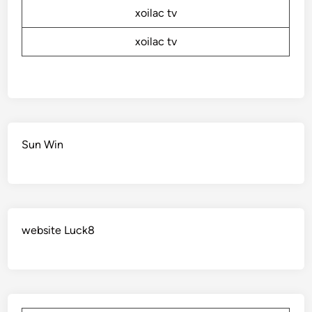
xoilac tv
xoilac tv
Sun Win
website Luck8