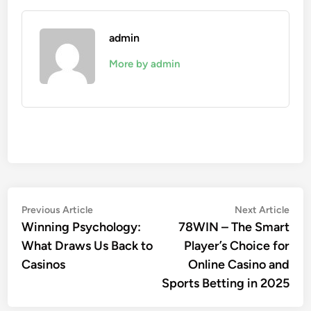
admin
More by admin
Post
Previous
Nex
Previous Article
Next Article
article:
artic
Winning Psychology:
78WIN – The Smart
navigation
What Draws Us Back to
Player’s Choice for
Casinos
Online Casino and
Sports Betting in 2025