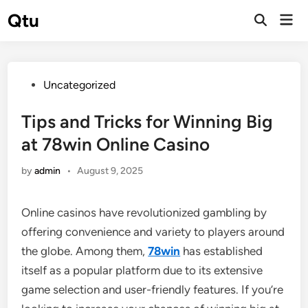
Skip
Qtu
Mai
to
Open
Men
Search
content
Posted
Uncategorized
in
Tips and Tricks for Winning Big
at 78win Online Casino
by
admin
•
August 9, 2025
Online casinos have revolutionized gambling by
offering convenience and variety to players around
the globe. Among them,
78win
has established
itself as a popular platform due to its extensive
game selection and user-friendly features. If you’re