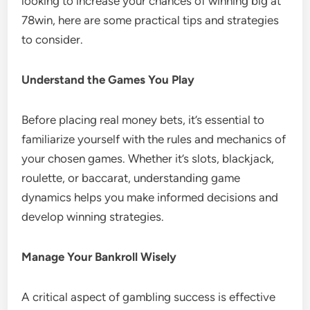
looking to increase your chances of winning big at
78win, here are some practical tips and strategies
to consider.
Understand the Games You Play
Before placing real money bets, it’s essential to
familiarize yourself with the rules and mechanics of
your chosen games. Whether it’s slots, blackjack,
roulette, or baccarat, understanding game
dynamics helps you make informed decisions and
develop winning strategies.
Manage Your Bankroll Wisely
A critical aspect of gambling success is effective