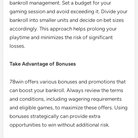
bankroll management. Set a budget for your
gaming session and avoid exceeding it. Divide your
bankroll into smaller units and decide on bet sizes
accordingly. This approach helps prolong your
playtime and minimizes the risk of significant
losses.
Take Advantage of Bonuses
78win offers various bonuses and promotions that
can boost your bankroll. Always review the terms
and conditions, including wagering requirements
and eligible games, to maximize these offers. Using
bonuses strategically can provide extra
opportunities to win without additional risk.