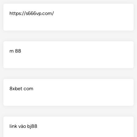
https://s666vp.com/
m 88
8xbet com
link vào bj88