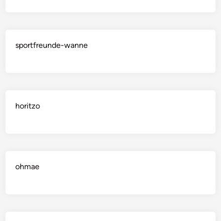
sportfreunde-wanne
horitzo
ohmae