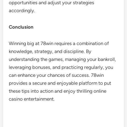
opportunities and adjust your strategies
accordingly.
Conclusion
Winning big at 78win requires a combination of
knowledge, strategy, and discipline. By
understanding the games, managing your bankroll,
leveraging bonuses, and practicing regularly, you
can enhance your chances of success. 78win
provides a secure and enjoyable platform to put
these tips into action and enjoy thrilling online
casino entertainment.