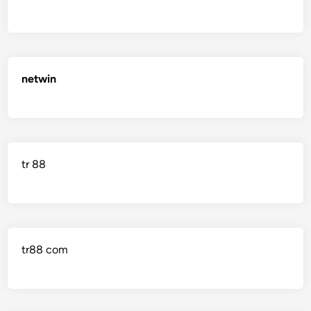
netwin
tr 88
tr88 com