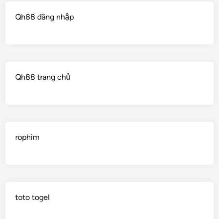
Qh88 đăng nhập
Qh88 trang chủ
rophim
toto togel