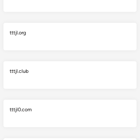
tttjl.org
tttjl.club
tttjl0.com