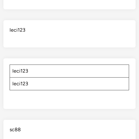
leci123
leci123
leci123
sc88