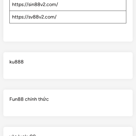
https://sin88v2.com/
https://sv88v2.com/
ku888
Fun88 chính thức