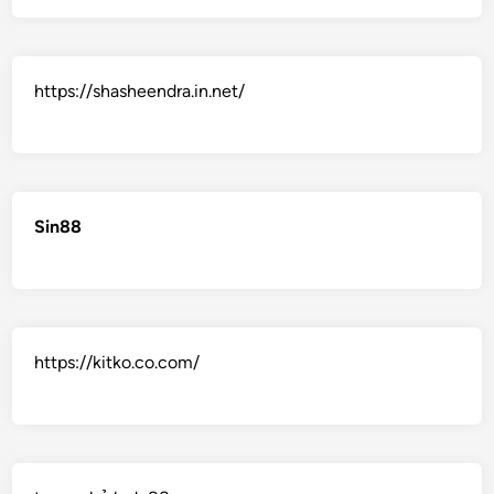
https://shasheendra.in.net/
Sin88
https://kitko.co.com/