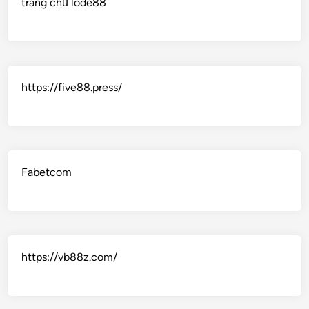
trang chủ lode88
https://five88.press/
Fabetcom
https://vb88z.com/