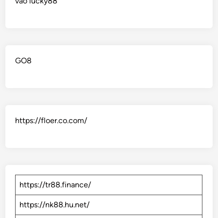
vào lucky88
GO8
https://floer.co.com/
https://tr88.finance/
https://nk88.hu.net/