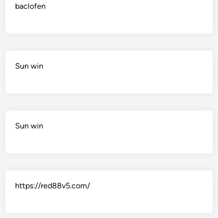
baclofen
Sun win
Sun win
https://red88v5.com/