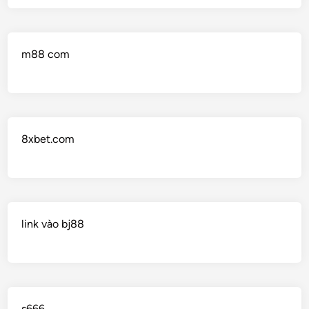
m88 com
8xbet.com
link vào bj88
s666