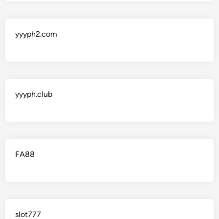
yyyph2.com
yyyph.club
FA88
slot777