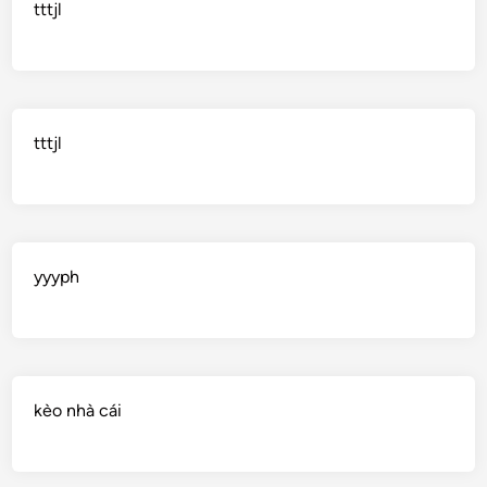
tttjl
tttjl
yyyph
kèo nhà cái