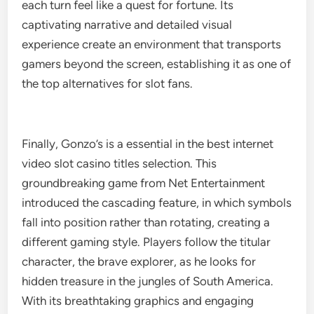
each turn feel like a quest for fortune. Its
captivating narrative and detailed visual
experience create an environment that transports
gamers beyond the screen, establishing it as one of
the top alternatives for slot fans.
Finally, Gonzo’s is a essential in the best internet
video slot casino titles selection. This
groundbreaking game from Net Entertainment
introduced the cascading feature, in which symbols
fall into position rather than rotating, creating a
different gaming style. Players follow the titular
character, the brave explorer, as he looks for
hidden treasure in the jungles of South America.
With its breathtaking graphics and engaging