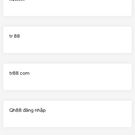
tr 88
tr88 com
Qh88 đăng nhập