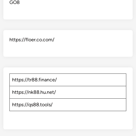
GO8
https://floer.co.com/
https://tr88.finance/
https://nk88.hu.net/
https://qs88.tools/