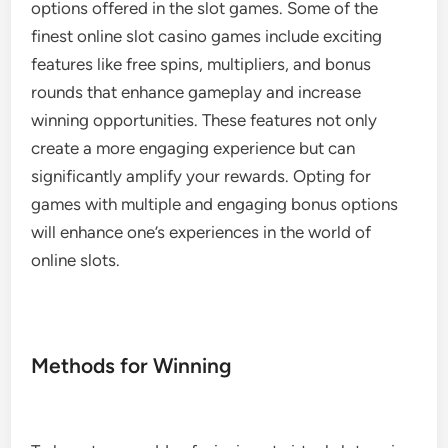
options offered in the slot games. Some of the
finest online slot casino games include exciting
features like free spins, multipliers, and bonus
rounds that enhance gameplay and increase
winning opportunities. These features not only
create a more engaging experience but can
significantly amplify your rewards. Opting for
games with multiple and engaging bonus options
will enhance one’s experiences in the world of
online slots.
Methods for Winning