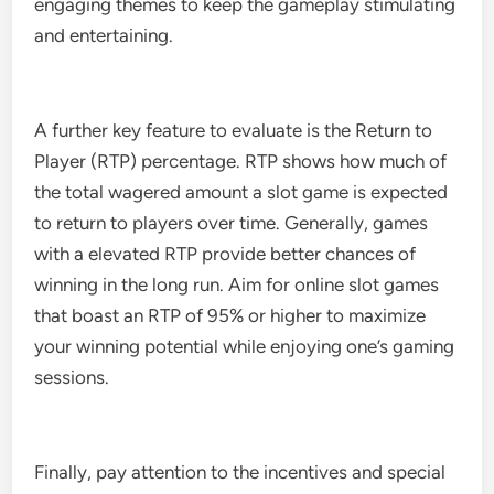
engaging themes to keep the gameplay stimulating
and entertaining.
A further key feature to evaluate is the Return to
Player (RTP) percentage. RTP shows how much of
the total wagered amount a slot game is expected
to return to players over time. Generally, games
with a elevated RTP provide better chances of
winning in the long run. Aim for online slot games
that boast an RTP of 95% or higher to maximize
your winning potential while enjoying one’s gaming
sessions.
Finally, pay attention to the incentives and special