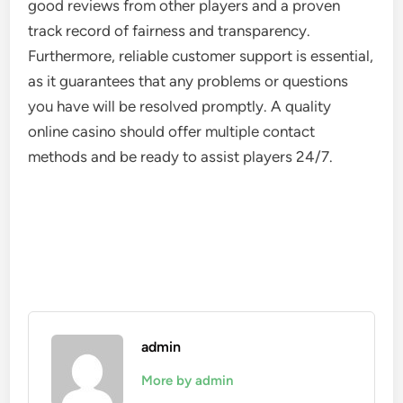
good reviews from other players and a proven
track record of fairness and transparency.
Furthermore, reliable customer support is essential,
as it guarantees that any problems or questions
you have will be resolved promptly. A quality
online casino should offer multiple contact
methods and be ready to assist players 24/7.
admin
More by admin