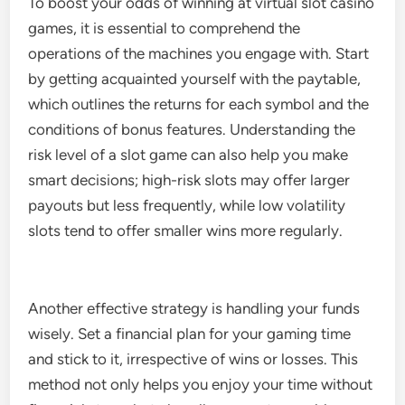
To boost your odds of winning at virtual slot casino
games, it is essential to comprehend the
operations of the machines you engage with. Start
by getting acquainted yourself with the paytable,
which outlines the returns for each symbol and the
conditions of bonus features. Understanding the
risk level of a slot game can also help you make
smart decisions; high-risk slots may offer larger
payouts but less frequently, while low volatility
slots tend to offer smaller wins more regularly.
Another effective strategy is handling your funds
wisely. Set a financial plan for your gaming time
and stick to it, irrespective of wins or losses. This
method not only helps you enjoy your time without