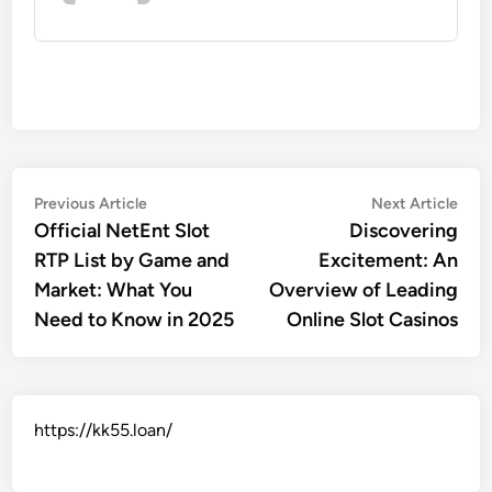
Post
Previous
Nex
Previous Article
Next Article
article:
artic
Official NetEnt Slot
Discovering
navigation
RTP List by Game and
Excitement: An
Market: What You
Overview of Leading
Need to Know in 2025
Online Slot Casinos
https://kk55.loan/