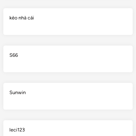
kèo nhà cái
S66
Sunwin
leci123