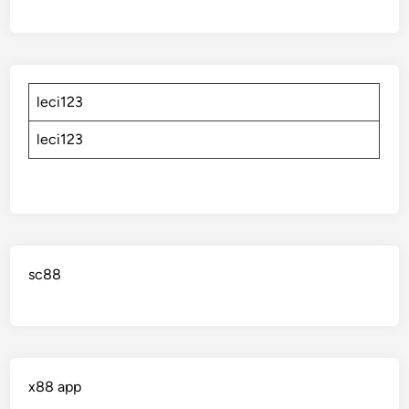
leci123
leci123
sc88
x88 app