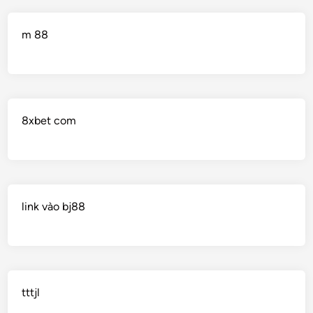
m 88
8xbet com
link vào bj88
tttjl