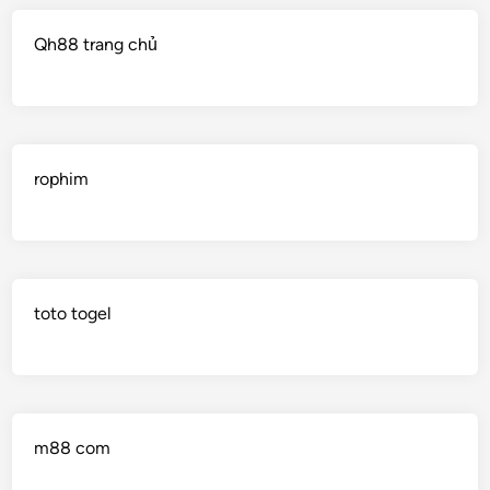
Qh88 trang chủ
rophim
toto togel
m88 com