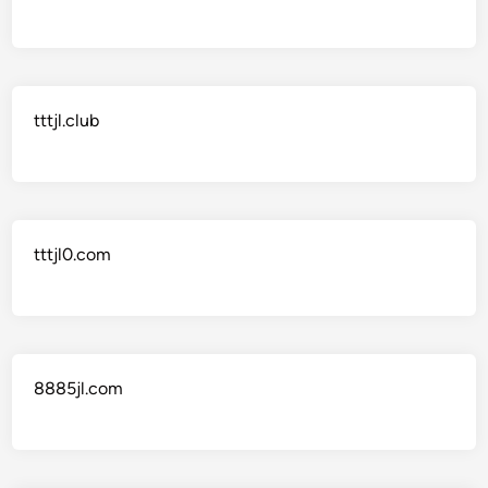
tttjl.club
tttjl0.com
8885jl.com