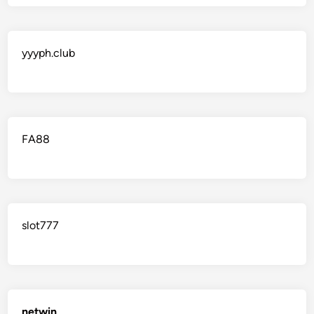
yyyph.club
FA88
slot777
netwin