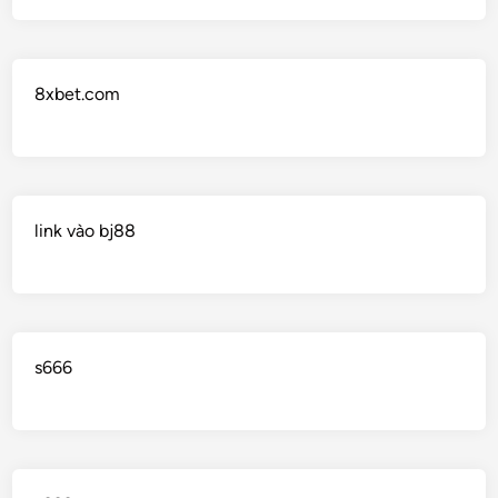
8xbet.com
link vào bj88
s666