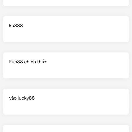
ku888
Fun88 chính thức
vào lucky88