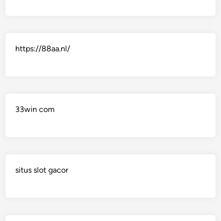
https://88aa.nl/
33win com
situs slot gacor