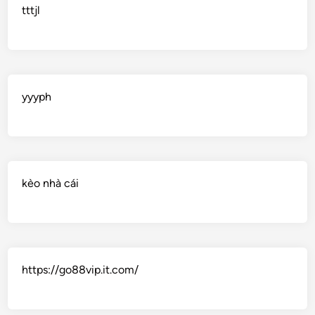
tttjl
yyyph
kèo nhà cái
https://go88vip.it.com/