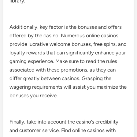
library.
Additionally, key factor is the bonuses and offers
offered by the casino. Numerous online casinos
provide lucrative welcome bonuses, free spins, and
loyalty rewards that can significantly enhance your
gaming experience. Make sure to read the rules
associated with these promotions, as they can
differ greatly between casinos. Grasping the
wagering requirements will assist you maximize the
bonuses you receive.
Finally, take into account the casino’s credibility
and customer service. Find online casinos with