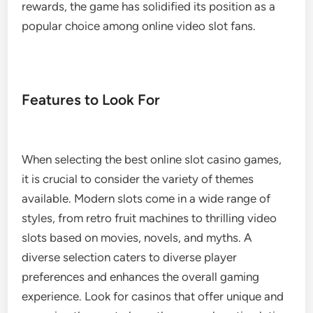
rewards, the game has solidified its position as a
popular choice among online video slot fans.
Features to Look For
When selecting the best online slot casino games,
it is crucial to consider the variety of themes
available. Modern slots come in a wide range of
styles, from retro fruit machines to thrilling video
slots based on movies, novels, and myths. A
diverse selection caters to diverse player
preferences and enhances the overall gaming
experience. Look for casinos that offer unique and