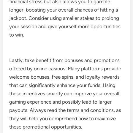
financial stress but also allows you to gamble
longer, boosting your overall chances of hitting a
jackpot. Consider using smaller stakes to prolong
your session and give yourself more opportunities
to win.
Lastly, take benefit from bonuses and promotions
offered by online casinos. Many platforms provide
welcome bonuses, free spins, and loyalty rewards
that can significantly enhance your funds. Using
these incentives smartly can improve your overall
gaming experience and possibly lead to larger
payouts. Always read the terms and conditions, as
they will help you comprehend how to maximize
these promotional opportunities.