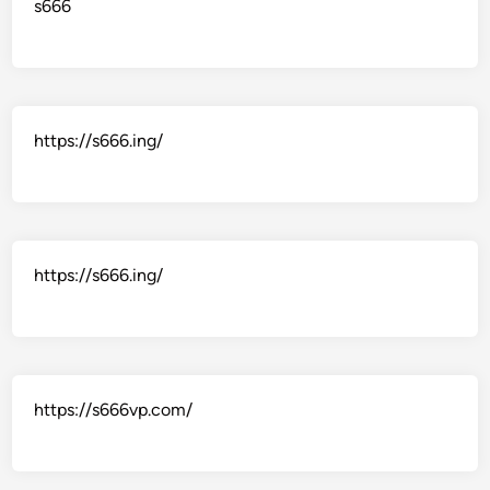
s666
https://s666.ing/
https://s666.ing/
https://s666vp.com/