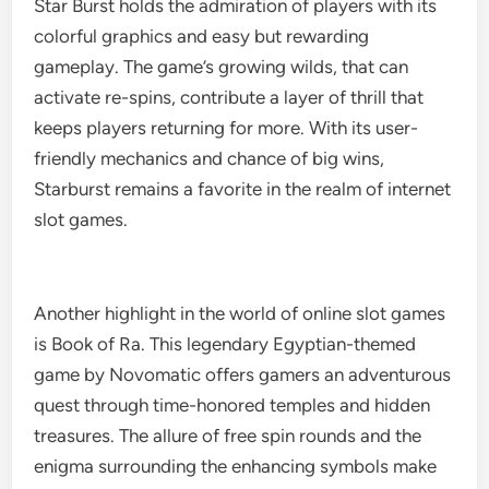
Star Burst holds the admiration of players with its
colorful graphics and easy but rewarding
gameplay. The game’s growing wilds, that can
activate re-spins, contribute a layer of thrill that
keeps players returning for more. With its user-
friendly mechanics and chance of big wins,
Starburst remains a favorite in the realm of internet
slot games.
Another highlight in the world of online slot games
is Book of Ra. This legendary Egyptian-themed
game by Novomatic offers gamers an adventurous
quest through time-honored temples and hidden
treasures. The allure of free spin rounds and the
enigma surrounding the enhancing symbols make