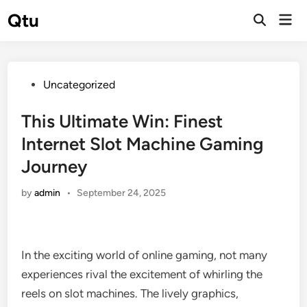
Skip
Qtu
Mai
to
Open
Men
Search
content
Posted
Uncategorized
in
This Ultimate Win: Finest
Internet Slot Machine Gaming
Journey
by
admin
•
September 24, 2025
In the exciting world of online gaming, not many
experiences rival the excitement of whirling the
reels on slot machines. The lively graphics,