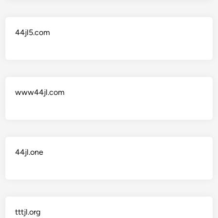
44jl5.com
www44jl.com
44jl.one
tttjl.org