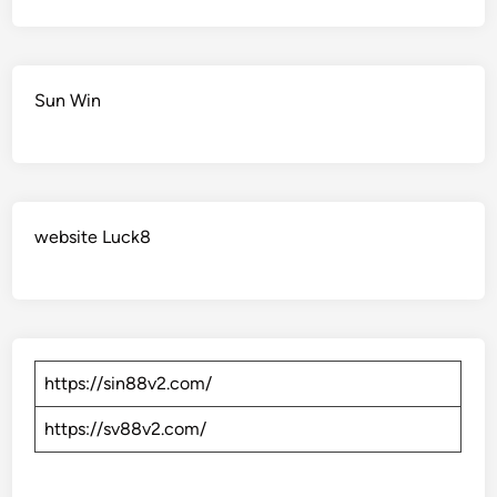
Sun Win
website Luck8
https://sin88v2.com/
https://sv88v2.com/