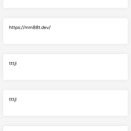
https://mm88t.dev/
tttjl
tttjl