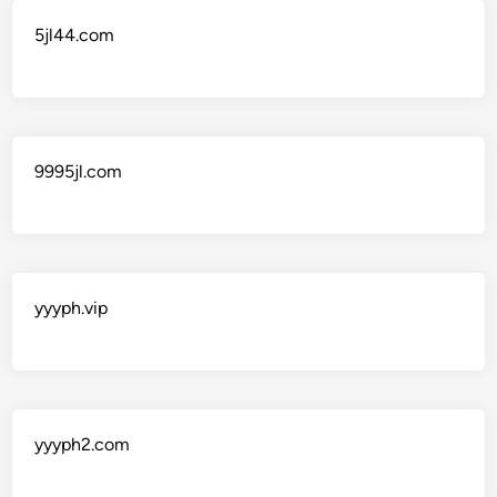
5jl44.com
9995jl.com
yyyph.vip
yyyph2.com