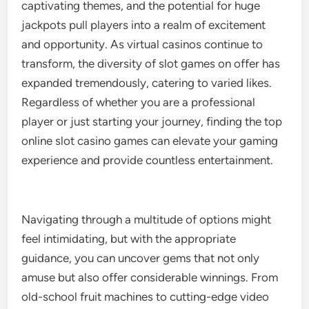
captivating themes, and the potential for huge
jackpots pull players into a realm of excitement
and opportunity. As virtual casinos continue to
transform, the diversity of slot games on offer has
expanded tremendously, catering to varied likes.
Regardless of whether you are a professional
player or just starting your journey, finding the top
online slot casino games can elevate your gaming
experience and provide countless entertainment.
Navigating through a multitude of options might
feel intimidating, but with the appropriate
guidance, you can uncover gems that not only
amuse but also offer considerable winnings. From
old-school fruit machines to cutting-edge video