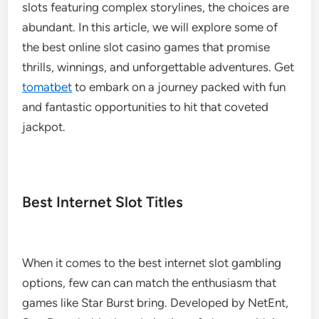
slots featuring complex storylines, the choices are
abundant. In this article, we will explore some of
the best online slot casino games that promise
thrills, winnings, and unforgettable adventures. Get
tomatbet
to embark on a journey packed with fun
and fantastic opportunities to hit that coveted
jackpot.
Best Internet Slot Titles
When it comes to the best internet slot gambling
options, few can can match the enthusiasm that
games like Star Burst bring. Developed by NetEnt,