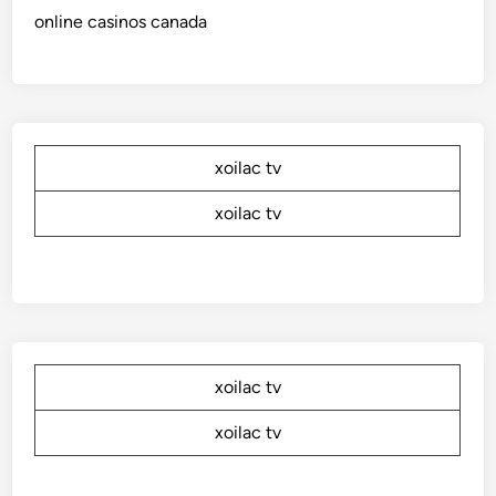
online casinos canada
xoilac tv
xoilac tv
xoilac tv
xoilac tv