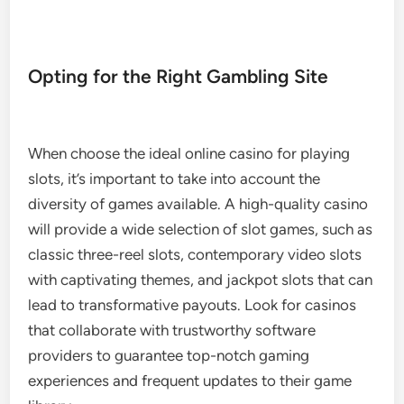
Opting for the Right Gambling Site
When choose the ideal online casino for playing
slots, it’s important to take into account the
diversity of games available. A high-quality casino
will provide a wide selection of slot games, such as
classic three-reel slots, contemporary video slots
with captivating themes, and jackpot slots that can
lead to transformative payouts. Look for casinos
that collaborate with trustworthy software
providers to guarantee top-notch gaming
experiences and frequent updates to their game