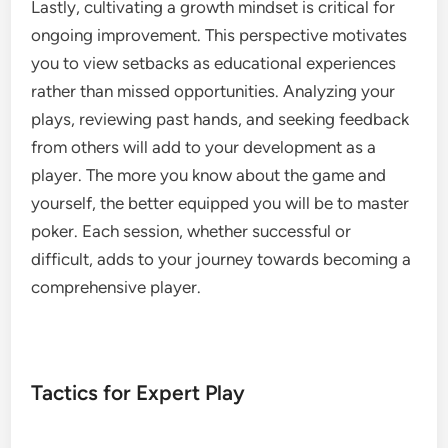
Lastly, cultivating a growth mindset is critical for
ongoing improvement. This perspective motivates
you to view setbacks as educational experiences
rather than missed opportunities. Analyzing your
plays, reviewing past hands, and seeking feedback
from others will add to your development as a
player. The more you know about the game and
yourself, the better equipped you will be to master
poker. Each session, whether successful or
difficult, adds to your journey towards becoming a
comprehensive player.
Tactics for Expert Play