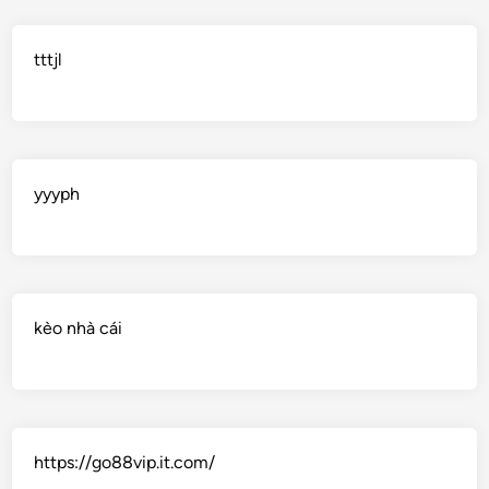
tttjl
yyyph
kèo nhà cái
https://go88vip.it.com/