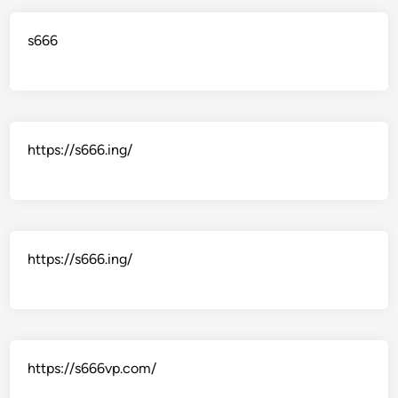
s666
https://s666.ing/
https://s666.ing/
https://s666vp.com/