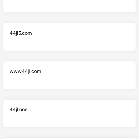
44jl5.com
www44jl.com
44jl.one