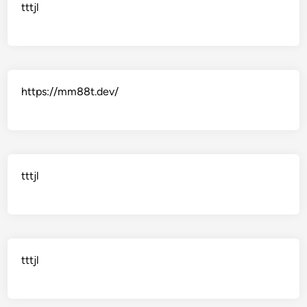
tttjl
https://mm88t.dev/
tttjl
tttjl