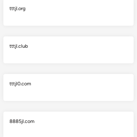
tttjl.org
tttjl.club
tttjl0.com
8885jl.com