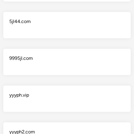
5jl44.com
9995jl.com
yyyph.vip
yyyph2.com