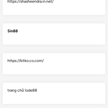
https://shasheendra.in.net/
Sin88
https://kitko.co.com/
trang chủ lode88