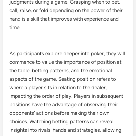
judgments during a game. Grasping when to bet,
call, raise, or fold depending on the power of their
hand is a skill that improves with experience and
time.
As participants explore deeper into poker, they will
commence to value the importance of position at
the table, betting patterns, and the emotional
aspects of the game. Seating position refers to
where a player sits in relation to the dealer,
impacting the order of play. Players in subsequent
positions have the advantage of observing their
opponents’ actions before making their own
choices. Watching betting patterns can reveal
insights into rivals’ hands and strategies, allowing