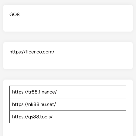
GO8
https://floer.co.com/
https://tr88.finance/
https://nk88.hu.net/
https://qs88.tools/