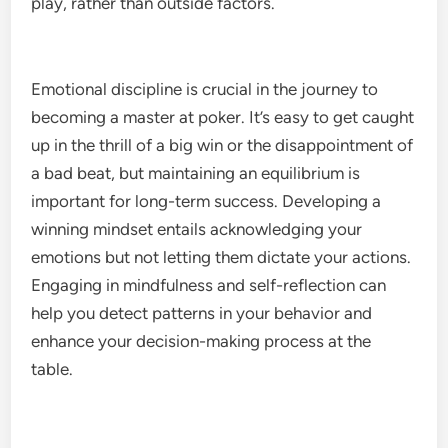
play, rather than outside factors.
Emotional discipline is crucial in the journey to
becoming a master at poker. It’s easy to get caught
up in the thrill of a big win or the disappointment of
a bad beat, but maintaining an equilibrium is
important for long-term success. Developing a
winning mindset entails acknowledging your
emotions but not letting them dictate your actions.
Engaging in mindfulness and self-reflection can
help you detect patterns in your behavior and
enhance your decision-making process at the
table.