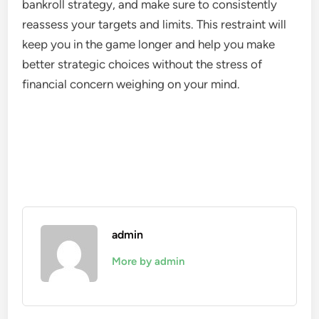
bankroll strategy, and make sure to consistently
reassess your targets and limits. This restraint will
keep you in the game longer and help you make
better strategic choices without the stress of
financial concern weighing on your mind.
admin
More by admin