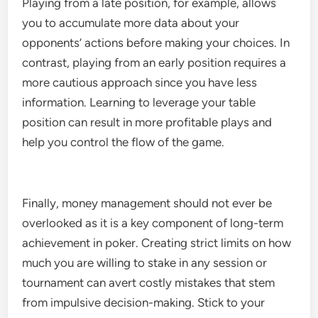
Playing from a late position, for example, allows
you to accumulate more data about your
opponents’ actions before making your choices. In
contrast, playing from an early position requires a
more cautious approach since you have less
information. Learning to leverage your table
position can result in more profitable plays and
help you control the flow of the game.
Finally, money management should not ever be
overlooked as it is a key component of long-term
achievement in poker. Creating strict limits on how
much you are willing to stake in any session or
tournament can avert costly mistakes that stem
from impulsive decision-making. Stick to your