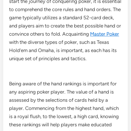
start the journey of conquering poker, it is essential
to comprehend the core rules and hand orders. The
game typically utilizes a standard 52-card deck,
and players aim to create the best possible hand or
convince others to fold. Acquainting
Master Poker
with the diverse types of poker, such as Texas
Hold’em and Omaha, is important, as each has its
unique set of principles and tactics.
Being aware of the hand rankings is important for
any aspiring poker player. The value of a hand is
assessed by the selections of cards held by a
player. Commencing from the highest hand, which
is a royal flush, to the lowest, a high card, knowing
these rankings will help players make educated