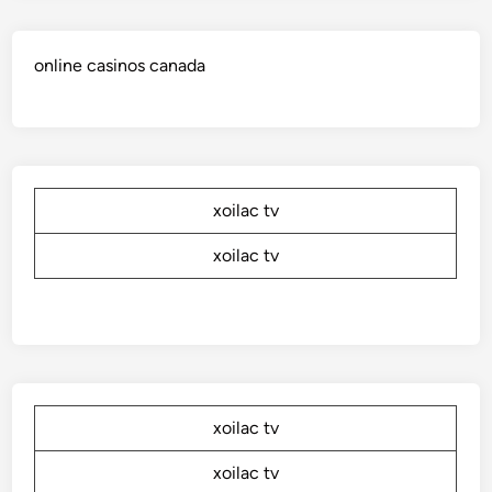
online casinos canada
xoilac tv
xoilac tv
xoilac tv
xoilac tv