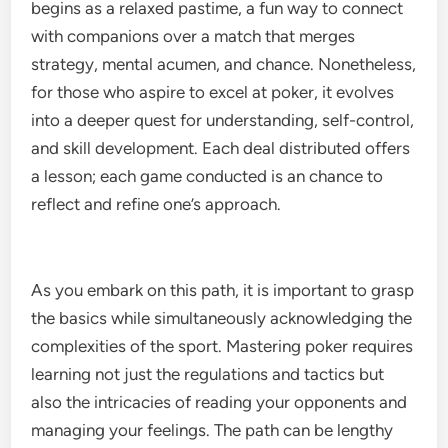
begins as a relaxed pastime, a fun way to connect
with companions over a match that merges
strategy, mental acumen, and chance. Nonetheless,
for those who aspire to excel at poker, it evolves
into a deeper quest for understanding, self-control,
and skill development. Each deal distributed offers
a lesson; each game conducted is an chance to
reflect and refine one’s approach.
As you embark on this path, it is important to grasp
the basics while simultaneously acknowledging the
complexities of the sport. Mastering poker requires
learning not just the regulations and tactics but
also the intricacies of reading your opponents and
managing your feelings. The path can be lengthy