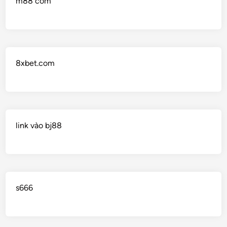
m88 com
8xbet.com
link vào bj88
s666