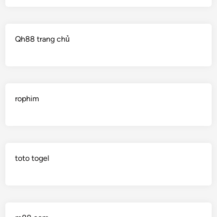
Qh88 trang chủ
rophim
toto togel