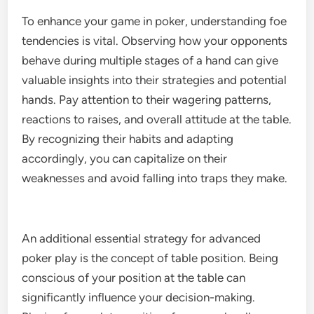
To enhance your game in poker, understanding foe
tendencies is vital. Observing how your opponents
behave during multiple stages of a hand can give
valuable insights into their strategies and potential
hands. Pay attention to their wagering patterns,
reactions to raises, and overall attitude at the table.
By recognizing their habits and adapting
accordingly, you can capitalize on their
weaknesses and avoid falling into traps they make.
An additional essential strategy for advanced
poker play is the concept of table position. Being
conscious of your position at the table can
significantly influence your decision-making.