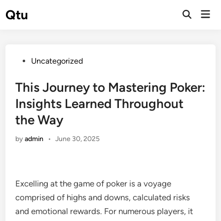
Skip
Qtu
Mai
to
Open
Men
Search
content
Posted
Uncategorized
in
This Journey to Mastering Poker:
Insights Learned Throughout
the Way
by
admin
•
June 30, 2025
Excelling at the game of poker is a voyage
comprised of highs and downs, calculated risks
and emotional rewards. For numerous players, it