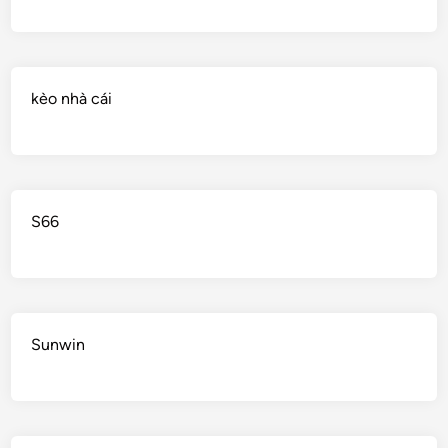
kèo nhà cái
S66
Sunwin