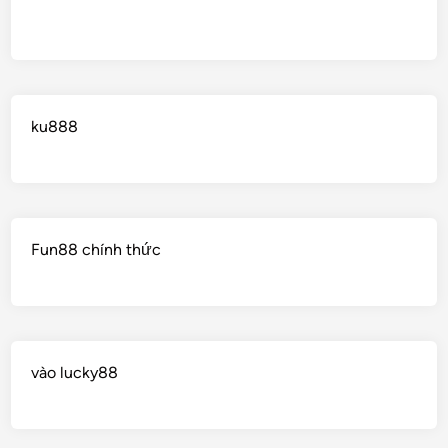
ku888
Fun88 chính thức
vào lucky88