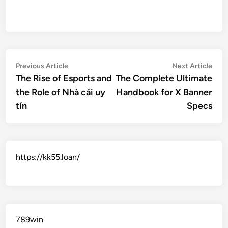
Post
Previous
Nex
Previous Article
Next Article
article:
artic
The Rise of Esports and
The Complete Ultimate
navigation
the Role of Nhà cái uy
Handbook for X Banner
tín
Specs
https://kk55.loan/
789win