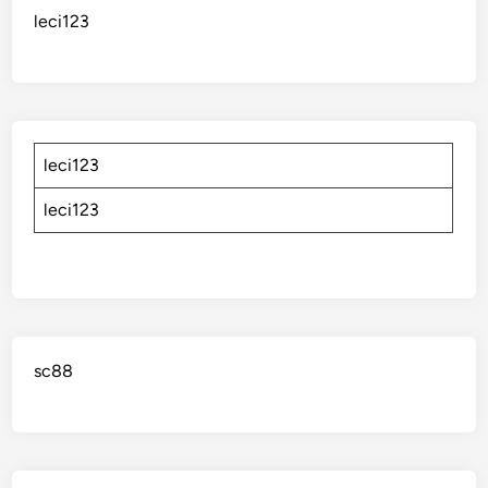
leci123
leci123
leci123
sc88