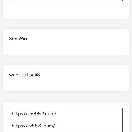
Sun Win
website Luck8
https://sin88v2.com/
https://sv88v2.com/