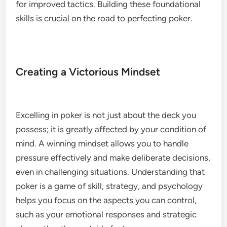
for improved tactics. Building these foundational
skills is crucial on the road to perfecting poker.
Creating a Victorious Mindset
Excelling in poker is not just about the deck you
possess; it is greatly affected by your condition of
mind. A winning mindset allows you to handle
pressure effectively and make deliberate decisions,
even in challenging situations. Understanding that
poker is a game of skill, strategy, and psychology
helps you focus on the aspects you can control,
such as your emotional responses and strategic