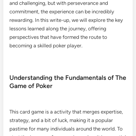
and challenging, but with perseverance and
commitment, the experience can be incredibly
rewarding. In this write-up, we will explore the key
lessons learned along the journey, offering
perspectives that have formed the route to
becoming a skilled poker player.
Understanding the Fundamentals of The
Game of Poker
This card game is a activity that merges expertise,
strategy, and a bit of luck, making it a popular
pastime for many individuals around the world. To