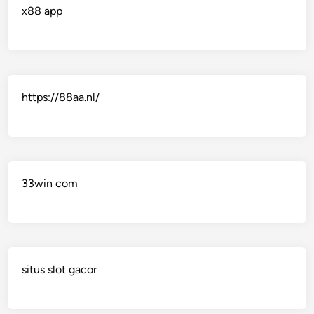
x88 app
https://88aa.nl/
33win com
situs slot gacor