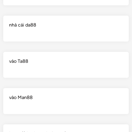
nhà cái da88
vào Ta88
vào Man88