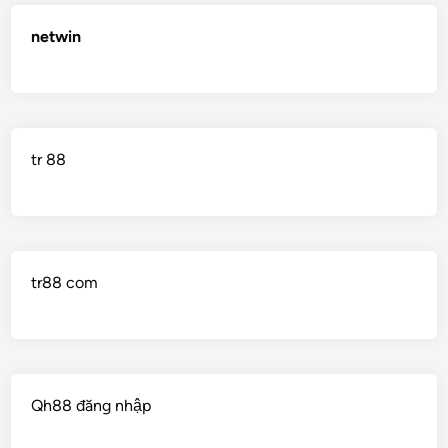
netwin
tr 88
tr88 com
Qh88 đăng nhập