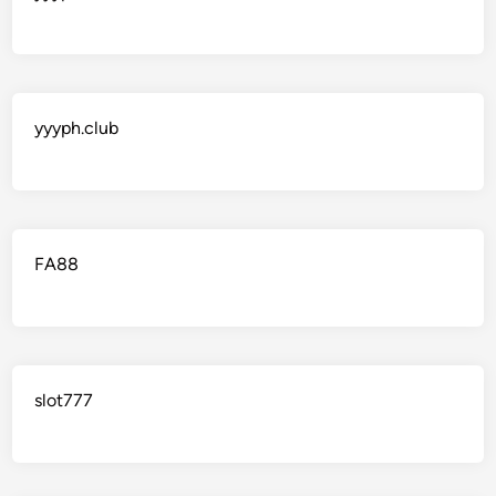
yyyph.club
FA88
slot777