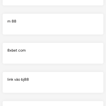
m 88
8xbet com
link vào bj88