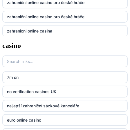
zahraniční online casino pro české hráče
https://32win.today
zahraniční online casino pro české hráče
dh88
zahranicni online casina
UU88
casino
no verification casino
Go8
no verification casino
go8
casino norge
nk88
7m cn
casino utan svensk licens
kp88
no verification casinos UK
casino utan svensk licens
789f
nejlepší zahraniční sázkové kanceláře
online casino
Kp88
euro online casino