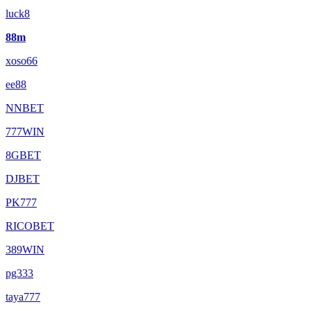
luck8
88m
xoso66
ee88
NNBET
777WIN
8GBET
DJBET
PK777
RICOBET
389WIN
pg333
taya777