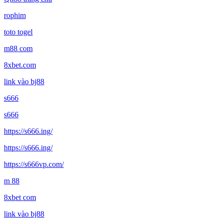
rophim
toto togel
m88 com
8xbet.com
link vào bj88
s666
s666
https://s666.ing/
https://s666.ing/
https://s666vp.com/
m 88
8xbet com
link vào bj88