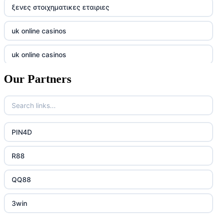
online casino
Tg88
ξενες στοιχηματικες εταιριες
casino utan spelpaus
tr88.com
uk online casinos
casino utan spelpaus
789f
uk online casinos
casino utan spelpaus
lc88 bet
Our Partners
uk online casinos
bästa online casino
https://32win.capital/
uk online casinos
casino utan svensk licens
lc88 bet
uk online casinos
PIN4D
casino utan spelpaus
phimmoichill
uk online casinos
R88
svensk casino
88CLB
uk online casinos
QQ88
casino utan svensk licens
https://tkubet.com/
uk online casinos
3win
casino utan svensk licens
KUBET