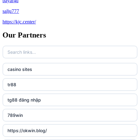
bayar4d
salju777
https://kjc.center/
Our Partners
casino sites
tr88
tg88 đăng nhập
789win
https://okwin.blog/