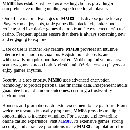
MM88
has established itself as a leading choice, providing a
comprehensive online gambling experience for all players.
One of the major advantages of
MM88
is its diverse game library.
Players can enjoy slots, table games like blackjack, poker, and
roulette, and live dealer games that replicate the excitement of a real
casino. Frequent updates ensure that there is always something new
and engaging to explore.
Ease of use is another key feature.
MM88
provides an intuitive
interface for smooth navigation. Registration, deposits, and
withdrawals are quick and hassle-free. Mobile optimization allows
seamless gameplay on both Android and iOS devices, so players can
enjoy games anytime.
Security is a top priority.
MM88
uses advanced encryption
technology to protect personal and financial data. Independent audits
guarantee fair and random outcomes, ensuring a trustworthy
environment.
Bonuses and promotions add extra excitement to the platform. From
welcome rewards to loyalty programs,
MM88
provides multiple
opportunities to increase winnings. For a secure and rewarding
online casino experience, visit
MM88
. Its extensive games, strong
security, and attractive promotions make
MM88
a top platform for