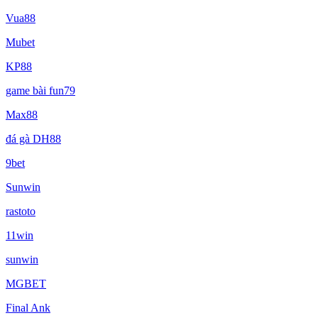
Vua88
Mubet
KP88
game bài fun79
Max88
đá gà DH88
9bet
Sunwin
rastoto
11win
sunwin
MGBET
Final Ank