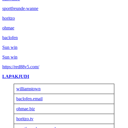
sportfreunde-wanne
horitzo
ohmae
baclofen
Sun win
Sun win
https://red88v5.com/
LAPAKJUDI
williamstown
baclofen.email
ohmae.biz
horitzo.tv