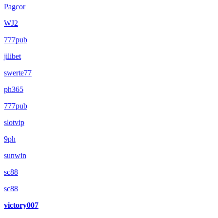
Pagcor
WJ2
777pub
jilibet
swerte77
ph365
777pub
slotvip
9ph
sunwin
sc88
sc88
victory007