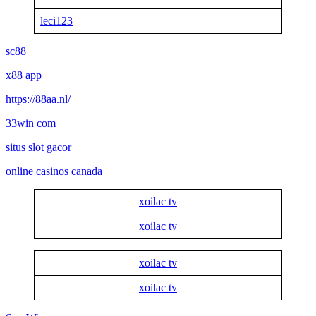
leci123
sc88
x88 app
https://88aa.nl/
33win com
situs slot gacor
online casinos canada
xoilac tv
xoilac tv
xoilac tv
xoilac tv