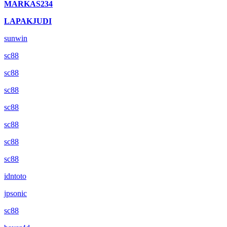
MARKAS234
LAPAKJUDI
sunwin
sc88
sc88
sc88
sc88
sc88
sc88
sc88
idntoto
jpsonic
sc88