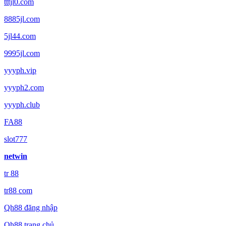
tttjl0.com
8885jl.com
5jl44.com
9995jl.com
yyyph.vip
yyyph2.com
yyyph.club
FA88
slot777
netwin
tr 88
tr88 com
Qh88 đăng nhập
Qh88 trang chủ