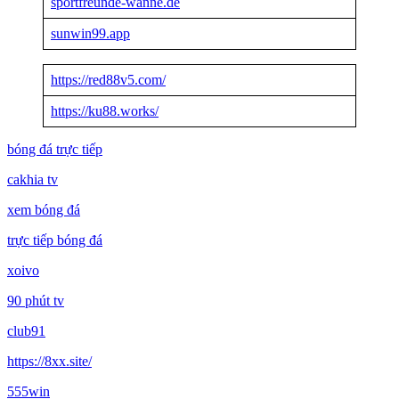
sportfreunde-wanne.de
sunwin99.app
https://red88v5.com/
https://ku88.works/
bóng đá trực tiếp
cakhia tv
xem bóng đá
trực tiếp bóng đá
xoivo
90 phút tv
club91
https://8xx.site/
555win