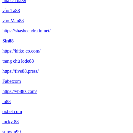
nhà cái da88
vào Ta88
vào Man88
https://shasheendra.in.net/
Sin88
https://kitko.co.com/
trang chủ lode88
https://five88.press/
Fabetcom
https://vb88z.com/
lu88
oxbet com
lucky 88
sunwin99