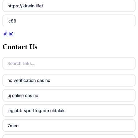
https://kkwin.life/
lc88
nổ hũ
http://lc88.art/
Contact Us
https://789fcom.asia/
Fun79
no verification casino
23win
uj online casino
https://kp88.space/
legjobb sportfogadó oldalak
BGD33
7mcn
Lv88