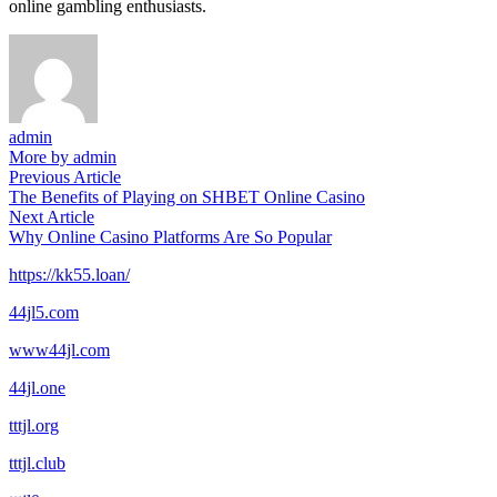
online gambling enthusiasts.
admin
More by admin
Post
Previous
Previous Article
article:
The Benefits of Playing on SHBET Online Casino
navigation
Next
Next Article
article:
Why Online Casino Platforms Are So Popular
https://kk55.loan/
44jl5.com
www44jl.com
44jl.one
tttjl.org
tttjl.club