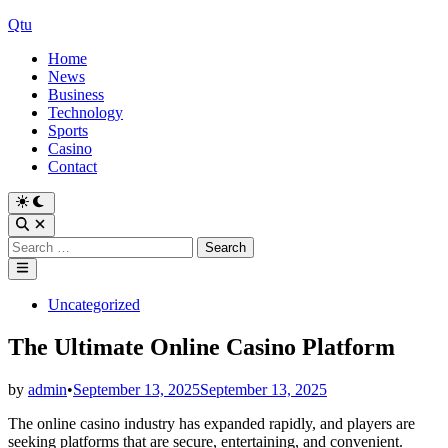
Skip
Qtu
to
Home
content
News
Business
Technology
Sports
Casino
Contact
Switch
to
Open
dark
Search
Search
mode
for:
Main
Menu
Posted
Uncategorized
in
The Ultimate Online Casino Platform
by
admin
•
September 13, 2025
September 13, 2025
The online casino industry has expanded rapidly, and players are
seeking platforms that are secure, entertaining, and convenient.