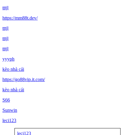
tttjl
https://mm88t.dev/
tttjl
tttjl
tttjl
yyyph
kèo nhà cái
https://go88vip.it.com/
kèo nhà cái
S66
Sunwin
leci123
leci123