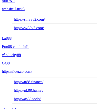
Sun Win
website Luck8
https://sin88v2.com/
https://sv88v2.com/
ku888
Fun88 chính thức
vào lucky88
GO8
https://floer.co.com/
https://tr88.finance/
https://nk88.hu.net/
https://qs88.tools/