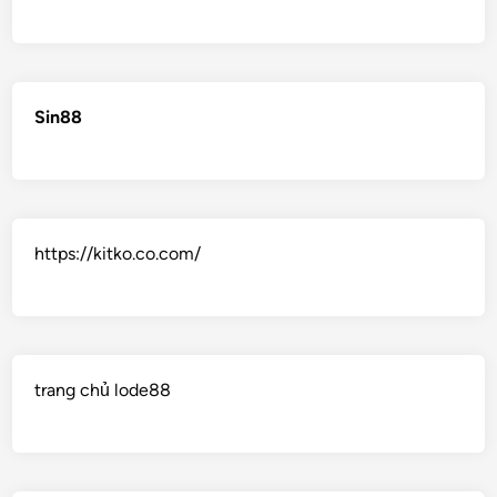
Sin88
https://kitko.co.com/
trang chủ lode88