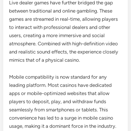
Live dealer games have further bridged the gap
between traditional and online gambling. These
games are streamed in real-time, allowing players
to interact with professional dealers and other
users, creating a more immersive and social
atmosphere. Combined with high-definition video
and realistic sound effects, the experience closely
mimics that of a physical casino.
Mobile compatibility is now standard for any
leading platform. Most casinos have dedicated
apps or mobile-optimized websites that allow
players to deposit, play, and withdraw funds
seamlessly from smartphones or tablets. This
convenience has led to a surge in mobile casino
usage, making it a dominant force in the industry.