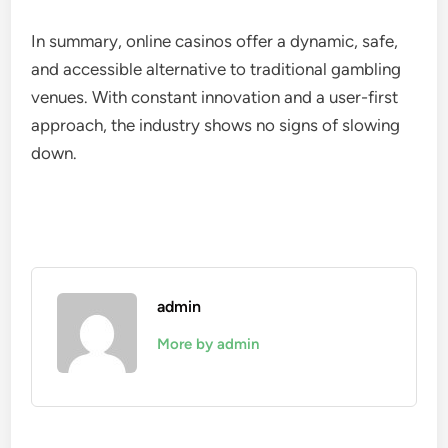
In summary, online casinos offer a dynamic, safe,
and accessible alternative to traditional gambling
venues. With constant innovation and a user-first
approach, the industry shows no signs of slowing
down.
admin
More by admin