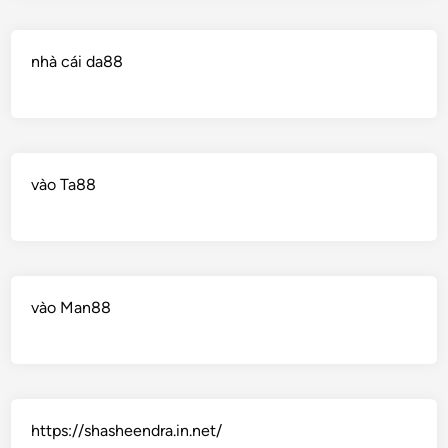
nhà cái da88
vào Ta88
vào Man88
https://shasheendra.in.net/