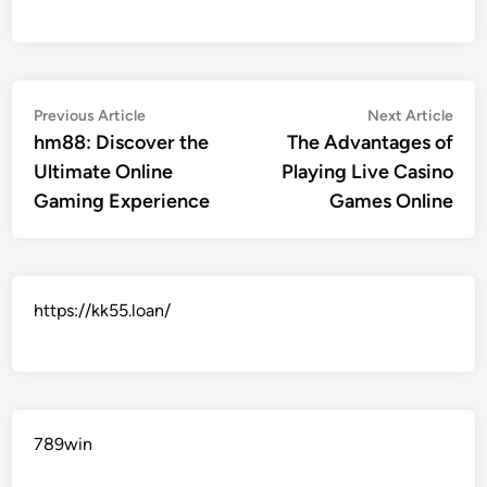
Post
Previous
Nex
Previous Article
Next Article
article:
artic
hm88: Discover the
The Advantages of
navigation
Ultimate Online
Playing Live Casino
Gaming Experience
Games Online
https://kk55.loan/
789win