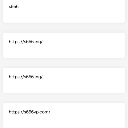
s666
https://s666.ing/
https://s666.ing/
https://s666vp.com/