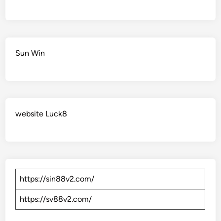
Sun Win
website Luck8
https://sin88v2.com/
https://sv88v2.com/