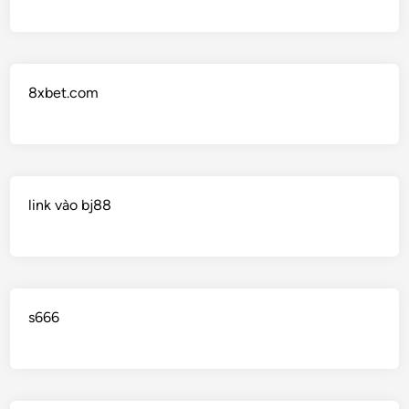
8xbet.com
link vào bj88
s666