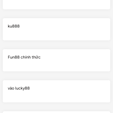
ku888
Fun88 chính thức
vào lucky88