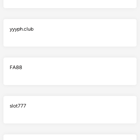
yyyph.club
FA88
slot777