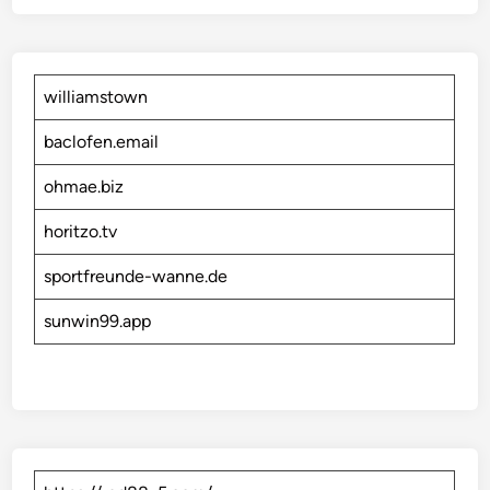
williamstown
baclofen.email
ohmae.biz
horitzo.tv
sportfreunde-wanne.de
sunwin99.app