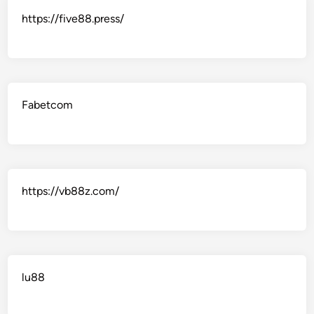
https://five88.press/
Fabetcom
https://vb88z.com/
lu88