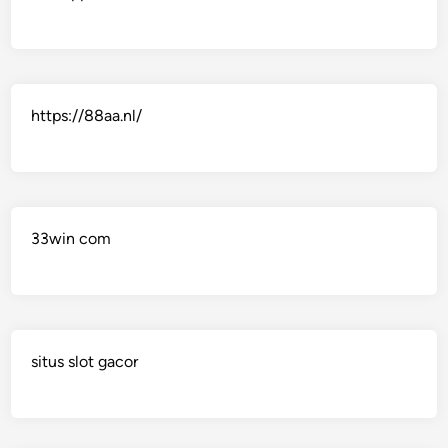
https://88aa.nl/
33win com
situs slot gacor