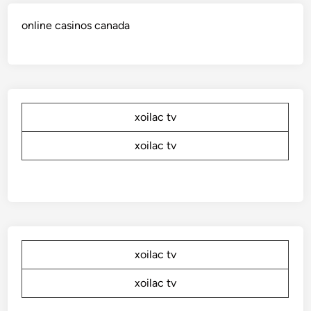
online casinos canada
xoilac tv
xoilac tv
xoilac tv
xoilac tv