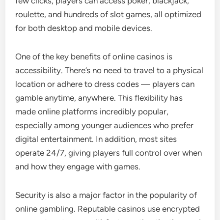
few clicks, players can access poker, blackjack,
roulette, and hundreds of slot games, all optimized
for both desktop and mobile devices.
One of the key benefits of online casinos is
accessibility. There’s no need to travel to a physical
location or adhere to dress codes — players can
gamble anytime, anywhere. This flexibility has
made online platforms incredibly popular,
especially among younger audiences who prefer
digital entertainment. In addition, most sites
operate 24/7, giving players full control over when
and how they engage with games.
Security is also a major factor in the popularity of
online gambling. Reputable casinos use encrypted