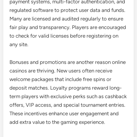
payment systems, multi-factor authentication, and
regulated software to protect user data and funds.
Many are licensed and audited regularly to ensure
fair play and transparency. Players are encouraged
to check for valid licenses before registering on
any site.
Bonuses and promotions are another reason online
casinos are thriving. New users often receive
welcome packages that include free spins or
deposit matches. Loyalty programs reward long-
term players with exclusive perks such as cashback
offers, VIP access, and special tournament entries.
These incentives enhance user engagement and
add extra value to the gaming experience.