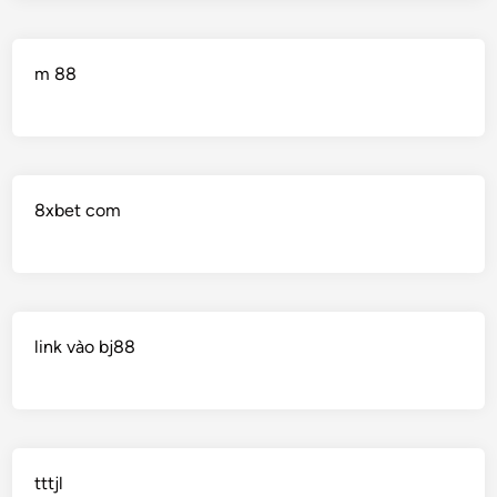
m 88
8xbet com
link vào bj88
tttjl