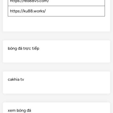
https://red88v5.com/
https://ku88.works/
bóng đá trực tiếp
cakhia tv
xem bóng đá