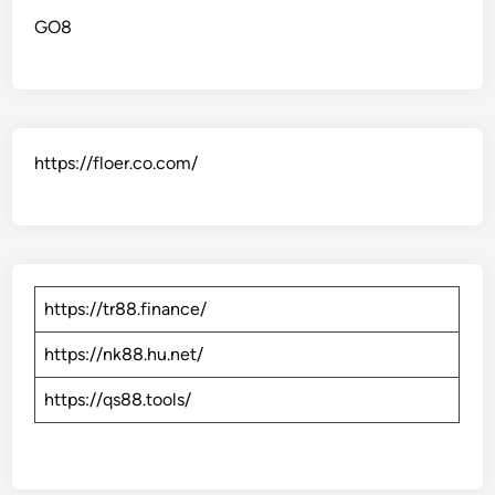
GO8
https://floer.co.com/
https://tr88.finance/
https://nk88.hu.net/
https://qs88.tools/