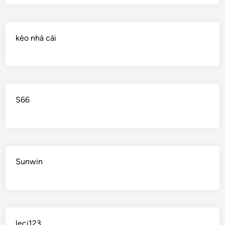
kèo nhà cái
S66
Sunwin
leci123