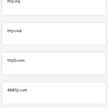
tttjl.org
tttjl.club
tttjl0.com
8885jl.com