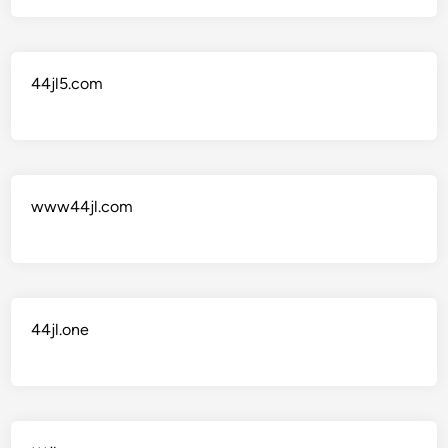
44jl5.com
www44jl.com
44jl.one