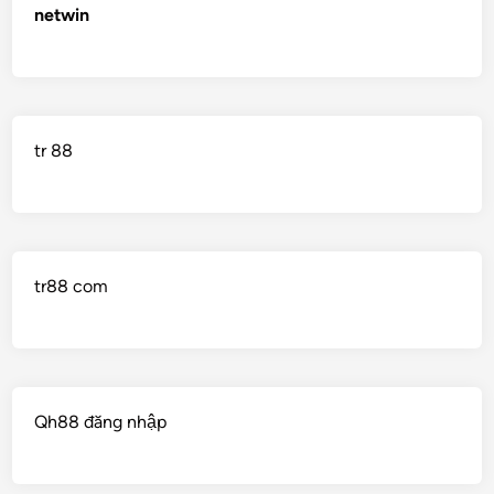
netwin
tr 88
tr88 com
Qh88 đăng nhập