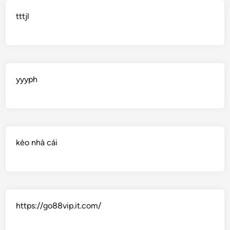
tttjl
yyyph
kèo nhà cái
https://go88vip.it.com/