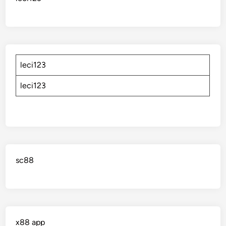
leci123
leci123
sc88
x88 app