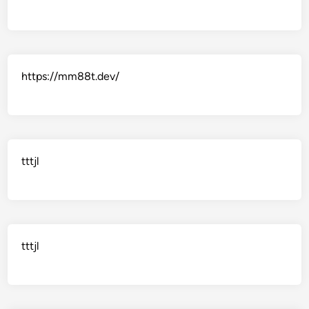
https://mm88t.dev/
tttjl
tttjl