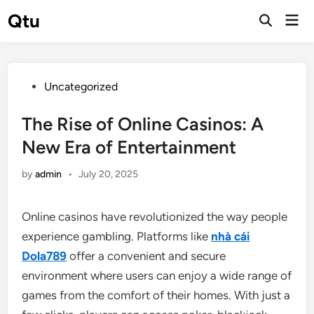
Skip
Qtu
Mai
to
Open
Men
Search
content
Posted
Uncategorized
in
The Rise of Online Casinos: A
New Era of Entertainment
by
admin
•
July 20, 2025
Online casinos have revolutionized the way people
experience gambling. Platforms like
nhà cái
Dola789
offer a convenient and secure
environment where users can enjoy a wide range of
games from the comfort of their homes. With just a