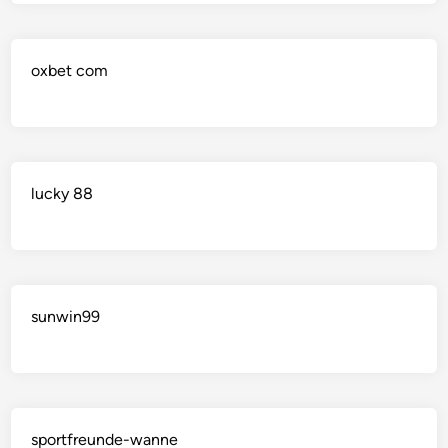
oxbet com
lucky 88
sunwin99
sportfreunde-wanne