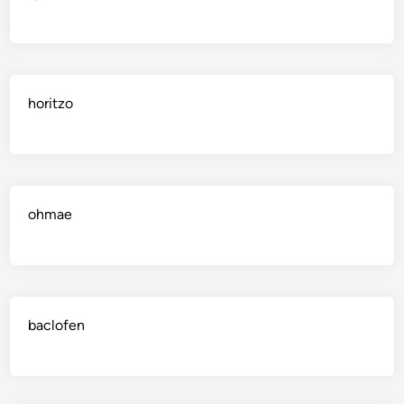
horitzo
ohmae
baclofen