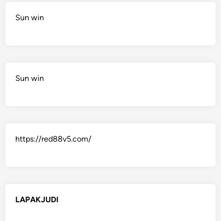
Sun win
Sun win
https://red88v5.com/
LAPAKJUDI