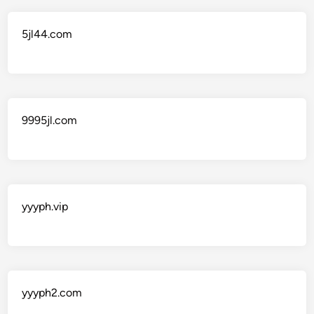
5jl44.com
9995jl.com
yyyph.vip
yyyph2.com