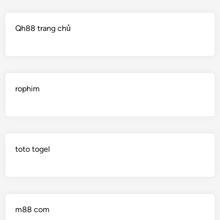
Qh88 trang chủ
rophim
toto togel
m88 com