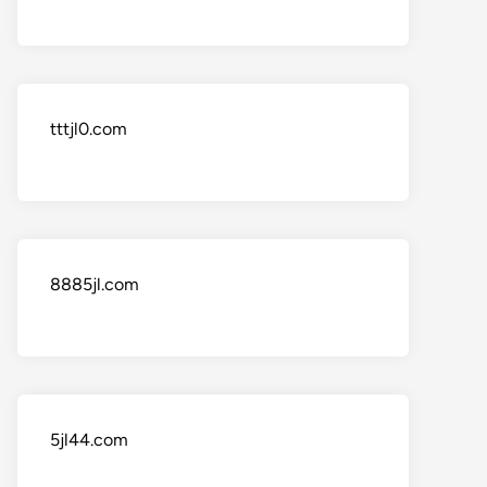
tttjl0.com
8885jl.com
5jl44.com