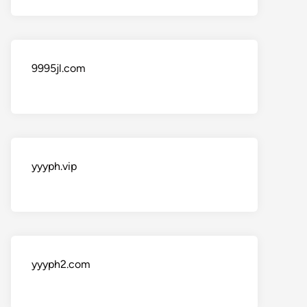
9995jl.com
yyyph.vip
yyyph2.com