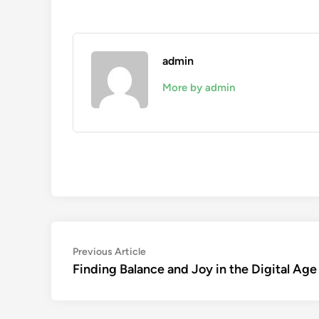
admin
More by admin
Post
Previous
Previous Article
article:
Finding Balance and Joy in the Digital Age
navigation