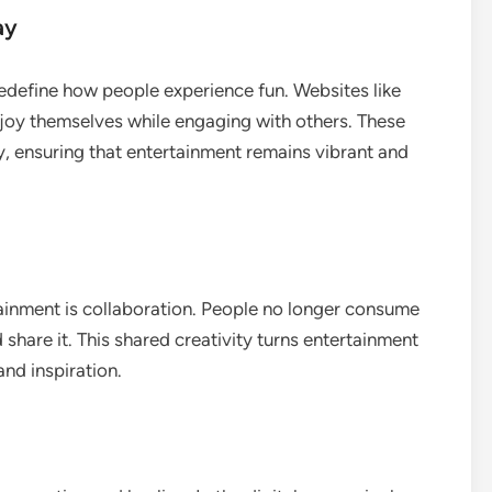
ay
edefine how people experience fun. Websites like
enjoy themselves while engaging with others. These
, ensuring that entertainment remains vibrant and
tainment is collaboration. People no longer consume
 share it. This shared creativity turns entertainment
and inspiration.