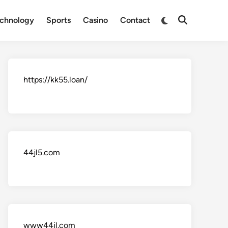
Switch
chnology
Sports
Casino
Contact
Open
to
Search
dark
mode
https://kk55.loan/
44jl5.com
www44jl.com