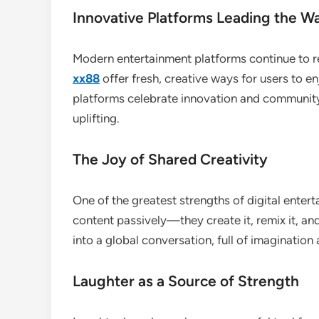
Innovative Platforms Leading the W
Modern entertainment platforms continue to r
xx88
offer fresh, creative ways for users to 
platforms celebrate innovation and community
uplifting.
The Joy of Shared Creativity
One of the greatest strengths of digital enter
content passively—they create it, remix it, and
into a global conversation, full of imagination 
Laughter as a Source of Strength