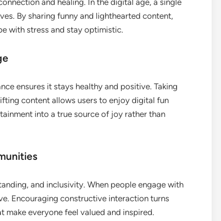
nnection and healing. In the digital age, a single
es. By sharing funny and lighthearted content,
e with stress and stay optimistic.
ge
nce ensures it stays healthy and positive. Taking
ifting content allows users to enjoy digital fun
tainment into a true source of joy rather than
munities
standing, and inclusivity. When people engage with
ve. Encouraging constructive interaction turns
t make everyone feel valued and inspired.