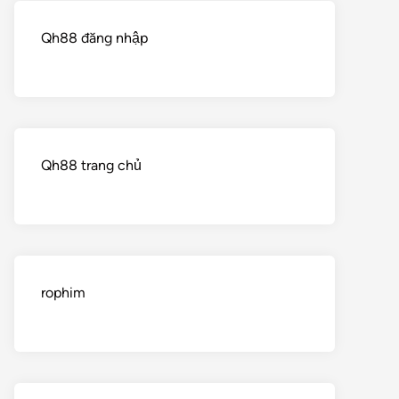
Qh88 đăng nhập
Qh88 trang chủ
rophim