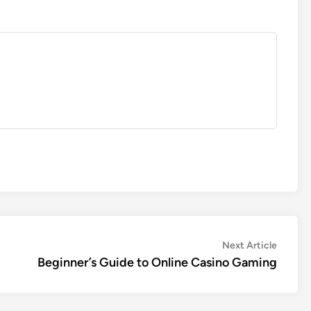
Next
Next Article
article:
Beginner’s Guide to Online Casino Gaming