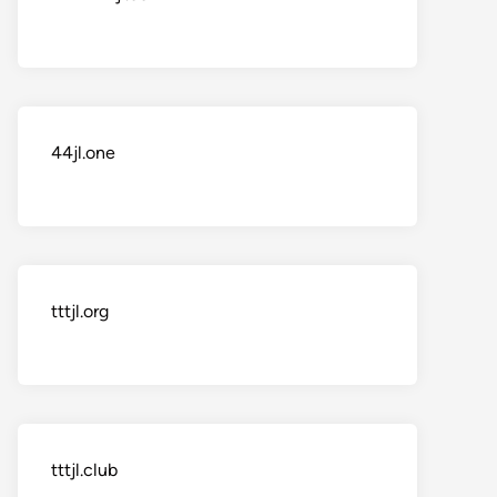
44jl.one
tttjl.org
tttjl.club