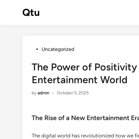
Skip
Qtu
to
content
Posted
Uncategorized
in
The Power of Positivity 
Entertainment World
by
admin
•
October 5, 2025
The Rise of a New Entertainment Er
The digital world has revolutionized how we fi