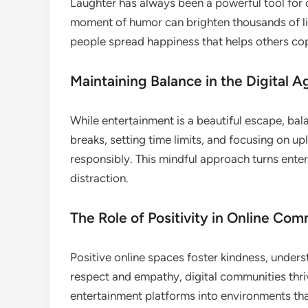
Laughter has always been a powerful tool for co
moment of humor can brighten thousands of liv
people spread happiness that helps others cop
Maintaining Balance in the Digital A
While entertainment is a beautiful escape, bala
breaks, setting time limits, and focusing on upl
responsibly. This mindful approach turns enter
distraction.
The Role of Positivity in Online Com
Positive online spaces foster kindness, under
respect and empathy, digital communities thri
entertainment platforms into environments tha