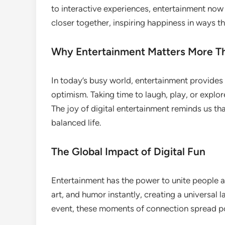
to interactive experiences, entertainment now l
closer together, inspiring happiness in ways 
Why Entertainment Matters More T
In today’s busy world, entertainment provides
optimism. Taking time to laugh, play, or expl
The joy of digital entertainment reminds us tha
balanced life.
The Global Impact of Digital Fun
Entertainment has the power to unite people ac
art, and humor instantly, creating a universal la
event, these moments of connection spread po