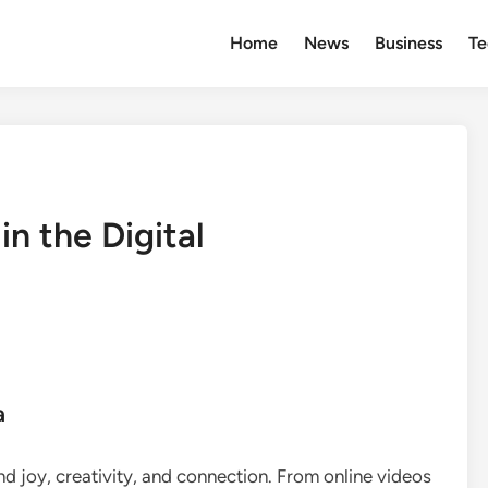
Home
News
Business
Te
in the Digital
a
nd joy, creativity, and connection. From online videos