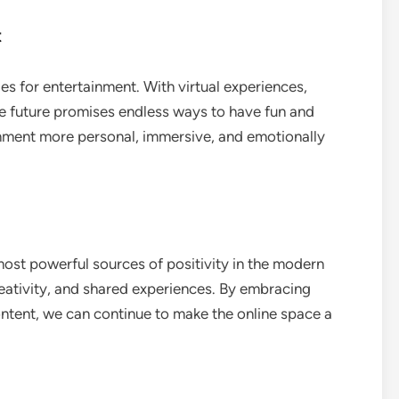
t
es for entertainment. With virtual experiences,
the future promises endless ways to have fun and
inment more personal, immersive, and emotionally
ost powerful sources of positivity in the modern
reativity, and shared experiences. By embracing
ntent, we can continue to make the online space a