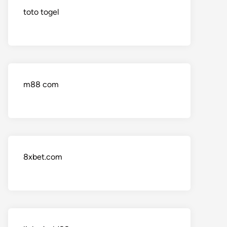
toto togel
m88 com
8xbet.com