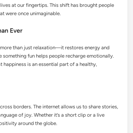
ives at our fingertips. This shift has brought people
that were once unimaginable.
han Ever
 more than just relaxation—it restores energy and
ore something fun helps people recharge emotionally.
t happiness is an essential part of a healthy,
ross borders. The internet allows us to share stories,
nguage of joy. Whether it’s a short clip or a live
sitivity around the globe.