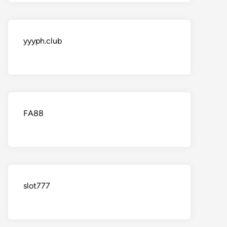
yyyph.club
FA88
slot777