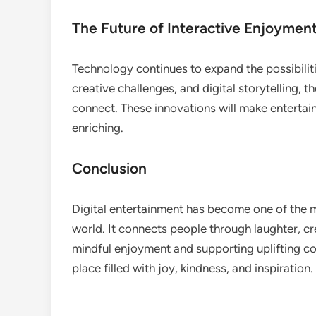
The Future of Interactive Enjoymen
Technology continues to expand the possibiliti
creative challenges, and digital storytelling, 
connect. These innovations will make enterta
enriching.
Conclusion
Digital entertainment has become one of the m
world. It connects people through laughter, c
mindful enjoyment and supporting uplifting co
place filled with joy, kindness, and inspiration.