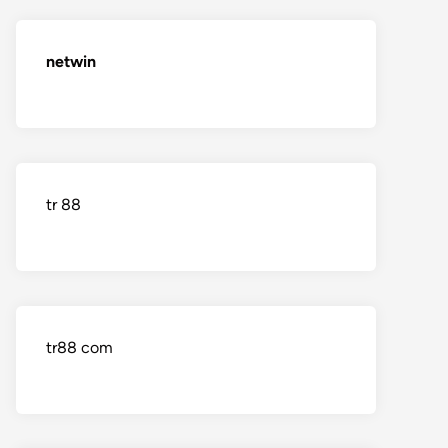
netwin
tr 88
tr88 com