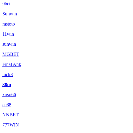
9bet
Sunwin
rastoto
11win
sunwin
MGBET
Final Ank
luck8
88m
xoso66
ee88
NNBET
777WIN