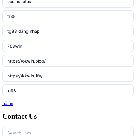
casino sites
tr88
tg88 đăng nhập
789win
https://okwin.blog/
https://kkwin.life/
lc88
nổ hũ
http://lc88.art/
Contact Us
https://789fcom.asia/
Fun79