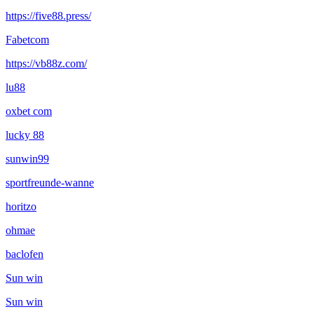
https://five88.press/
Fabetcom
https://vb88z.com/
lu88
oxbet com
lucky 88
sunwin99
sportfreunde-wanne
horitzo
ohmae
baclofen
Sun win
Sun win