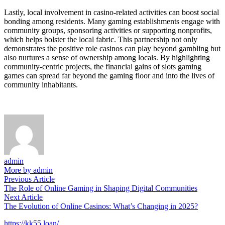
Lastly, local involvement in casino-related activities can boost social
bonding among residents. Many gaming establishments engage with
community groups, sponsoring activities or supporting nonprofits,
which helps bolster the local fabric. This partnership not only
demonstrates the positive role casinos can play beyond gambling but
also nurtures a sense of ownership among locals. By highlighting
community-centric projects, the financial gains of slots gaming
games can spread far beyond the gaming floor and into the lives of
community inhabitants.
admin
More by admin
Post
Previous
Previous Article
article:
The Role of Online Gaming in Shaping Digital Communities
navigation
Next
Next Article
article:
The Evolution of Online Casinos: What’s Changing in 2025?
https://kk55.loan/