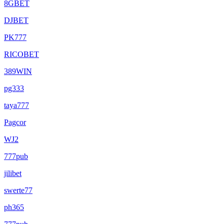
8GBET
DJBET
PK777
RICOBET
389WIN
pg333
taya777
Pagcor
WJ2
777pub
jilibet
swerte77
ph365