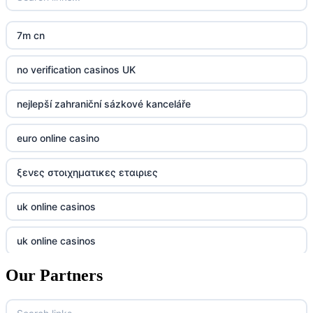
casino norge
nk88
7m cn
casino utan svensk licens
kp88
no verification casinos UK
casino utan svensk licens
789f
nejlepší zahraniční sázkové kanceláře
online casino
Kp88
euro online casino
online casino
Tg88
ξενες στοιχηματικες εταιριες
casino utan spelpaus
tr88.com
uk online casinos
casino utan spelpaus
789f
uk online casinos
casino utan spelpaus
lc88 bet
Our Partners
uk online casinos
bästa online casino
https://32win.capital/
uk online casinos