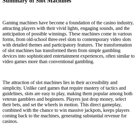
Summary of Slot Machines
Gaming machines have become a foundation of the casino industry,
attracting players with their vivid lights, engaging sounds, and the
anticipation of possible winnings. These machines come in various
forms, from old-school three-reel slots to contemporary video slots
with detailed themes and participatory features. The transformation
of slot machines has transformed them from simple gambling
devices into sophisticated entertainment experiences, often similar to
video games more than conventional gambling.
The attraction of slot machines lies in their accessibility and
simplicity. Unlike card games that require mastery of tactics and
guidelines, slots are easy to play, making them popular among both
veteran gamblers and beginners. Players just drop money, select
their bets, and set the wheels in motion. This direct gameplay,
combined with the chance to win massive jackpots, keeps players
coming back to the machines, generating substantial revenue for
casinos.