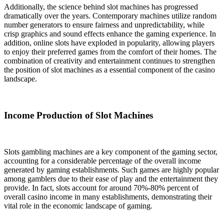
Additionally, the science behind slot machines has progressed
dramatically over the years. Contemporary machines utilize random
number generators to ensure fairness and unpredictability, while
crisp graphics and sound effects enhance the gaming experience. In
addition, online slots have exploded in popularity, allowing players
to enjoy their preferred games from the comfort of their homes. The
combination of creativity and entertainment continues to strengthen
the position of slot machines as a essential component of the casino
landscape.
Income Production of Slot Machines
Slots gambling machines are a key component of the gaming sector,
accounting for a considerable percentage of the overall income
generated by gaming establishments. Such games are highly popular
among gamblers due to their ease of play and the entertainment they
provide. In fact, slots account for around 70%-80% percent of
overall casino income in many establishments, demonstrating their
vital role in the economic landscape of gaming.