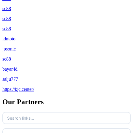
sc88
sc88
sc88
idntoto
jpsonic
sc88
bayar4d
salju777
https://kjc.center/
Our Partners