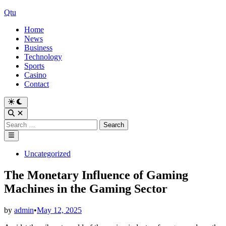
Skip
Qtu
to
Home
content
News
Business
Technology
Sports
Casino
Contact
Switch
to
Open
dark
Search
Search
mode
for:
Main
Menu
Posted
Uncategorized
in
The Monetary Influence of Gaming
Machines in the Gaming Sector
by
admin
•
May 12, 2025