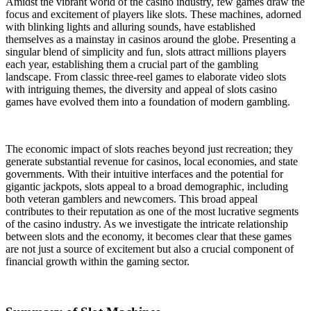
Amidst the vibrant world of the casino industry, few games draw the
focus and excitement of players like slots. These machines, adorned
with blinking lights and alluring sounds, have established
themselves as a mainstay in casinos around the globe. Presenting a
singular blend of simplicity and fun, slots attract millions players
each year, establishing them a crucial part of the gambling
landscape. From classic three-reel games to elaborate video slots
with intriguing themes, the diversity and appeal of slots casino
games have evolved them into a foundation of modern gambling.
The economic impact of slots reaches beyond just recreation; they
generate substantial revenue for casinos, local economies, and state
governments. With their intuitive interfaces and the potential for
gigantic jackpots, slots appeal to a broad demographic, including
both veteran gamblers and newcomers. This broad appeal
contributes to their reputation as one of the most lucrative segments
of the casino industry. As we investigate the intricate relationship
between slots and the economy, it becomes clear that these games
are not just a source of excitement but also a crucial component of
financial growth within the gaming sector.