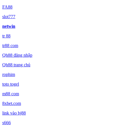
FA88
slot777
netwin
tr 88
tr88 com
Qh88 đăng nhập
Qh88 trang chủ
rophim
toto togel
m88 com
8xbet.com
link vào bj88
s666