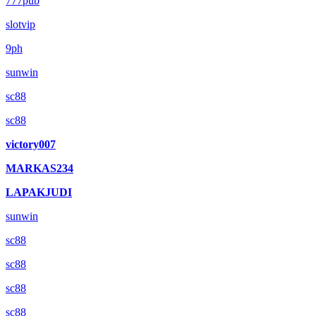
777pub
slotvip
9ph
sunwin
sc88
sc88
victory007
MARKAS234
LAPAKJUDI
sunwin
sc88
sc88
sc88
sc88