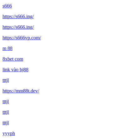
s666
https://s666.ing/
https://s666.ing/
https://s666vp.com/
m 88
8xbet com
link vào bj88
tttjl
https://mm88t.dev/
tttjl
tttjl
tttjl
yyyph