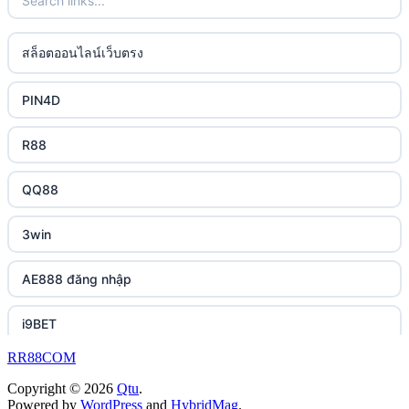
casino utan svensk licens
lc88 bet
uk online casinos
สล็อตออนไลน์เว็บตรง
casino utan spelpaus
phimmoichill
uk online casinos
PIN4D
svensk casino
88CLB
uk online casinos
R88
casino utan svensk licens
https://tkubet.com/
uk online casinos
QQ88
casino utan svensk licens
KUBET
uk online casinos
3win
utländska casino
https://okwin68.net/
uk online casinos
AE888 đăng nhập
betting utan spelpaus
okwin
uk online casinos
i9BET
bitcoin casino UK
okwin
uk online casinos
RR88COM
slot mpo terbaru
okwin
Copyright © 2026
Qtu
.
uk online casinos
Powered by
WordPress
and
HybridMag
.