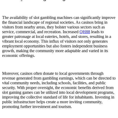
The availability of slot gambling machines can significantly improve
the financial landscape of regional societies. As casinos bring in
visitors from nearby areas, they bolster various sectors such as
service, commercial, and recreation. Increased
QH88
leads to
greater patronage at local eateries, hotels, and stores, resulting in a
vibrant local economy. This influx of visitors not only generates
employment opportunities but also fosters independent business
growth, making the community more adaptable and varied in its
economic offerings.
Moreover, casinos often donate to local governments through
revenue generated from gambling earnings, which can be directed to
vital community needs, including schools, facilities, and public
security. With proper oversight, the economic benefits derived from
slot gaming games can be utilized into local development programs,
improving the collective standard of life for inhabitants. Investing in
public infrastructure helps create a more inviting community,
promoting further investment and tourism.