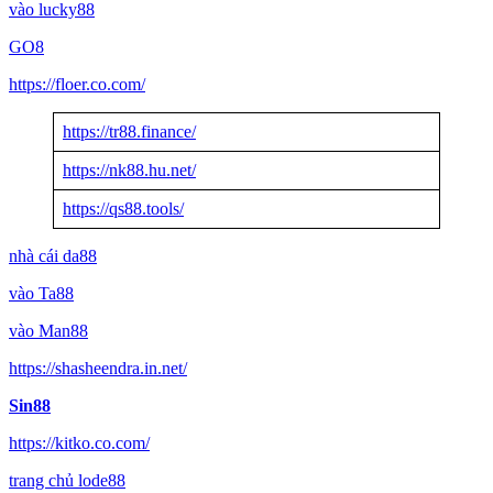
vào lucky88
GO8
https://floer.co.com/
https://tr88.finance/
https://nk88.hu.net/
https://qs88.tools/
nhà cái da88
vào Ta88
vào Man88
https://shasheendra.in.net/
Sin88
https://kitko.co.com/
trang chủ lode88