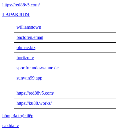
https://red88v5.com/
LAPAKJUDI
williamstown
baclofen.email
ohmae.biz
horitzo.tv
sportfreunde-wanne.de
sunwin99.app
https://red88v5.com/
https://ku88.works/
bóng đá trực tiếp
cakhia tv