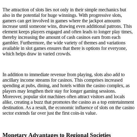
The attraction of slots lies not only in their simple mechanics but
also in the potential for huge winnings. With progressive slots,
gamers can get involved in games where the jackpot amounts
increase until someone wins, drawing even additional patrons. This
element keeps players engaged and often leads to longer play times,
thereby increasing the amount of cash casinos earn from each
gambler. Furthermore, the wide variety of themes and variations
available in slot games ensures that there is options for everyone,
which helps draw in varied crowds.
In addition to immediate revenue from playing, slots also add to
ancillary income streams for casinos. This comprises increased
spending at pubs, dining, and hotels within the casino complex, as
players may lengthen their stay for longer gaming sessions.
Moreover, popular slot machines often attract visitors and locals
alike, creating a buzz that promotes the casino as a top entertainment
destination. As a result, the economic influence of slots on the casino
sector extends far over just the first coin-in value.
Monetary Advantages to Regional Societies