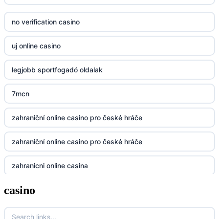
no verification casino
23win
uj online casino
https://kp88.space/
legjobb sportfogadó oldalak
BGD33
7mcn
Lv88
zahraniční online casino pro české hráče
https://32win.today
zahraniční online casino pro české hráče
dh88
zahranicni online casina
UU88
casino
no verification casino
Go8
no verification casino
go8