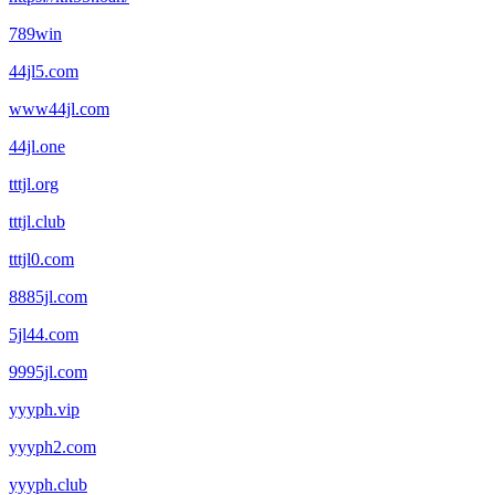
789win
44jl5.com
www44jl.com
44jl.one
tttjl.org
tttjl.club
tttjl0.com
8885jl.com
5jl44.com
9995jl.com
yyyph.vip
yyyph2.com
yyyph.club