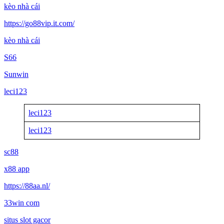
kèo nhà cái
https://go88vip.it.com/
kèo nhà cái
S66
Sunwin
leci123
leci123
leci123
sc88
x88 app
https://88aa.nl/
33win com
situs slot gacor