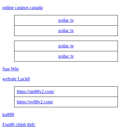
online casinos canada
xoilac tv
xoilac tv
xoilac tv
xoilac tv
Sun Win
website Luck8
https://sin88v2.com/
https://sv88v2.com/
ku888
Fun88 chính thức