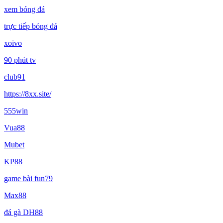
xem bóng đá
trực tiếp bóng đá
xoivo
90 phút tv
club91
https://8xx.site/
555win
Vua88
Mubet
KP88
game bài fun79
Max88
đá gà DH88