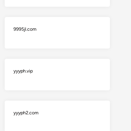
9995jl.com
yyyph.vip
yyyph2.com