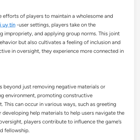
e efforts of players to maintain a wholesome and
 uy tín
-user settings, players take on the
ng impropriety, and applying group norms. This joint
havior but also cultivates a feeling of inclusion and
tive in oversight, they experience more connected in
es beyond just removing negative materials or
ing environment, promoting constructive
 This can occur in various ways, such as greeting
 developing help materials to help users navigate the
oversight, players contribute to influence the game’s
d fellowship.