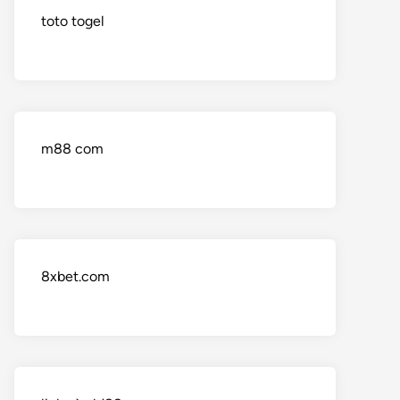
toto togel
m88 com
8xbet.com