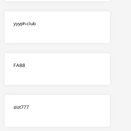
yyyph.club
FA88
slot777