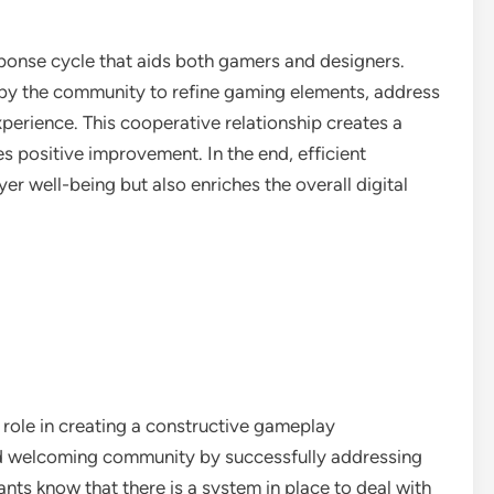
ponse cycle that aids both gamers and designers.
 by the community to refine gaming elements, address
perience. This cooperative relationship creates a
s positive improvement. In the end, efficient
er well-being but also enriches the overall digital
l role in creating a constructive gameplay
and welcoming community by successfully addressing
ts know that there is a system in place to deal with