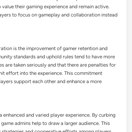
to value their gaming experience and remain active.
layers to focus on gameplay and collaboration instead
ration is the improvement of gamer retention and
munity standards and uphold rules tend to have more
es are taken seriously and that there are penalties for
mit effort into the experience. This commitment
layers support each other and enhance a more
o a enhanced and varied player experience. By curbing
, game admins help to draw a larger audience. This
y strategies and cooperative efforts among players,