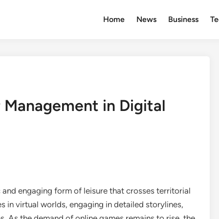
Home
News
Business
Te
 Management in Digital
nd engaging form of leisure that crosses territorial
in virtual worlds, engaging in detailed storylines,
. As the demand of online games remains to rise, the