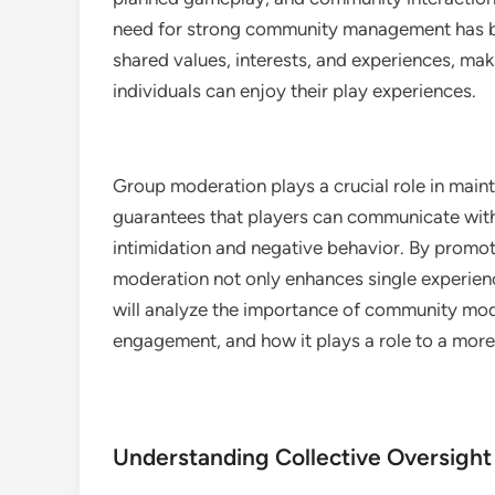
need for strong community management has be
shared values, interests, and experiences, mak
individuals can enjoy their play experiences.
Group moderation plays a crucial role in maint
guarantees that players can communicate with
intimidation and negative behavior. By promot
moderation not only enhances single experienc
will analyze the importance of community mode
engagement, and how it plays a role to a more
Understanding Collective Oversight