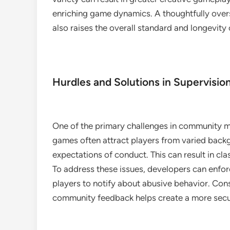
enriching game dynamics. A thoughtfully over
also raises the overall standard and longevity o
Hurdles and Solutions in Supervisio
One of the primary challenges in community mo
games often attract players from varied back
expectations of conduct. This can result in cl
To address these issues, developers can enfo
players to notify about abusive behavior. Con
community feedback helps create a more secur