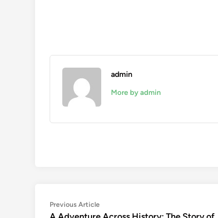
admin
More by admin
Post
Previous
Previous Article
article:
A Adventure Across History: The Story of