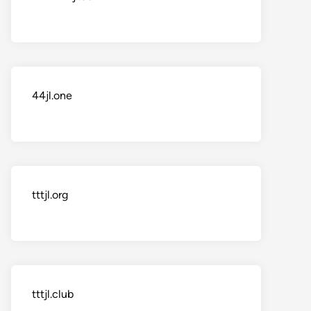
44jl.one
tttjl.org
tttjl.club