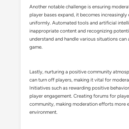
Another notable challenge is ensuring modera
player bases expand, it becomes increasingly d
uniformly. Automated tools and artificial int
inappropriate content and recognizing potenti
understand and handle various situations can a
game.
Lastly, nurturing a positive community atmosph
can turn off players, making it vital for mode
Initiatives such as rewarding positive behav
player engagement. Creating forums for player
community, making moderation efforts more e
environment.