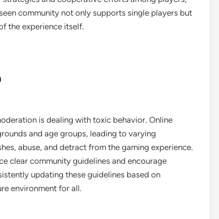
seen community not only supports single players but
f the experience itself.
n
deration is dealing with toxic behavior. Online
grounds and age groups, leading to varying
ashes, abuse, and detract from the gaming experience.
rce clear community guidelines and encourage
sistently updating these guidelines based on
e environment for all.