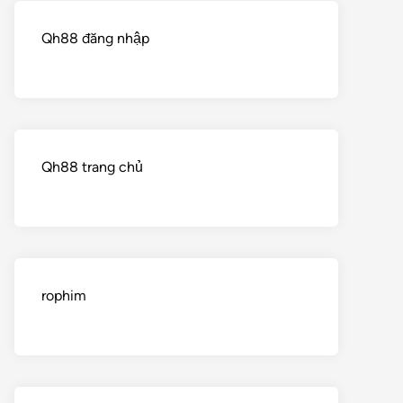
Qh88 đăng nhập
Qh88 trang chủ
rophim