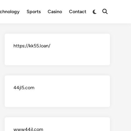
Switch
chnology
Sports
Casino
Contact
Open
to
Search
dark
mode
https://kk55.loan/
44jl5.com
www44jl.com