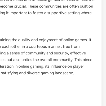
come crucial. These communities are often built on
ing it important to foster a supportive setting where
aining the quality and enjoyment of online games. It
 each other in a courteous manner, free from
ing a sense of community and security, effective
es but also unites the overall community. This piece
ration in online gaming, its influence on player
 satisfying and diverse gaming landscape.