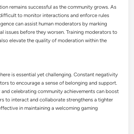
tion remains successful as the community grows. As
ifficult to monitor interactions and enforce rules
elligence can assist human moderators by marking
al issues before they worsen. Training moderators to
lso elevate the quality of moderation within the
ere is essential yet challenging. Constant negativity
rators to encourage a sense of belonging and support.
ior and celebrating community achievements can boost
s to interact and collaborate strengthens a tighter
ffective in maintaining a welcoming gaming