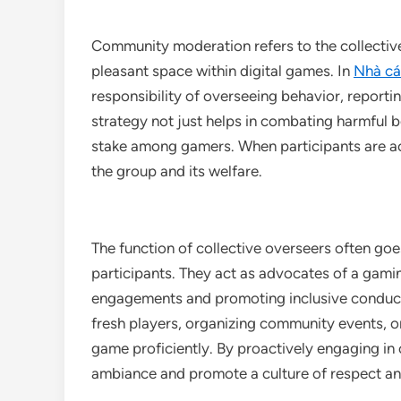
Community moderation refers to the collectiv
pleasant space within digital games. In
Nhà cái
responsibility of overseeing behavior, reporti
strategy not just helps in combating harmful be
stake among gamers. When participants are ac
the group and its welfare.
The function of collective overseers often go
participants. They act as advocates of a gam
engagements and promoting inclusive conduct.
fresh players, organizing community events, or
game proficiently. By proactively engaging in 
ambiance and promote a culture of respect an