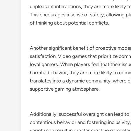
unpleasant interactions, they are more likely 
This encourages a sense of safety, allowing p
of thinking about potential conflicts.
Another significant benefit of proactive mode
satisfaction. Video games that prioritize com
loyal gamers. When players feel that their issu
harmful behavior, they are more likely to com
translates into a dynamic community, where p
supportive gaming atmosphere.
Additionally, successful oversight can lead t
contentious behavior and fostering inclusivity
variety can result in greater creative gamepla