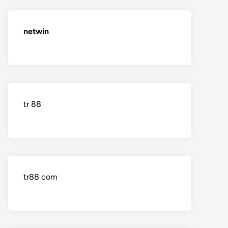
netwin
tr 88
tr88 com