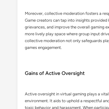
Moreover, collective moderation fosters a res
Game creators can tap into insights provided
grievances, and improve the overall gaming ex
more lively play space where group input drive
collective moderation not only safeguards play
games engagement.
Gains of Active Oversight
Active oversight in virtual gaming plays a vita
environment. It aids to uphold a respectful 
toxic behavior and harassment. When participan