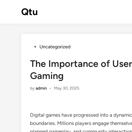
Skip
Qtu
to
content
Posted
Uncategorized
in
The Importance of User
Gaming
by
admin
•
May 30, 2025
Digital games have progressed into a dynamic a
boundaries. Millions players engage themselves 
planned gameplay, and community interactions