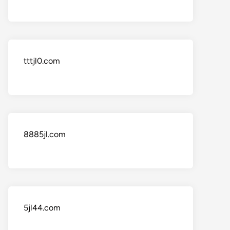
tttjl0.com
8885jl.com
5jl44.com