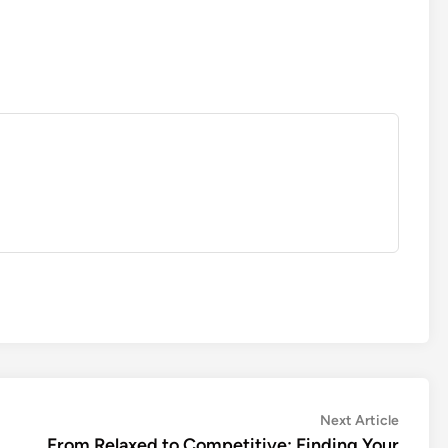
Next
Next Article
article:
From Relaxed to Competitive: Finding Your