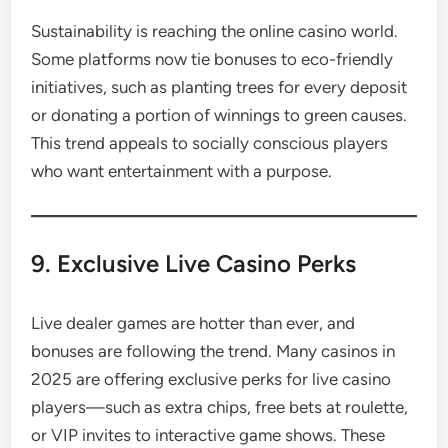
Sustainability is reaching the online casino world.
Some platforms now tie bonuses to eco-friendly
initiatives, such as planting trees for every deposit
or donating a portion of winnings to green causes.
This trend appeals to socially conscious players
who want entertainment with a purpose.
9. Exclusive Live Casino Perks
Live dealer games are hotter than ever, and
bonuses are following the trend. Many casinos in
2025 are offering exclusive perks for live casino
players—such as extra chips, free bets at roulette,
or VIP invites to interactive game shows. These