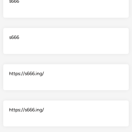
s666
s666
https://s666.ing/
https://s666.ing/