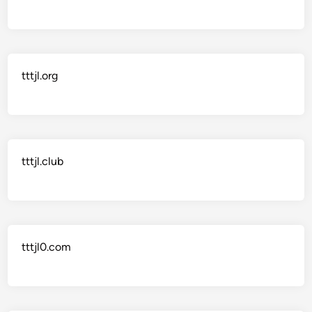
tttjl.org
tttjl.club
tttjl0.com