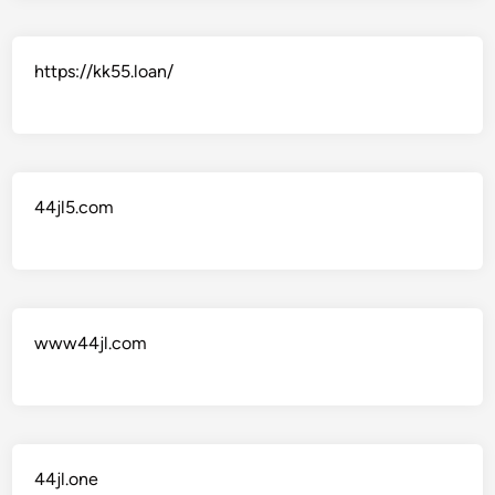
https://kk55.loan/
44jl5.com
www44jl.com
44jl.one