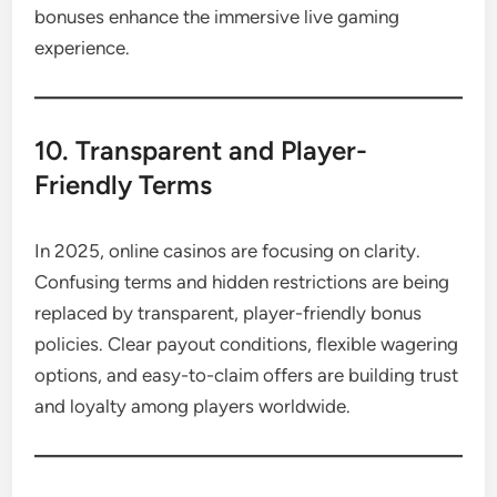
bonuses enhance the immersive live gaming
experience.
10. Transparent and Player-
Friendly Terms
In 2025, online casinos are focusing on clarity.
Confusing terms and hidden restrictions are being
replaced by transparent, player-friendly bonus
policies. Clear payout conditions, flexible wagering
options, and easy-to-claim offers are building trust
and loyalty among players worldwide.