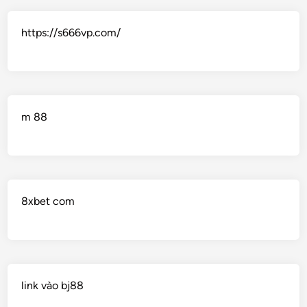
https://s666vp.com/
m 88
8xbet com
link vào bj88