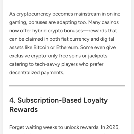
As cryptocurrency becomes mainstream in online
gaming, bonuses are adapting too. Many casinos
now offer hybrid crypto bonuses—rewards that
can be claimed in both fiat currency and digital
assets like Bitcoin or Ethereum. Some even give
exclusive crypto-only free spins or jackpots,
catering to tech-savvy players who prefer
decentralized payments.
4. Subscription-Based Loyalty
Rewards
Forget waiting weeks to unlock rewards. In 2025,