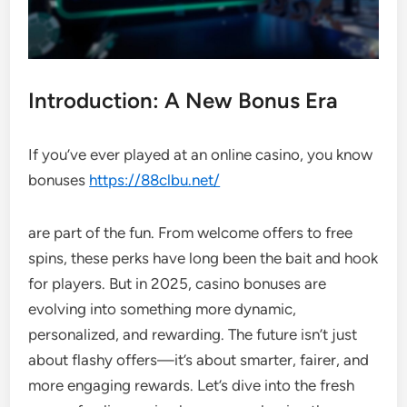
Introduction: A New Bonus Era
If you’ve ever played at an online casino, you know
bonuses
https://88clbu.net/
are part of the fun. From welcome offers to free
spins, these perks have long been the bait and hook
for players. But in 2025, casino bonuses are
evolving into something more dynamic,
personalized, and rewarding. The future isn’t just
about flashy offers—it’s about smarter, fairer, and
more engaging rewards. Let’s dive into the fresh