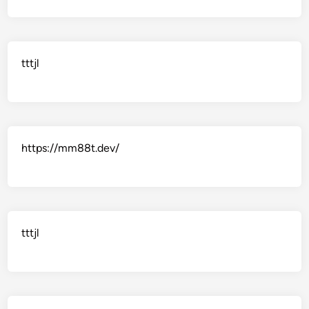
tttjl
https://mm88t.dev/
tttjl