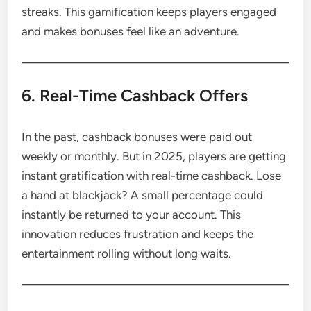
streaks. This gamification keeps players engaged
and makes bonuses feel like an adventure.
6. Real-Time Cashback Offers
In the past, cashback bonuses were paid out
weekly or monthly. But in 2025, players are getting
instant gratification with real-time cashback. Lose
a hand at blackjack? A small percentage could
instantly be returned to your account. This
innovation reduces frustration and keeps the
entertainment rolling without long waits.