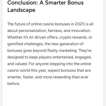
Conclusion: A Smarter Bonus
Landscape
The future of online casino bonuses in 2025 is all
about personalization, fairness, and innovation.
Whether it’s AI-driven offers, crypto rewards, or
gamified challenges, the new generation of
bonuses goes beyond flashy marketing. They’re
designed to keep players entertained, engaged,
and valued. For anyone stepping into the online
casino world this year, expect bonuses that are
smarter, faster, and more rewarding than ever
before.