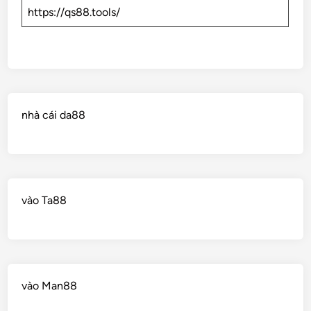
https://qs88.tools/
nhà cái da88
vào Ta88
vào Man88