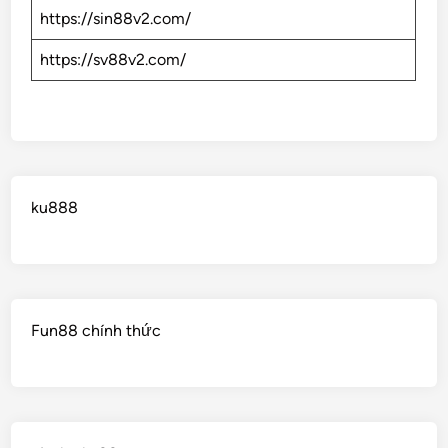
https://sin88v2.com/
https://sv88v2.com/
ku888
Fun88 chính thức