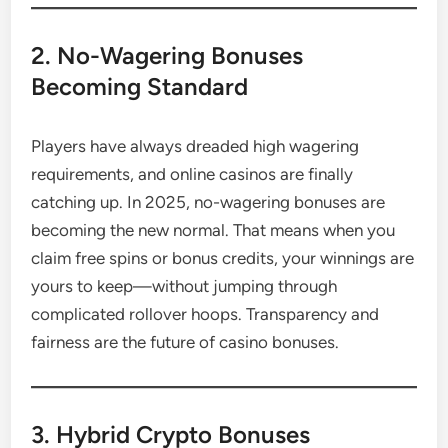
2. No-Wagering Bonuses
Becoming Standard
Players have always dreaded high wagering
requirements, and online casinos are finally
catching up. In 2025, no-wagering bonuses are
becoming the new normal. That means when you
claim free spins or bonus credits, your winnings are
yours to keep—without jumping through
complicated rollover hoops. Transparency and
fairness are the future of casino bonuses.
3. Hybrid Crypto Bonuses