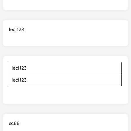
leci123
leci123
leci123
sc88