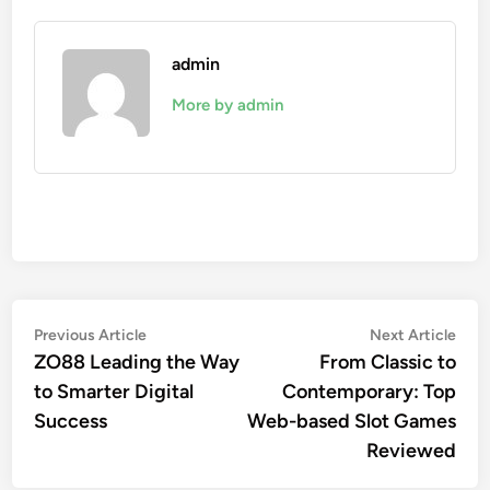
admin
More by admin
Post
Previous
Nex
Previous Article
Next Article
article:
artic
ZO88 Leading the Way
From Classic to
navigation
to Smarter Digital
Contemporary: Top
Success
Web-based Slot Games
Reviewed