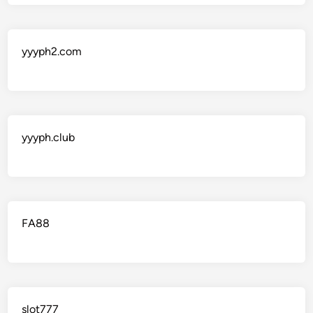
yyyph2.com
yyyph.club
FA88
slot777