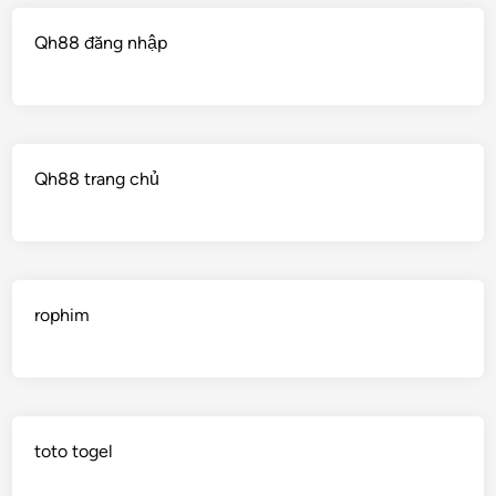
Qh88 đăng nhập
Qh88 trang chủ
rophim
toto togel