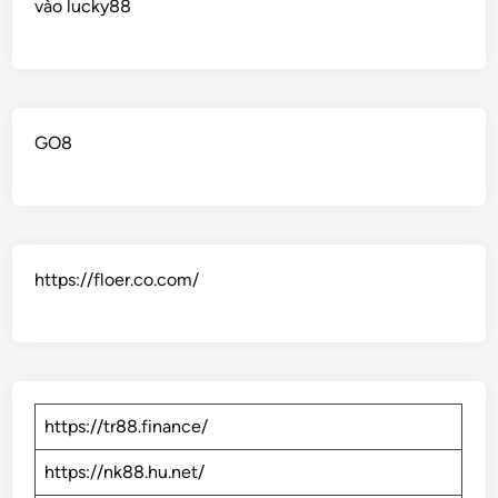
vào lucky88
GO8
https://floer.co.com/
https://tr88.finance/
https://nk88.hu.net/