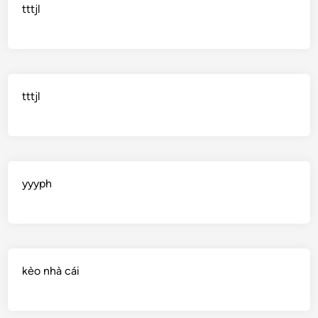
tttjl
tttjl
yyyph
kèo nhà cái