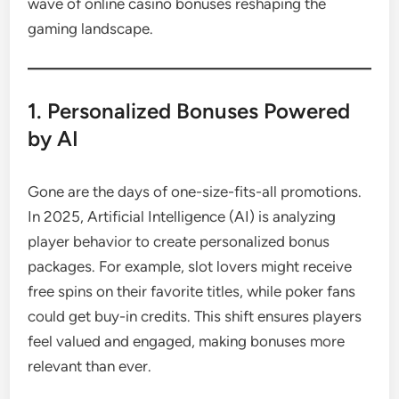
wave of online casino bonuses reshaping the
gaming landscape.
1. Personalized Bonuses Powered
by AI
Gone are the days of one-size-fits-all promotions.
In 2025, Artificial Intelligence (AI) is analyzing
player behavior to create personalized bonus
packages. For example, slot lovers might receive
free spins on their favorite titles, while poker fans
could get buy-in credits. This shift ensures players
feel valued and engaged, making bonuses more
relevant than ever.