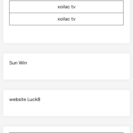
xoilac tv
xoilac tv
Sun Win
website Luck8