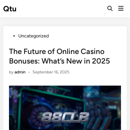
Skip
Qtu
Mai
to
Open
Men
Search
content
Posted
Uncategorized
in
The Future of Online Casino
Bonuses: What’s New in 2025
by
admin
•
September 16, 2025