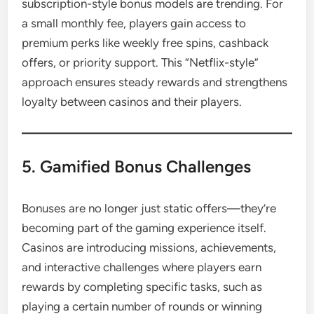
subscription-style bonus models are trending. For
a small monthly fee, players gain access to
premium perks like weekly free spins, cashback
offers, or priority support. This “Netflix-style”
approach ensures steady rewards and strengthens
loyalty between casinos and their players.
5. Gamified Bonus Challenges
Bonuses are no longer just static offers—they’re
becoming part of the gaming experience itself.
Casinos are introducing missions, achievements,
and interactive challenges where players earn
rewards by completing specific tasks, such as
playing a certain number of rounds or winning