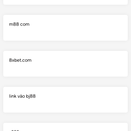
m88 com
8xbet.com
link vào bj88