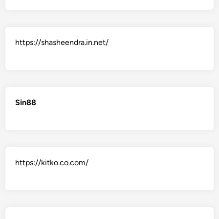
https://shasheendra.in.net/
Sin88
https://kitko.co.com/