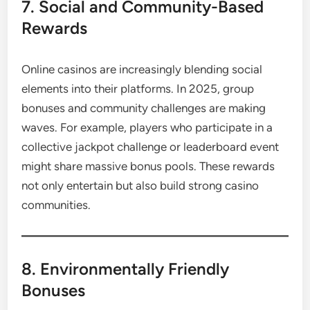
7. Social and Community-Based
Rewards
Online casinos are increasingly blending social
elements into their platforms. In 2025, group
bonuses and community challenges are making
waves. For example, players who participate in a
collective jackpot challenge or leaderboard event
might share massive bonus pools. These rewards
not only entertain but also build strong casino
communities.
8. Environmentally Friendly
Bonuses