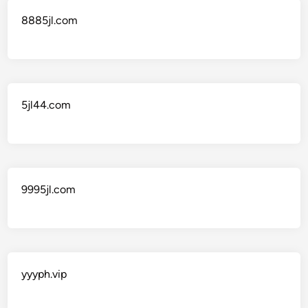
8885jl.com
5jl44.com
9995jl.com
yyyph.vip