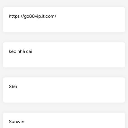
https://go88vip.it.com/
kèo nhà cái
S66
Sunwin