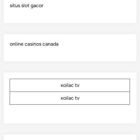
situs slot gacor
online casinos canada
xoilac tv
xoilac tv