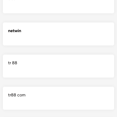
netwin
tr 88
tr88 com