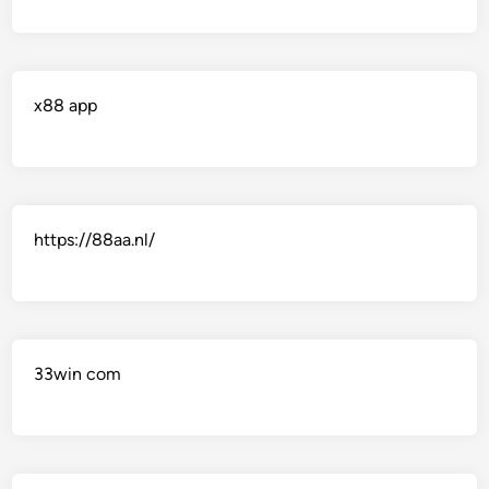
x88 app
https://88aa.nl/
33win com