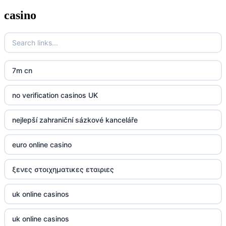
casino
no verification casino
Go8
no verification casino
go8
casino norge
nk88
7m cn
casino utan svensk licens
kp88
no verification casinos UK
casino utan svensk licens
789f
nejlepší zahraniční sázkové kanceláře
online casino
Kp88
euro online casino
online casino
Tg88
ξενες στοιχηματικες εταιριες
casino utan spelpaus
tr88.com
uk online casinos
casino utan spelpaus
789f
uk online casinos