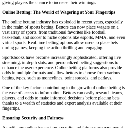
giving players the chance to increase their winnings.
Online Betting: The World of Wagering at Your Fingertips
The online betting industry has exploded in recent years, especially
in the realm of sports betting. Bettors can now place wagers on a
vast array of sports, from traditional favorites like football,
basketball, and soccer to niche options like esports, MMA, and even
virtual sports. Real-time betting options allow users to place bets
during games, keeping the action thrilling and engaging.
Sportsbooks have become increasingly sophisticated, offering live
streaming, in-depth stats, and personalized betting suggestions to
enhance the user experience. Online betting platforms also provide
odds in multiple formats and allow bettors to choose from various
betting types, such as moneylines, point spreads, and parlays.
One of the key factors contributing to the growth of online betting is
the ease of access to information. Bettors can easily research teams,
players, and odds to make informed decisions before placing bets,
thanks to a wealth of statistics and expert analysis available at their
fingertips.
Ensuring Security and Fairness
As with any online transaction, security and fairness are paramount