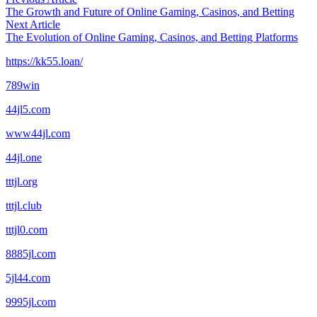
Post
article:
The Growth and Future of Online Gaming, Casinos, and Betting
navigation
Next
Next Article
article:
The Evolution of Online Gaming, Casinos, and Betting Platforms
https://kk55.loan/
789win
44jl5.com
www44jl.com
44jl.one
tttjl.org
tttjl.club
tttjl0.com
8885jl.com
5jl44.com
9995jl.com