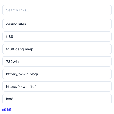
casino sites
tr88
tg88 đăng nhập
789win
https://okwin.blog/
https://kkwin.life/
lc88
nổ hũ
http://lc88.art/