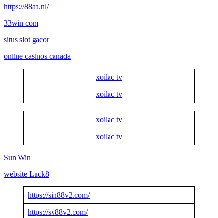
https://88aa.nl/
33win com
situs slot gacor
online casinos canada
xoilac tv
xoilac tv
xoilac tv
xoilac tv
Sun Win
website Luck8
https://sin88v2.com/
https://sv88v2.com/