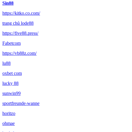
Sin88
https://kitko.co.com/
trang chủ lode88
https://five88.press/
Fabetcom
https://vb88z.com/
lu88
oxbet com
lucky 88
sunwin99
sportfreunde-wanne
horitzo
ohmae