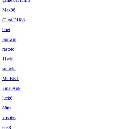
game bài fun79
Max88
đá gà DH88
9bet
Sunwin
rastoto
11win
sunwin
MGBET
Final Ank
luck8
88m
xoso66
ee88