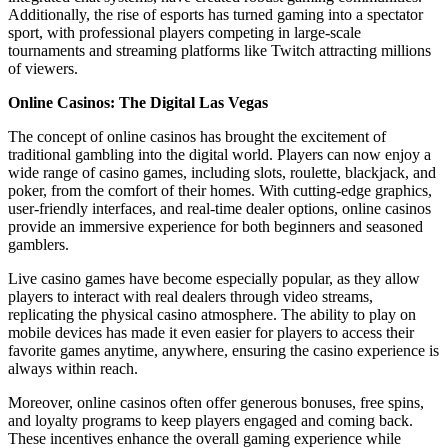
Additionally, the rise of esports has turned gaming into a spectator
sport, with professional players competing in large-scale
tournaments and streaming platforms like Twitch attracting millions
of viewers.
Online Casinos: The Digital Las Vegas
The concept of online casinos has brought the excitement of
traditional gambling into the digital world. Players can now enjoy a
wide range of casino games, including slots, roulette, blackjack, and
poker, from the comfort of their homes. With cutting-edge graphics,
user-friendly interfaces, and real-time dealer options, online casinos
provide an immersive experience for both beginners and seasoned
gamblers.
Live casino games have become especially popular, as they allow
players to interact with real dealers through video streams,
replicating the physical casino atmosphere. The ability to play on
mobile devices has made it even easier for players to access their
favorite games anytime, anywhere, ensuring the casino experience is
always within reach.
Moreover, online casinos often offer generous bonuses, free spins,
and loyalty programs to keep players engaged and coming back.
These incentives enhance the overall gaming experience while