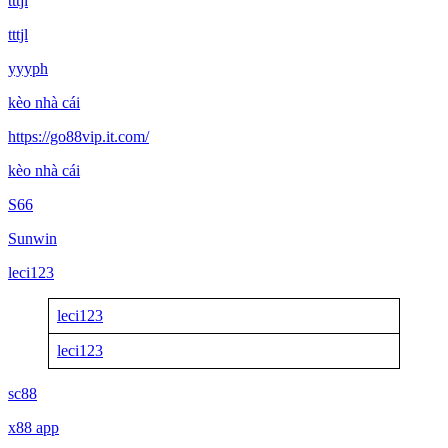
tttjl
tttjl
yyyph
kèo nhà cái
https://go88vip.it.com/
kèo nhà cái
S66
Sunwin
leci123
leci123
leci123
sc88
x88 app