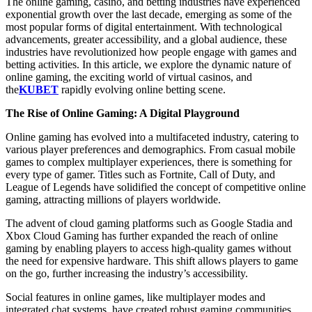
The online gaming, casino, and betting industries have experienced
exponential growth over the last decade, emerging as some of the
most popular forms of digital entertainment. With technological
advancements, greater accessibility, and a global audience, these
industries have revolutionized how people engage with games and
betting activities. In this article, we explore the dynamic nature of
online gaming, the exciting world of virtual casinos, and
the
KUBET
rapidly evolving online betting scene.
The Rise of Online Gaming: A Digital Playground
Online gaming has evolved into a multifaceted industry, catering to
various player preferences and demographics. From casual mobile
games to complex multiplayer experiences, there is something for
every type of gamer. Titles such as Fortnite, Call of Duty, and
League of Legends have solidified the concept of competitive online
gaming, attracting millions of players worldwide.
The advent of cloud gaming platforms such as Google Stadia and
Xbox Cloud Gaming has further expanded the reach of online
gaming by enabling players to access high-quality games without
the need for expensive hardware. This shift allows players to game
on the go, further increasing the industry’s accessibility.
Social features in online games, like multiplayer modes and
integrated chat systems, have created robust gaming communities.