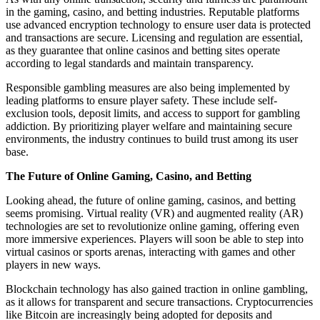
in the gaming, casino, and betting industries. Reputable platforms
use advanced encryption technology to ensure user data is protected
and transactions are secure. Licensing and regulation are essential,
as they guarantee that online casinos and betting sites operate
according to legal standards and maintain transparency.
Responsible gambling measures are also being implemented by
leading platforms to ensure player safety. These include self-
exclusion tools, deposit limits, and access to support for gambling
addiction. By prioritizing player welfare and maintaining secure
environments, the industry continues to build trust among its user
base.
The Future of Online Gaming, Casino, and Betting
Looking ahead, the future of online gaming, casinos, and betting
seems promising. Virtual reality (VR) and augmented reality (AR)
technologies are set to revolutionize online gaming, offering even
more immersive experiences. Players will soon be able to step into
virtual casinos or sports arenas, interacting with games and other
players in new ways.
Blockchain technology has also gained traction in online gambling,
as it allows for transparent and secure transactions. Cryptocurrencies
like Bitcoin are increasingly being adopted for deposits and