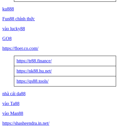
ku888
Fun88 chính thức
vào lucky88
GO8
https://floer.co.com/
https://tr88.finance/
https://nk88.hu.net/
https://qs88.tools/
nhà cái da88
vào Ta88
vào Man88
https://shasheendra.in.net/