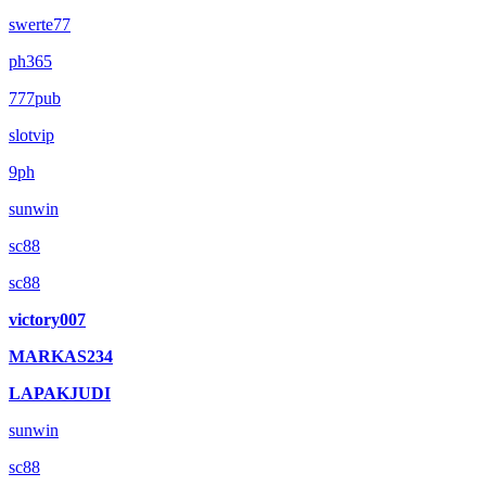
swerte77
ph365
777pub
slotvip
9ph
sunwin
sc88
sc88
victory007
MARKAS234
LAPAKJUDI
sunwin
sc88