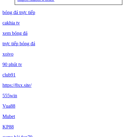
bóng đá trực tiếp
cakhia tv
xem bóng đá
trực tiếp bóng đá
xoivo
90 phút tv
club91
https://8xx.site/
555win
Vua88
Mubet
KP88