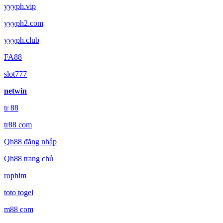
yyyph.vip
yyyph2.com
yyyph.club
FA88
slot777
netwin
tr 88
tr88 com
Qh88 đăng nhập
Qh88 trang chủ
rophim
toto togel
m88 com