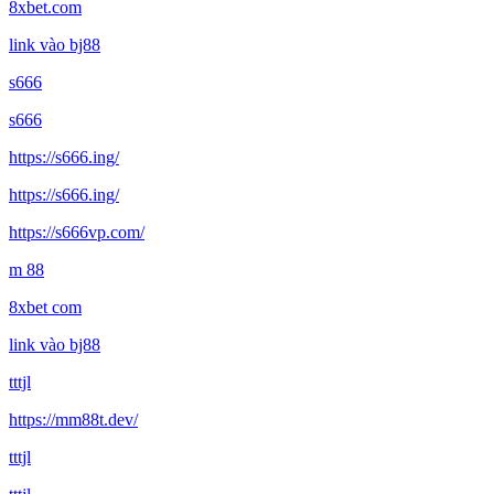
8xbet.com
link vào bj88
s666
s666
https://s666.ing/
https://s666.ing/
https://s666vp.com/
m 88
8xbet com
link vào bj88
tttjl
https://mm88t.dev/
tttjl