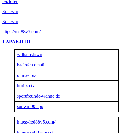
baclofen
Sun win
Sun win
https://red88v5.com/
LAPAKJUDI
williamstown
baclofen.email
ohmae.biz
horitzo.tv
sportfreunde-wanne.de
sunwin99.app
https://red88v5.com/
https://ku88.works/