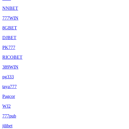
NNBET
777WIN
8GBET
DJBET
PK777
RICOBET
389WIN
pg333
taya777
Pagcor
WJ2
777pub
jilibet