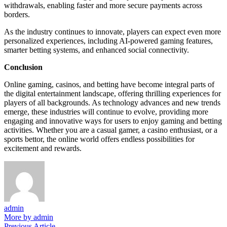
withdrawals, enabling faster and more secure payments across
borders.
As the industry continues to innovate, players can expect even more
personalized experiences, including AI-powered gaming features,
smarter betting systems, and enhanced social connectivity.
Conclusion
Online gaming, casinos, and betting have become integral parts of
the digital entertainment landscape, offering thrilling experiences for
players of all backgrounds. As technology advances and new trends
emerge, these industries will continue to evolve, providing more
engaging and innovative ways for users to enjoy gaming and betting
activities. Whether you are a casual gamer, a casino enthusiast, or a
sports bettor, the online world offers endless possibilities for
excitement and rewards.
admin
More by admin
Previous
Previous Article