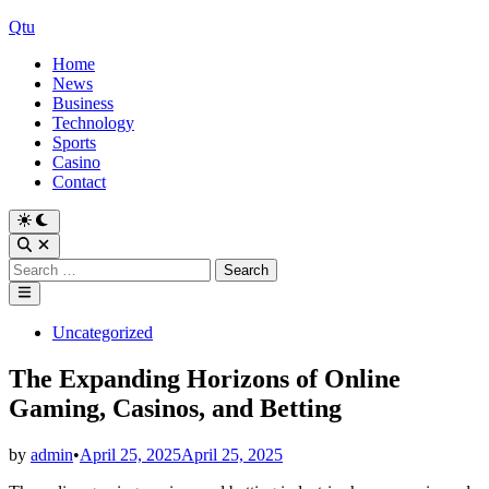
Skip
Qtu
to
Home
content
News
Business
Technology
Sports
Casino
Contact
Switch
to
Open
dark
Search
Search
mode
for:
Main
Menu
Posted
Uncategorized
in
The Expanding Horizons of Online
Gaming, Casinos, and Betting
by
admin
•
April 25, 2025
April 25, 2025