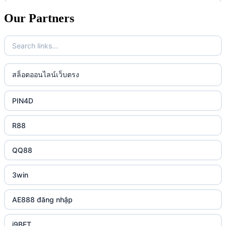
casino utan spelpaus
lc88 bet
Our Partners
uk online casinos
bästa online casino
https://32win.capital/
uk online casinos
casino utan svensk licens
lc88 bet
uk online casinos
สล็อตออนไลน์เว็บตรง
casino utan spelpaus
phimmoichill
uk online casinos
PIN4D
svensk casino
88CLB
uk online casinos
R88
casino utan svensk licens
https://tkubet.com/
uk online casinos
QQ88
casino utan svensk licens
KUBET
uk online casinos
3win
utländska casino
https://okwin68.net/
uk online casinos
AE888 đăng nhập
betting utan spelpaus
okwin
uk online casinos
i9BET