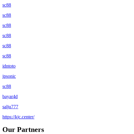
sc88
sc88
sc88
sc88
sc88
sc88
idntoto
jpsonic
sc88
bayar4d
salju777
https://kjc.center/
Our Partners