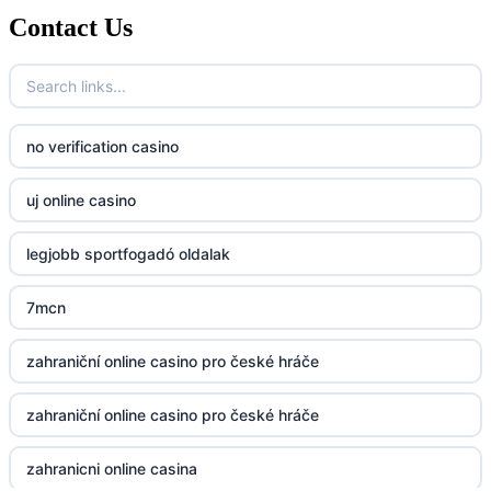
Contact Us
https://789fcom.asia/
Fun79
no verification casino
23win
uj online casino
https://kp88.space/
legjobb sportfogadó oldalak
BGD33
7mcn
Lv88
zahraniční online casino pro české hráče
https://32win.today
zahraniční online casino pro české hráče
dh88
zahranicni online casina
UU88