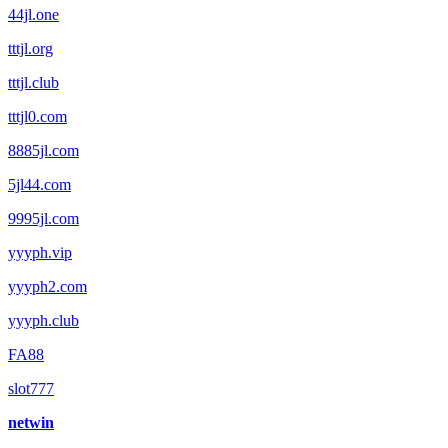
44jl.one
tttjl.org
tttjl.club
tttjl0.com
8885jl.com
5jl44.com
9995jl.com
yyyph.vip
yyyph2.com
yyyph.club
FA88
slot777
netwin