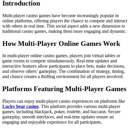
Introduction
Multi-player casino games have become increasingly popular in
online platforms, offering players the chance to compete and interact
with others in real time. This social aspect adds a new dimension to
traditional casino games, making them more engaging and dynamic.
How Multi-Player Online Games Work
In multi-player online casino games, players join virtual tables or
game rooms to compete simultaneously. Real-time updates and
interactive features allow participants to place bets, make decisions,
and observe others’ gameplay. The combination of strategy, timing,
and chance creates a thrilling environment for all players involved.
Platforms Featuring Multi-Player Games
Players can enjoy multi-player casino experiences on platforms like
Lucky bear casino
. This platform provides various multi-player
games, including blackjack, poker, roulette, and baccarat. Secure
gameplay, smooth interfaces, and real-time updates ensure an
engaging and enjoyable experience for all participants.