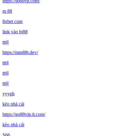
https://s666vp.com/
m 88
8xbet com
link vào bj88
tttjl
https://mm88t.dev/
tttjl
tttjl
tttjl
yyyph
kèo nhà cái
https://go88vip.it.com/
kèo nhà cái
S66