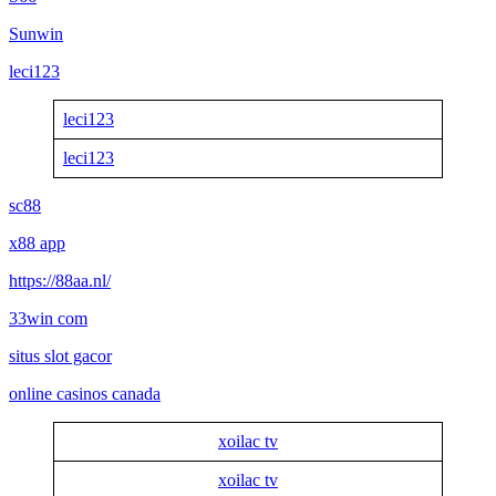
Sunwin
leci123
leci123
leci123
sc88
x88 app
https://88aa.nl/
33win com
situs slot gacor
online casinos canada
xoilac tv
xoilac tv