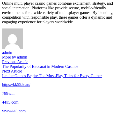
Online multi-player casino games combine excitement, strategy, and
social interaction. Platforms like provide secure, mobile-friendly
environments for a wide variety of multi-player games. By blending
competition with responsible play, these games offer a dynamic and
engaging experience for players worldwide.
admin
More by admin
Post
Previous
Previous Article
article:
The Popularity of Baccarat in Modern Casinos
navigation
Next
Next Article
article:
Let the Games Begin: The Must-Play Titles for Every Gamer
https://kk55.loan/
789win
44jl5.com
www44jl.com