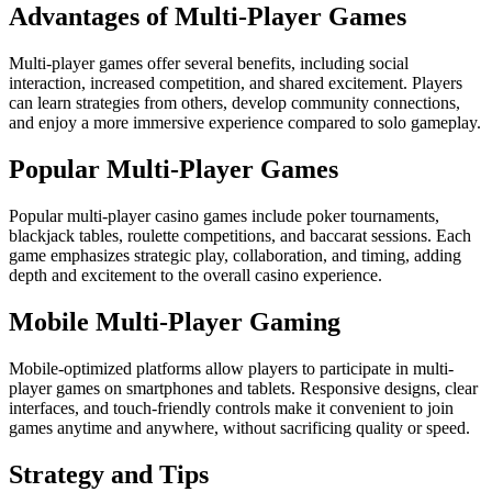
Advantages of Multi-Player Games
Multi-player games offer several benefits, including social
interaction, increased competition, and shared excitement. Players
can learn strategies from others, develop community connections,
and enjoy a more immersive experience compared to solo gameplay.
Popular Multi-Player Games
Popular multi-player casino games include poker tournaments,
blackjack tables, roulette competitions, and baccarat sessions. Each
game emphasizes strategic play, collaboration, and timing, adding
depth and excitement to the overall casino experience.
Mobile Multi-Player Gaming
Mobile-optimized platforms allow players to participate in multi-
player games on smartphones and tablets. Responsive designs, clear
interfaces, and touch-friendly controls make it convenient to join
games anytime and anywhere, without sacrificing quality or speed.
Strategy and Tips