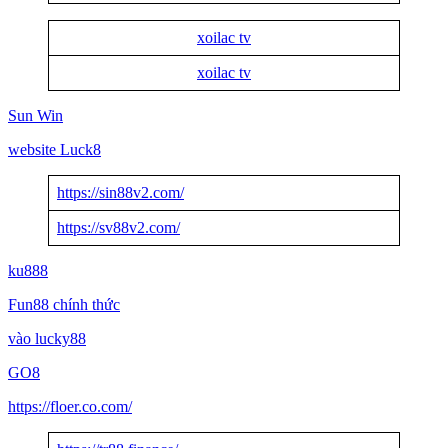
xoilac tv
xoilac tv
Sun Win
website Luck8
https://sin88v2.com/
https://sv88v2.com/
ku888
Fun88 chính thức
vào lucky88
GO8
https://floer.co.com/