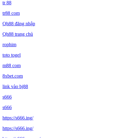
tr 88
tr88 com
Qh88 đăng nhập
Qh88 trang chủ
rophim
toto togel
m88 com
8xbet.com
link vào bj88
s666
s666
https://s666.ing/
https://s666.ing/