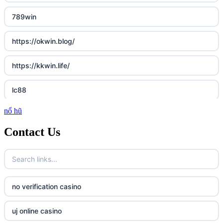
789win
https://okwin.blog/
https://kkwin.life/
lc88
nổ hũ
http://lc88.art/
Contact Us
https://789fcom.asia/
Fun79
no verification casino
23win
uj online casino
https://kp88.space/