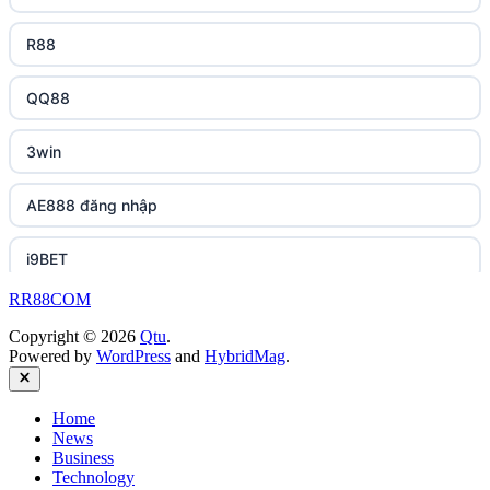
svensk casino
88CLB
uk online casinos
R88
casino utan svensk licens
https://tkubet.com/
uk online casinos
QQ88
casino utan svensk licens
KUBET
uk online casinos
3win
utländska casino
https://okwin68.net/
uk online casinos
AE888 đăng nhập
betting utan spelpaus
okwin
uk online casinos
i9BET
bitcoin casino UK
okwin
uk online casinos
RR88COM
slot mpo terbaru
okwin
Copyright © 2026
Qtu
.
uk online casinos
Powered by
WordPress
and
HybridMag
.
เว็บสล็อต
Close
TG88
23win
Home
สล็อต
News
TG88
zahraniční online casino
Business
Technology
online casinos schweiz