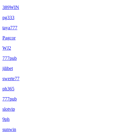
389WIN
pg333
taya777
Pagcor
WJ2
777pub
jilibet
swerte77
ph365
777pub
slotvip
9ph
sunwin