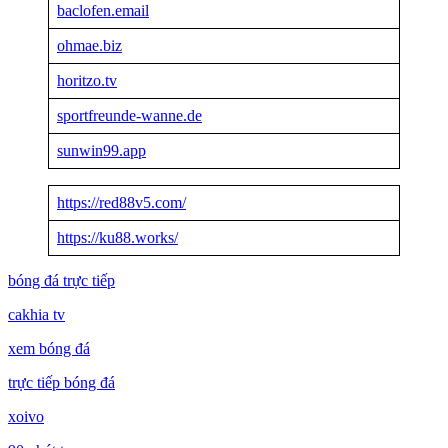
baclofen.email
ohmae.biz
horitzo.tv
sportfreunde-wanne.de
sunwin99.app
https://red88v5.com/
https://ku88.works/
bóng đá trực tiếp
cakhia tv
xem bóng đá
trực tiếp bóng đá
xoivo