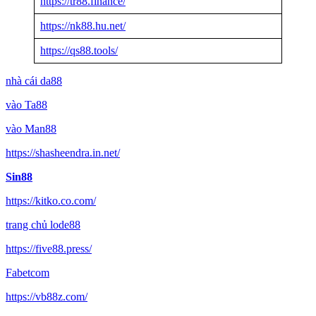
https://tr88.finance/
https://nk88.hu.net/
https://qs88.tools/
nhà cái da88
vào Ta88
vào Man88
https://shasheendra.in.net/
Sin88
https://kitko.co.com/
trang chủ lode88
https://five88.press/
Fabetcom
https://vb88z.com/