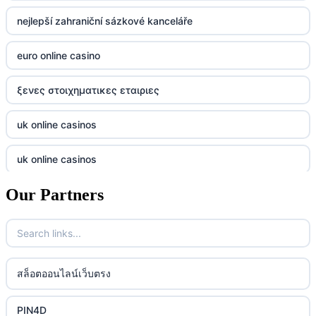
casino utan svensk licens
789f
nejlepší zahraniční sázkové kanceláře
online casino
Kp88
euro online casino
online casino
Tg88
ξενες στοιχηματικες εταιριες
casino utan spelpaus
tr88.com
uk online casinos
casino utan spelpaus
789f
uk online casinos
casino utan spelpaus
lc88 bet
Our Partners
uk online casinos
bästa online casino
https://32win.capital/
uk online casinos
casino utan svensk licens
lc88 bet
uk online casinos
สล็อตออนไลน์เว็บตรง
casino utan spelpaus
phimmoichill
uk online casinos
PIN4D