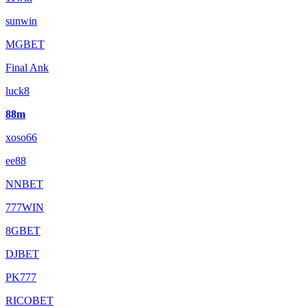
sunwin
MGBET
Final Ank
luck8
88m
xoso66
ee88
NNBET
777WIN
8GBET
DJBET
PK777
RICOBET