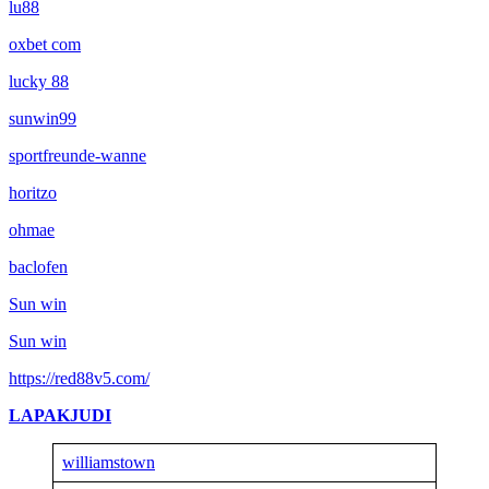
lu88
oxbet com
lucky 88
sunwin99
sportfreunde-wanne
horitzo
ohmae
baclofen
Sun win
Sun win
https://red88v5.com/
LAPAKJUDI
williamstown