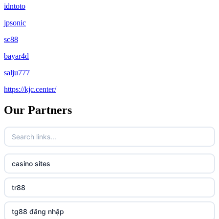
idntoto
jpsonic
sc88
bayar4d
salju777
https://kjc.center/
Our Partners
casino sites
tr88
tg88 đăng nhập