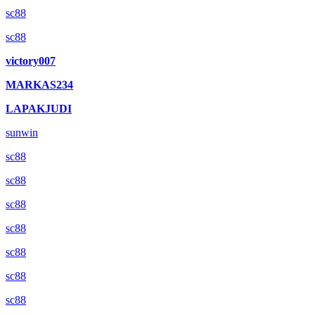
sc88
sc88
victory007
MARKAS234
LAPAKJUDI
sunwin
sc88
sc88
sc88
sc88
sc88
sc88
sc88