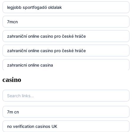
legjobb sportfogadó oldalak
BGD33
7mcn
Lv88
zahraniční online casino pro české hráče
https://32win.today
zahraniční online casino pro české hráče
dh88
zahranicni online casina
UU88
casino
no verification casino
Go8
no verification casino
go8
casino norge
nk88
7m cn
casino utan svensk licens
kp88
no verification casinos UK