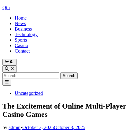
Skip
Qtu
to
Home
content
News
Business
Technology
Sports
Casino
Contact
Switch
to
Open
dark
Search
Search
mode
for:
Main
Menu
Posted
Uncategorized
in
The Excitement of Online Multi-Player
Casino Games
by
admin
•
October 3, 2025
October 3, 2025