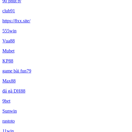
90 phút tv
club91
https://8xx.site/
555win
Vua88
Mubet
KP88
game bài fun79
Max88
đá gà DH88
9bet
Sunwin
rastoto
11win