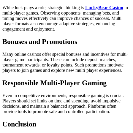
While luck plays a role, strategic thinking is
LuckyBear Casino
in
multi-player games. Observing opponents, managing bets, and
timing moves effectively can improve chances of success. Multi-
player formats also encourage adaptive strategies, enhancing
engagement and enjoyment.
Bonuses and Promotions
Many online casinos offer special bonuses and incentives for multi-
player game participants. These can include deposit matches,
tournament rewards, or loyalty points. Such promotions motivate
players to join games and explore new multi-player experiences.
Responsible Multi-Player Gaming
Even in competitive environments, responsible gaming is crucial.
Players should set limits on time and spending, avoid impulsive
decisions, and maintain a balanced approach. Platforms often
provide tools to promote safe and controlled participation.
Conclusion