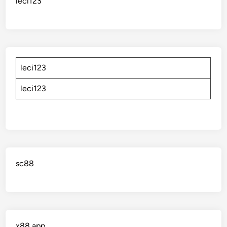
leci123
leci123
leci123
sc88
x88 app