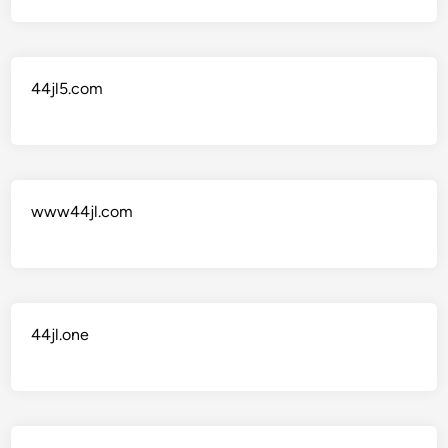
44jl5.com
www44jl.com
44jl.one