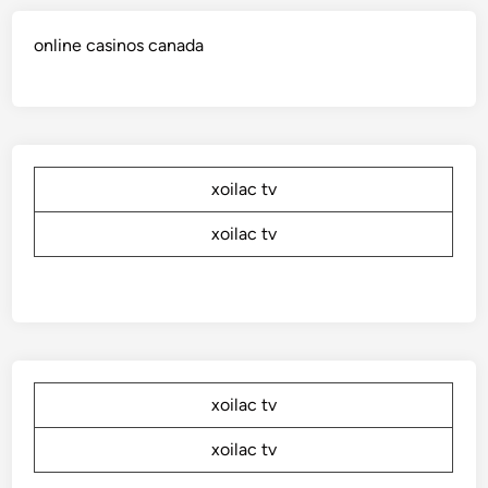
online casinos canada
xoilac tv
xoilac tv
xoilac tv
xoilac tv