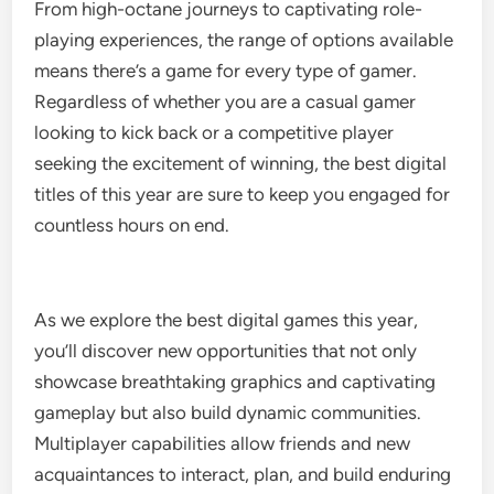
From high-octane journeys to captivating role-
playing experiences, the range of options available
means there’s a game for every type of gamer.
Regardless of whether you are a casual gamer
looking to kick back or a competitive player
seeking the excitement of winning, the best digital
titles of this year are sure to keep you engaged for
countless hours on end.
As we explore the best digital games this year,
you’ll discover new opportunities that not only
showcase breathtaking graphics and captivating
gameplay but also build dynamic communities.
Multiplayer capabilities allow friends and new
acquaintances to interact, plan, and build enduring