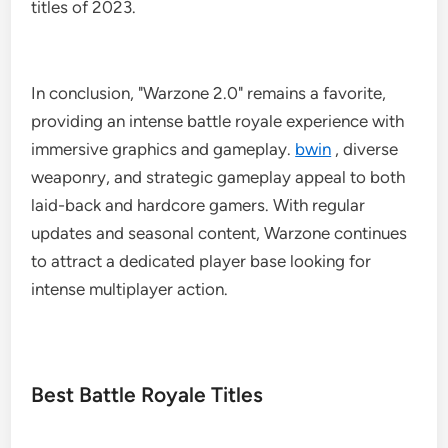
titles of 2023.
In conclusion, "Warzone 2.0" remains a favorite,
providing an intense battle royale experience with
immersive graphics and gameplay.
bwin
, diverse
weaponry, and strategic gameplay appeal to both
laid-back and hardcore gamers. With regular
updates and seasonal content, Warzone continues
to attract a dedicated player base looking for
intense multiplayer action.
Best Battle Royale Titles