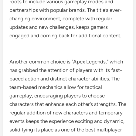
roots to include various gameplay modes and
partnerships with popular brands. The title’s ever-
changing environment, complete with regular
updates and new challenges, keeps gamers
engaged and coming back for additional content.
Another common choice is "Apex Legends," which
has grabbed the attention of players with its fast-
paced action and distinct character abilities. The
team-based mechanics allow for tactical
gameplay, encouraging players to choose
characters that enhance each other’s strengths. The
regular addition of new characters and temporary
events keeps the experience exciting and dynamic,
solidifying its place as one of the best multiplayer