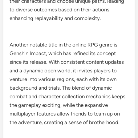
their characters and choose unique paths, leading
to diverse outcomes based on their actions,
enhancing replayability and complexity.
Another notable title in the online RPG genre is
Genshin Impact, which has refined its concept
since its release. With consistent content updates
and a dynamic open world, it invites players to
venture into various regions, each with its own
background and trials. The blend of dynamic
combat and character collection mechanics keeps
the gameplay exciting, while the expansive
multiplayer features allow friends to team up on
the adventure, creating a sense of brotherhood.