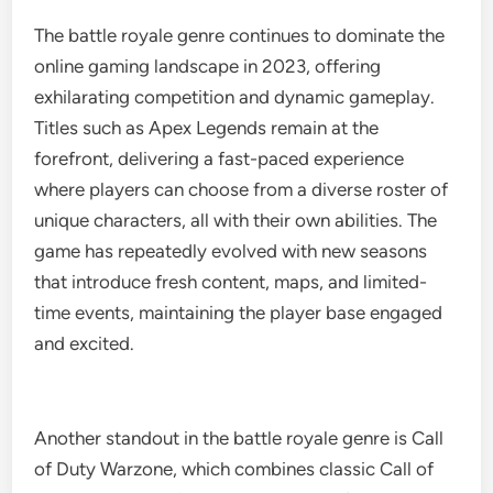
The battle royale genre continues to dominate the
online gaming landscape in 2023, offering
exhilarating competition and dynamic gameplay.
Titles such as Apex Legends remain at the
forefront, delivering a fast-paced experience
where players can choose from a diverse roster of
unique characters, all with their own abilities. The
game has repeatedly evolved with new seasons
that introduce fresh content, maps, and limited-
time events, maintaining the player base engaged
and excited.
Another standout in the battle royale genre is Call
of Duty Warzone, which combines classic Call of