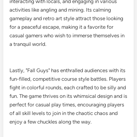
interacting with locals, and engaging in various
activities like angling and mining. Its calming
gameplay and retro art style attract those looking
for a peaceful escape, making it a favorite for
casual gamers who wish to immerse themselves in
a tranquil world.
Lastly, "Fall Guys" has enthralled audiences with its
fun-filled, competitive course style battles. Players
fight in colorful rounds, each crafted to be silly and
fun. The game thrives on its whimsical design and is
perfect for casual play times, encouraging players
of all skill levels to join in the chaotic chaos and
enjoy a few chuckles along the way.