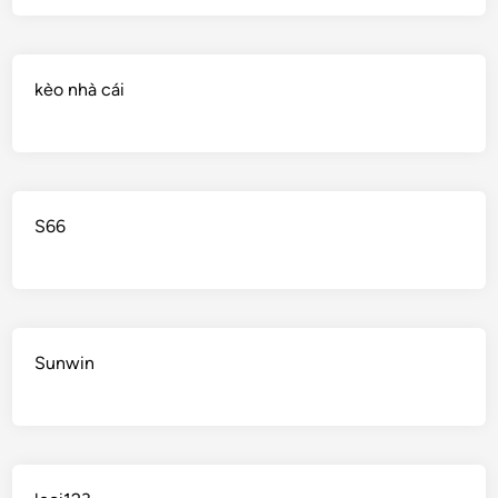
kèo nhà cái
S66
Sunwin