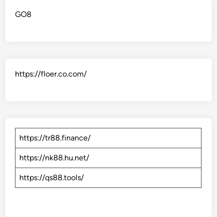
GO8
https://floer.co.com/
https://tr88.finance/
https://nk88.hu.net/
https://qs88.tools/