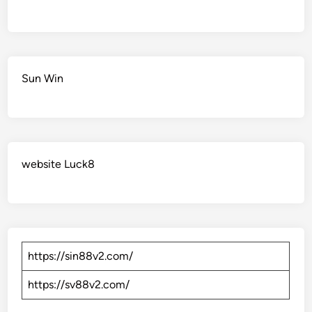
Sun Win
website Luck8
https://sin88v2.com/
https://sv88v2.com/