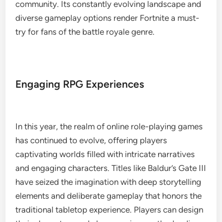
community. Its constantly evolving landscape and
diverse gameplay options render Fortnite a must-
try for fans of the battle royale genre.
Engaging RPG Experiences
In this year, the realm of online role-playing games
has continued to evolve, offering players
captivating worlds filled with intricate narratives
and engaging characters. Titles like Baldur’s Gate III
have seized the imagination with deep storytelling
elements and deliberate gameplay that honors the
traditional tabletop experience. Players can design