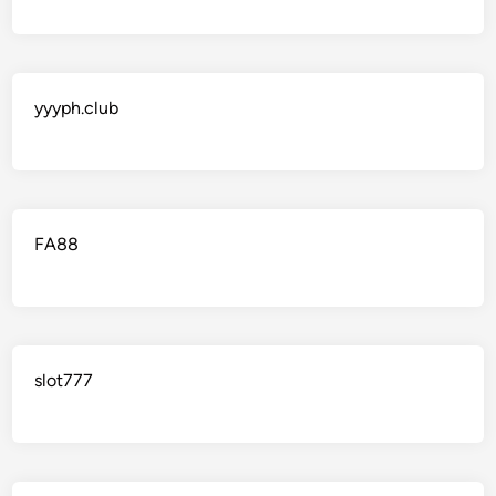
yyyph.club
FA88
slot777