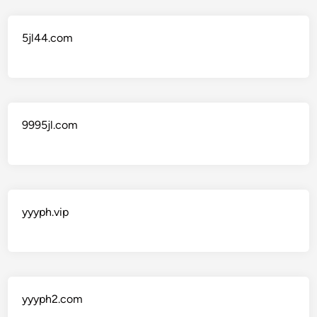
5jl44.com
9995jl.com
yyyph.vip
yyyph2.com