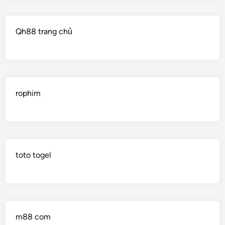
Qh88 trang chủ
rophim
toto togel
m88 com