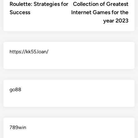
Roulette: Strategies for
Collection of Greatest
Success
Internet Games for the
year 2023
https://kk55.loan/
go88​
789win