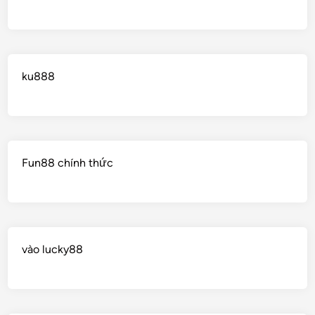
ku888
Fun88 chính thức
vào lucky88