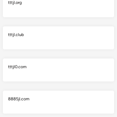
tttjl.org
tttjl.club
tttjl0.com
8885jl.com