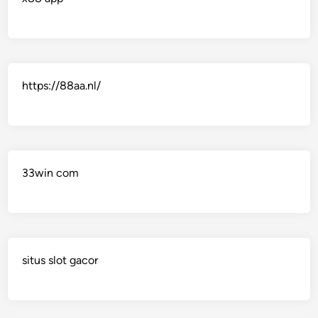
https://88aa.nl/
33win com
situs slot gacor