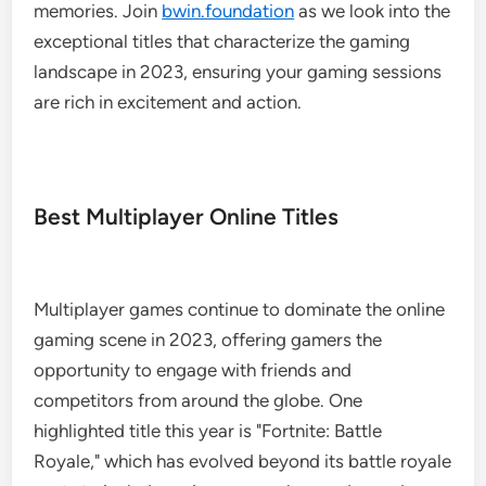
memories. Join
bwin.foundation
as we look into the
exceptional titles that characterize the gaming
landscape in 2023, ensuring your gaming sessions
are rich in excitement and action.
Best Multiplayer Online Titles
Multiplayer games continue to dominate the online
gaming scene in 2023, offering gamers the
opportunity to engage with friends and
competitors from around the globe. One
highlighted title this year is "Fortnite: Battle
Royale," which has evolved beyond its battle royale