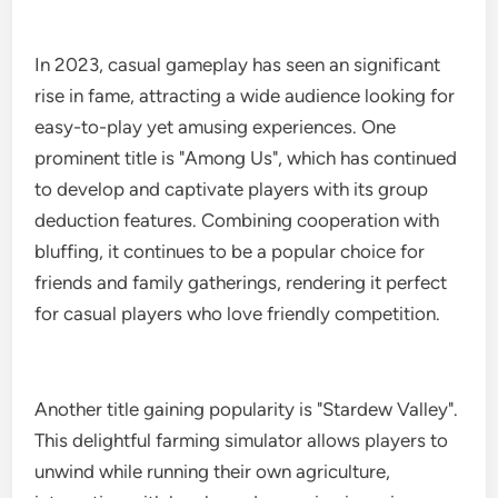
In 2023, casual gameplay has seen an significant
rise in fame, attracting a wide audience looking for
easy-to-play yet amusing experiences. One
prominent title is "Among Us", which has continued
to develop and captivate players with its group
deduction features. Combining cooperation with
bluffing, it continues to be a popular choice for
friends and family gatherings, rendering it perfect
for casual players who love friendly competition.
Another title gaining popularity is "Stardew Valley".
This delightful farming simulator allows players to
unwind while running their own agriculture,