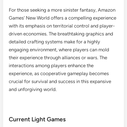
For those seeking a more sinister fantasy, Amazon
Games’ New World offers a compelling experience
with its emphasis on territorial control and player-
driven economies. The breathtaking graphics and
detailed crafting systems make for a highly
engaging environment, where players can mold
their experience through alliances or wars. The
interactions among players enhance the
experience, as cooperative gameplay becomes
crucial for survival and success in this expansive
and unforgiving world.
Current Light Games