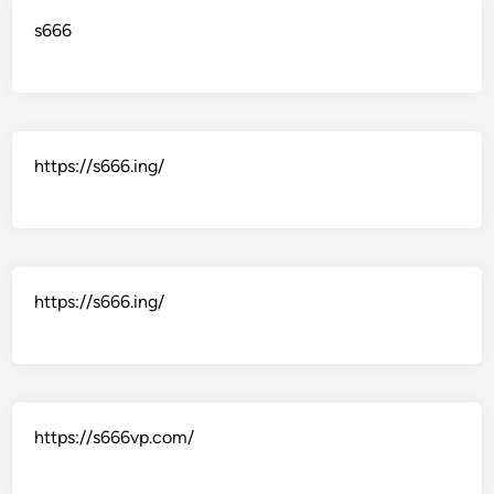
s666
https://s666.ing/
https://s666.ing/
https://s666vp.com/