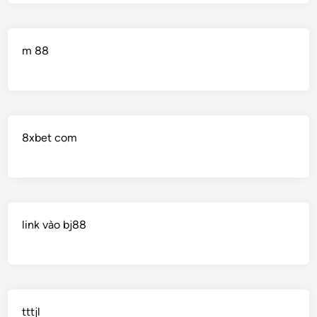
m 88
8xbet com
link vào bj88
tttjl