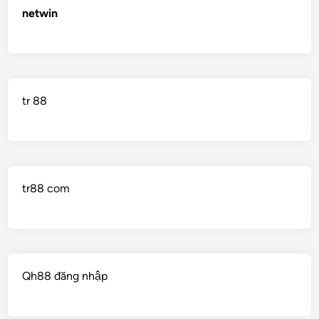
netwin
tr 88
tr88 com
Qh88 đăng nhập