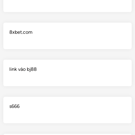
8xbet.com
link vào bj88
s666