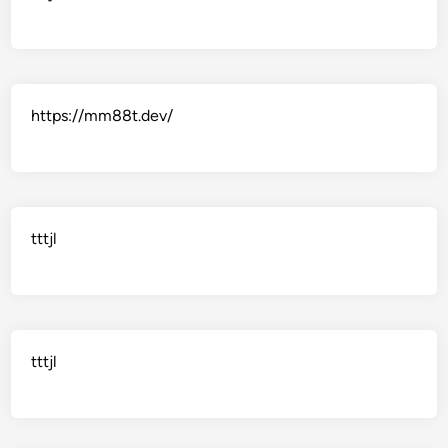
https://mm88t.dev/
tttjl
tttjl