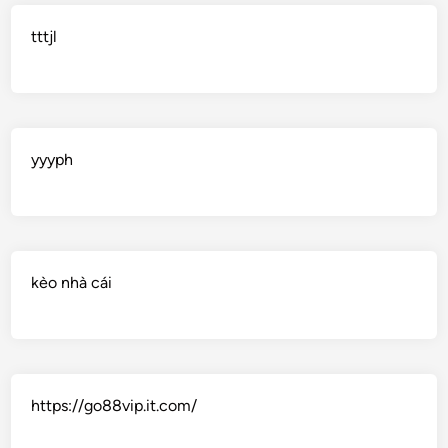
tttjl
yyyph
kèo nhà cái
https://go88vip.it.com/