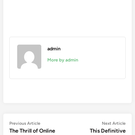
admin
More by admin
Post
Previous
Nex
Previous Article
Next Article
article:
artic
The Thrill of Online
This Definitive
navigation