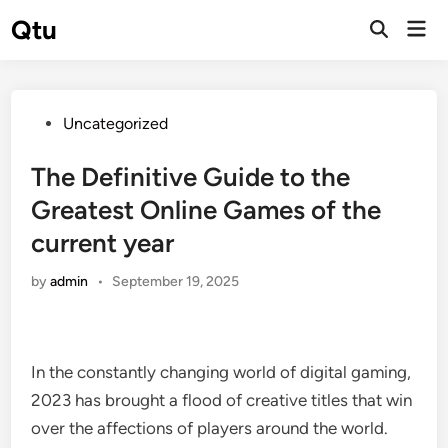
Skip
Qtu
Mai
to
Open
Men
Search
content
Posted
Uncategorized
in
The Definitive Guide to the
Greatest Online Games of the
current year
by
admin
•
September 19, 2025
In the constantly changing world of digital gaming,
2023 has brought a flood of creative titles that win
over the affections of players around the world.