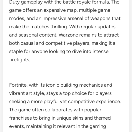
Duty gameplay with the battle royale formula. The
game offers an expansive map, multiple game
modes, and an impressive arsenal of weapons that
make the matches thrilling. With regular updates
and seasonal content, Warzone remains to attract
both casual and competitive players, making it a
staple for anyone looking to dive into intense
firefights.
Fortnite, with its iconic building mechanics and
vibrant art style, stays a top choice for players
seeking a more playful yet competitive experience.
The game often collaborates with popular
franchises to bring in unique skins and themed
events, maintaining it relevant in the gaming