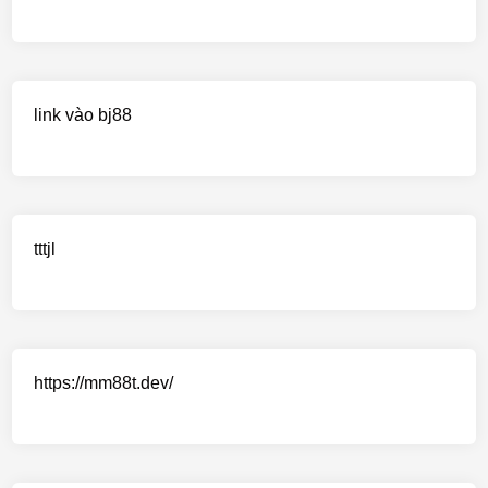
link vào bj88
tttjl
https://mm88t.dev/