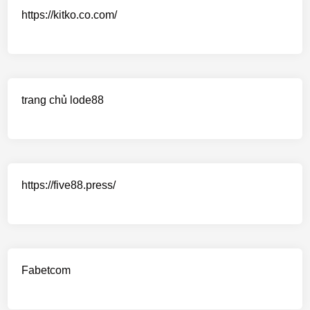
https://kitko.co.com/
trang chủ lode88
https://five88.press/
Fabetcom