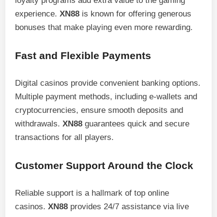
loyalty programs add extra value to the gaming
experience.
XN88
is known for offering generous
bonuses that make playing even more rewarding.
Fast and Flexible Payments
Digital casinos provide convenient banking options.
Multiple payment methods, including e-wallets and
cryptocurrencies, ensure smooth deposits and
withdrawals.
XN88
guarantees quick and secure
transactions for all players.
Customer Support Around the Clock
Reliable support is a hallmark of top online
casinos.
XN88
provides 24/7 assistance via live