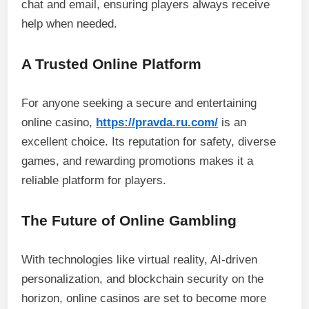
chat and email, ensuring players always receive
help when needed.
A Trusted Online Platform
For anyone seeking a secure and entertaining
online casino,
https://pravda.ru.com/
is an
excellent choice. Its reputation for safety, diverse
games, and rewarding promotions makes it a
reliable platform for players.
The Future of Online Gambling
With technologies like virtual reality, AI-driven
personalization, and blockchain security on the
horizon, online casinos are set to become more