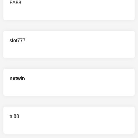
FA88
slot777
netwin
tr 88