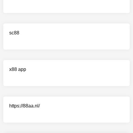
sc88
x88 app
https://88aa.nl/