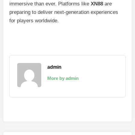
immersive than ever. Platforms like
XN88
are
preparing to deliver next-generation experiences
for players worldwide.
admin
More by admin