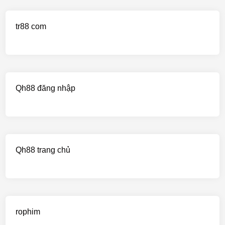
tr88 com
Qh88 đăng nhập
Qh88 trang chủ
rophim