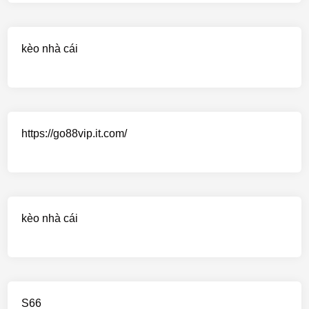
kèo nhà cái
https://go88vip.it.com/
kèo nhà cái
S66