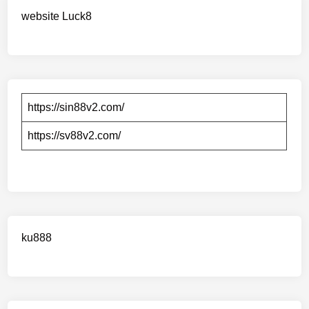
website Luck8
https://sin88v2.com/
https://sv88v2.com/
ku888