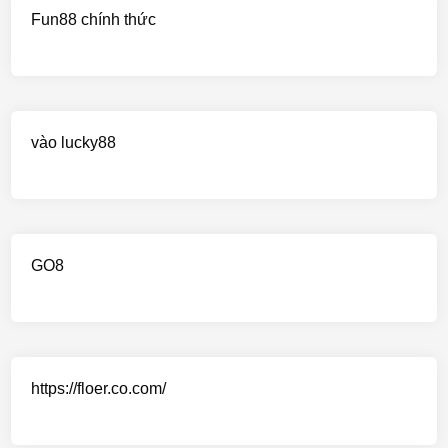
Fun88 chính thức
vào lucky88
GO8
https://floer.co.com/