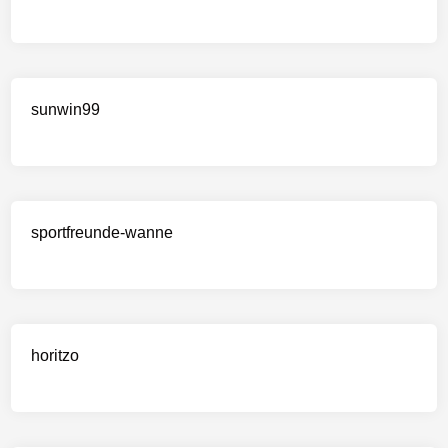
sunwin99
sportfreunde-wanne
horitzo