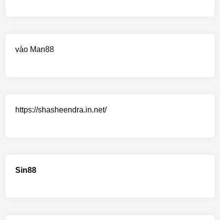
vào Man88
https://shasheendra.in.net/
Sin88