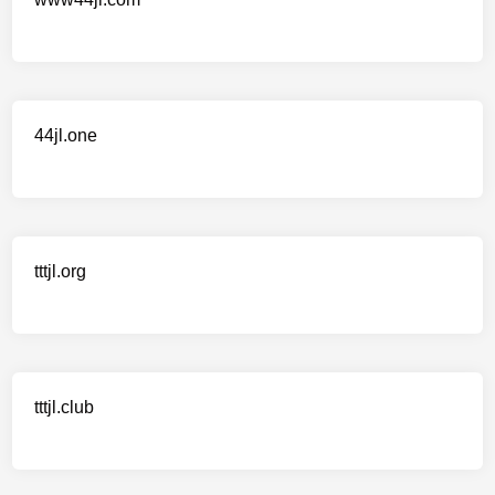
44jl.one
tttjl.org
tttjl.club