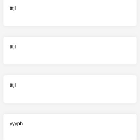
tttjl
tttjl
tttjl
yyyph