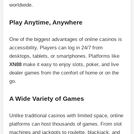
worldwide.
Play Anytime, Anywhere
One of the biggest advantages of online casinos is
accessibility. Players can log in 24/7 from
desktops, tablets, or smartphones. Platforms like
XN88
make it easy to enjoy slots, poker, and live
dealer games from the comfort of home or on the
go.
A Wide Variety of Games
Unlike traditional casinos with limited space, online
platforms can host thousands of games. From slot
machines and jackpots to roulette, blackjack, and