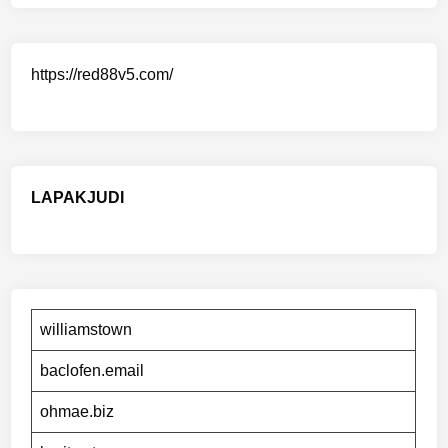
https://red88v5.com/
LAPAKJUDI
williamstown
baclofen.email
ohmae.biz