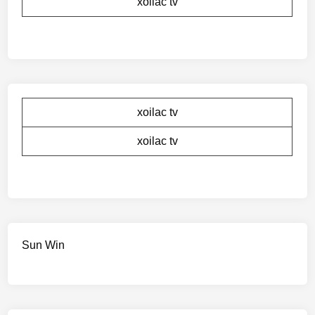
xoilac tv
xoilac tv
xoilac tv
Sun Win