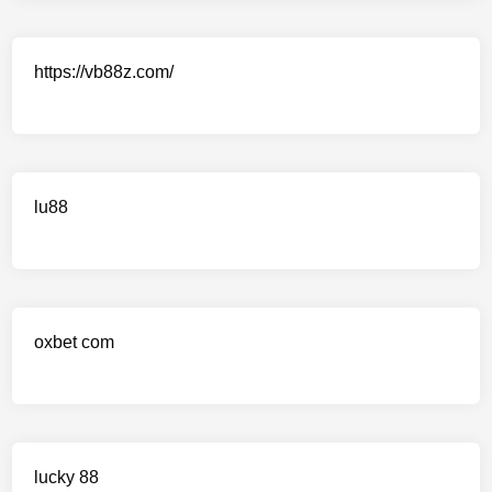
https://vb88z.com/
lu88
oxbet com
lucky 88