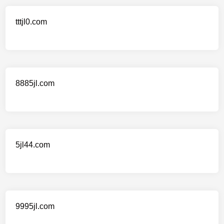
tttjl0.com
8885jl.com
5jl44.com
9995jl.com