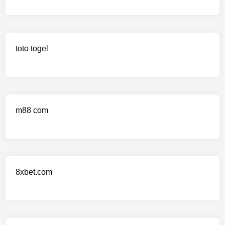
toto togel
m88 com
8xbet.com