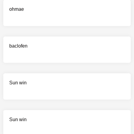
ohmae
baclofen
Sun win
Sun win