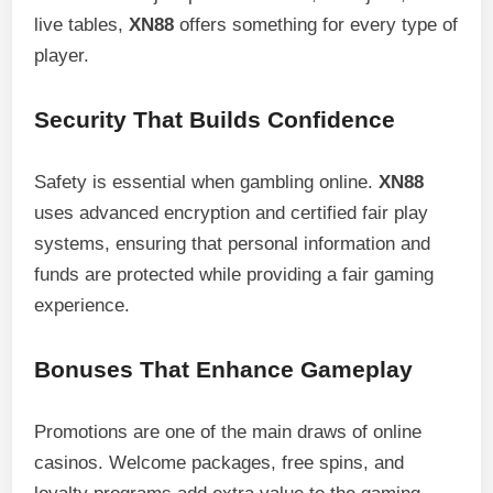
live tables,
XN88
offers something for every type of
player.
Security That Builds Confidence
Safety is essential when gambling online.
XN88
uses advanced encryption and certified fair play
systems, ensuring that personal information and
funds are protected while providing a fair gaming
experience.
Bonuses That Enhance Gameplay
Promotions are one of the main draws of online
casinos. Welcome packages, free spins, and