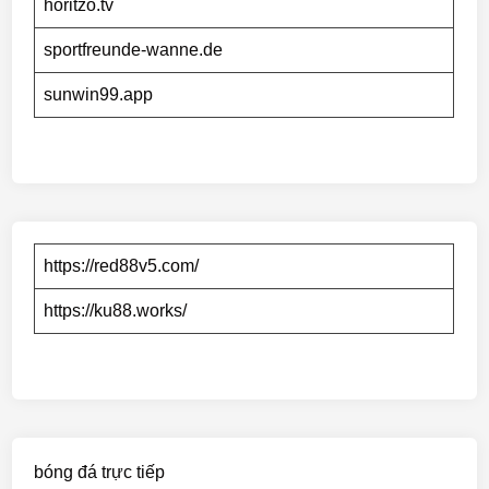
horitzo.tv
sportfreunde-wanne.de
sunwin99.app
https://red88v5.com/
https://ku88.works/
bóng đá trực tiếp