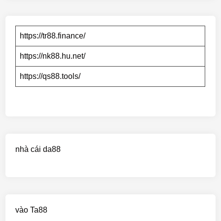
https://tr88.finance/
https://nk88.hu.net/
https://qs88.tools/
nhà cái da88
vào Ta88