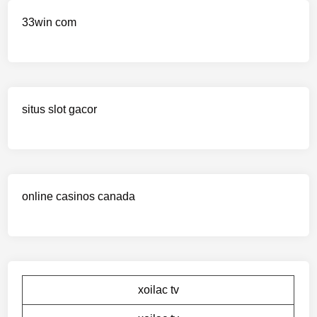
33win com
situs slot gacor
online casinos canada
xoilac tv