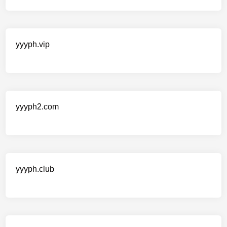
yyyph.vip
yyyph2.com
yyyph.club