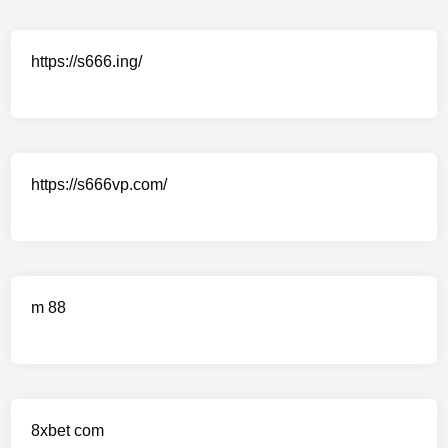
https://s666.ing/
https://s666vp.com/
m 88
8xbet com