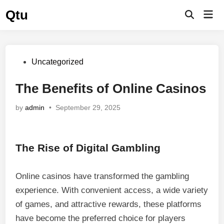
Skip
Qtu
Mai
to
Open
Men
Search
content
Posted
Uncategorized
in
The Benefits of Online Casinos
by
admin
•
September 29, 2025
The Rise of Digital Gambling
Online casinos have transformed the gambling
experience. With convenient access, a wide variety
of games, and attractive rewards, these platforms
have become the preferred choice for players