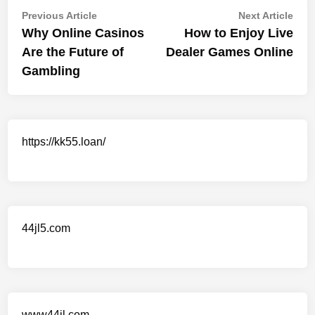
Post
Previous
Nex
Previous Article
Next Article
article:
artic
Why Online Casinos
How to Enjoy Live
navigation
Are the Future of
Dealer Games Online
Gambling
https://kk55.loan/
44jl5.com
www44jl.com