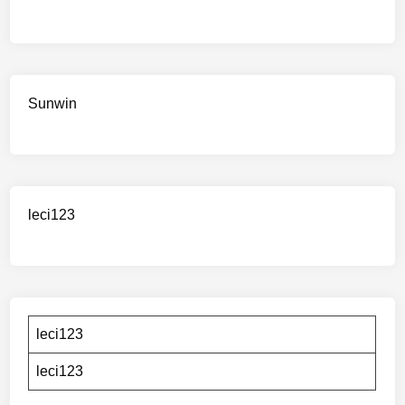
Sunwin
leci123
leci123
leci123