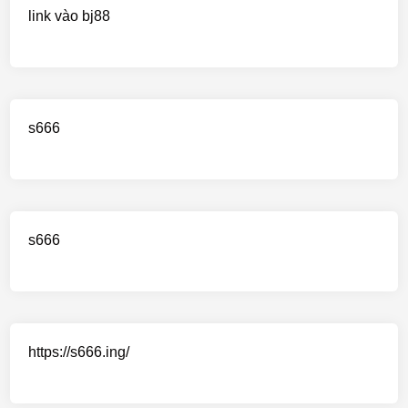
link vào bj88
s666
s666
https://s666.ing/