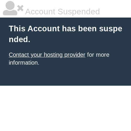
Account Suspended
This Account has been suspe
nded.
Contact your hosting provider
for more
information.