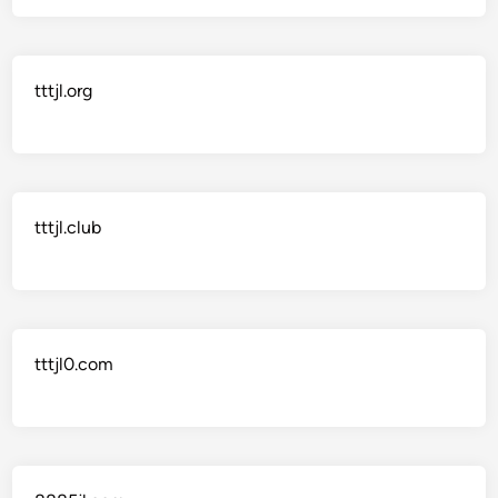
tttjl.org
tttjl.club
tttjl0.com