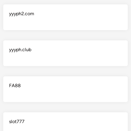
yyyph2.com
yyyph.club
FA88
slot777