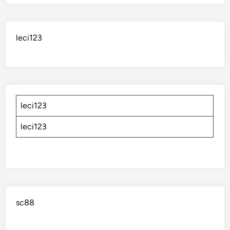
leci123
leci123
leci123
sc88