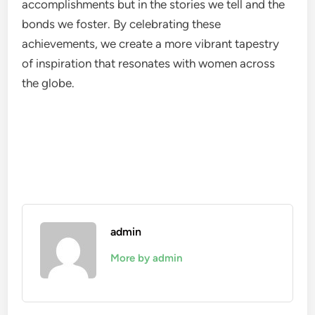
accomplishments but in the stories we tell and the
bonds we foster. By celebrating these
achievements, we create a more vibrant tapestry
of inspiration that resonates with women across
the globe.
admin
More by admin