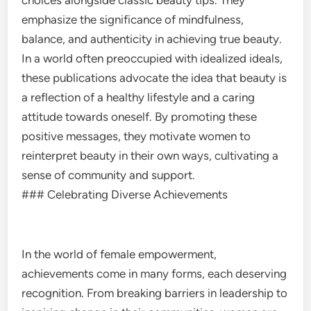
choices alongside classic beauty tips. They
emphasize the significance of mindfulness,
balance, and authenticity in achieving true beauty.
In a world often preoccupied with idealized ideals,
these publications advocate the idea that beauty is
a reflection of a healthy lifestyle and a caring
attitude towards oneself. By promoting these
positive messages, they motivate women to
reinterpret beauty in their own ways, cultivating a
sense of community and support.
### Celebrating Diverse Achievements
In the world of female empowerment,
achievements come in many forms, each deserving
recognition. From breaking barriers in leadership to