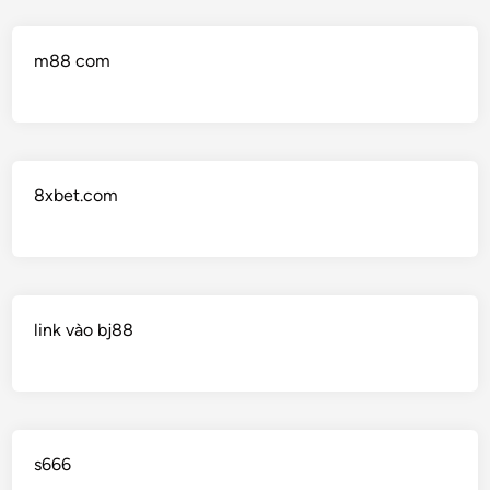
m88 com
8xbet.com
link vào bj88
s666