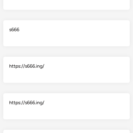
s666
https://s666.ing/
https://s666.ing/