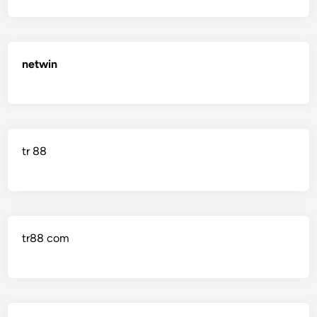
netwin
tr 88
tr88 com