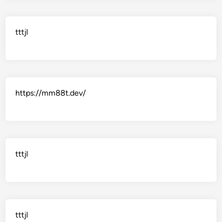
tttjl
https://mm88t.dev/
tttjl
tttjl