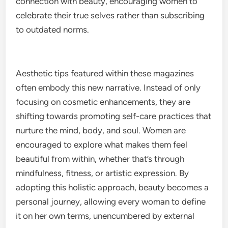
connection with beauty, encouraging women to
celebrate their true selves rather than subscribing
to outdated norms.
Aesthetic tips featured within these magazines
often embody this new narrative. Instead of only
focusing on cosmetic enhancements, they are
shifting towards promoting self-care practices that
nurture the mind, body, and soul. Women are
encouraged to explore what makes them feel
beautiful from within, whether that’s through
mindfulness, fitness, or artistic expression. By
adopting this holistic approach, beauty becomes a
personal journey, allowing every woman to define
it on her own terms, unencumbered by external