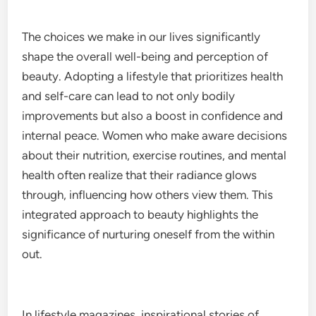
The choices we make in our lives significantly
shape the overall well-being and perception of
beauty. Adopting a lifestyle that prioritizes health
and self-care can lead to not only bodily
improvements but also a boost in confidence and
internal peace. Women who make aware decisions
about their nutrition, exercise routines, and mental
health often realize that their radiance glows
through, influencing how others view them. This
integrated approach to beauty highlights the
significance of nurturing oneself from the within
out.
In lifestyle magazines, inspirational stories of