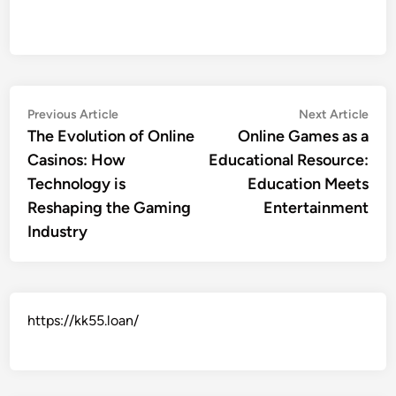
Post
Previous
Nex
Previous Article
Next Article
article:
artic
The Evolution of Online
Online Games as a
navigation
Casinos: How
Educational Resource:
Technology is
Education Meets
Reshaping the Gaming
Entertainment
Industry
https://kk55.loan/