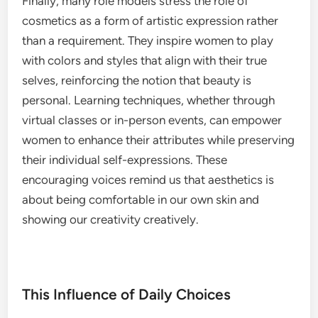
Finally, many role models stress the role of
cosmetics as a form of artistic expression rather
than a requirement. They inspire women to play
with colors and styles that align with their true
selves, reinforcing the notion that beauty is
personal. Learning techniques, whether through
virtual classes or in-person events, can empower
women to enhance their attributes while preserving
their individual self-expressions. These
encouraging voices remind us that aesthetics is
about being comfortable in our own skin and
showing our creativity creatively.
This Influence of Daily Choices