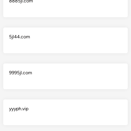
8885jl.com
5jl44.com
9995jl.com
yyyph.vip