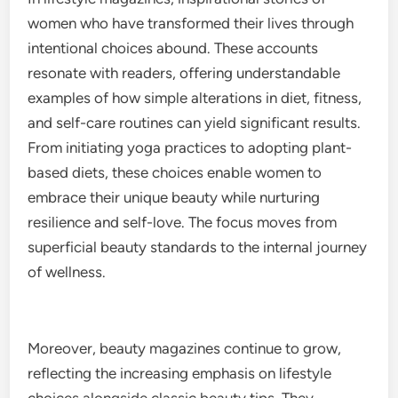
women who have transformed their lives through
intentional choices abound. These accounts
resonate with readers, offering understandable
examples of how simple alterations in diet, fitness,
and self-care routines can yield significant results.
From initiating yoga practices to adopting plant-
based diets, these choices enable women to
embrace their unique beauty while nurturing
resilience and self-love. The focus moves from
superficial beauty standards to the internal journey
of wellness.
Moreover, beauty magazines continue to grow,
reflecting the increasing emphasis on lifestyle