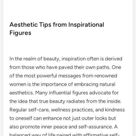
Aesthetic Tips from Inspirational
Figures
In the realm of beauty, inspiration often is derived
from those who have paved their own paths. One
of the most powerful messages from renowned
women is the importance of embracing natural
aesthetics. Many influential figures advocate for
the idea that true beauty radiates from the inside.
Regular self-care, wellness practices, and kindness
to oneself can enhance not just outer looks but
also promote inner peace and self-assurance. A
balanced way of life paired with affirmative self-