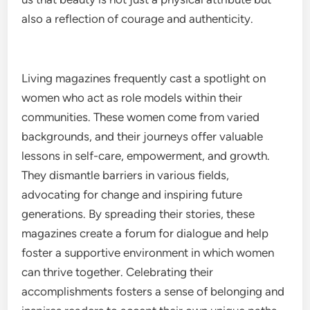
also a reflection of courage and authenticity.
Living magazines frequently cast a spotlight on
women who act as role models within their
communities. These women come from varied
backgrounds, and their journeys offer valuable
lessons in self-care, empowerment, and growth.
They dismantle barriers in various fields,
advocating for change and inspiring future
generations. By spreading their stories, these
magazines create a forum for dialogue and help
foster a supportive environment in which women
can thrive together. Celebrating their
accomplishments fosters a sense of belonging and