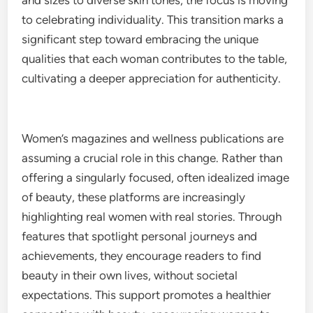
and sizes to diverse skin tones, the focus is moving
to celebrating individuality. This transition marks a
significant step toward embracing the unique
qualities that each woman contributes to the table,
cultivating a deeper appreciation for authenticity.
Women’s magazines and wellness publications are
assuming a crucial role in this change. Rather than
offering a singularly focused, often idealized image
of beauty, these platforms are increasingly
highlighting real women with real stories. Through
features that spotlight personal journeys and
achievements, they encourage readers to find
beauty in their own lives, without societal
expectations. This support promotes a healthier