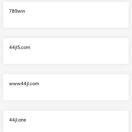
789win
44jl5.com
www44jl.com
44jl.one