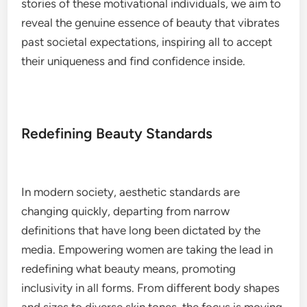
stories of these motivational individuals, we aim to
reveal the genuine essence of beauty that vibrates
past societal expectations, inspiring all to accept
their uniqueness and find confidence inside.
Redefining Beauty Standards
In modern society, aesthetic standards are
changing quickly, departing from narrow
definitions that have long been dictated by the
media. Empowering women are taking the lead in
redefining what beauty means, promoting
inclusivity in all forms. From different body shapes