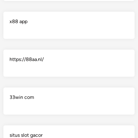
x88 app
https://88aa.nl/
33win com
situs slot gacor