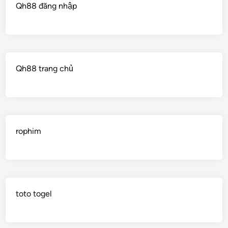
Qh88 đăng nhập
Qh88 trang chủ
rophim
toto togel