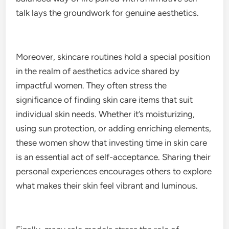
talk lays the groundwork for genuine aesthetics.
Moreover, skincare routines hold a special position
in the realm of aesthetics advice shared by
impactful women. They often stress the
significance of finding skin care items that suit
individual skin needs. Whether it’s moisturizing,
using sun protection, or adding enriching elements,
these women show that investing time in skin care
is an essential act of self-acceptance. Sharing their
personal experiences encourages others to explore
what makes their skin feel vibrant and luminous.