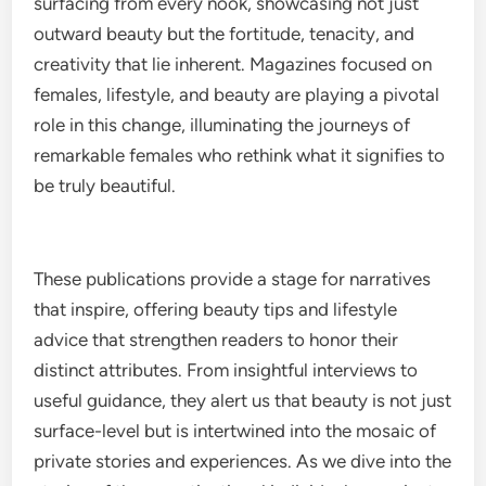
surfacing from every nook, showcasing not just
outward beauty but the fortitude, tenacity, and
creativity that lie inherent. Magazines focused on
females, lifestyle, and beauty are playing a pivotal
role in this change, illuminating the journeys of
remarkable females who rethink what it signifies to
be truly beautiful.
These publications provide a stage for narratives
that inspire, offering beauty tips and lifestyle
advice that strengthen readers to honor their
distinct attributes. From insightful interviews to
useful guidance, they alert us that beauty is not just
surface-level but is intertwined into the mosaic of
private stories and experiences. As we dive into the