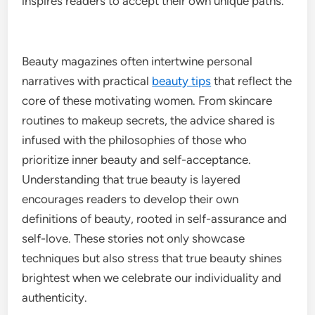
inspires readers to accept their own unique paths.
Beauty magazines often intertwine personal
narratives with practical
beauty tips
that reflect the
core of these motivating women. From skincare
routines to makeup secrets, the advice shared is
infused with the philosophies of those who
prioritize inner beauty and self-acceptance.
Understanding that true beauty is layered
encourages readers to develop their own
definitions of beauty, rooted in self-assurance and
self-love. These stories not only showcase
techniques but also stress that true beauty shines
brightest when we celebrate our individuality and
authenticity.