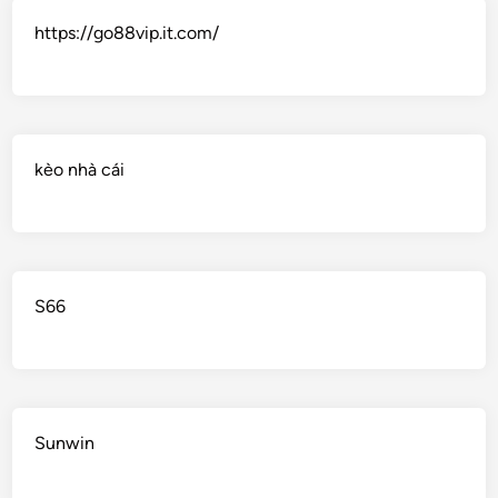
https://go88vip.it.com/
kèo nhà cái
S66
Sunwin