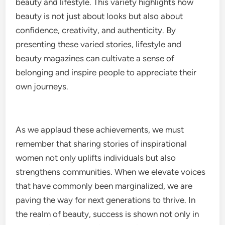
beauty and lifestyle. This variety highlights how
beauty is not just about looks but also about
confidence, creativity, and authenticity. By
presenting these varied stories, lifestyle and
beauty magazines can cultivate a sense of
belonging and inspire people to appreciate their
own journeys.
As we applaud these achievements, we must
remember that sharing stories of inspirational
women not only uplifts individuals but also
strengthens communities. When we elevate voices
that have commonly been marginalized, we are
paving the way for next generations to thrive. In
the realm of beauty, success is shown not only in