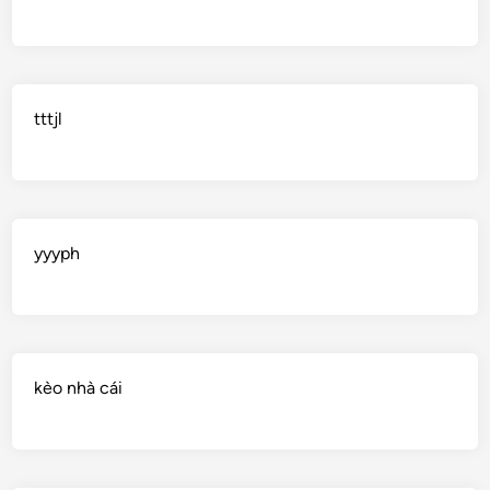
tttjl
yyyph
kèo nhà cái