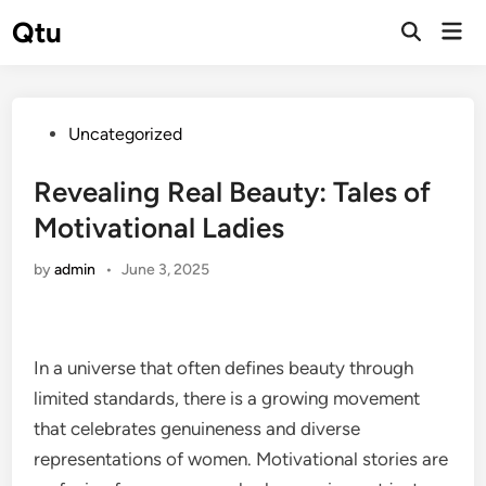
Skip
Qtu
Mai
to
Open
Men
Search
content
Posted
Uncategorized
in
Revealing Real Beauty: Tales of
Motivational Ladies
by
admin
•
June 3, 2025
In a universe that often defines beauty through
limited standards, there is a growing movement
that celebrates genuineness and diverse
representations of women. Motivational stories are