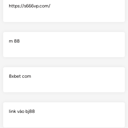
https://s666vp.com/
m 88
8xbet com
link vào bj88