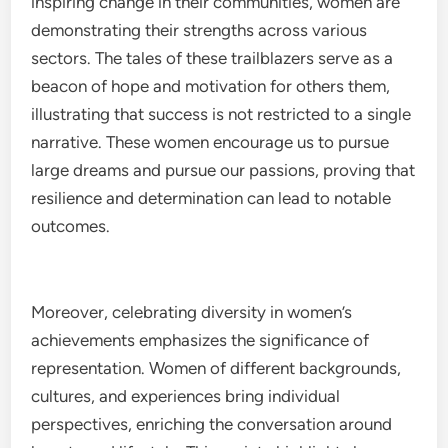
inspiring change in their communities, women are
demonstrating their strengths across various
sectors. The tales of these trailblazers serve as a
beacon of hope and motivation for others them,
illustrating that success is not restricted to a single
narrative. These women encourage us to pursue
large dreams and pursue our passions, proving that
resilience and determination can lead to notable
outcomes.
Moreover, celebrating diversity in women’s
achievements emphasizes the significance of
representation. Women of different backgrounds,
cultures, and experiences bring individual
perspectives, enriching the conversation around