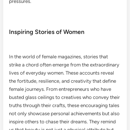
pressures.
Inspiring Stories of Women
In the world of female magazines, stories that
strike a chord often emerge from the extraordinary
lives of everyday women. These accounts reveal
the fortitude, resilience, and creativity that define
female journeys. From entrepreneurs who have
busted glass ceilings to creatives who convey their
truths through their crafts, these encouraging tales
not only showcase personal achievements but also
inspire others to chase their dreams. They remind
us that beauty is not just a physical attribute but