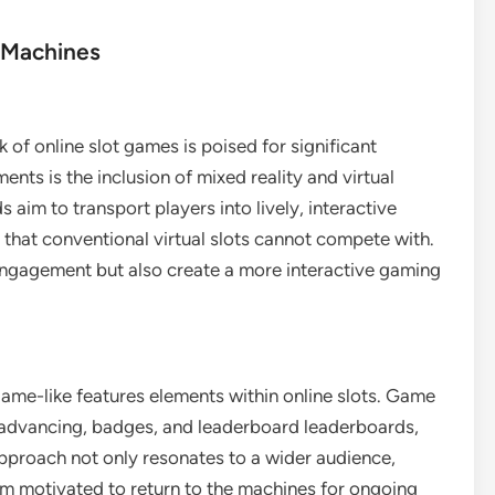
t Machines
 of online slot games is poised for significant
ts is the inclusion of mixed reality and virtual
s aim to transport players into lively, interactive
e that conventional virtual slots cannot compete with.
ngagement but also create a more interactive gaming
game-like features elements within online slots. Game
s advancing, badges, and leaderboard leaderboards,
approach not only resonates to a wider audience,
hem motivated to return to the machines for ongoing