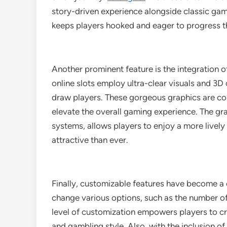
story-driven experience alongside classic gam
keeps players hooked and eager to progress 
Another prominent feature is the integration 
online slots employ ultra-clear visuals and 3
draw players. These gorgeous graphics are c
elevate the overall gaming experience. The 
systems, allows players to enjoy a more livel
attractive than ever.
Finally, customizable features have become a 
change various options, such as the number of 
level of customization empowers players to cra
and gambling style. Also, with the inclusion o