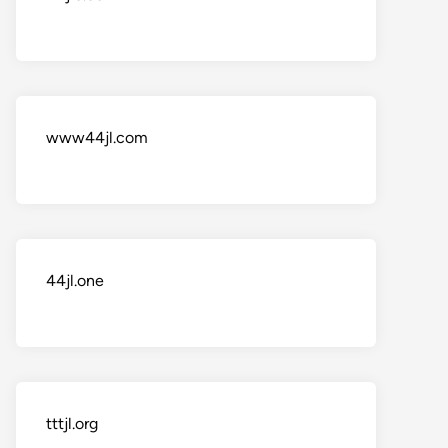
www44jl.com
44jl.one
tttjl.org