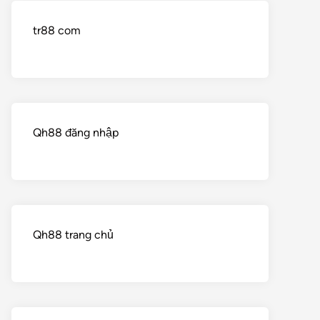
tr88 com
Qh88 đăng nhập
Qh88 trang chủ