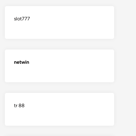
slot777
netwin
tr 88