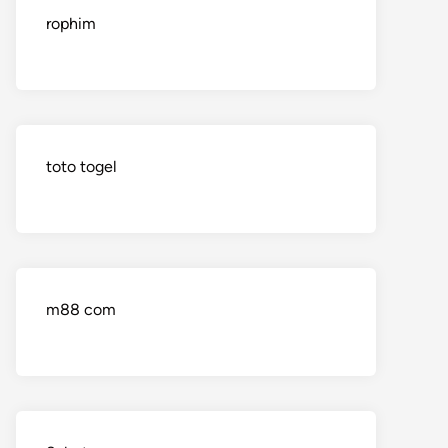
rophim
toto togel
m88 com