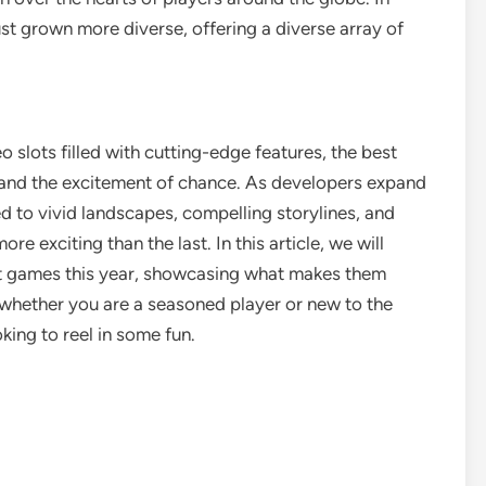
ust grown more diverse, offering a diverse array of
 slots filled with cutting-edge features, the best
 and the excitement of chance. As developers expand
ed to vivid landscapes, compelling storylines, and
 exciting than the last. In this article, we will
lot games this year, showcasing what makes them
 whether you are a seasoned player or new to the
king to reel in some fun.