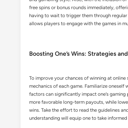
free spins or bonus rounds immediately, offer
having to wait to trigger them through regular p
allows players to engage with the games in mu
Boosting One’s Wins: Strategies an
To improve your chances of winning at online s
mechanics of each game. Familiarize oneself w
factors can significantly impact one’s gaming
more favorable long-term payouts, while lower
wins. Take the effort to read the guidelines a
understanding will equip one to take informed 