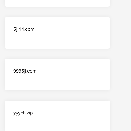
5jl44.com
9995jl.com
yyyph.vip