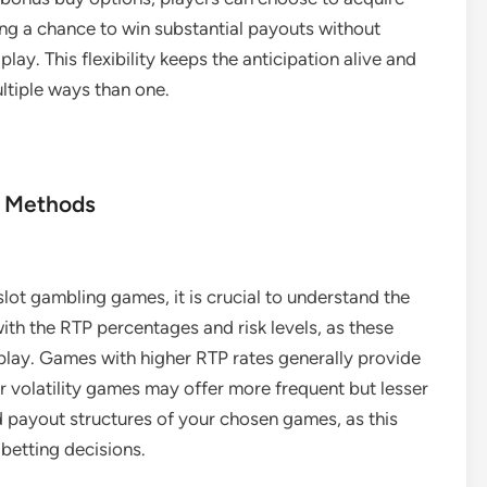
ing a chance to win substantial payouts without
lay. This flexibility keeps the anticipation alive and
ltiple ways than one.
d Methods
lot gambling games, it is crucial to understand the
ith the RTP percentages and risk levels, as these
 play. Games with higher RTP rates generally provide
 volatility games may offer more frequent but lesser
nd payout structures of your chosen games, as this
betting decisions.