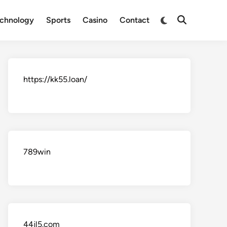
Switch
chnology
Sports
Casino
Contact
Open
to
Search
dark
mode
https://kk55.loan/
789win
44jl5.com