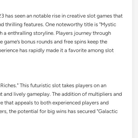
 has seen an notable rise in creative slot games that
d thrilling features. One noteworthy title is "Mystic
 a enthralling storyline. Players journey through
 the game’s bonus rounds and free spins keep the
perience has rapidly made it a favorite among slot
hes." This futuristic slot takes players on an
ut and lively gameplay. The addition of multipliers and
e that appeals to both experienced players and
rs, the potential for big wins has secured "Galactic