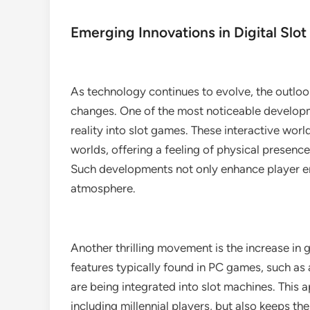
Emerging Innovations in Digital Slo
As technology continues to evolve, the outlook
changes. One of the most noticeable developmen
reality into slot games. These interactive world
worlds, offering a feeling of physical presenc
Such developments not only enhance player e
atmosphere.
Another thrilling movement is the increase in 
features typically found in PC games, such a
are being integrated into slot machines. This 
including millennial players, but also keeps t