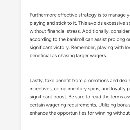
Furthermore effective strategy is to manage yo
playing and stick to it. This avoids excessiv
without financial stress. Additionally, conside
according to the bankroll can assist prolong o
significant victory. Remember, playing with lo
beneficial as chasing larger wagers.
Lastly, take benefit from promotions and deals
incentives, complimentary spins, and loyalty 
significant boost. Be sure to read the terms a
certain wagering requirements. Utilizing bonus
enhance the opportunities for winning without