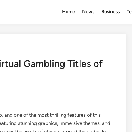
Home
News
Business
Te
rtual Gambling Titles of
 and one of the most thrilling features of this
Featuring stunning graphics, immersive themes, and
 over the hearts of players around the globe. In