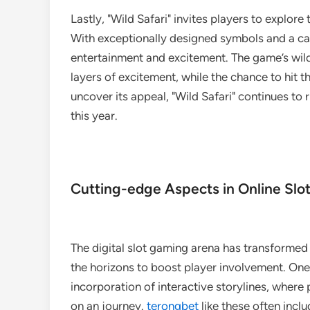
Lastly, "Wild Safari" invites players to explor
With exceptionally designed symbols and a cat
entertainment and excitement. The game’s wild
layers of excitement, while the chance to hit th
uncover its appeal, "Wild Safari" continues to 
this year.
Cutting-edge Aspects in Online Sl
The digital slot gaming arena has transformed
the horizons to boost player involvement. On
incorporation of interactive storylines, where 
on an journey.
terongbet
like these often incl