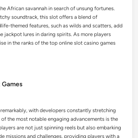
e the African savannah in search of unsung fortunes.
chy soundtrack, this slot offers a blend of
life-themed features, such as wilds and scatters, add
e jackpot lures in daring spirits. As more players
rise in the ranks of the top online slot casino games
ot Games
 remarkably, with developers constantly stretching
e of the most notable engaging advancements is the
players are not just spinning reels but also embarking
ude missions and challenges, providing players with a