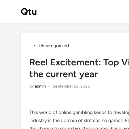
Skip
Qtu
to
content
Posted
Uncategorized
in
Reel Excitement: Top Vi
the current year
by
admin
•
September 22, 2025
This world of online gambling keeps to develop,
industry is the domain of slot casino games. 
the chance to score big, these games have won