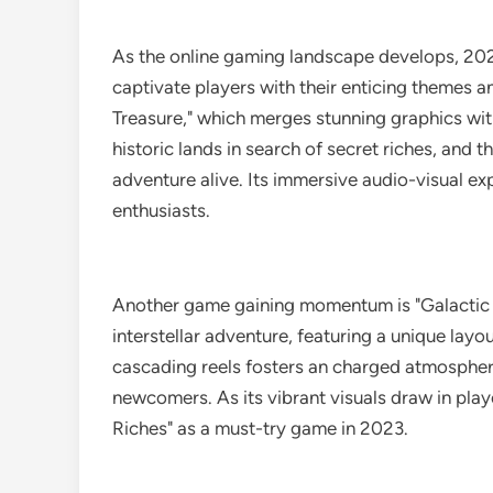
As the online gaming landscape develops, 2023
captivate players with their enticing themes an
Treasure," which merges stunning graphics with
historic lands in search of secret riches, and
adventure alive. Its immersive audio-visual ex
enthusiasts.
Another game gaining momentum is "Galactic Ric
interstellar adventure, featuring a unique layo
cascading reels fosters an charged atmospher
newcomers. As its vibrant visuals draw in playe
Riches" as a must-try game in 2023.