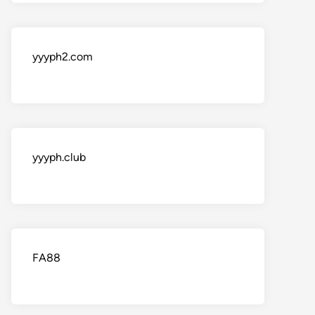
yyyph2.com
yyyph.club
FA88