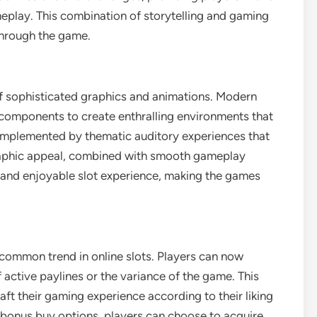
eplay. This combination of storytelling and gaming
through the game.
of sophisticated graphics and animations. Modern
D components to create enthralling environments that
omplemented by thematic auditory experiences that
graphic appeal, combined with smooth gameplay
y and enjoyable slot experience, making the games
common trend in online slots. Players can now
active paylines or the variance of the game. This
ft their gaming experience according to their liking
f bonus buy options, players can choose to acquire