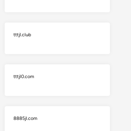
tttjl.club
tttjl0.com
8885jl.com