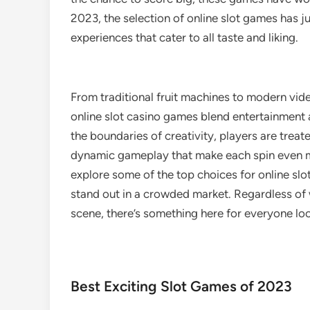
2023, the selection of online slot games has j
experiences that cater to all taste and liking.
From traditional fruit machines to modern video
online slot casino games blend entertainment
the boundaries of creativity, players are treat
dynamic gameplay that make each spin even more
explore some of the top choices for online s
stand out in a crowded market. Regardless of
scene, there’s something here for everyone loo
Best Exciting Slot Games of 2023