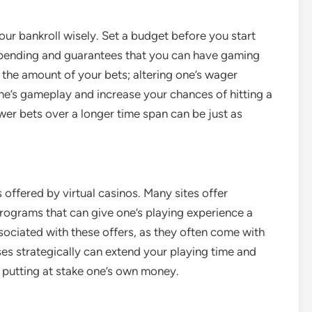
ur bankroll wisely. Set a budget before you start
e spending and guarantees that you can have gaming
r the amount of your bets; altering one’s wager
ne’s gameplay and increase your chances of hitting a
wer bets over a longer time span can be just as
 offered by virtual casinos. Many sites offer
programs that can give one’s playing experience a
ssociated with these offers, as they often come with
es strategically can extend your playing time and
 putting at stake one’s own money.