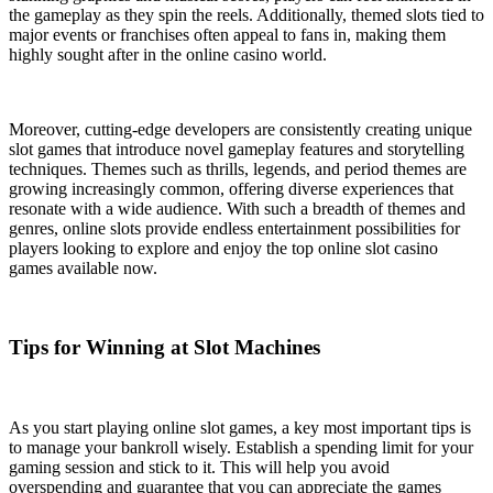
the gameplay as they spin the reels. Additionally, themed slots tied to
major events or franchises often appeal to fans in, making them
highly sought after in the online casino world.
Moreover, cutting-edge developers are consistently creating unique
slot games that introduce novel gameplay features and storytelling
techniques. Themes such as thrills, legends, and period themes are
growing increasingly common, offering diverse experiences that
resonate with a wide audience. With such a breadth of themes and
genres, online slots provide endless entertainment possibilities for
players looking to explore and enjoy the top online slot casino
games available now.
Tips for Winning at Slot Machines
As you start playing online slot games, a key most important tips is
to manage your bankroll wisely. Establish a spending limit for your
gaming session and stick to it. This will help you avoid
overspending and guarantee that you can appreciate the games