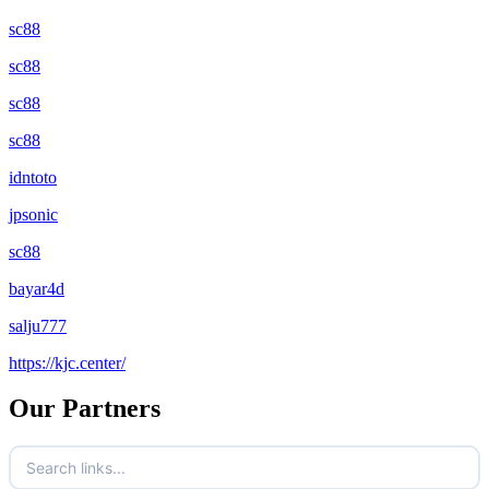
sc88
sc88
sc88
sc88
idntoto
jpsonic
sc88
bayar4d
salju777
https://kjc.center/
Our Partners