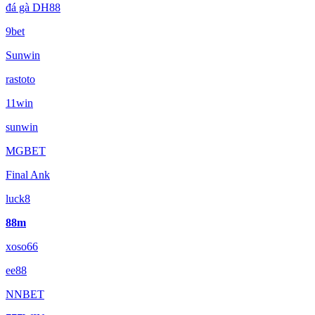
đá gà DH88
9bet
Sunwin
rastoto
11win
sunwin
MGBET
Final Ank
luck8
88m
xoso66
ee88
NNBET