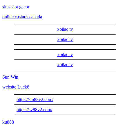
situs slot gacor
online casinos canada
xoilac tv
xoilac tv
xoilac tv
xoilac tv
Sun Win
website Luck8
https://sin88v2.com/
https://sv88v2.com/
ku888