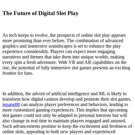
The Future of Digital Slot Play
As tech keeps to evolve, the prospects of online slot play appears
more promising than ever before. The combination of advanced
graphics and immersive soundscapes is set to enhance the play
experience considerably. Players can expect more engaging
narratives and themes that take them into unique worlds, making
every spin a fresh adventure. With VR and AR capabilities on the
rise, the potential of fully immersive slot games presents an exciting
frontier for fans.
In addition, the advent of artificial intelligence and ML is likely to
transform how digital casinos develop and promote their slot games.
jepang88
can analyze player preferences and behaviors, leading to
more customized gaming experiences. This implies that upcoming
slot games could not only be adapted to personal interests but will
also change in real time to maintain players engaged and amused.
Such advancements promise to keep the excitement and freshness of
online slots, appealing to both new players and experienced