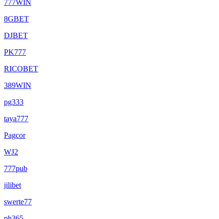
777WIN
8GBET
DJBET
PK777
RICOBET
389WIN
pg333
taya777
Pagcor
WJ2
777pub
jilibet
swerte77
ph365