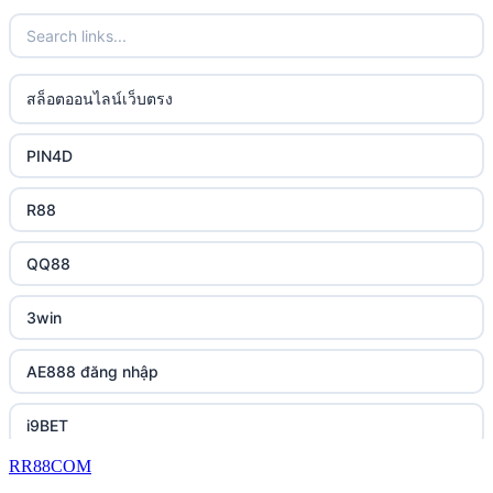
bästa online casino
https://32win.capital/
uk online casinos
casino utan svensk licens
lc88 bet
uk online casinos
สล็อตออนไลน์เว็บตรง
casino utan spelpaus
phimmoichill
uk online casinos
PIN4D
svensk casino
88CLB
uk online casinos
R88
casino utan svensk licens
https://tkubet.com/
uk online casinos
QQ88
casino utan svensk licens
KUBET
uk online casinos
3win
utländska casino
https://okwin68.net/
uk online casinos
AE888 đăng nhập
betting utan spelpaus
okwin
uk online casinos
i9BET
bitcoin casino UK
okwin
uk online casinos
RR88COM
slot mpo terbaru