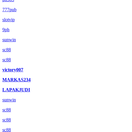
777pub
slotvip
9ph
sunwin
sc88
sc88
victory007
MARKAS234
LAPAKJUDI
sunwin
sc88
sc88
sc88