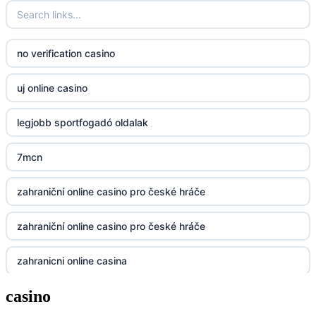
Fun79
no verification casino
23win
uj online casino
https://kp88.space/
legjobb sportfogadó oldalak
BGD33
7mcn
Lv88
zahraniční online casino pro české hráče
https://32win.today
zahraniční online casino pro české hráče
dh88
zahranicni online casina
UU88
casino
no verification casino
Go8