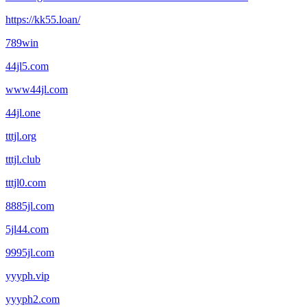
https://kk55.loan/
789win
44jl5.com
www44jl.com
44jl.one
tttjl.org
tttjl.club
tttjl0.com
8885jl.com
5jl44.com
9995jl.com
yyyph.vip
yyyph2.com