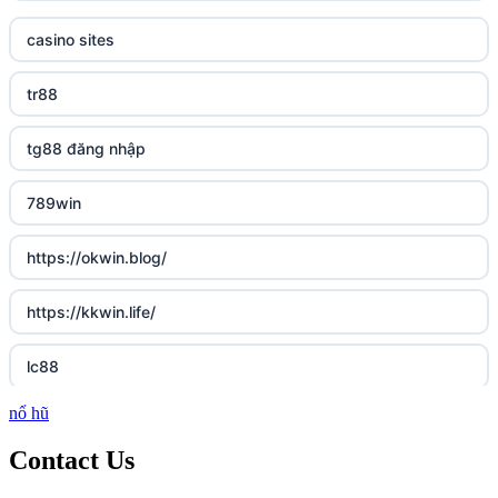
casino sites
tr88
tg88 đăng nhập
789win
https://okwin.blog/
https://kkwin.life/
lc88
nổ hũ
http://lc88.art/
Contact Us
https://789fcom.asia/