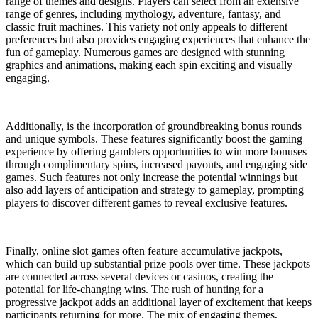
range of themes and designs. Players can select from an extensive
range of genres, including mythology, adventure, fantasy, and
classic fruit machines. This variety not only appeals to different
preferences but also provides engaging experiences that enhance the
fun of gameplay. Numerous games are designed with stunning
graphics and animations, making each spin exciting and visually
engaging.
Additionally, is the incorporation of groundbreaking bonus rounds
and unique symbols. These features significantly boost the gaming
experience by offering gamblers opportunities to win more bonuses
through complimentary spins, increased payouts, and engaging side
games. Such features not only increase the potential winnings but
also add layers of anticipation and strategy to gameplay, prompting
players to discover different games to reveal exclusive features.
Finally, online slot games often feature accumulative jackpots,
which can build up substantial prize pools over time. These jackpots
are connected across several devices or casinos, creating the
potential for life-changing wins. The rush of hunting for a
progressive jackpot adds an additional layer of excitement that keeps
participants returning for more. The mix of engaging themes,