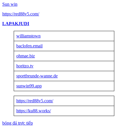
Sun win
https://red88v5.com/
LAPAKJUDI
williamstown
baclofen.email
ohmae.biz
horitzo.tv
sportfreunde-wanne.de
sunwin99.app
https://red88v5.com/
https://ku88.works/
bóng đá trực tiếp