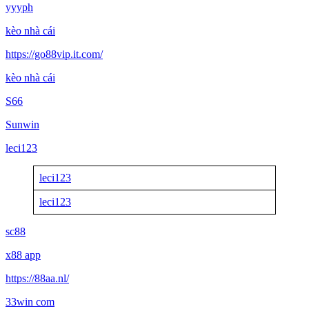
yyyph
kèo nhà cái
https://go88vip.it.com/
kèo nhà cái
S66
Sunwin
leci123
leci123
leci123
sc88
x88 app
https://88aa.nl/
33win com