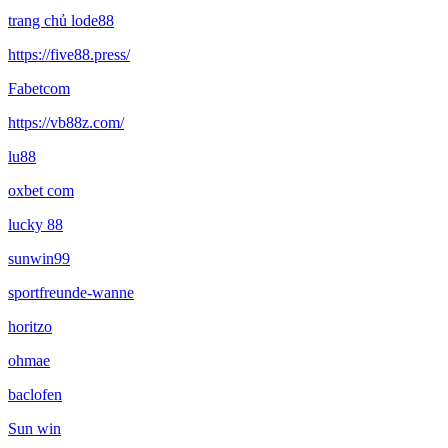
trang chủ lode88
https://five88.press/
Fabetcom
https://vb88z.com/
lu88
oxbet com
lucky 88
sunwin99
sportfreunde-wanne
horitzo
ohmae
baclofen
Sun win