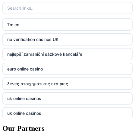
no verification casino
go8
casino norge
nk88
7m cn
casino utan svensk licens
kp88
no verification casinos UK
casino utan svensk licens
789f
nejlepší zahraniční sázkové kanceláře
online casino
Kp88
euro online casino
online casino
Tg88
ξενες στοιχηματικες εταιριες
casino utan spelpaus
tr88.com
uk online casinos
casino utan spelpaus
789f
uk online casinos
casino utan spelpaus
lc88 bet
Our Partners
uk online casinos