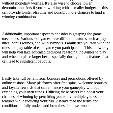
without monetary worries. It’s also wise to choose lower
denomination slots if you’re working with a smaller budget, as this
can provide longer playtime and possibly more chances to land a
winning combination.
Additionally, important aspect to consider is grasping the game
mechanics. Various slot games have different features such as pay
lines, bonus rounds, and wild symbols. Familiarize yourself with the
rules and pay table of each game you participate in. This knowledge
will help you take educated decisions regarding the games to play
and when to place larger bets, especially during bonus features that
can lead to significant payouts.
Lastly take full benefit from bonuses and promotions offered by
online casinos. Many platforms offer free spins, welcome bonuses,
and loyalty rewards that can enhance your gameplay without
extending your own funds. Utilizing these offers can boost your
chances of winning by permitting you to try multiple games and
features while reducing your risk. Always read the terms and
conditions to fully understand how these bonuses work.