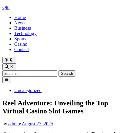
Skip
Qtu
to
Home
content
News
Business
Technology
Sports
Casino
Contact
Switch
to
Open
dark
Search
Search
mode
for:
Main
Menu
Posted
Uncategorized
in
Reel Adventure: Unveiling the Top
Virtual Casino Slot Games
by
admin
•
August 27, 2025