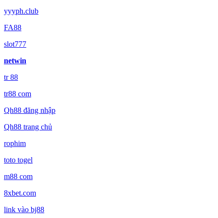
yyyph.club
FA88
slot777
netwin
tr 88
tr88 com
Qh88 đăng nhập
Qh88 trang chủ
rophim
toto togel
m88 com
8xbet.com
link vào bj88