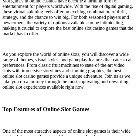
Slot games in online casinos have become a thrilling form of
entertainment for players worldwide. With the rise of digital gaming,
these virtual spinning reels offer an exciting combination of thrill,
strategy, and the chance to win big. For both seasoned players and
newcomers, the variety of options available can be intimidating,
making it crucial to explore the best online slot casino games that the
market has to offer.
As you explore the world of online slots, you will discover a wide
range of themes, visual styles, and gameplay features that cater to all
preferences. From classic fruit machines to state-of-the-art video
slots with immersive storylines and stunning graphics, the best
online slot casino games provide a unique adventure. Join us as we
take you on a journey through the most captivating and rewarding
online slot experiences available right now.
Top Features of Online Slot Games
One of the most attractive aspects of online slot games is their wide