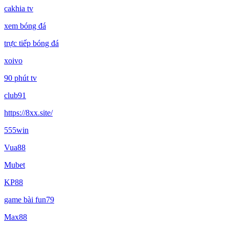
cakhia tv
xem bóng đá
trực tiếp bóng đá
xoivo
90 phút tv
club91
https://8xx.site/
555win
Vua88
Mubet
KP88
game bài fun79
Max88