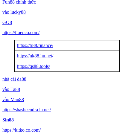
Fun88 chính thức
vào lucky88
GO8
https://floer.co.com/
https://tr88.finance/
https://nk88.hu.net/
https://qs88.tools/
nhà cái da88
vào Ta88
vào Man88
https://shasheendra.in.net/
Sin88
https://kitko.co.com/