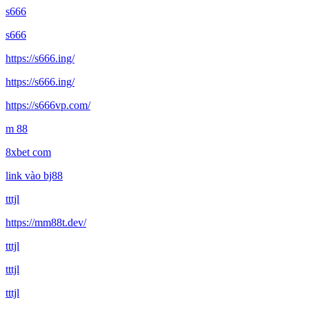
s666
s666
https://s666.ing/
https://s666.ing/
https://s666vp.com/
m 88
8xbet com
link vào bj88
tttjl
https://mm88t.dev/
tttjl
tttjl
tttjl