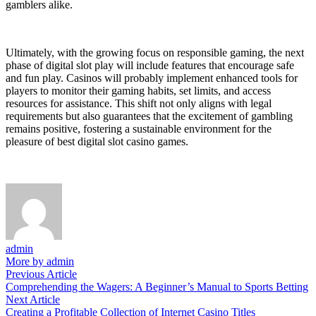
gamblers alike.
Ultimately, with the growing focus on responsible gaming, the next
phase of digital slot play will include features that encourage safe
and fun play. Casinos will probably implement enhanced tools for
players to monitor their gaming habits, set limits, and access
resources for assistance. This shift not only aligns with legal
requirements but also guarantees that the excitement of gambling
remains positive, fostering a sustainable environment for the
pleasure of best digital slot casino games.
admin
More by admin
Post
Previous
Previous Article
article:
Comprehending the Wagers: A Beginner’s Manual to Sports Betting
navigation
Next
Next Article
article:
Creating a Profitable Collection of Internet Casino Titles