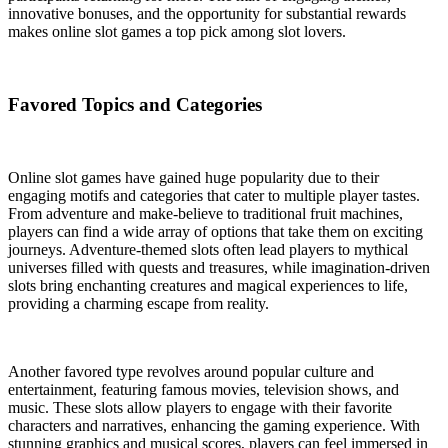
innovative bonuses, and the opportunity for substantial rewards
makes online slot games a top pick among slot lovers.
Favored Topics and Categories
Online slot games have gained huge popularity due to their
engaging motifs and categories that cater to multiple player tastes.
From adventure and make-believe to traditional fruit machines,
players can find a wide array of options that take them on exciting
journeys. Adventure-themed slots often lead players to mythical
universes filled with quests and treasures, while imagination-driven
slots bring enchanting creatures and magical experiences to life,
providing a charming escape from reality.
Another favored type revolves around popular culture and
entertainment, featuring famous movies, television shows, and
music. These slots allow players to engage with their favorite
characters and narratives, enhancing the gaming experience. With
stunning graphics and musical scores, players can feel immersed in