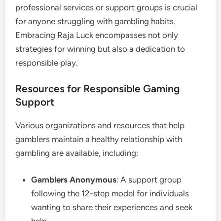
professional services or support groups is crucial
for anyone struggling with gambling habits.
Embracing Raja Luck encompasses not only
strategies for winning but also a dedication to
responsible play.
Resources for Responsible Gaming
Support
Various organizations and resources that help
gamblers maintain a healthy relationship with
gambling are available, including:
Gamblers Anonymous
: A support group
following the 12-step model for individuals
wanting to share their experiences and seek
help.