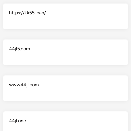
https://kk55.loan/
44jl5.com
www44jl.com
44jl.one