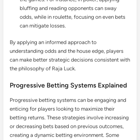
bluffing and reading opponents can sway
odds, while in roulette, focusing on even bets
can mitigate losses.
By applying an informed approach to
understanding odds and the house edge, players
can make better strategic decisions consistent with
the philosophy of Raja Luck.
Progressive Betting Systems Explained
Progressive betting systems can be engaging and
enticing for players looking to maximize their
betting returns. These strategies involve increasing
or decreasing bets based on previous outcomes,
creating a dynamic betting environment. Some