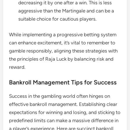
decreasing it by one after a win. This is less
aggressive than the Martingale and can be a
suitable choice for cautious players.
While implementing a progressive betting system
can enhance excitement, it’s vital to remember to
gamble responsibly, aligning these strategies with
the principles of Raja Luck by balancing risk and
reward.
Bankroll Management Tips for Success
Success in the gambling world often hinges on
effective bankroll management. Establishing clear
expectations for winning and losing, and sticking to
predefined limits can make a massive difference in
a player’s experience. Here are succinct bankroll