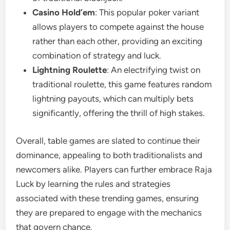
Casino Hold’em
: This popular poker variant
allows players to compete against the house
rather than each other, providing an exciting
combination of strategy and luck.
Lightning Roulette
: An electrifying twist on
traditional roulette, this game features random
lightning payouts, which can multiply bets
significantly, offering the thrill of high stakes.
Overall, table games are slated to continue their
dominance, appealing to both traditionalists and
newcomers alike. Players can further embrace Raja
Luck by learning the rules and strategies
associated with these trending games, ensuring
they are prepared to engage with the mechanics
that govern chance.