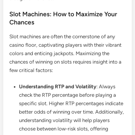
Slot Machines: How to Maximize Your
Chances
Slot machines are often the cornerstone of any
casino floor, captivating players with their vibrant
colors and enticing jackpots. Maximizing the
chances of winning on slots requires insight into a
few critical factors:
Understanding RTP and Volatility
: Always
check the RTP percentage before playing a
specific slot. Higher RTP percentages indicate
better odds of winning over time. Additionally,
understanding volatility will help players
choose between low-risk slots, offering