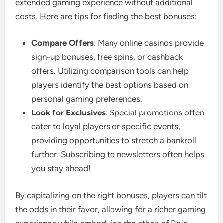
extended gaming experience without additional
costs. Here are tips for finding the best bonuses:
Compare Offers
: Many online casinos provide
sign-up bonuses, free spins, or cashback
offers. Utilizing comparison tools can help
players identify the best options based on
personal gaming preferences.
Look for Exclusives
: Special promotions often
cater to loyal players or specific events,
providing opportunities to stretch a bankroll
further. Subscribing to newsletters often helps
you stay ahead!
By capitalizing on the right bonuses, players can tilt
the odds in their favor, allowing for a richer gaming
experience while embodying the ethos of Raja