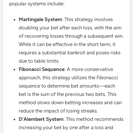
popular systems include:
Martingale System
: This strategy involves
doubling your bet after each loss, with the aim
of recovering losses through a subsequent win.
While it can be effective in the short term, it
requires a substantial bankroll and poses risks
due to table limits.
Fibonacci Sequence
: A more conservative
approach, this strategy utilizes the Fibonacci
sequence to determine bet amounts—each
bet is the sum of the previous two bets. This
method slows down betting increases and can
reduce the impact of losing streaks.
D’Alembert System
: This method recommends
increasing your bet by one after a loss and