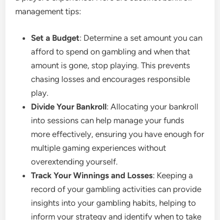
management tips:
Set a Budget
: Determine a set amount you can
afford to spend on gambling and when that
amount is gone, stop playing. This prevents
chasing losses and encourages responsible
play.
Divide Your Bankroll
: Allocating your bankroll
into sessions can help manage your funds
more effectively, ensuring you have enough for
multiple gaming experiences without
overextending yourself.
Track Your Winnings and Losses
: Keeping a
record of your gambling activities can provide
insights into your gambling habits, helping to
inform your strategy and identify when to take