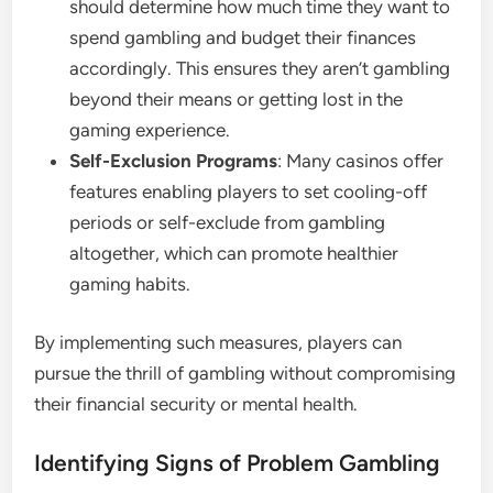
should determine how much time they want to
spend gambling and budget their finances
accordingly. This ensures they aren’t gambling
beyond their means or getting lost in the
gaming experience.
Self-Exclusion Programs
: Many casinos offer
features enabling players to set cooling-off
periods or self-exclude from gambling
altogether, which can promote healthier
gaming habits.
By implementing such measures, players can
pursue the thrill of gambling without compromising
their financial security or mental health.
Identifying Signs of Problem Gambling