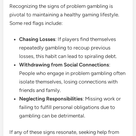
Recognizing the signs of problem gambling is
pivotal to maintaining a healthy gaming lifestyle.
Some red flags include:
Chasing Losses
: If players find themselves
repeatedly gambling to recoup previous
losses, this habit can lead to spiraling debt.
Withdrawing from Social Connections
:
People who engage in problem gambling often
isolate themselves, losing connections with
friends and family.
Neglecting Responsibilities
: Missing work or
failing to fulfill personal obligations due to
gambling can be detrimental.
If any of these signs resonate, seeking help from