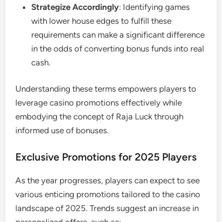
Strategize Accordingly
: Identifying games
with lower house edges to fulfill these
requirements can make a significant difference
in the odds of converting bonus funds into real
cash.
Understanding these terms empowers players to
leverage casino promotions effectively while
embodying the concept of Raja Luck through
informed use of bonuses.
Exclusive Promotions for 2025 Players
As the year progresses, players can expect to see
various enticing promotions tailored to the casino
landscape of 2025. Trends suggest an increase in
personalized offers, such as: