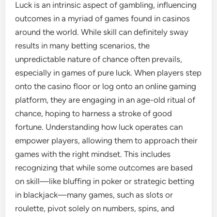
Luck is an intrinsic aspect of gambling, influencing
outcomes in a myriad of games found in casinos
around the world. While skill can definitely sway
results in many betting scenarios, the
unpredictable nature of chance often prevails,
especially in games of pure luck. When players step
onto the casino floor or log onto an online gaming
platform, they are engaging in an age-old ritual of
chance, hoping to harness a stroke of good
fortune. Understanding how luck operates can
empower players, allowing them to approach their
games with the right mindset. This includes
recognizing that while some outcomes are based
on skill—like bluffing in poker or strategic betting
in blackjack—many games, such as slots or
roulette, pivot solely on numbers, spins, and