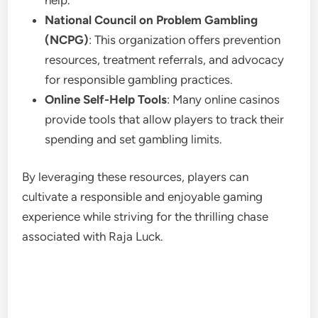
National Council on Problem Gambling
(NCPG)
: This organization offers prevention
resources, treatment referrals, and advocacy
for responsible gambling practices.
Online Self-Help Tools
: Many online casinos
provide tools that allow players to track their
spending and set gambling limits.
By leveraging these resources, players can
cultivate a responsible and enjoyable gaming
experience while striving for the thrilling chase
associated with Raja Luck.