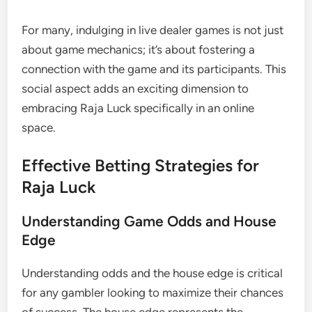
For many, indulging in live dealer games is not just
about game mechanics; it’s about fostering a
connection with the game and its participants. This
social aspect adds an exciting dimension to
embracing Raja Luck specifically in an online
space.
Effective Betting Strategies for
Raja Luck
Understanding Game Odds and House
Edge
Understanding odds and the house edge is critical
for any gambler looking to maximize their chances