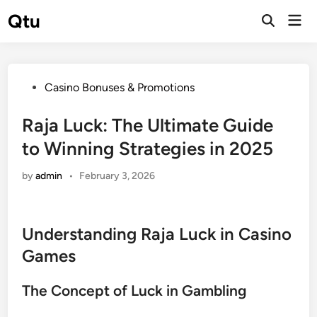
Skip
Qtu
Mai
to
Open
Men
Search
content
Posted
Casino Bonuses & Promotions
in
Raja Luck: The Ultimate Guide
to Winning Strategies in 2025
by
admin
•
February 3, 2026
Understanding Raja Luck in Casino
Games
The Concept of Luck in Gambling