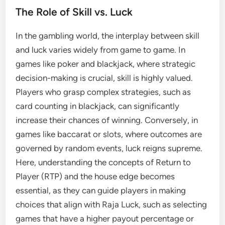
The Role of Skill vs. Luck
In the gambling world, the interplay between skill
and luck varies widely from game to game. In
games like poker and blackjack, where strategic
decision-making is crucial, skill is highly valued.
Players who grasp complex strategies, such as
card counting in blackjack, can significantly
increase their chances of winning. Conversely, in
games like baccarat or slots, where outcomes are
governed by random events, luck reigns supreme.
Here, understanding the concepts of Return to
Player (RTP) and the house edge becomes
essential, as they can guide players in making
choices that align with Raja Luck, such as selecting
games that have a higher payout percentage or