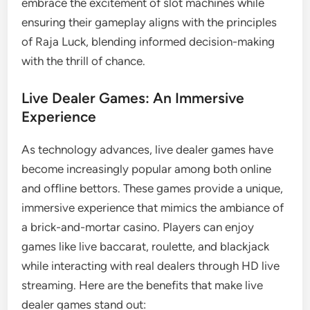
embrace the excitement of slot machines while
ensuring their gameplay aligns with the principles
of Raja Luck, blending informed decision-making
with the thrill of chance.
Live Dealer Games: An Immersive
Experience
As technology advances, live dealer games have
become increasingly popular among both online
and offline bettors. These games provide a unique,
immersive experience that mimics the ambiance of
a brick-and-mortar casino. Players can enjoy
games like live baccarat, roulette, and blackjack
while interacting with real dealers through HD live
streaming. Here are the benefits that make live
dealer games stand out: