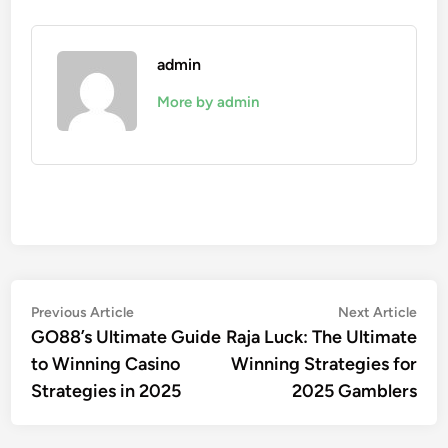
admin
More by admin
Post
Previous
Nex
Previous Article
Next Article
article:
artic
GO88’s Ultimate Guide
Raja Luck: The Ultimate
navigation
to Winning Casino
Winning Strategies for
Strategies in 2025
2025 Gamblers