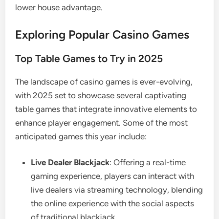
lower house advantage.
Exploring Popular Casino Games
Top Table Games to Try in 2025
The landscape of casino games is ever-evolving,
with 2025 set to showcase several captivating
table games that integrate innovative elements to
enhance player engagement. Some of the most
anticipated games this year include:
Live Dealer Blackjack
: Offering a real-time
gaming experience, players can interact with
live dealers via streaming technology, blending
the online experience with the social aspects
of traditional blackjack.