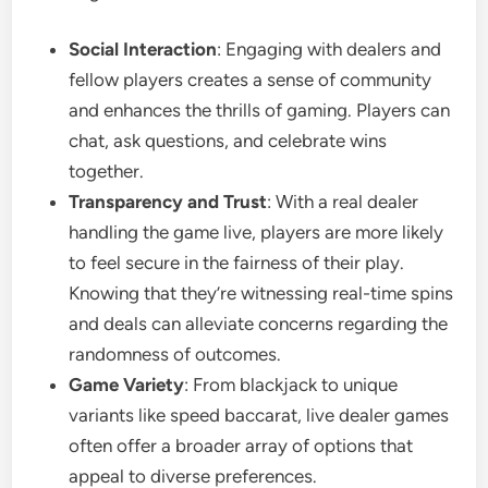
Social Interaction
: Engaging with dealers and
fellow players creates a sense of community
and enhances the thrills of gaming. Players can
chat, ask questions, and celebrate wins
together.
Transparency and Trust
: With a real dealer
handling the game live, players are more likely
to feel secure in the fairness of their play.
Knowing that they’re witnessing real-time spins
and deals can alleviate concerns regarding the
randomness of outcomes.
Game Variety
: From blackjack to unique
variants like speed baccarat, live dealer games
often offer a broader array of options that
appeal to diverse preferences.