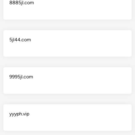
8885jl.com
5jl44.com
9995jl.com
yyyph.vip