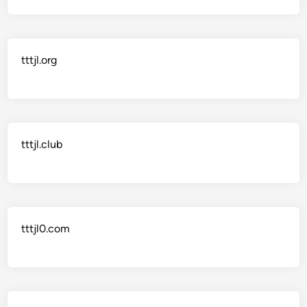
tttjl.org
tttjl.club
tttjl0.com