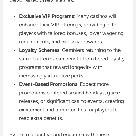
Exclusive VIP Programs
: Many casinos will
enhance their VIP offerings, providing elite
players with tailored bonuses, lower wagering
requirements, and exclusive rewards.
Loyalty Schemes
: Gamblers returning to the
same platforms can benefit from tiered loyalty
programs that reward longevity with
increasingly attractive perks.
Event-Based Promotions
: Expect more
promotions centered around holidays, game
releases, or significant casino events, creating
excitement and opportunities for players to
reap extra benefits.
By being proactive and engaging with these