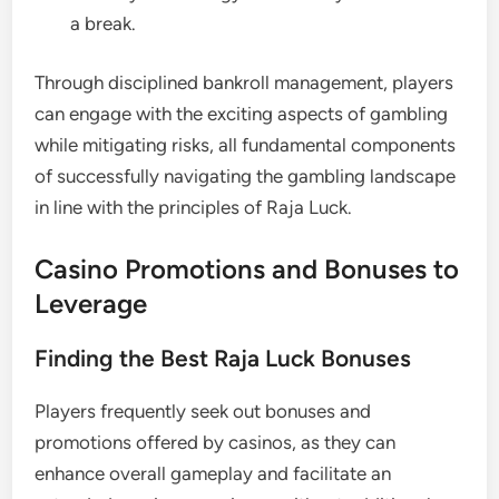
a break.
Through disciplined bankroll management, players
can engage with the exciting aspects of gambling
while mitigating risks, all fundamental components
of successfully navigating the gambling landscape
in line with the principles of Raja Luck.
Casino Promotions and Bonuses to
Leverage
Finding the Best Raja Luck Bonuses
Players frequently seek out bonuses and
promotions offered by casinos, as they can
enhance overall gameplay and facilitate an