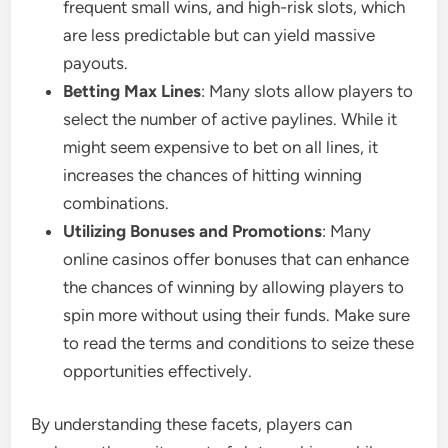
frequent small wins, and high-risk slots, which
are less predictable but can yield massive
payouts.
Betting Max Lines
: Many slots allow players to
select the number of active paylines. While it
might seem expensive to bet on all lines, it
increases the chances of hitting winning
combinations.
Utilizing Bonuses and Promotions
: Many
online casinos offer bonuses that can enhance
the chances of winning by allowing players to
spin more without using their funds. Make sure
to read the terms and conditions to seize these
opportunities effectively.
By understanding these facets, players can