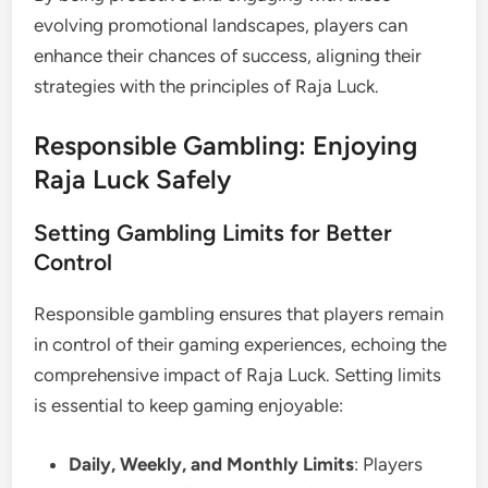
evolving promotional landscapes, players can
enhance their chances of success, aligning their
strategies with the principles of Raja Luck.
Responsible Gambling: Enjoying
Raja Luck Safely
Setting Gambling Limits for Better
Control
Responsible gambling ensures that players remain
in control of their gaming experiences, echoing the
comprehensive impact of Raja Luck. Setting limits
is essential to keep gaming enjoyable:
Daily, Weekly, and Monthly Limits
: Players