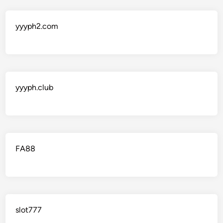
yyyph2.com
yyyph.club
FA88
slot777