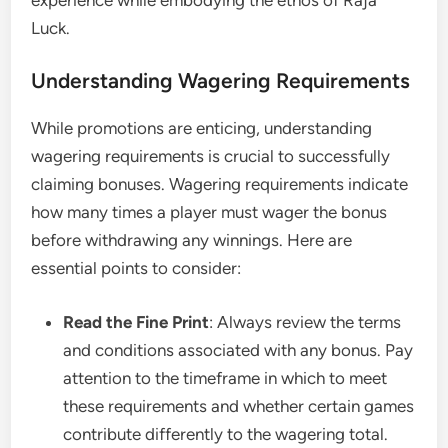
Luck.
Understanding Wagering Requirements
While promotions are enticing, understanding
wagering requirements is crucial to successfully
claiming bonuses. Wagering requirements indicate
how many times a player must wager the bonus
before withdrawing any winnings. Here are
essential points to consider:
Read the Fine Print
: Always review the terms
and conditions associated with any bonus. Pay
attention to the timeframe in which to meet
these requirements and whether certain games
contribute differently to the wagering total.