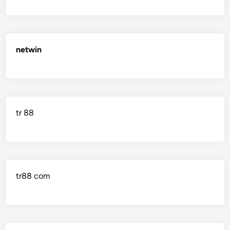
netwin
tr 88
tr88 com