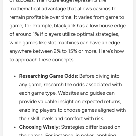
of success. The house edge represents the
mathematical advantage that allows casinos to
remain profitable over time. It varies from game to
game; for example, blackjack has a low house edge
of around 1% if players utilize optimal strategies,
while games like slot machines can have an edge
anywhere between 2% to 15% or more. Here’s how
to approach these concepts:
Researching Game Odds
: Before diving into
any game, research the odds associated with
each game type. Websites and guides can
provide valuable insight on expected returns,
enabling players to choose games aligned with
their skill levels and comfort with risk.
Choosing Wisely
: Strategies differ based on
the games. For instance, in poker, applying