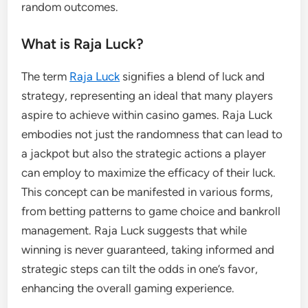
random outcomes.
What is Raja Luck?
The term
Raja Luck
signifies a blend of luck and
strategy, representing an ideal that many players
aspire to achieve within casino games. Raja Luck
embodies not just the randomness that can lead to
a jackpot but also the strategic actions a player
can employ to maximize the efficacy of their luck.
This concept can be manifested in various forms,
from betting patterns to game choice and bankroll
management. Raja Luck suggests that while
winning is never guaranteed, taking informed and
strategic steps can tilt the odds in one’s favor,
enhancing the overall gaming experience.