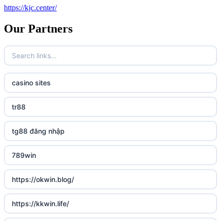
https://kjc.center/
Our Partners
casino sites
tr88
tg88 đăng nhập
789win
https://okwin.blog/
https://kkwin.life/