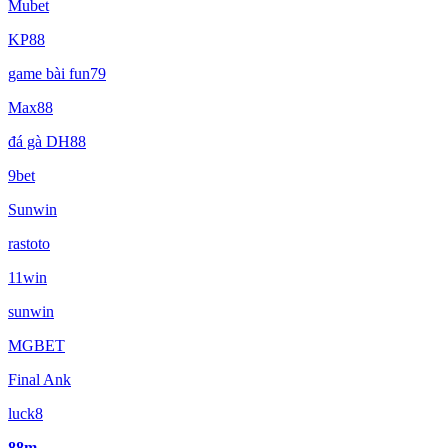
Mubet
KP88
game bài fun79
Max88
đá gà DH88
9bet
Sunwin
rastoto
11win
sunwin
MGBET
Final Ank
luck8
88m