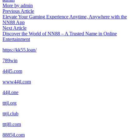
More by admin
Post
Previous
Previous Article
article:
Elevate Your Gaming Experience Anytime, Anywhere with the
navigation
NN88 App
Next
Next Article
article:
Discover the World of NN88 – A Trusted Name in Online
Entertainment
https://kk55.loan/
789win
44jl5.com
www44jl.com
44jl.one
tttjl.org
tttjl.club
tttjl0.com
8885jl.com