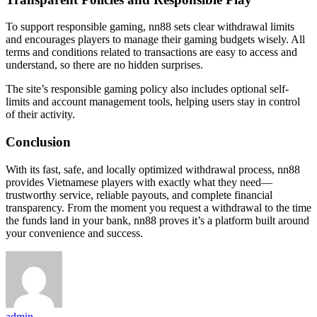
To support responsible gaming, nn88 sets clear withdrawal limits
and encourages players to manage their gaming budgets wisely. All
terms and conditions related to transactions are easy to access and
understand, so there are no hidden surprises.
The site’s responsible gaming policy also includes optional self-
limits and account management tools, helping users stay in control
of their activity.
Conclusion
With its fast, safe, and locally optimized withdrawal process, nn88
provides Vietnamese players with exactly what they need—
trustworthy service, reliable payouts, and complete financial
transparency. From the moment you request a withdrawal to the time
the funds land in your bank, nn88 proves it’s a platform built around
your convenience and success.
admin