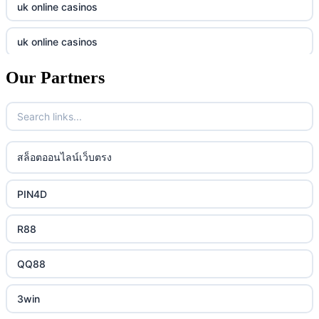
uk online casinos
casino utan spelpaus
789f
uk online casinos
casino utan spelpaus
lc88 bet
Our Partners
uk online casinos
bästa online casino
https://32win.capital/
uk online casinos
casino utan svensk licens
lc88 bet
uk online casinos
สล็อตออนไลน์เว็บตรง
casino utan spelpaus
phimmoichill
uk online casinos
PIN4D
svensk casino
88CLB
uk online casinos
R88
casino utan svensk licens
https://tkubet.com/
uk online casinos
QQ88
casino utan svensk licens
KUBET
uk online casinos
3win
utländska casino
https://okwin68.net/