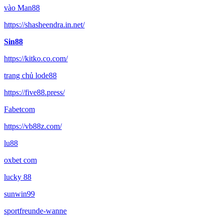
vào Man88
https://shasheendra.in.net/
Sin88
https://kitko.co.com/
trang chủ lode88
https://five88.press/
Fabetcom
https://vb88z.com/
lu88
oxbet com
lucky 88
sunwin99
sportfreunde-wanne