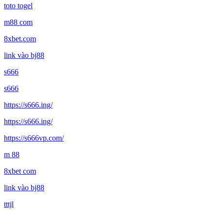
toto togel
m88 com
8xbet.com
link vào bj88
s666
s666
https://s666.ing/
https://s666.ing/
https://s666vp.com/
m 88
8xbet com
link vào bj88
tttjl