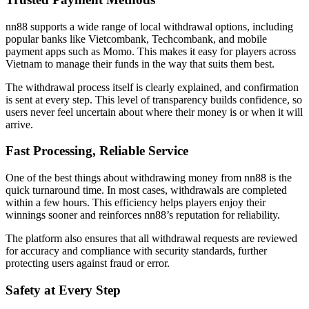
nn88 supports a wide range of local withdrawal options, including
popular banks like Vietcombank, Techcombank, and mobile
payment apps such as Momo. This makes it easy for players across
Vietnam to manage their funds in the way that suits them best.
The withdrawal process itself is clearly explained, and confirmation
is sent at every step. This level of transparency builds confidence, so
users never feel uncertain about where their money is or when it will
arrive.
Fast Processing, Reliable Service
One of the best things about withdrawing money from nn88 is the
quick turnaround time. In most cases, withdrawals are completed
within a few hours. This efficiency helps players enjoy their
winnings sooner and reinforces nn88’s reputation for reliability.
The platform also ensures that all withdrawal requests are reviewed
for accuracy and compliance with security standards, further
protecting users against fraud or error.
Safety at Every Step