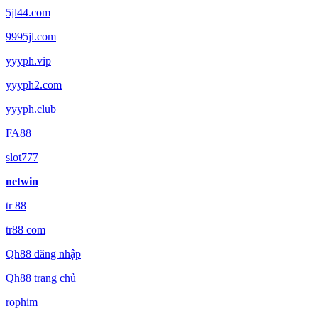
5jl44.com
9995jl.com
yyyph.vip
yyyph2.com
yyyph.club
FA88
slot777
netwin
tr 88
tr88 com
Qh88 đăng nhập
Qh88 trang chủ
rophim