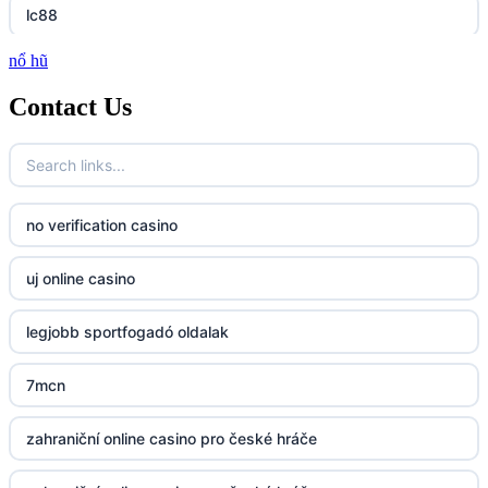
lc88
nổ hũ
http://lc88.art/
Contact Us
https://789fcom.asia/
Fun79
no verification casino
23win
uj online casino
https://kp88.space/
legjobb sportfogadó oldalak
BGD33
7mcn
Lv88
zahraniční online casino pro české hráče
https://32win.today