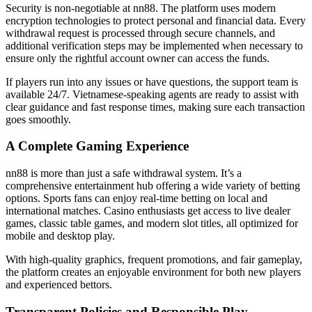
Security is non-negotiable at nn88. The platform uses modern
encryption technologies to protect personal and financial data. Every
withdrawal request is processed through secure channels, and
additional verification steps may be implemented when necessary to
ensure only the rightful account owner can access the funds.
If players run into any issues or have questions, the support team is
available 24/7. Vietnamese-speaking agents are ready to assist with
clear guidance and fast response times, making sure each transaction
goes smoothly.
A Complete Gaming Experience
nn88 is more than just a safe withdrawal system. It’s a
comprehensive entertainment hub offering a wide variety of betting
options. Sports fans can enjoy real-time betting on local and
international matches. Casino enthusiasts get access to live dealer
games, classic table games, and modern slot titles, all optimized for
mobile and desktop play.
With high-quality graphics, frequent promotions, and fair gameplay,
the platform creates an enjoyable environment for both new players
and experienced bettors.
Transparent Policies and Responsible Play