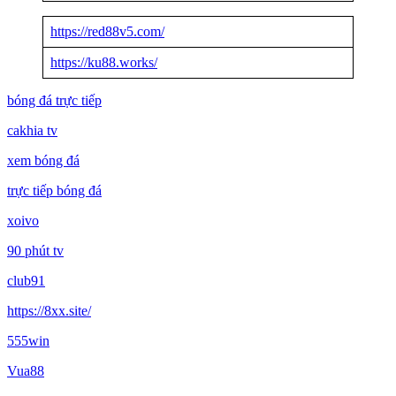
https://red88v5.com/
https://ku88.works/
bóng đá trực tiếp
cakhia tv
xem bóng đá
trực tiếp bóng đá
xoivo
90 phút tv
club91
https://8xx.site/
555win
Vua88