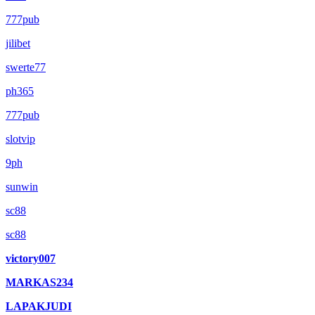
777pub
jilibet
swerte77
ph365
777pub
slotvip
9ph
sunwin
sc88
sc88
victory007
MARKAS234
LAPAKJUDI