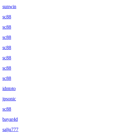
sunwin
sc88
sc88
sc88
sc88
sc88
sc88
sc88
idntoto
jpsonic
sc88
bayar4d
salju777