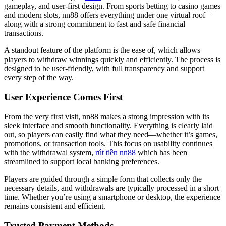
gameplay, and user-first design. From sports betting to casino games
and modern slots, nn88 offers everything under one virtual roof—
along with a strong commitment to fast and safe financial
transactions.
A standout feature of the platform is the ease of, which allows
players to withdraw winnings quickly and efficiently. The process is
designed to be user-friendly, with full transparency and support
every step of the way.
User Experience Comes First
From the very first visit, nn88 makes a strong impression with its
sleek interface and smooth functionality. Everything is clearly laid
out, so players can easily find what they need—whether it’s games,
promotions, or transaction tools. This focus on usability continues
with the withdrawal system,
rút tiền nn88
which has been
streamlined to support local banking preferences.
Players are guided through a simple form that collects only the
necessary details, and withdrawals are typically processed in a short
time. Whether you’re using a smartphone or desktop, the experience
remains consistent and efficient.
Trusted Payment Methods