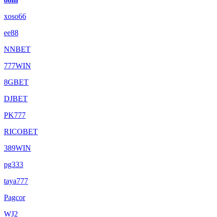
xoso66
ee88
NNBET
777WIN
8GBET
DJBET
PK777
RICOBET
389WIN
pg333
taya777
Pagcor
WJ2