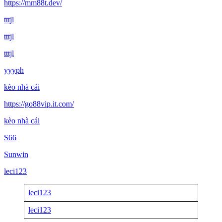
https://mm88t.dev/
tttjl
tttjl
tttjl
yyyph
kèo nhà cái
https://go88vip.it.com/
kèo nhà cái
S66
Sunwin
leci123
leci123
leci123