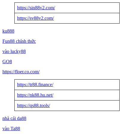
https://sin88v2.com/
https://sv88v2.com/
ku888
Fun88 chính thức
vào lucky88
GO8
https://floer.co.com/
https://tr88.finance/
https://nk88.hu.net/
https://qs88.tools/
nhà cái da88
vào Ta88