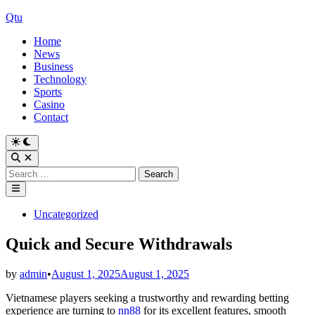
Skip
Qtu
to
Home
content
News
Business
Technology
Sports
Casino
Contact
Switch
to
Open
dark
Search
Search
mode
for:
Main
Menu
Posted
Uncategorized
in
Quick and Secure Withdrawals
by
admin
•
August 1, 2025
August 1, 2025
Vietnamese players seeking a trustworthy and rewarding betting
experience are turning to
nn88
for its excellent features, smooth