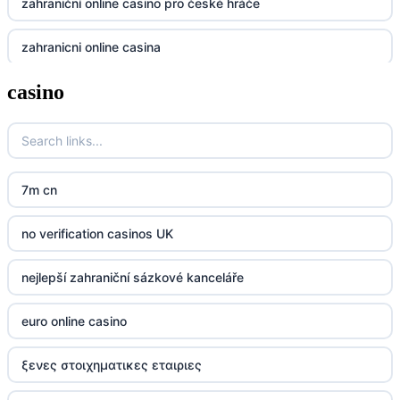
zahraniční online casino pro české hráče
dh88
zahranicni online casina
UU88
casino
no verification casino
Go8
no verification casino
go8
casino norge
nk88
7m cn
casino utan svensk licens
kp88
no verification casinos UK
casino utan svensk licens
789f
nejlepší zahraniční sázkové kanceláře
online casino
Kp88
euro online casino
online casino
Tg88
ξενες στοιχηματικες εταιριες
casino utan spelpaus
tr88.com