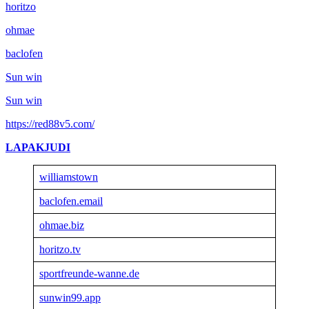
horitzo
ohmae
baclofen
Sun win
Sun win
https://red88v5.com/
LAPAKJUDI
williamstown
baclofen.email
ohmae.biz
horitzo.tv
sportfreunde-wanne.de
sunwin99.app