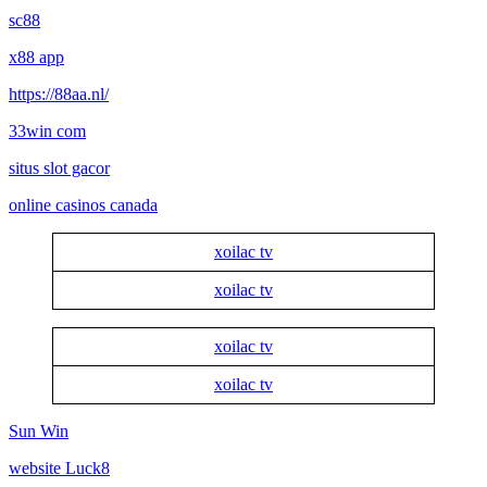
sc88
x88 app
https://88aa.nl/
33win com
situs slot gacor
online casinos canada
xoilac tv
xoilac tv
xoilac tv
xoilac tv
Sun Win
website Luck8