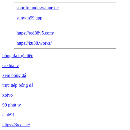
sportfreunde-wanne.de
sunwin99.app
https://red88v5.com/
https://ku88.works/
bóng đá trực tiếp
cakhia tv
xem bóng đá
trực tiếp bóng đá
xoivo
90 phút tv
club91
https://8xx.site/