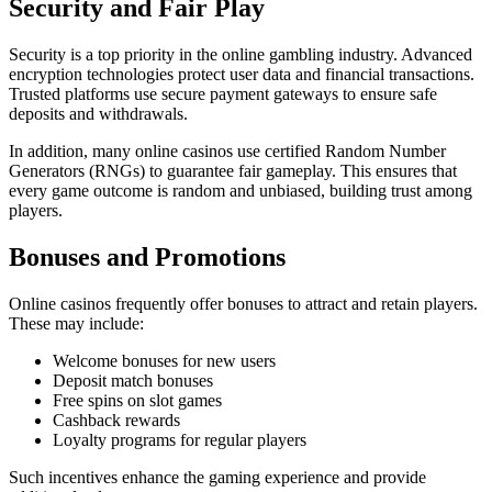
Security and Fair Play
Security is a top priority in the online gambling industry. Advanced
encryption technologies protect user data and financial transactions.
Trusted platforms use secure payment gateways to ensure safe
deposits and withdrawals.
In addition, many online casinos use certified Random Number
Generators (RNGs) to guarantee fair gameplay. This ensures that
every game outcome is random and unbiased, building trust among
players.
Bonuses and Promotions
Online casinos frequently offer bonuses to attract and retain players.
These may include:
Welcome bonuses for new users
Deposit match bonuses
Free spins on slot games
Cashback rewards
Loyalty programs for regular players
Such incentives enhance the gaming experience and provide