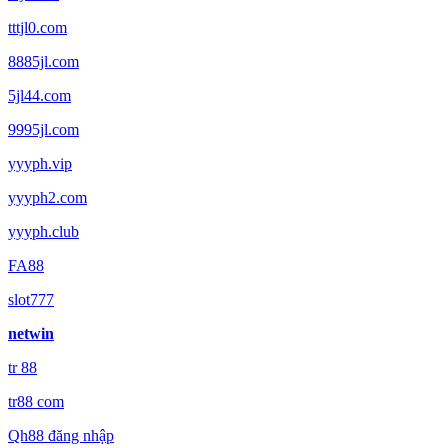
tttjl0.com
8885jl.com
5jl44.com
9995jl.com
yyyph.vip
yyyph2.com
yyyph.club
FA88
slot777
netwin
tr 88
tr88 com
Qh88 đăng nhập