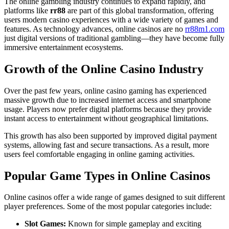
The online gambling industry continues to expand rapidly, and
platforms like
rr88
are part of this global transformation, offering
users modern casino experiences with a wide variety of games and
features. As technology advances, online casinos are no
rr88m1.com
just digital versions of traditional gambling—they have become fully
immersive entertainment ecosystems.
Growth of the Online Casino Industry
Over the past few years, online casino gaming has experienced
massive growth due to increased internet access and smartphone
usage. Players now prefer digital platforms because they provide
instant access to entertainment without geographical limitations.
This growth has also been supported by improved digital payment
systems, allowing fast and secure transactions. As a result, more
users feel comfortable engaging in online gaming activities.
Popular Game Types in Online Casinos
Online casinos offer a wide range of games designed to suit different
player preferences. Some of the most popular categories include:
Slot Games:
Known for simple gameplay and exciting