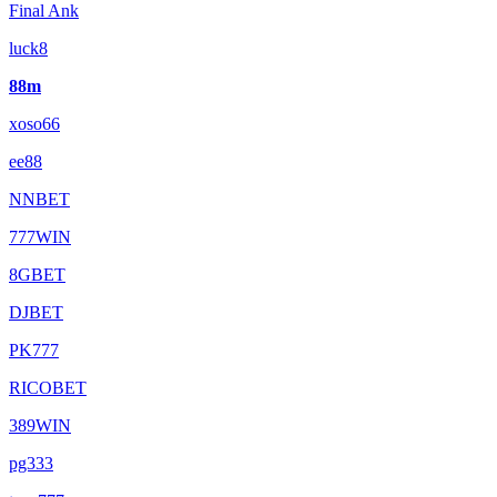
Final Ank
luck8
88m
xoso66
ee88
NNBET
777WIN
8GBET
DJBET
PK777
RICOBET
389WIN
pg333