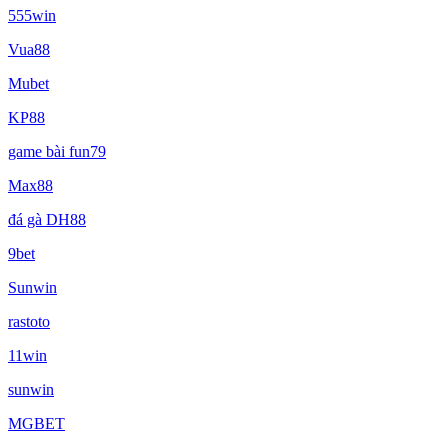
555win
Vua88
Mubet
KP88
game bài fun79
Max88
đá gà DH88
9bet
Sunwin
rastoto
11win
sunwin
MGBET