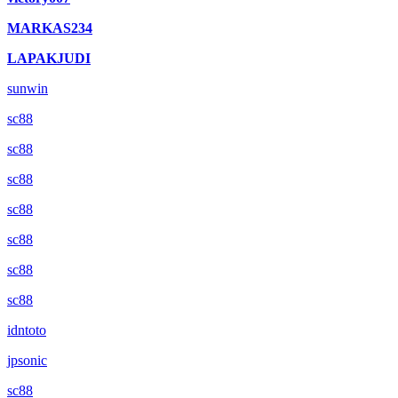
MARKAS234
LAPAKJUDI
sunwin
sc88
sc88
sc88
sc88
sc88
sc88
sc88
idntoto
jpsonic
sc88