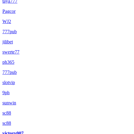
taya777
Pagcor
WJ2
777pub
jilibet
swerte77
ph365
777pub
slotvip
9ph
sunwin
sc88
sc88
victory007