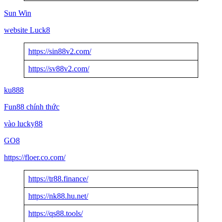
Sun Win
website Luck8
https://sin88v2.com/
https://sv88v2.com/
ku888
Fun88 chính thức
vào lucky88
GO8
https://floer.co.com/
https://tr88.finance/
https://nk88.hu.net/
https://qs88.tools/