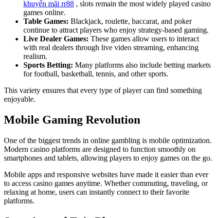
khuyến mãi rr88
, slots remain the most widely played casino
games online.
Table Games:
Blackjack, roulette, baccarat, and poker
continue to attract players who enjoy strategy-based gaming.
Live Dealer Games:
These games allow users to interact
with real dealers through live video streaming, enhancing
realism.
Sports Betting:
Many platforms also include betting markets
for football, basketball, tennis, and other sports.
This variety ensures that every type of player can find something
enjoyable.
Mobile Gaming Revolution
One of the biggest trends in online gambling is mobile optimization.
Modern casino platforms are designed to function smoothly on
smartphones and tablets, allowing players to enjoy games on the go.
Mobile apps and responsive websites have made it easier than ever
to access casino games anytime. Whether commuting, traveling, or
relaxing at home, users can instantly connect to their favorite
platforms.