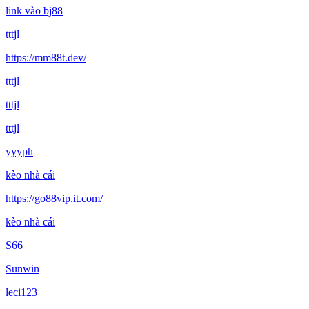
link vào bj88
tttjl
https://mm88t.dev/
tttjl
tttjl
tttjl
yyyph
kèo nhà cái
https://go88vip.it.com/
kèo nhà cái
S66
Sunwin
leci123