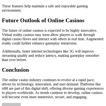
These features help maintain a safe and enjoyable gaming
environment.
Future Outlook of Online Casinos
The future of online casinos is expected to be highly innovative.
Virtual reality casinos may soon allow players to walk through
digital casino floors and interact with others in real time. Augmented
reality could further enhance gameplay immersion.
Additionally, faster internet technologies like 5G will improve
streaming quality and reduce latency, making gameplay smoother
than ever before.
Conclusion
The online casino industry continues to evolve at a rapid pace,
driven by technology, innovation, and user demand. Platforms like
rr88 are part of this digital shift, offering diverse gaming experiences
to players worldwide. As trends continue to develop, online casinos
will become even more immersive, secure, and engaging.