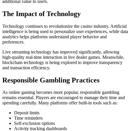
additional value to users.
The Impact of Technology
Technology continues to revolutionize the casino industry. Artificial
intelligence is being used to personalize user experiences, while data
analytics helps platforms understand player behavior and
preferences.
Live streaming technology has improved significantly, allowing
high-quality real-time interaction in live dealer games. Meanwhile,
blockchain technology is being explored to improve transparency
and transaction efficiency.
Responsible Gambling Practices
As online gaming becomes more popular, responsible gambling
remains essential. Players are encouraged to manage their time and
spending carefully. Many platforms offer built-in tools such as:
Deposit limits
Time reminders
Self-exclusion options
Activity tracking dashboards