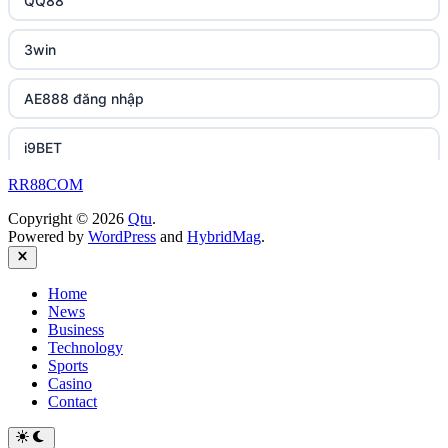
QQ88
casino utan svensk licens
KUBET
uk online casinos
3win
utländska casino
https://okwin68.net/
uk online casinos
AE888 đăng nhập
betting utan spelpaus
okwin
uk online casinos
i9BET
bitcoin casino UK
okwin
uk online casinos
RR88COM
slot mpo terbaru
okwin
Copyright © 2026
Qtu
.
uk online casinos
Powered by
WordPress
and
HybridMag
.
เว็บสล็อต
Close
TG88
23win
Home
สล็อต
News
TG88
zahraniční online casino
Business
Technology
online casinos schweiz
TG88
Sports
interac online casino
Casino
Contact
neue wettanbieter
tr88
interac online casino
Switch