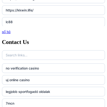
https://kkwin.life/
lc88
nổ hũ
http://lc88.art/
Contact Us
https://789fcom.asia/
Fun79
no verification casino
23win
uj online casino
https://kp88.space/
legjobb sportfogadó oldalak
BGD33
7mcn
Lv88