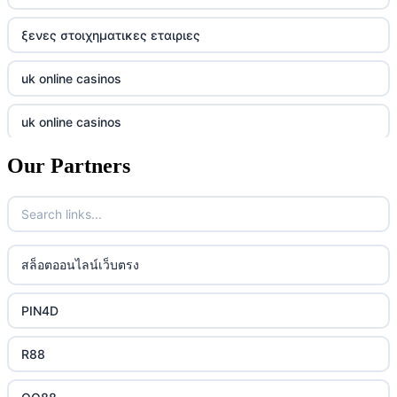
online casino
Tg88
ξενες στοιχηματικες εταιριες
casino utan spelpaus
tr88.com
uk online casinos
casino utan spelpaus
789f
uk online casinos
casino utan spelpaus
lc88 bet
Our Partners
uk online casinos
bästa online casino
https://32win.capital/
uk online casinos
casino utan svensk licens
lc88 bet
uk online casinos
สล็อตออนไลน์เว็บตรง
casino utan spelpaus
phimmoichill
uk online casinos
PIN4D
svensk casino
88CLB
uk online casinos
R88
casino utan svensk licens
https://tkubet.com/
uk online casinos