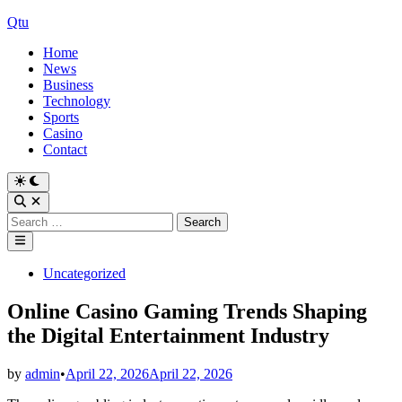
Skip
Qtu
to
Home
content
News
Business
Technology
Sports
Casino
Contact
Switch
to
Open
dark
Search
Search
mode
for:
Main
Menu
Posted
Uncategorized
in
Online Casino Gaming Trends Shaping
the Digital Entertainment Industry
by
admin
•
April 22, 2026
April 22, 2026