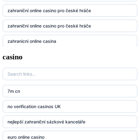
zahraniční online casino pro české hráče
https://32win.today
zahraniční online casino pro české hráče
dh88
zahranicni online casina
UU88
casino
no verification casino
Go8
no verification casino
go8
casino norge
nk88
7m cn
casino utan svensk licens
kp88
no verification casinos UK
casino utan svensk licens
789f
nejlepší zahraniční sázkové kanceláře
online casino
Kp88
euro online casino