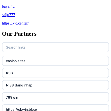
bayar4d
salju777
https://kjc.center/
Our Partners
casino sites
tr88
tg88 đăng nhập
789win
https://okwin.blog/