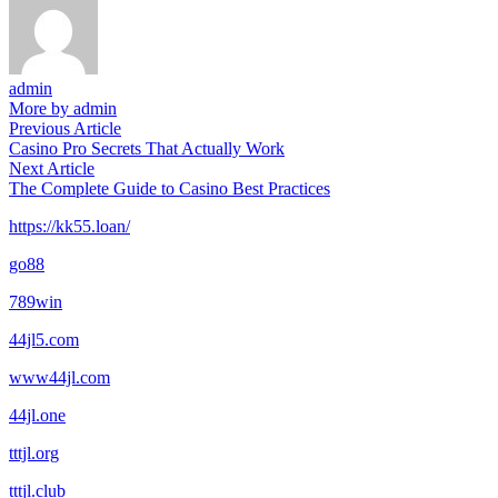
admin
More by admin
Post
Previous
Previous Article
article:
Casino Pro Secrets That Actually Work
navigation
Next
Next Article
article:
The Complete Guide to Casino Best Practices
https://kk55.loan/
go88​
789win
44jl5.com
www44jl.com
44jl.one
tttjl.org
tttjl.club