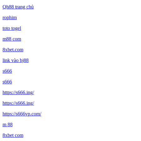
Qh88 trang chủ
rophim
toto togel
m88 com
8xbet.com
link vào bj88
s666
s666
https://s666.ing/
https://s666.ing/
https://s666vp.com/
m 88
8xbet com