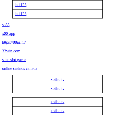
leci123
leci123
sc88
x88 app
https://88aa.nl/
33win com
situs slot gacor
online casinos canada
xoilac tv
xoilac tv
xoilac tv
xoilac tv