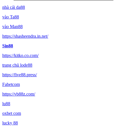
nhà cái da88
vào Ta88
vào Man88
https://shasheendra.in.net/
Sin88
https://kitko.co.com/
trang chủ lode88
https://five88.press/
Fabetcom
https://vb88z.com/
lu88
oxbet com
lucky 88