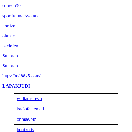
sunwin99
sportfreunde-wanne
horitzo
ohmae
baclofen
Sun win
Sun win
https://red88v5.com/
LAPAKJUDI
williamstown
baclofen.email
ohmae.biz
horitzo.tv