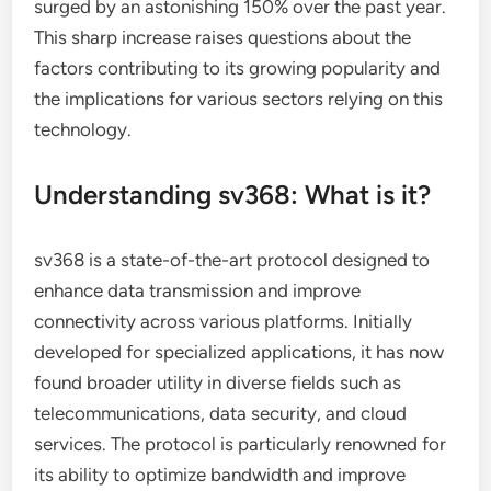
surged by an astonishing 150% over the past year.
This sharp increase raises questions about the
factors contributing to its growing popularity and
the implications for various sectors relying on this
technology.
Understanding sv368: What is it?
sv368 is a state-of-the-art protocol designed to
enhance data transmission and improve
connectivity across various platforms. Initially
developed for specialized applications, it has now
found broader utility in diverse fields such as
telecommunications, data security, and cloud
services. The protocol is particularly renowned for
its ability to optimize bandwidth and improve