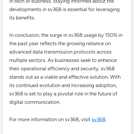
in tech or business, staying informed about the
developments in sv368 is essential for leveraging
its benefits.
In conclusion, the surge in sv368 usage by 150% in
the past year reflects the growing reliance on
advanced data transmission protocols across
multiple sectors. As businesses seek to enhance
their operational efficiency and security, sv368
stands out as a viable and effective solution. With
its continued evolution and increasing adoption,
sv368 is set to play a pivotal role in the future of
digital communication.
For more information on sv368, visit
sv368
.