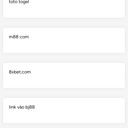
toto togel
m88 com
8xbet.com
link vào bj88