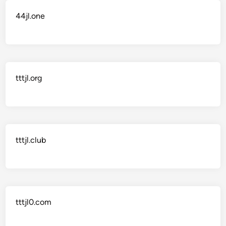
44jl.one
tttjl.org
tttjl.club
tttjl0.com