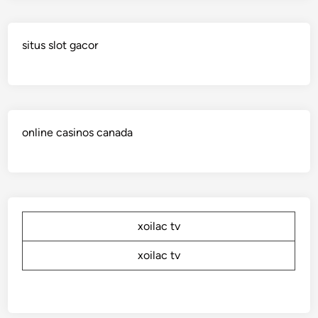
situs slot gacor
online casinos canada
xoilac tv
xoilac tv