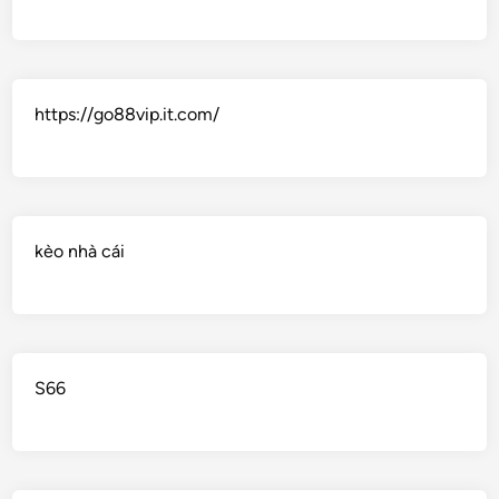
https://go88vip.it.com/
kèo nhà cái
S66