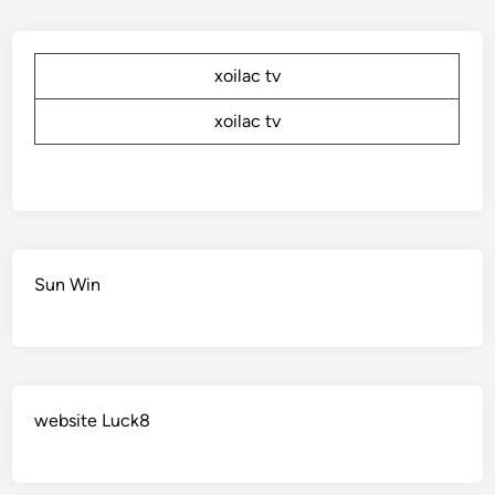
xoilac tv
xoilac tv
Sun Win
website Luck8