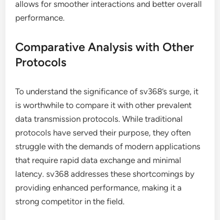
allows for smoother interactions and better overall
performance.
Comparative Analysis with Other
Protocols
To understand the significance of sv368’s surge, it
is worthwhile to compare it with other prevalent
data transmission protocols. While traditional
protocols have served their purpose, they often
struggle with the demands of modern applications
that require rapid data exchange and minimal
latency. sv368 addresses these shortcomings by
providing enhanced performance, making it a
strong competitor in the field.