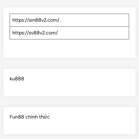
https://sin88v2.com/
https://sv88v2.com/
ku888
Fun88 chính thức