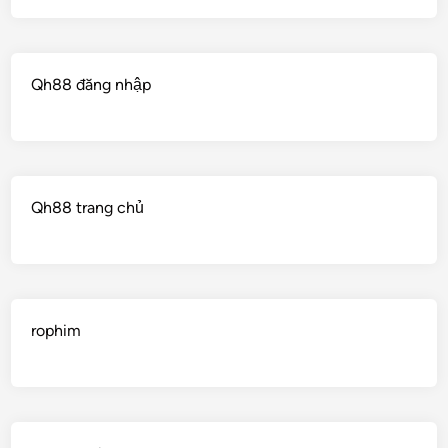
Qh88 đăng nhập
Qh88 trang chủ
rophim