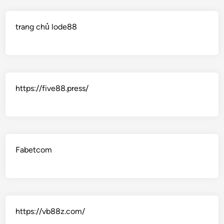
trang chủ lode88
https://five88.press/
Fabetcom
https://vb88z.com/