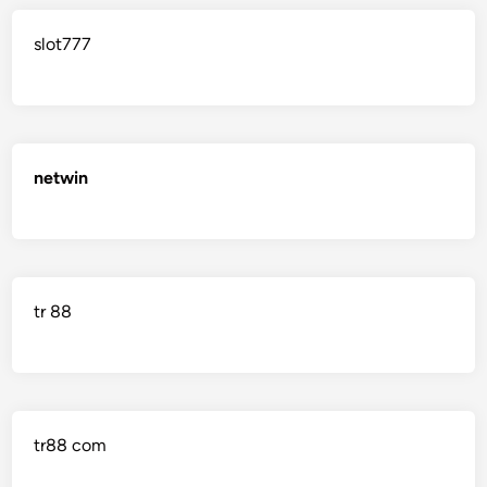
slot777
netwin
tr 88
tr88 com