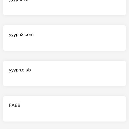
yyyph2.com
yyyph.club
FA88