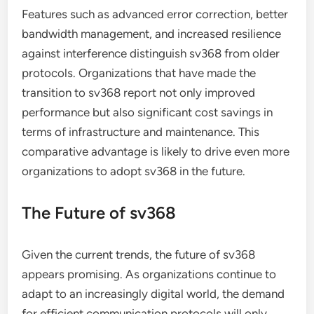
Features such as advanced error correction, better
bandwidth management, and increased resilience
against interference distinguish sv368 from older
protocols. Organizations that have made the
transition to sv368 report not only improved
performance but also significant cost savings in
terms of infrastructure and maintenance. This
comparative advantage is likely to drive even more
organizations to adopt sv368 in the future.
The Future of sv368
Given the current trends, the future of sv368
appears promising. As organizations continue to
adapt to an increasingly digital world, the demand
for efficient communication protocols will only