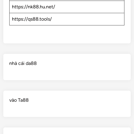
https://nk88.hu.net/
https://qs88.tools/
nhà cái da88
vào Ta88