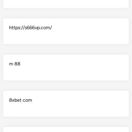
https://s666vp.com/
m 88
8xbet com