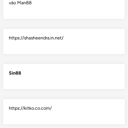
vào Man88
https://shasheendra.in.net/
Sin88
https://kitko.co.com/