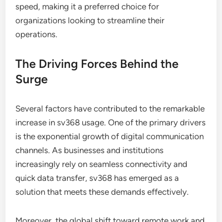
speed, making it a preferred choice for
organizations looking to streamline their
operations.
The Driving Forces Behind the
Surge
Several factors have contributed to the remarkable
increase in sv368 usage. One of the primary drivers
is the exponential growth of digital communication
channels. As businesses and institutions
increasingly rely on seamless connectivity and
quick data transfer, sv368 has emerged as a
solution that meets these demands effectively.
Moreover, the global shift toward remote work and