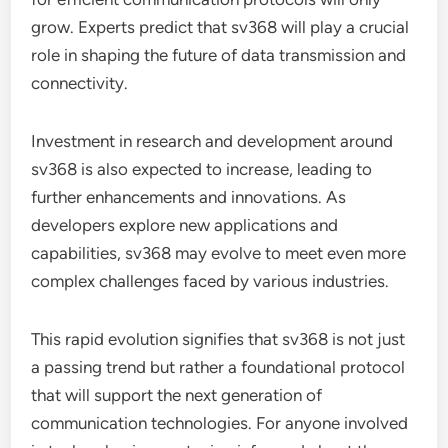
grow. Experts predict that sv368 will play a crucial
role in shaping the future of data transmission and
connectivity.
Investment in research and development around
sv368 is also expected to increase, leading to
further enhancements and innovations. As
developers explore new applications and
capabilities, sv368 may evolve to meet even more
complex challenges faced by various industries.
This rapid evolution signifies that sv368 is not just
a passing trend but rather a foundational protocol
that will support the next generation of
communication technologies. For anyone involved