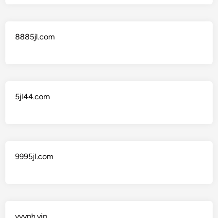
8885jl.com
5jl44.com
9995jl.com
yyyph.vip