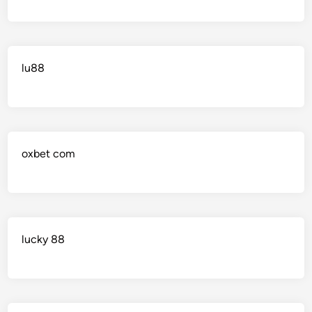
lu88
oxbet com
lucky 88