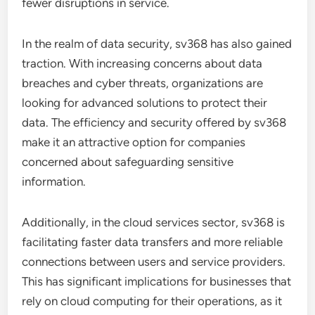
fewer disruptions in service.
In the realm of data security, sv368 has also gained
traction. With increasing concerns about data
breaches and cyber threats, organizations are
looking for advanced solutions to protect their
data. The efficiency and security offered by sv368
make it an attractive option for companies
concerned about safeguarding sensitive
information.
Additionally, in the cloud services sector, sv368 is
facilitating faster data transfers and more reliable
connections between users and service providers.
This has significant implications for businesses that
rely on cloud computing for their operations, as it