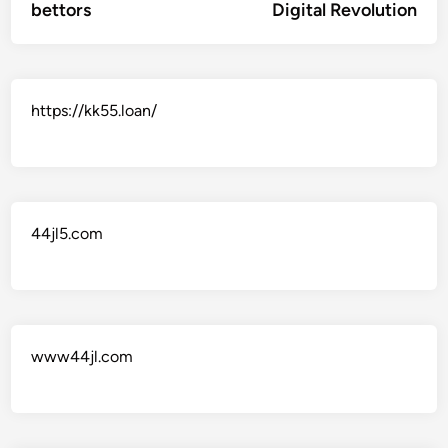
bettors
Digital Revolution
https://kk55.loan/
44jl5.com
www44jl.com