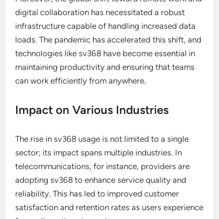
digital collaboration has necessitated a robust
infrastructure capable of handling increased data
loads. The pandemic has accelerated this shift, and
technologies like sv368 have become essential in
maintaining productivity and ensuring that teams
can work efficiently from anywhere.
Impact on Various Industries
The rise in sv368 usage is not limited to a single
sector; its impact spans multiple industries. In
telecommunications, for instance, providers are
adopting sv368 to enhance service quality and
reliability. This has led to improved customer
satisfaction and retention rates as users experience