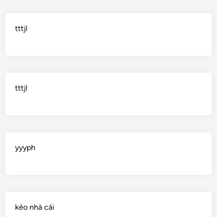
tttjl
tttjl
yyyph
kèo nhà cái