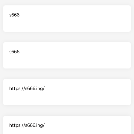
s666
s666
https://s666.ing/
https://s666.ing/