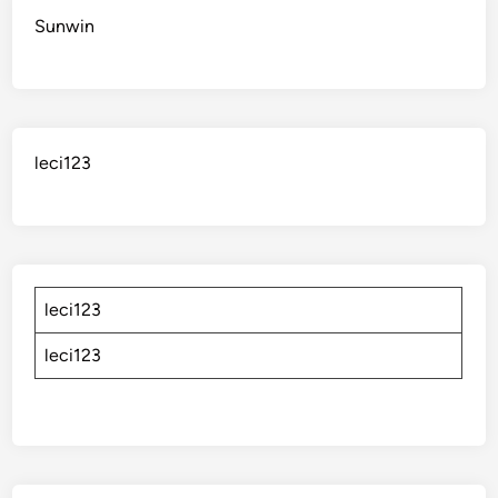
Sunwin
leci123
leci123
leci123