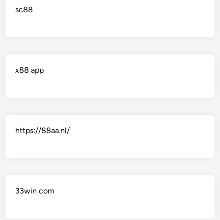
sc88
x88 app
https://88aa.nl/
33win com