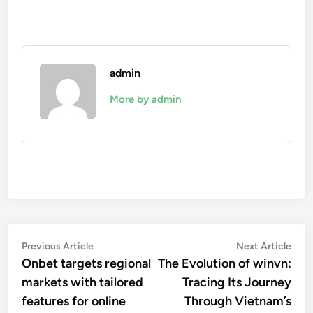
admin
More by admin
Post
Previous
Nex
Previous Article
Next Article
article:
artic
Onbet targets regional
The Evolution of winvn:
navigation
markets with tailored
Tracing Its Journey
features for online
Through Vietnam’s