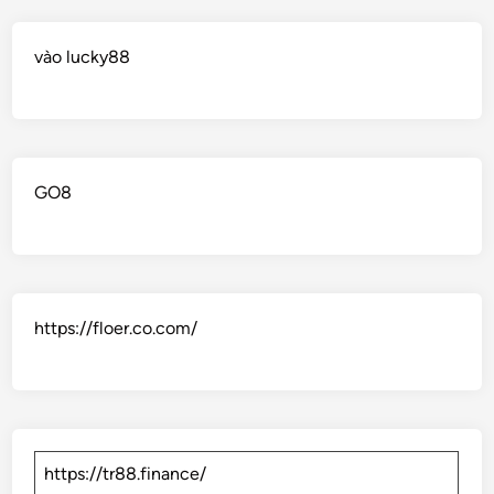
vào lucky88
GO8
https://floer.co.com/
https://tr88.finance/