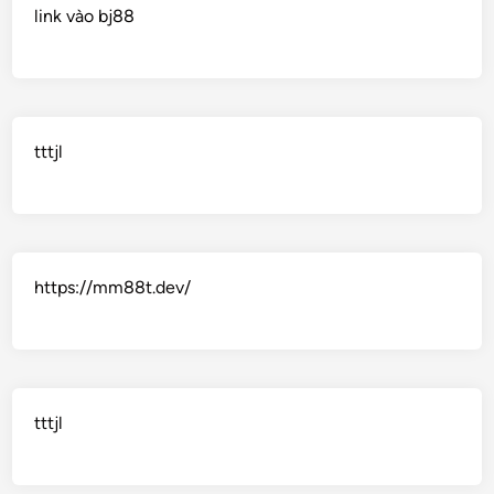
link vào bj88
tttjl
https://mm88t.dev/
tttjl