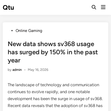
Skip
Qtu
Mai
to
Open
Men
Search
content
Posted
Online Gaming
in
New data shows sv368 usage
has surged by 150% in the past
year
by
admin
•
May 16, 2026
The landscape of technology and communication
continues to evolve rapidly, and one notable
development has been the surge in usage of sv368.
Recent data reveals that the adoption of sv368 has