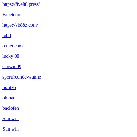
https://five88.press/
Fabetcom
https://vb88z.com/
lu88
oxbet com
lucky 88
sunwin99
sportfreunde-wanne
horitzo
ohmae
baclofen
Sun win
Sun win