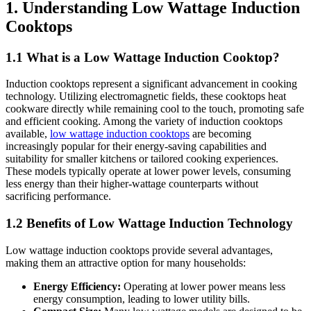
1. Understanding Low Wattage Induction
Cooktops
1.1 What is a Low Wattage Induction Cooktop?
Induction cooktops represent a significant advancement in cooking
technology. Utilizing electromagnetic fields, these cooktops heat
cookware directly while remaining cool to the touch, promoting safe
and efficient cooking. Among the variety of induction cooktops
available,
low wattage induction cooktops
are becoming
increasingly popular for their energy-saving capabilities and
suitability for smaller kitchens or tailored cooking experiences.
These models typically operate at lower power levels, consuming
less energy than their higher-wattage counterparts without
sacrificing performance.
1.2 Benefits of Low Wattage Induction Technology
Low wattage induction cooktops provide several advantages,
making them an attractive option for many households:
Energy Efficiency:
Operating at lower power means less
energy consumption, leading to lower utility bills.