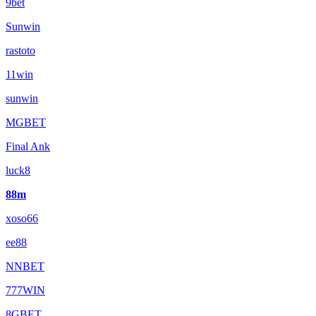
9bet
Sunwin
rastoto
11win
sunwin
MGBET
Final Ank
luck8
88m
xoso66
ee88
NNBET
777WIN
8GBET