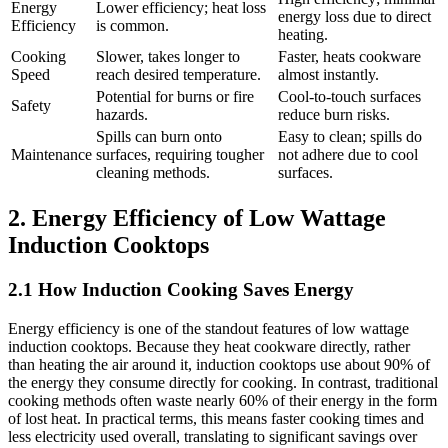
Energy
Lower efficiency; heat loss
energy loss due to direct
Efficiency
is common.
heating.
Cooking
Slower, takes longer to
Faster, heats cookware
Speed
reach desired temperature.
almost instantly.
Potential for burns or fire
Cool-to-touch surfaces
Safety
hazards.
reduce burn risks.
Spills can burn onto
Easy to clean; spills do
Maintenance
surfaces, requiring tougher
not adhere due to cool
cleaning methods.
surfaces.
2. Energy Efficiency of Low Wattage
Induction Cooktops
2.1 How Induction Cooking Saves Energy
Energy efficiency is one of the standout features of low wattage
induction cooktops. Because they heat cookware directly, rather
than heating the air around it, induction cooktops use about 90% of
the energy they consume directly for cooking. In contrast, traditional
cooking methods often waste nearly 60% of their energy in the form
of lost heat. In practical terms, this means faster cooking times and
less electricity used overall, translating to significant savings over