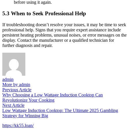
before using it again.
5.3 When to Seek Professional Help
If troubleshooting doesn’t resolve your issues, it may be time to seek
professional help. Signs that you require expert assistance include
persistent heating problems, unusual noises, or error messages on the
display. Contact the manufacturer or a qualified technician for
further diagnosis and repair.
admin
More by admin
Post
Previous
Previous Article
article:
Why Choosing a Low Wattage Induction Cooktop Can
navigation
Revolutionize Your Cooking
Next
Next Article
article:
Low Wattage Induction Cooktop: The Ultimate 2025 Gambling
Strategy for Winning Big
https://kk55.loan/