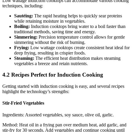
Low wattage induction cooktops can accommodate various cooking
techniques, including:
Sautéing:
The rapid heating helps to quickly sear proteins
while retaining moisture in vegetables.
Boiling:
Induction cooktops bring water to a boil faster than
traditional methods, saving time and energy.
Simmering:
Precision temperature control allows for gentle
simmering without the risk of burning.
Frying:
Low wattage cooktops create consistent heat ideal for
deep frying, resulting in crispier foods.
Steaming:
The efficient heat distribution makes steaming
vegetables a breeze and retain nutrients.
4.2 Recipes Perfect for Induction Cooking
Getting started with induction cooking is easy, and several recipes
highlight the technology’s strengths:
Stir-Fried Vegetables
Ingredients: Assorted vegetables, soy sauce, olive oil, garlic.
Method: Heat oil in a frying pan over medium heat, add garlic, and
stir-fry for 30 seconds. Add vegetables and continue cooking until