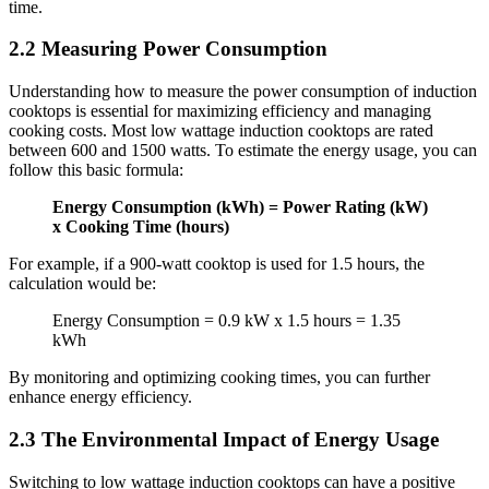
time.
2.2 Measuring Power Consumption
Understanding how to measure the power consumption of induction
cooktops is essential for maximizing efficiency and managing
cooking costs. Most low wattage induction cooktops are rated
between 600 and 1500 watts. To estimate the energy usage, you can
follow this basic formula:
Energy Consumption (kWh) = Power Rating (kW)
x Cooking Time (hours)
For example, if a 900-watt cooktop is used for 1.5 hours, the
calculation would be:
Energy Consumption = 0.9 kW x 1.5 hours = 1.35
kWh
By monitoring and optimizing cooking times, you can further
enhance energy efficiency.
2.3 The Environmental Impact of Energy Usage
Switching to low wattage induction cooktops can have a positive