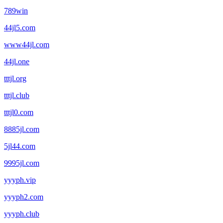
789win
44jl5.com
www44jl.com
44jl.one
tttjl.org
tttjl.club
tttjl0.com
8885jl.com
5jl44.com
9995jl.com
yyyph.vip
yyyph2.com
yyyph.club