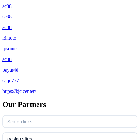
sc88
sc88
sc88
idntoto
jpsonic
sc88
bayar4d
salju777
https://kjc.center/
Our Partners
casino sites