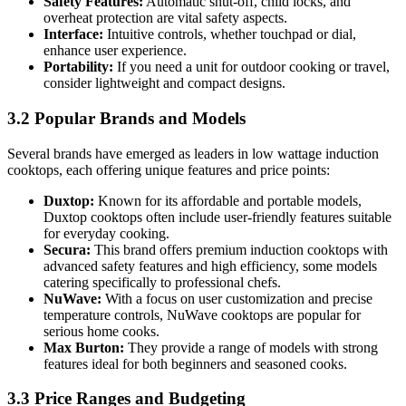
Safety Features:
Automatic shut-off, child locks, and
overheat protection are vital safety aspects.
Interface:
Intuitive controls, whether touchpad or dial,
enhance user experience.
Portability:
If you need a unit for outdoor cooking or travel,
consider lightweight and compact designs.
3.2 Popular Brands and Models
Several brands have emerged as leaders in low wattage induction
cooktops, each offering unique features and price points:
Duxtop:
Known for its affordable and portable models,
Duxtop cooktops often include user-friendly features suitable
for everyday cooking.
Secura:
This brand offers premium induction cooktops with
advanced safety features and high efficiency, some models
catering specifically to professional chefs.
NuWave:
With a focus on user customization and precise
temperature controls, NuWave cooktops are popular for
serious home cooks.
Max Burton:
They provide a range of models with strong
features ideal for both beginners and seasoned cooks.
3.3 Price Ranges and Budgeting