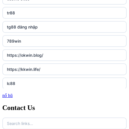
tr88
tg88 đăng nhập
789win
https://okwin.blog/
https://kkwin.life/
lc88
nổ hũ
http://lc88.art/
Contact Us
https://789fcom.asia/
Fun79