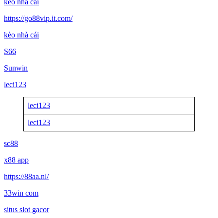
kèo nhà cái
https://go88vip.it.com/
kèo nhà cái
S66
Sunwin
leci123
leci123
leci123
sc88
x88 app
https://88aa.nl/
33win com
situs slot gacor