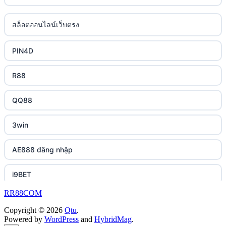
casino utan svensk licens
lc88 bet
uk online casinos
สล็อตออนไลน์เว็บตรง
casino utan spelpaus
phimmoichill
uk online casinos
PIN4D
svensk casino
88CLB
uk online casinos
R88
casino utan svensk licens
https://tkubet.com/
uk online casinos
QQ88
casino utan svensk licens
KUBET
uk online casinos
3win
utländska casino
https://okwin68.net/
uk online casinos
AE888 đăng nhập
betting utan spelpaus
okwin
uk online casinos
i9BET
bitcoin casino UK
okwin
uk online casinos
RR88COM
slot mpo terbaru
okwin
Copyright © 2026
Qtu
.
uk online casinos
Powered by
WordPress
and
HybridMag
.
เว็บสล็อต