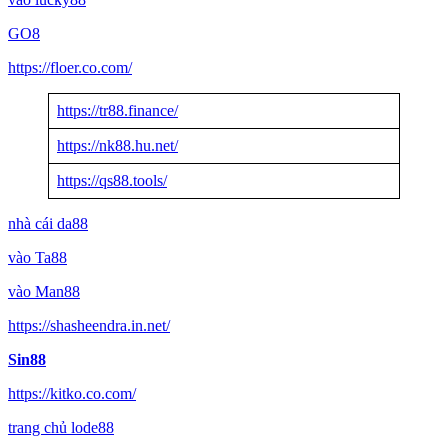
GO8
https://floer.co.com/
https://tr88.finance/
https://nk88.hu.net/
https://qs88.tools/
nhà cái da88
vào Ta88
vào Man88
https://shasheendra.in.net/
Sin88
https://kitko.co.com/
trang chủ lode88