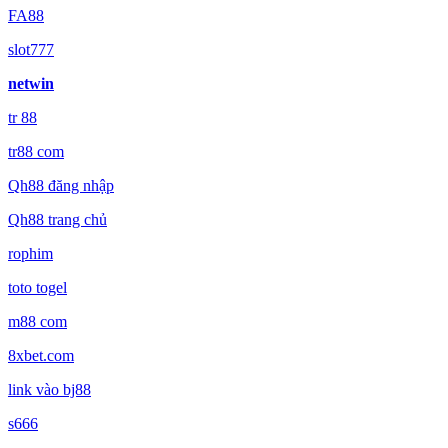
FA88
slot777
netwin
tr 88
tr88 com
Qh88 đăng nhập
Qh88 trang chủ
rophim
toto togel
m88 com
8xbet.com
link vào bj88
s666