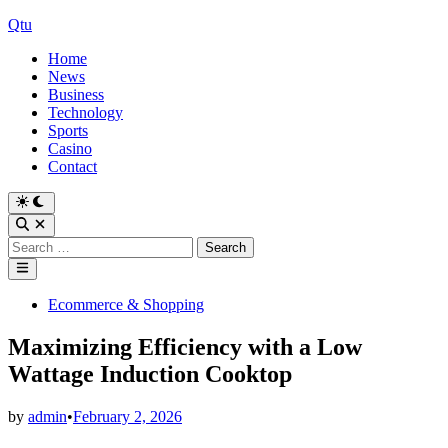
Skip
Qtu
to
Home
content
News
Business
Technology
Sports
Casino
Contact
Switch
to
Open
dark
Search
Search
mode
for:
Main
Menu
Posted
Ecommerce & Shopping
in
Maximizing Efficiency with a Low
Wattage Induction Cooktop
by
admin
•
February 2, 2026