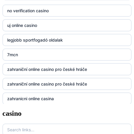
no verification casino
23win
uj online casino
https://kp88.space/
legjobb sportfogadó oldalak
BGD33
7mcn
Lv88
zahraniční online casino pro české hráče
https://32win.today
zahraniční online casino pro české hráče
dh88
zahranicni online casina
UU88
casino
no verification casino
Go8
no verification casino
go8