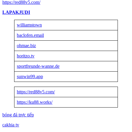
https://red88v5.com/
LAPAKJUDI
williamstown
baclofen.email
ohmae.biz
horitzo.tv
sportfreunde-wanne.de
sunwin99.app
https://red88v5.com/
https://ku88.works/
bóng đá trực tiếp
cakhia tv