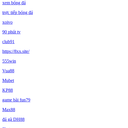
xem bóng đá
trực tiếp bóng đá
xoivo
90 phút tv
club91
https://8xx.site/
555win
Vua88
Mubet
KP88
game bài fun79
Max88
đá gà DH88