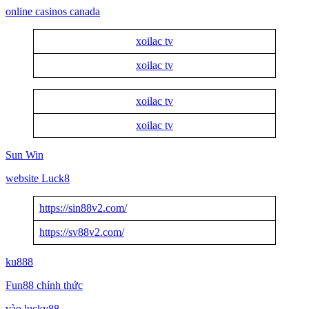
online casinos canada
xoilac tv
xoilac tv
xoilac tv
xoilac tv
Sun Win
website Luck8
https://sin88v2.com/
https://sv88v2.com/
ku888
Fun88 chính thức
vào lucky88