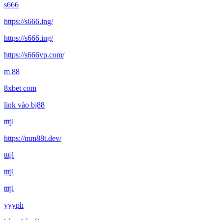
s666
https://s666.ing/
https://s666.ing/
https://s666vp.com/
m 88
8xbet com
link vào bj88
tttjl
https://mm88t.dev/
tttjl
tttjl
tttjl
yyyph