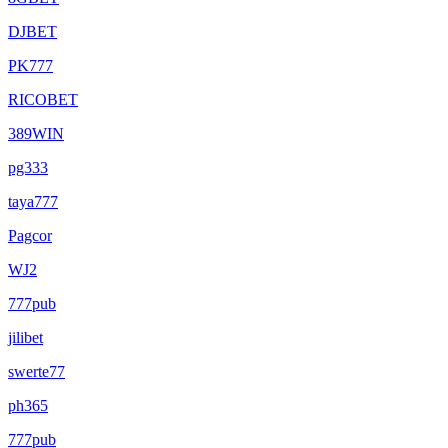
DJBET
PK777
RICOBET
389WIN
pg333
taya777
Pagcor
WJ2
777pub
jilibet
swerte77
ph365
777pub