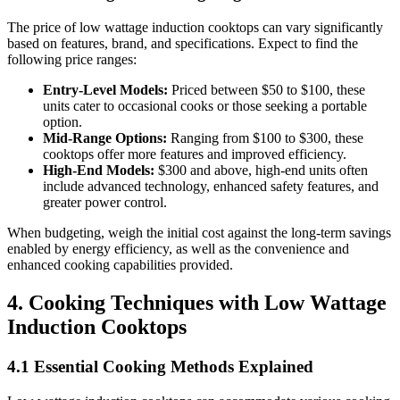
The price of low wattage induction cooktops can vary significantly
based on features, brand, and specifications. Expect to find the
following price ranges:
Entry-Level Models:
Priced between $50 to $100, these
units cater to occasional cooks or those seeking a portable
option.
Mid-Range Options:
Ranging from $100 to $300, these
cooktops offer more features and improved efficiency.
High-End Models:
$300 and above, high-end units often
include advanced technology, enhanced safety features, and
greater power control.
When budgeting, weigh the initial cost against the long-term savings
enabled by energy efficiency, as well as the convenience and
enhanced cooking capabilities provided.
4. Cooking Techniques with Low Wattage
Induction Cooktops
4.1 Essential Cooking Methods Explained