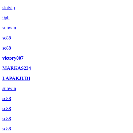
slotvip
9ph
sunwin
sc88
sc88
victory007
MARKAS234
LAPAKJUDI
sunwin
sc88
sc88
sc88
sc88