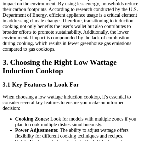
impact on the environment. By using less energy, households reduce
their carbon footprints. According to research conducted by the U.S.
Department of Energy, efficient appliance usage is a critical element
in addressing climate change. Therefore, transitioning to induction
cooking not only benefits the user’s wallet but also contributes to
broader efforts to promote sustainability. Additionally, the lower
environmental impact is compounded by the lack of combustion
during cooking, which results in fewer greenhouse gas emissions
compared to gas cooktops.
3. Choosing the Right Low Wattage
Induction Cooktop
3.1 Key Features to Look For
When choosing a low wattage induction cooktop, it’s essential to
consider several key features to ensure you make an informed
decision:
Cooking Zones:
Look for models with multiple zones if you
plan to cook multiple dishes simultaneously.
Power Adjustments:
The ability to adjust wattage offers
flexibility for different cooking techniques and recipes.