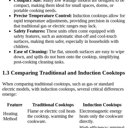
Compact Size:
Many low wattage models are designed to be
compact, making them ideal for small spaces, dorms, or
portable cooking needs.
Precise Temperature Control:
Induction cooktops allow for
rapid temperature adjustments, providing precision in cooking
that traditional gas or electric ranges may lack.
Safety Features:
These units often come equipped with
safety features, such as automatic shut-off and cool-touch
surfaces, making them safer, especially in households with
children.
Ease of Cleaning:
The flat, smooth surfaces are easy to wipe
down, and spills do not burn onto the cooktop, simplifying
post-cooking cleaning tasks.
1.3 Comparing Traditional and Induction Cooktops
When comparing traditional cooktops, such as gas or standard
electric models, with induction cooktops, several critical differences
emerge:
Feature
Traditional Cooktops
Induction Cooktops
Flame or electric coil heats
Electromagnetic energy
Heating
the cooktop, warming the
heats only the cookware
Method
cookware.
directly.
High efficiency; minimal