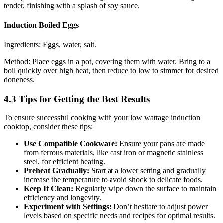
tender, finishing with a splash of soy sauce.
Induction Boiled Eggs
Ingredients: Eggs, water, salt.
Method: Place eggs in a pot, covering them with water. Bring to a
boil quickly over high heat, then reduce to low to simmer for desired
doneness.
4.3 Tips for Getting the Best Results
To ensure successful cooking with your low wattage induction
cooktop, consider these tips:
Use Compatible Cookware:
Ensure your pans are made
from ferrous materials, like cast iron or magnetic stainless
steel, for efficient heating.
Preheat Gradually:
Start at a lower setting and gradually
increase the temperature to avoid shock to delicate foods.
Keep It Clean:
Regularly wipe down the surface to maintain
efficiency and longevity.
Experiment with Settings:
Don’t hesitate to adjust power
levels based on specific needs and recipes for optimal results.