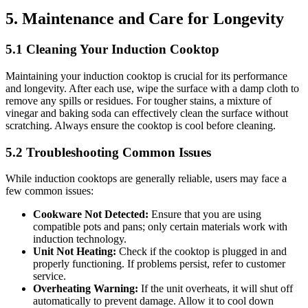
5. Maintenance and Care for Longevity
5.1 Cleaning Your Induction Cooktop
Maintaining your induction cooktop is crucial for its performance
and longevity. After each use, wipe the surface with a damp cloth to
remove any spills or residues. For tougher stains, a mixture of
vinegar and baking soda can effectively clean the surface without
scratching. Always ensure the cooktop is cool before cleaning.
5.2 Troubleshooting Common Issues
While induction cooktops are generally reliable, users may face a
few common issues:
Cookware Not Detected:
Ensure that you are using
compatible pots and pans; only certain materials work with
induction technology.
Unit Not Heating:
Check if the cooktop is plugged in and
properly functioning. If problems persist, refer to customer
service.
Overheating Warning:
If the unit overheats, it will shut off
automatically to prevent damage. Allow it to cool down