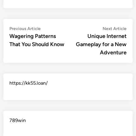
Post
Previous
Nex
Previous Article
Next Article
article:
artic
Wagering Patterns
Unique Internet
navigation
That You Should Know
Gameplay for a New
Adventure
https://kk55.loan/
789win