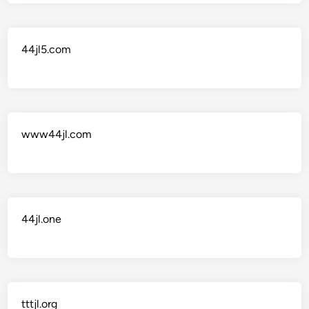
44jl5.com
www44jl.com
44jl.one
tttjl.org