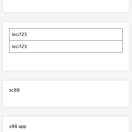
leci123
leci123
sc88
x88 app