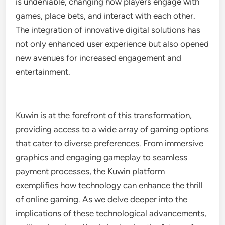
is undeniable, changing how players engage with
games, place bets, and interact with each other.
The integration of innovative digital solutions has
not only enhanced user experience but also opened
new avenues for increased engagement and
entertainment.
Kuwin is at the forefront of this transformation,
providing access to a wide array of gaming options
that cater to diverse preferences. From immersive
graphics and engaging gameplay to seamless
payment processes, the Kuwin platform
exemplifies how technology can enhance the thrill
of online gaming. As we delve deeper into the
implications of these technological advancements,