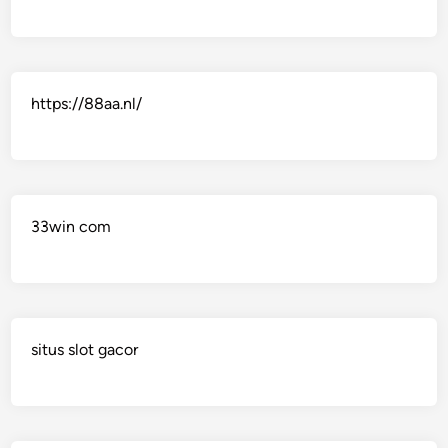
https://88aa.nl/
33win com
situs slot gacor