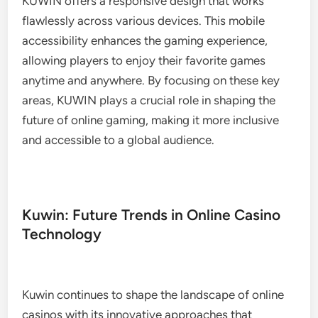
KUWIN offers a responsive design that works
flawlessly across various devices. This mobile
accessibility enhances the gaming experience,
allowing players to enjoy their favorite games
anytime and anywhere. By focusing on these key
areas, KUWIN plays a crucial role in shaping the
future of online gaming, making it more inclusive
and accessible to a global audience.
Kuwin: Future Trends in Online Casino
Technology
Kuwin continues to shape the landscape of online
casinos with its innovative approaches that