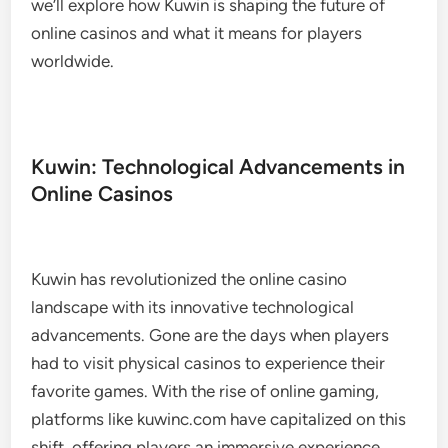
we’ll explore how Kuwin is shaping the future of
online casinos and what it means for players
worldwide.
Kuwin: Technological Advancements in
Online Casinos
Kuwin has revolutionized the online casino
landscape with its innovative technological
advancements. Gone are the days when players
had to visit physical casinos to experience their
favorite games. With the rise of online gaming,
platforms like kuwinc.com have capitalized on this
shift, offering players an immersive experience