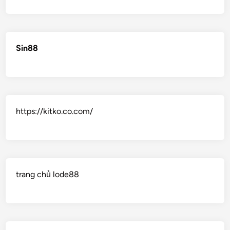
Sin88
https://kitko.co.com/
trang chủ lode88