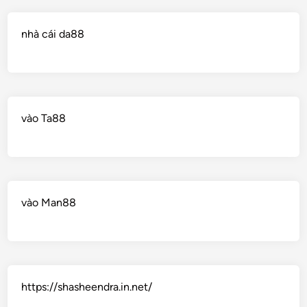
nhà cái da88
vào Ta88
vào Man88
https://shasheendra.in.net/