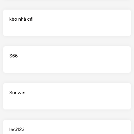
kèo nhà cái
S66
Sunwin
leci123