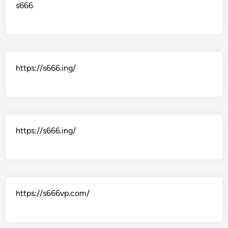
s666
https://s666.ing/
https://s666.ing/
https://s666vp.com/