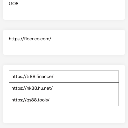
GO8
https://floer.co.com/
https://tr88.finance/
https://nk88.hu.net/
https://qs88.tools/