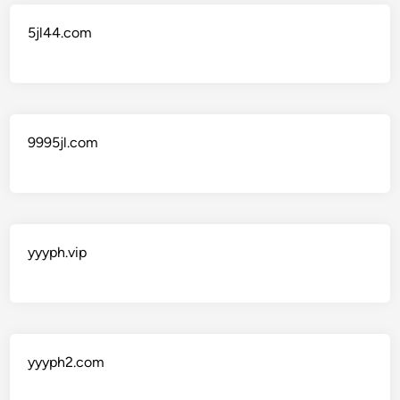
5jl44.com
9995jl.com
yyyph.vip
yyyph2.com