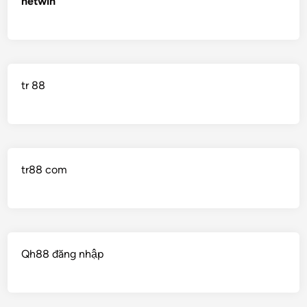
netwin
tr 88
tr88 com
Qh88 đăng nhập