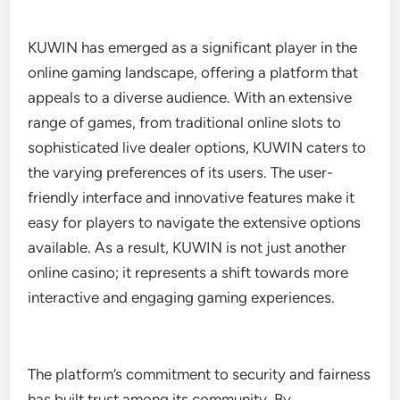
KUWIN has emerged as a significant player in the
online gaming landscape, offering a platform that
appeals to a diverse audience. With an extensive
range of games, from traditional online slots to
sophisticated live dealer options, KUWIN caters to
the varying preferences of its users. The user-
friendly interface and innovative features make it
easy for players to navigate the extensive options
available. As a result, KUWIN is not just another
online casino; it represents a shift towards more
interactive and engaging gaming experiences.
The platform’s commitment to security and fairness
has built trust among its community. By