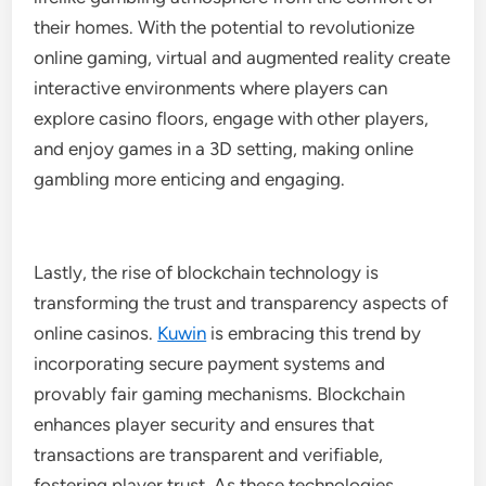
their homes. With the potential to revolutionize
online gaming, virtual and augmented reality create
interactive environments where players can
explore casino floors, engage with other players,
and enjoy games in a 3D setting, making online
gambling more enticing and engaging.
Lastly, the rise of blockchain technology is
transforming the trust and transparency aspects of
online casinos.
Kuwin
is embracing this trend by
incorporating secure payment systems and
provably fair gaming mechanisms. Blockchain
enhances player security and ensures that
transactions are transparent and verifiable,
fostering player trust. As these technologies