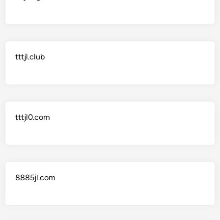
tttjl.club
tttjl0.com
8885jl.com