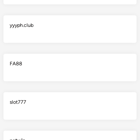
yyyph.club
FA88
slot777