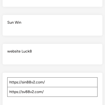
Sun Win
website Luck8
https://sin88v2.com/
https://sv88v2.com/