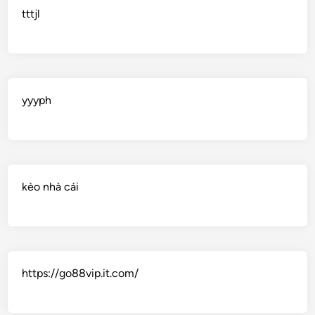
tttjl
yyyph
kèo nhà cái
https://go88vip.it.com/