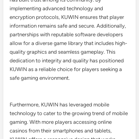
implementing advanced technology and
encryption protocols, KUWIN ensures that player
information remains safe and secure. Additionally,
partnerships with reputable software developers
allow for a diverse game library that includes high-
quality graphics and seamless gameplay. This
dedication to integrity and quality has positioned
KUWIN as a reliable choice for players seeking a
safe gaming environment.
Furthermore, KUWIN has leveraged mobile
technology to cater to the growing trend of mobile
gaming. With more players accessing online
casinos from their smartphones and tablets,