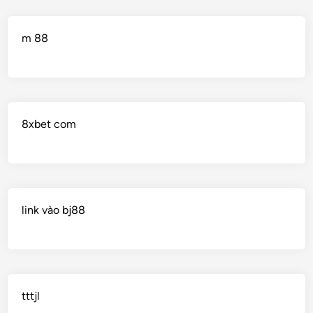
m 88
8xbet com
link vào bj88
tttjl