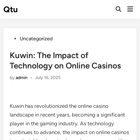
Skip
Qtu
Mai
to
Open
Men
Search
content
Posted
Uncategorized
in
Kuwin: The Impact of
Technology on Online Casinos
by
admin
•
July 16, 2025
Kuwin has revolutionized the online casino
landscape in recent years, becoming a significant
player in the gaming industry. As technology
continues to advance, the impact on online casinos