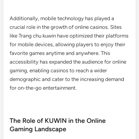
Additionally, mobile technology has played a
crucial role in the growth of online casinos. Sites
like Trang chu kuwin have optimized their platforms
for mobile devices, allowing players to enjoy their
favorite games anytime and anywhere. This
accessibility has expanded the audience for online
gaming, enabling casinos to reach a wider
demographic and cater to the increasing demand
for on-the-go entertainment.
The Role of KUWIN in the Online
Gaming Landscape