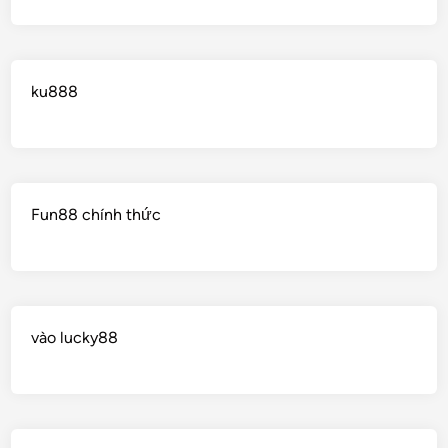
ku888
Fun88 chính thức
vào lucky88