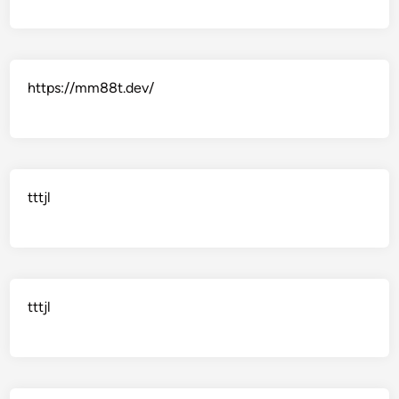
https://mm88t.dev/
tttjl
tttjl