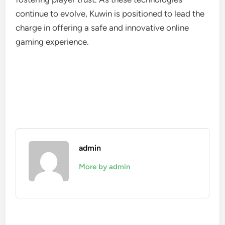
continue to evolve, Kuwin is positioned to lead the
charge in offering a safe and innovative online
gaming experience.
admin
More by admin