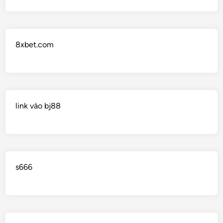
8xbet.com
link vào bj88
s666