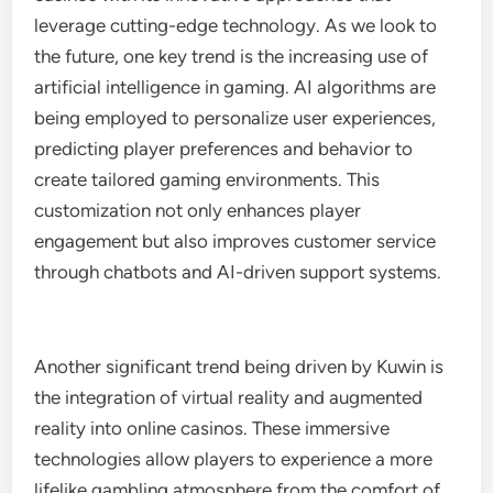
leverage cutting-edge technology. As we look to
the future, one key trend is the increasing use of
artificial intelligence in gaming. AI algorithms are
being employed to personalize user experiences,
predicting player preferences and behavior to
create tailored gaming environments. This
customization not only enhances player
engagement but also improves customer service
through chatbots and AI-driven support systems.
Another significant trend being driven by Kuwin is
the integration of virtual reality and augmented
reality into online casinos. These immersive
technologies allow players to experience a more
lifelike gambling atmosphere from the comfort of