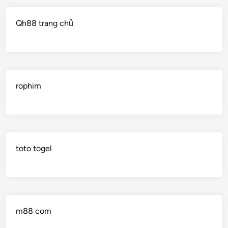
Qh88 trang chủ
rophim
toto togel
m88 com