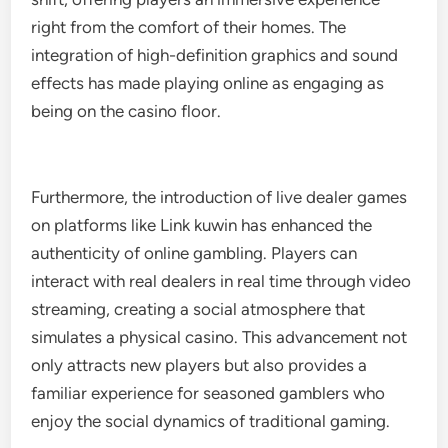
right from the comfort of their homes. The
integration of high-definition graphics and sound
effects has made playing online as engaging as
being on the casino floor.
Furthermore, the introduction of live dealer games
on platforms like Link kuwin has enhanced the
authenticity of online gambling. Players can
interact with real dealers in real time through video
streaming, creating a social atmosphere that
simulates a physical casino. This advancement not
only attracts new players but also provides a
familiar experience for seasoned gamblers who
enjoy the social dynamics of traditional gaming.