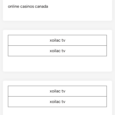
online casinos canada
xoilac tv
xoilac tv
xoilac tv
xoilac tv