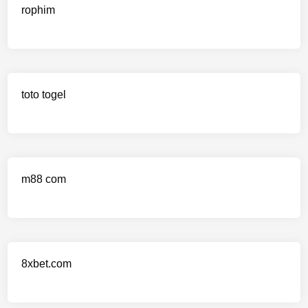
rophim
toto togel
m88 com
8xbet.com