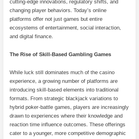
cutting-edge innovations, regulatory shifts, and
changing player behaviors. Today’s online
platforms offer not just games but entire
ecosystems of entertainment, social interaction,
and digital finance.
The Rise of Skill-Based Gambling Games
While luck still dominates much of the casino
experience, a growing number of platforms are
introducing skill-based elements into traditional
formats. From strategic blackjack variations to
hybrid poker-battle games, players are increasingly
drawn to experiences where their knowledge and
reaction time influence outcomes. These offerings
cater to a younger, more competitive demographic