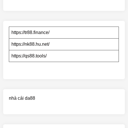
https://tr88.finance/
https://nk88.hu.net/
https://qs88.tools/
nhà cái da88