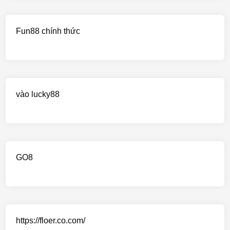
Fun88 chính thức
vào lucky88
GO8
https://floer.co.com/