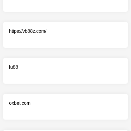
https://vb88z.com/
lu88
oxbet com