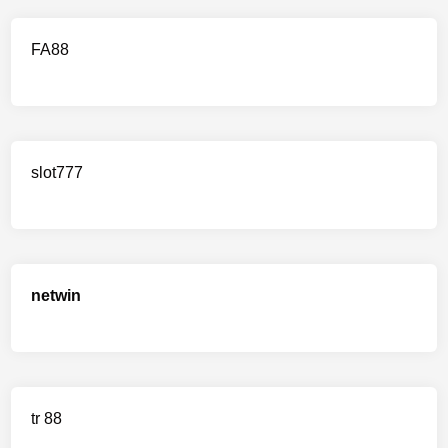
FA88
slot777
netwin
tr 88