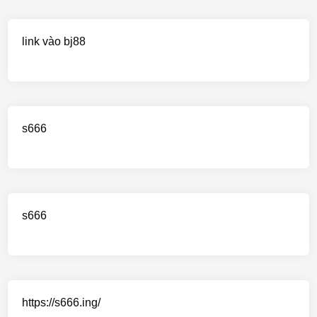
link vào bj88
s666
s666
https://s666.ing/