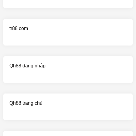
tr88 com
Qh88 đăng nhập
Qh88 trang chủ