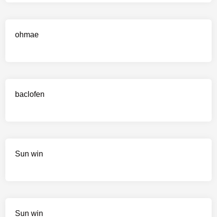
ohmae
baclofen
Sun win
Sun win