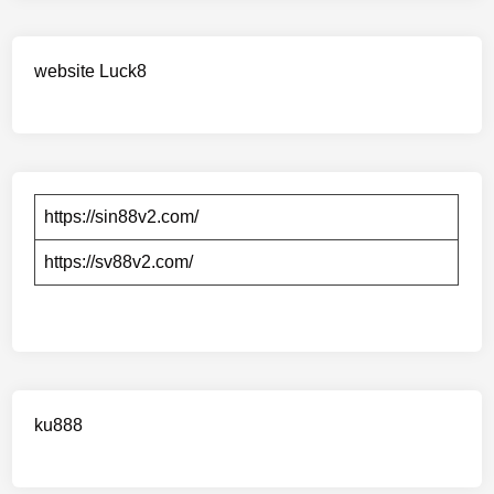
website Luck8
https://sin88v2.com/
https://sv88v2.com/
ku888