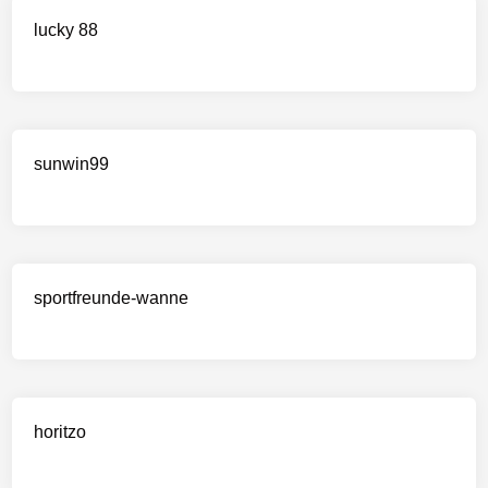
lucky 88
sunwin99
sportfreunde-wanne
horitzo