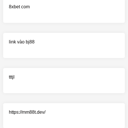
8xbet com
link vào bj88
tttjl
https://mm88t.dev/