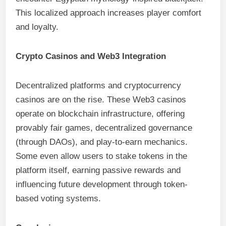
This localized approach increases player comfort
and loyalty.
Crypto Casinos and Web3 Integration
Decentralized platforms and cryptocurrency
casinos are on the rise. These Web3 casinos
operate on blockchain infrastructure, offering
provably fair games, decentralized governance
(through DAOs), and play-to-earn mechanics.
Some even allow users to stake tokens in the
platform itself, earning passive rewards and
influencing future development through token-
based voting systems.