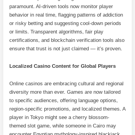
paramount. AI-driven tools now monitor player
behavior in real time, flagging patterns of addiction
or risky betting and suggesting cool-down periods
or limits. Transparent algorithms, fair play
certifications, and blockchain verification tools also
ensure that trust is not just claimed — it’s proven.
Localized Casino Content for Global Players
Online casinos are embracing cultural and regional
diversity more than ever. Games are now tailored
to specific audiences, offering language options,
region-specific promotions, and localized themes. A
player in Tokyo might see a cherry blossom-
themed slot game, while someone in Cairo may
encounter Egyptian mythology-inspired blackjack.