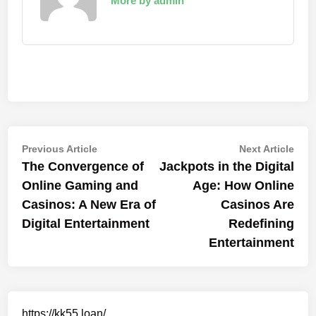
More by admin
Post
Previous
Nex
Previous Article
Next Article
article:
artic
The Convergence of
Jackpots in the Digital
navigation
Online Gaming and
Age: How Online
Casinos: A New Era of
Casinos Are
Digital Entertainment
Redefining
Entertainment
https://kk55.loan/