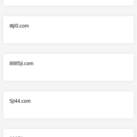
tttjl0.com
8885jl.com
5jl44.com