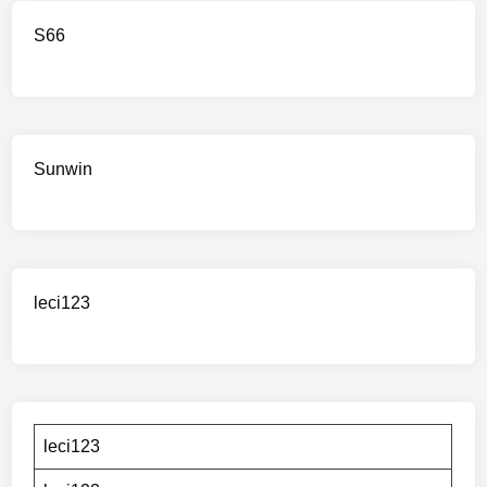
S66
Sunwin
leci123
leci123