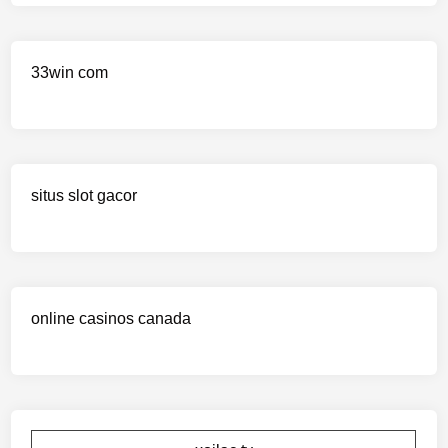
33win com
situs slot gacor
online casinos canada