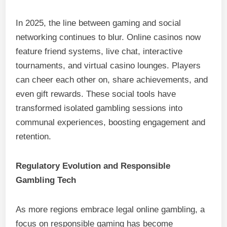
In 2025, the line between gaming and social
networking continues to blur. Online casinos now
feature friend systems, live chat, interactive
tournaments, and virtual casino lounges. Players
can cheer each other on, share achievements, and
even gift rewards. These social tools have
transformed isolated gambling sessions into
communal experiences, boosting engagement and
retention.
Regulatory Evolution and Responsible
Gambling Tech
As more regions embrace legal online gambling, a
focus on responsible gaming has become