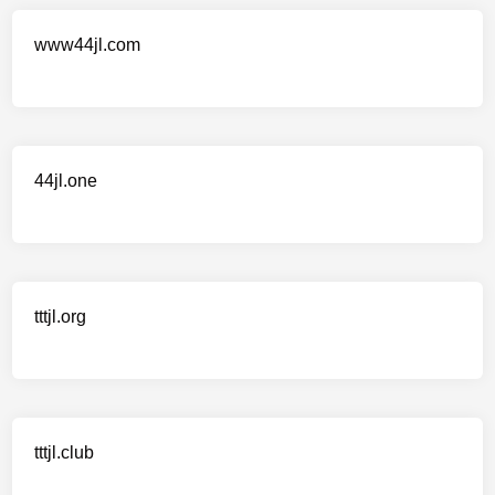
www44jl.com
44jl.one
tttjl.org
tttjl.club