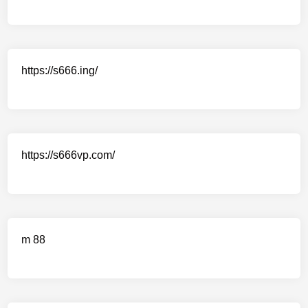
https://s666.ing/
https://s666vp.com/
m 88