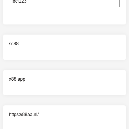
leci123
sc88
x88 app
https://88aa.nl/