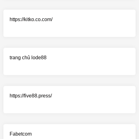
https://kitko.co.com/
trang chủ lode88
https://five88.press/
Fabetcom