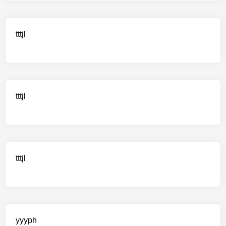
tttjl
tttjl
tttjl
yyyph