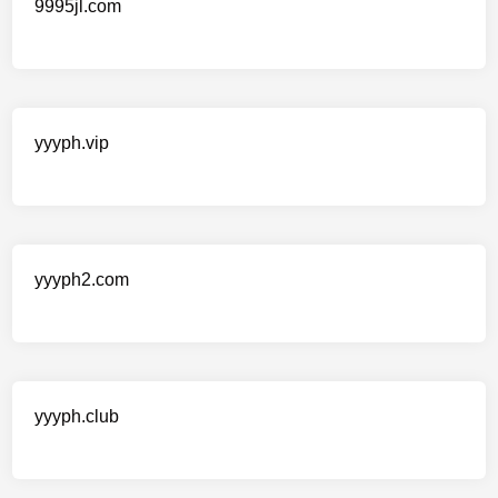
9995jl.com
yyyph.vip
yyyph2.com
yyyph.club