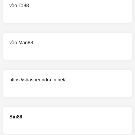
vào Ta88
vào Man88
https://shasheendra.in.net/
Sin88