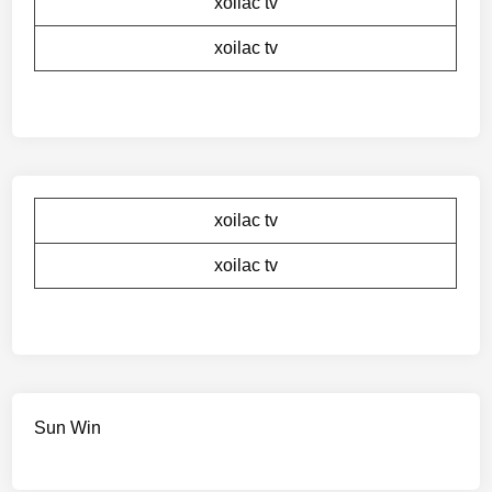
xoilac tv
xoilac tv
xoilac tv
xoilac tv
Sun Win