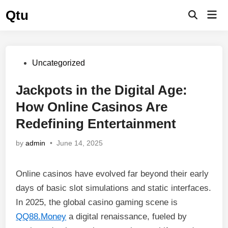
Skip
Qtu
Mai
to
Open
Men
Search
content
Posted
Uncategorized
in
Jackpots in the Digital Age:
How Online Casinos Are
Redefining Entertainment
by
admin
•
June 14, 2025
Online casinos have evolved far beyond their early
days of basic slot simulations and static interfaces.
In 2025, the global casino gaming scene is
QQ88.Money
a digital renaissance, fueled by