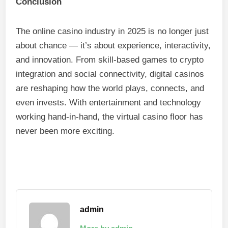
Conclusion
The online casino industry in 2025 is no longer just
about chance — it’s about experience, interactivity,
and innovation. From skill-based games to crypto
integration and social connectivity, digital casinos
are reshaping how the world plays, connects, and
even invests. With entertainment and technology
working hand-in-hand, the virtual casino floor has
never been more exciting.
admin