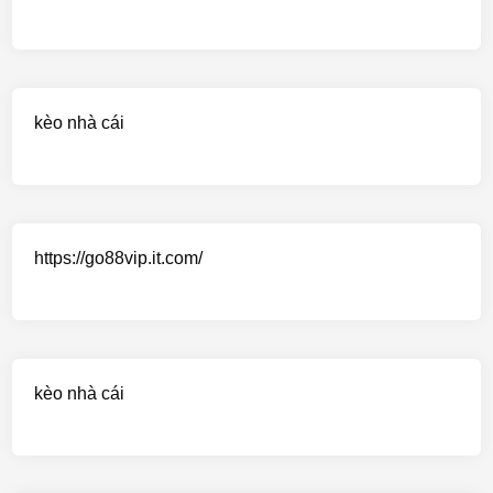
kèo nhà cái
https://go88vip.it.com/
kèo nhà cái