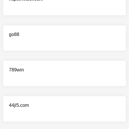
go88​
789win
44jl5.com