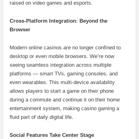
raised on video games and esports.
Cross-Platform Integration: Beyond the
Browser
Modern online casinos are no longer confined to
desktop or even mobile browsers. We’re now
seeing seamless integration across multiple
platforms — smart TVs, gaming consoles, and
even wearables. This multi-device availability
allows players to start a game on their phone
during a commute and continue it on their home
entertainment system, making casino gaming a
fluid part of daily digital life.
Social Features Take Center Stage