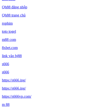
Qh88 đăng nhập
Qh88 trang chủ
rophim
toto togel
m88 com
8xbet.com
link vào bj88
s666
s666
https://s666.ing/
https://s666.ing/
https://s666vp.com/
m 88