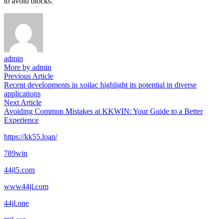
to avoid blocks.
admin
More by admin
Post
Previous
Previous Article
article:
Recent developments in xoilac highlight its potential in diverse
navigation
applications
Next
Next Article
article:
Avoiding Common Mistakes at KKWIN: Your Guide to a Better
Experience
https://kk55.loan/
789win
44jl5.com
www44jl.com
44jl.one