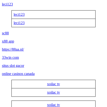
leci123
leci123
leci123
sc88
x88 app
https://88aa.nl/
33win com
situs slot gacor
online casinos canada
xoilac tv
xoilac tv
xoilac tv