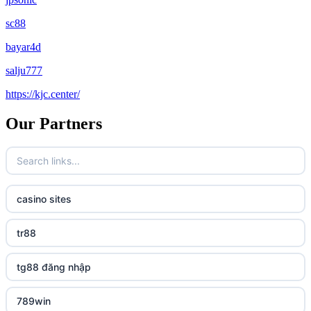
sc88
bayar4d
salju777
https://kjc.center/
Our Partners
casino sites
tr88
tg88 đăng nhập
789win