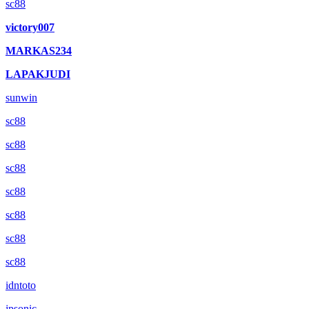
sc88
victory007
MARKAS234
LAPAKJUDI
sunwin
sc88
sc88
sc88
sc88
sc88
sc88
sc88
idntoto
jpsonic