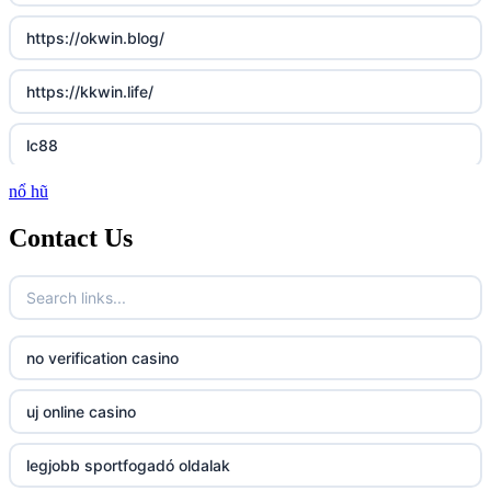
https://okwin.blog/
https://kkwin.life/
lc88
nổ hũ
http://lc88.art/
Contact Us
https://789fcom.asia/
Fun79
no verification casino
23win
uj online casino
https://kp88.space/
legjobb sportfogadó oldalak
BGD33