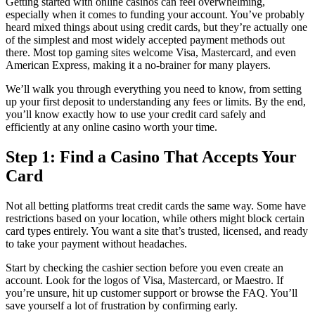
Getting started with online casinos can feel overwhelming,
especially when it comes to funding your account. You’ve probably
heard mixed things about using credit cards, but they’re actually one
of the simplest and most widely accepted payment methods out
there. Most top gaming sites welcome Visa, Mastercard, and even
American Express, making it a no-brainer for many players.
We’ll walk you through everything you need to know, from setting
up your first deposit to understanding any fees or limits. By the end,
you’ll know exactly how to use your credit card safely and
efficiently at any online casino worth your time.
Step 1: Find a Casino That Accepts Your
Card
Not all betting platforms treat credit cards the same way. Some have
restrictions based on your location, while others might block certain
card types entirely. You want a site that’s trusted, licensed, and ready
to take your payment without headaches.
Start by checking the cashier section before you even create an
account. Look for the logos of Visa, Mastercard, or Maestro. If
you’re unsure, hit up customer support or browse the FAQ. You’ll
save yourself a lot of frustration by confirming early.