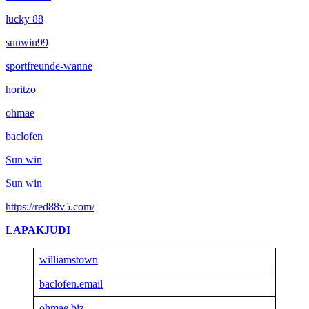
lucky 88
sunwin99
sportfreunde-wanne
horitzo
ohmae
baclofen
Sun win
Sun win
https://red88v5.com/
LAPAKJUDI
williamstown
baclofen.email
ohmae.biz