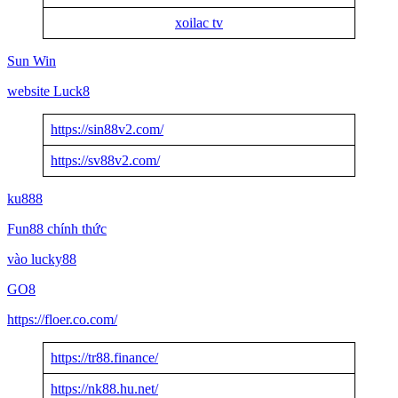
xoilac tv
Sun Win
website Luck8
https://sin88v2.com/
https://sv88v2.com/
ku888
Fun88 chính thức
vào lucky88
GO8
https://floer.co.com/
https://tr88.finance/
https://nk88.hu.net/