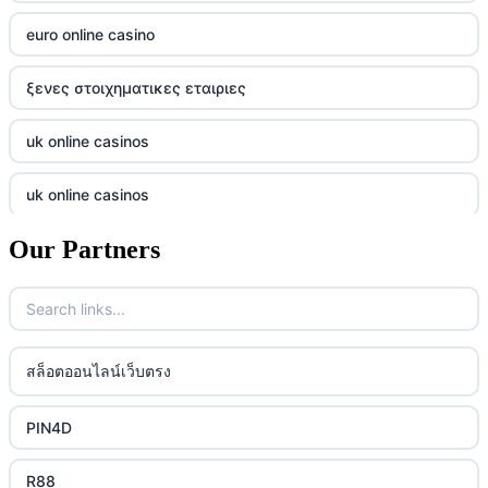
online casino
Kp88
euro online casino
online casino
Tg88
ξενες στοιχηματικες εταιριες
casino utan spelpaus
tr88.com
uk online casinos
casino utan spelpaus
789f
uk online casinos
casino utan spelpaus
lc88 bet
Our Partners
uk online casinos
bästa online casino
https://32win.capital/
uk online casinos
casino utan svensk licens
lc88 bet
uk online casinos
สล็อตออนไลน์เว็บตรง
casino utan spelpaus
phimmoichill
uk online casinos
PIN4D
svensk casino
88CLB
uk online casinos
R88