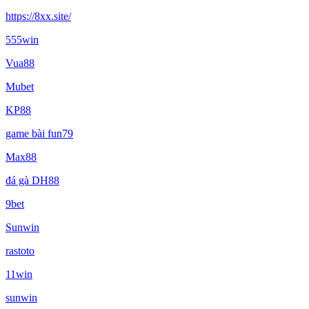
https://8xx.site/
555win
Vua88
Mubet
KP88
game bài fun79
Max88
đá gà DH88
9bet
Sunwin
rastoto
11win
sunwin