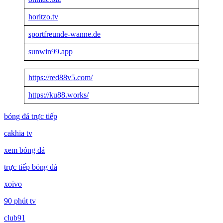
horitzo.tv
sportfreunde-wanne.de
sunwin99.app
https://red88v5.com/
https://ku88.works/
bóng đá trực tiếp
cakhia tv
xem bóng đá
trực tiếp bóng đá
xoivo
90 phút tv
club91