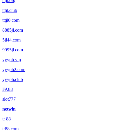
tttjl.org
tttjl.club
tttjl0.com
8885jl.com
5jl44.com
9995jl.com
yyyph.vip
yyyph2.com
yyyph.club
FA88
slot777
netwin
tr 88
tr88 com