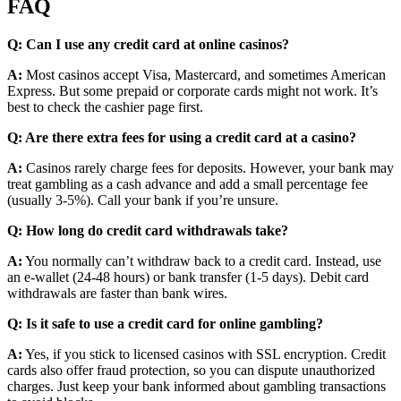
FAQ
Q: Can I use any credit card at online casinos?
A:
Most casinos accept Visa, Mastercard, and sometimes American
Express. But some prepaid or corporate cards might not work. It’s
best to check the cashier page first.
Q: Are there extra fees for using a credit card at a casino?
A:
Casinos rarely charge fees for deposits. However, your bank may
treat gambling as a cash advance and add a small percentage fee
(usually 3-5%). Call your bank if you’re unsure.
Q: How long do credit card withdrawals take?
A:
You normally can’t withdraw back to a credit card. Instead, use
an e-wallet (24-48 hours) or bank transfer (1-5 days). Debit card
withdrawals are faster than bank wires.
Q: Is it safe to use a credit card for online gambling?
A:
Yes, if you stick to licensed casinos with SSL encryption. Credit
cards also offer fraud protection, so you can dispute unauthorized
charges. Just keep your bank informed about gambling transactions