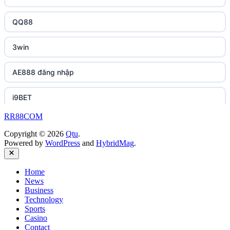
casino utan svensk licens
https://tkubet.com/
uk online casinos
QQ88
casino utan svensk licens
KUBET
uk online casinos
3win
utländska casino
https://okwin68.net/
uk online casinos
AE888 đăng nhập
betting utan spelpaus
okwin
uk online casinos
i9BET
bitcoin casino UK
okwin
uk online casinos
RR88COM
slot mpo terbaru
okwin
Copyright © 2026
Qtu
.
uk online casinos
Powered by
WordPress
and
HybridMag
.
เว็บสล็อต
Close
TG88
23win
Home
สล็อต
News
TG88
zahraniční online casino
Business
Technology
online casinos schweiz
TG88
Sports
interac online casino
Casino
Contact
neue wettanbieter