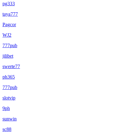
pg333
taya777
Pagcor
WJ2
777pub
jilibet
swerte77
ph365
777pub
slotvip
9ph
sunwin
sc88