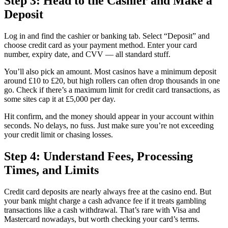
Step 3: Head to the Cashier and Make a
Deposit
Log in and find the cashier or banking tab. Select “Deposit” and
choose credit card as your payment method. Enter your card
number, expiry date, and CVV — all standard stuff.
You’ll also pick an amount. Most casinos have a minimum deposit
around £10 to £20, but high rollers can often drop thousands in one
go. Check if there’s a maximum limit for credit card transactions, as
some sites cap it at £5,000 per day.
Hit confirm, and the money should appear in your account within
seconds. No delays, no fuss. Just make sure you’re not exceeding
your credit limit or chasing losses.
Step 4: Understand Fees, Processing
Times, and Limits
Credit card deposits are nearly always free at the casino end. But
your bank might charge a cash advance fee if it treats gambling
transactions like a cash withdrawal. That’s rare with Visa and
Mastercard nowadays, but worth checking your card’s terms.