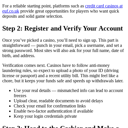
For a reliable starting point, platforms such as
credit card casinos at
euf.co.uk
provide great opportunities for players who want quick
deposits and solid game selection.
Step 2: Register and Verify Your Account
Once you’ve picked a casino, you’ll need to sign up. This part is
straightforward — punch in your email, pick a username, and set a
strong password. Most sites will also ask for your full name, date of
birth, and address.
Verification comes next. Casinos have to follow anti-money
laundering rules, so expect to upload a photo of your ID (driving
license or passport) and a recent utility bill. This might feel like a
chore, but it keeps your funds safe and speeds up withdrawals later.
Use your real details — mismatched info can lead to account
freezes
Upload clear, readable documents to avoid delays
Check your email for confirmation links
Enable two-factor authentication if available
Keep your login credentials private