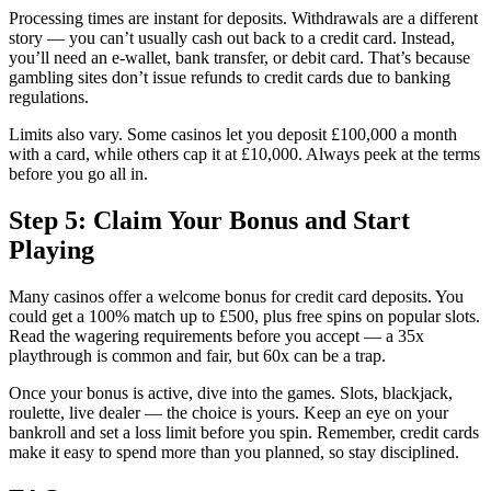
Processing times are instant for deposits. Withdrawals are a different
story — you can’t usually cash out back to a credit card. Instead,
you’ll need an e-wallet, bank transfer, or debit card. That’s because
gambling sites don’t issue refunds to credit cards due to banking
regulations.
Limits also vary. Some casinos let you deposit £100,000 a month
with a card, while others cap it at £10,000. Always peek at the terms
before you go all in.
Step 5: Claim Your Bonus and Start
Playing
Many casinos offer a welcome bonus for credit card deposits. You
could get a 100% match up to £500, plus free spins on popular slots.
Read the wagering requirements before you accept — a 35x
playthrough is common and fair, but 60x can be a trap.
Once your bonus is active, dive into the games. Slots, blackjack,
roulette, live dealer — the choice is yours. Keep an eye on your
bankroll and set a loss limit before you spin. Remember, credit cards
make it easy to spend more than you planned, so stay disciplined.