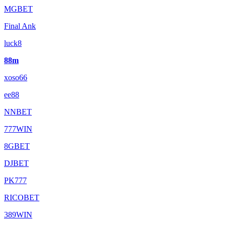
MGBET
Final Ank
luck8
88m
xoso66
ee88
NNBET
777WIN
8GBET
DJBET
PK777
RICOBET
389WIN