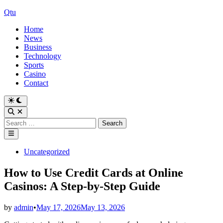
Skip
Qtu
to
Home
content
News
Business
Technology
Sports
Casino
Contact
Switch
to
Open
dark
Search
Search
mode
for:
Main
Menu
Posted
Uncategorized
in
How to Use Credit Cards at Online
Casinos: A Step-by-Step Guide
by
admin
•
May 17, 2026
May 13, 2026