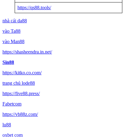
https://qs88.tools/
nhà cái da88
vào Ta88
vào Man88
https://shasheendra.in.net/
Sin88
https://kitko.co.com/
trang chủ lode88
https://five88.press/
Fabetcom
https://vb88z.com/
lu88
oxbet com