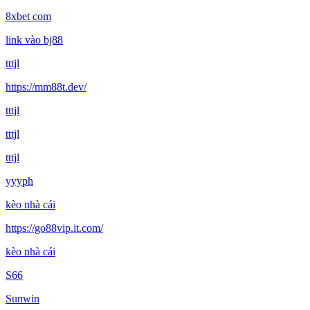
8xbet com
link vào bj88
tttjl
https://mm88t.dev/
tttjl
tttjl
tttjl
yyyph
kèo nhà cái
https://go88vip.it.com/
kèo nhà cái
S66
Sunwin