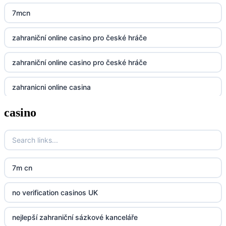
7mcn
Lv88
zahraniční online casino pro české hráče
https://32win.today
zahraniční online casino pro české hráče
dh88
zahranicni online casina
UU88
casino
no verification casino
Go8
no verification casino
go8
casino norge
nk88
7m cn
casino utan svensk licens
kp88
no verification casinos UK
casino utan svensk licens
789f
nejlepší zahraniční sázkové kanceláře